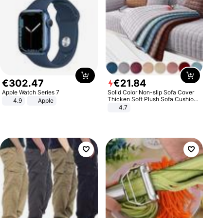
€
302
.
47
€
21
.
84
Apple Watch Series 7
Solid Color Non-slip Sofa Cover
Thicken Soft Plush Sofa Cushion
4.9
Apple
Towel for Living Room Furniture
4.7
Decor Slipcovers Couch Covers