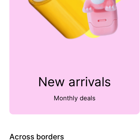
New arrivals
Monthly deals
Across borders