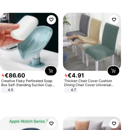
€
86
.
60
€
4
.
91
Creative Flaky Perforated Soap
Thicken Chair Cover Cushion
Box Self-Standing Suction Cup
Dining Chair Cover Universal
Draining Bathroom Soap Storage
Stool Cover Seat Cover Stretch
4.5
4.7
Laundry Rack Soap Box
Hotel Dining Table Chair Cover