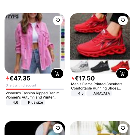
€
47
.
35
€
17
.
50
Men's Flame Printed Sneakers
6 left with discount
Comfortable Running Shoes
Outdoor Men Athletic Shoes
Women's Fashion Ripped Denim
4.5
AIRAVATA
Women's Autumn and Winter
Long-sleeved Casual Lapel Top
4.6
Plus size
Jacket