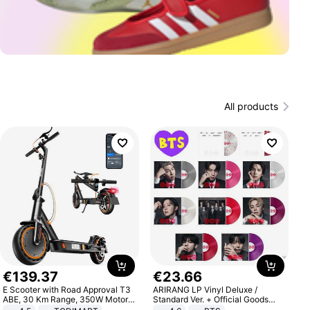
All products
€
139
.
37
€
23
.
66
E Scooter with Road Approval T3
ARIRANG LP Vinyl Deluxe /
ABE, 30 Km Range, 350W Motor,
Standard Ver. + Official Goods
8.5 Inch Honeycomb Tires, Dual
Bonus KPOP