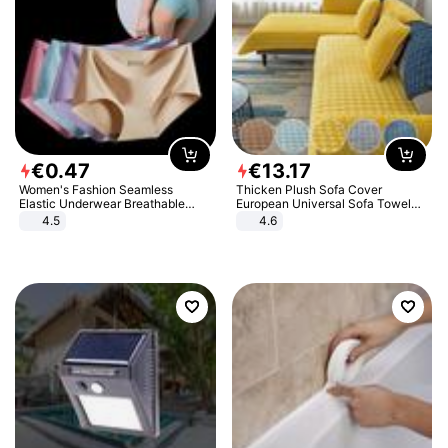
€
0
.
47
€
13
.
17
Women's Fashion Seamless
Thicken Plush Sofa Cover
Elastic Underwear Breathable
European Universal Sofa Towel
Quick-Dry Ice Silk Panties Briefs
Cover Slip Resistant Couch Cover
4.5
4.6
Comfy High Quality
Sofa Towel for Living Room Decor