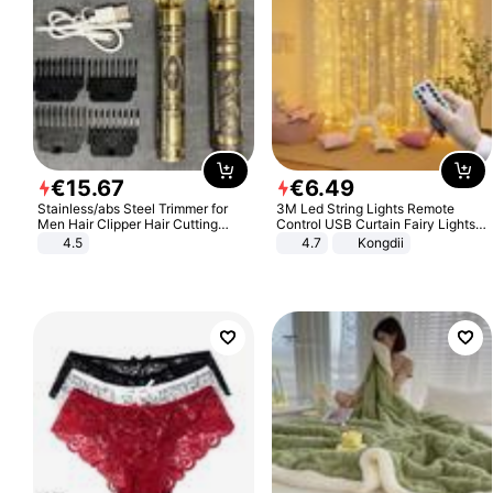
€
15
.
67
€
6
.
49
Stainless/abs Steel Trimmer for
3M Led String Lights Remote
Men Hair Clipper Hair Cutting
Control USB Curtain Fairy Lights
Machine Professional Baldheaded
Garland Led For Wedding Party
4.5
4.7
Kongdii
Trimmer Beard Electric Razor USB
Christmas Window Home Outdoor
Barbershop
Decoration