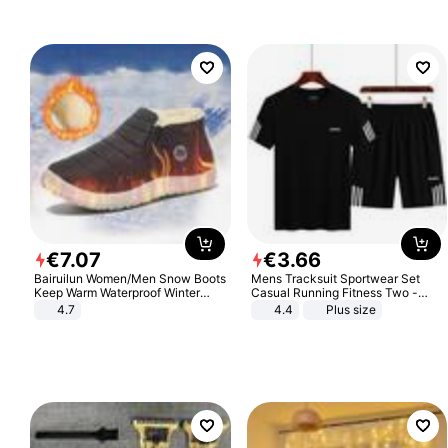
€
7
.
07
€
3
.
66
Bairuilun Women/Men Snow Boots
Mens Tracksuit Sportwear Set
Keep Warm Waterproof Winter
Casual Running Fitness Two -
Shoes
Piece Set
4.7
4.4
Plus size