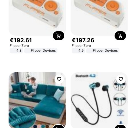
€
192
.
61
€
197
.
26
Flipper Zero
Flipper Zero
4.8
Flipper Devices
4.9
Flipper Devices