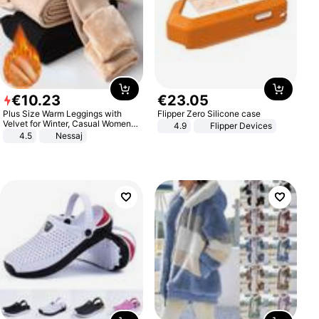
€
10
.
23
€
23
.
05
Plus Size Warm Leggings with
Flipper Zero Silicone case
Velvet for Winter, Casual Women's
4.9
Flipper Devices
Sexy Pants
4.5
Nessaj