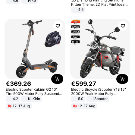
5D Diamond Painting Set Fluffy
4.6
Nike
Kitten Theme, 2D Flat Print,Ideal
for Home Decor In Living Room,
4.6
Bedroom
€
369
.
26
€
599
.
27
Electric Scooter Kukirin G2 10"
Electric Bicycle iScooter Y18 15"
Tire 500W Motor Fully Suspended
2000W Peak Motor Fully
Adult Electric Scooter 48V 15.6AH
Suspension Adult Electric
4.2
KuKirin
5.0
iScooter
LCD Display Max Load 120Kg
Motorcycle 48V 20AH With NFC
12-17 Aug
12-17 Aug
Black
Unlock Max Loa 150Kg