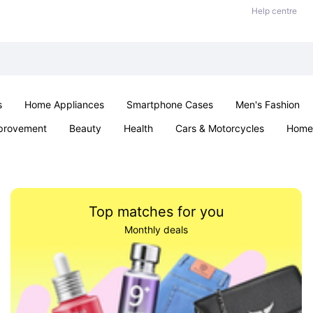
Help centre
s
Home Appliances
Smartphone Cases
Men's Fashion
provement
Beauty
Health
Cars & Motorcycles
Home 
Sexual Wellness
Office & School
Jewellery
Parties & Ev
Top matches for you
Monthly deals