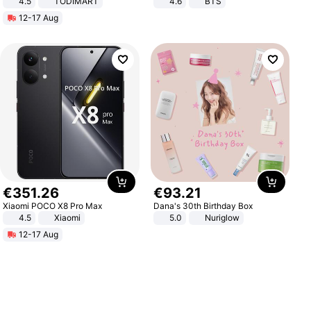
4.5
TODIMART
4.6
BTS
Braking System E Scooter for
12-17 Aug
Adults, Smart APP
€
351
.
26
€
93
.
21
Xiaomi POCO X8 Pro Max
Dana's 30th Birthday Box
4.5
Xiaomi
5.0
Nuriglow
12-17 Aug