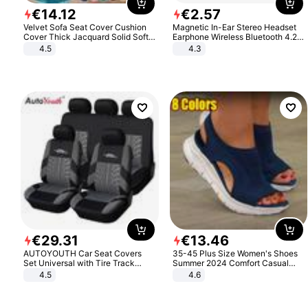
€
14
.
12
€
2
.
57
Velvet Sofa Seat Cover Cushion
Magnetic In-Ear Stereo Headset
Cover Thick Jacquard Solid Soft
Earphone Wireless Bluetooth 4.2
Stretch Sofa Slipcovers Funiture
Headphone Gift
4.5
4.3
Protector
€
29
.
31
€
13
.
46
AUTOYOUTH Car Seat Covers
35-45 Plus Size Women's Shoes
Set Universal with Tire Track
Summer 2024 Comfort Casual
Detail Styling Car Seat Protector
Sport Sandals Women Beach
4.5
4.6
Wedge Sandals Women Platform
Sandals Roman Sandals