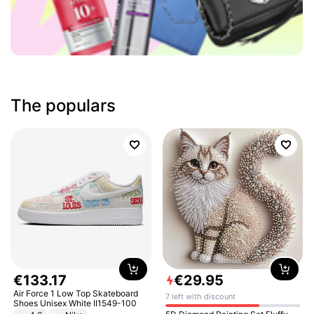
The populars
€
133
.
17
€
29
.
95
Air Force 1 Low Top Skateboard
7 left with discount
Shoes Unisex White II1549-100