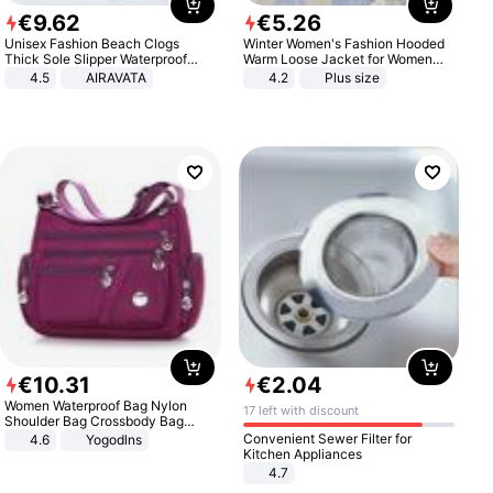
€
9
.
62
€
5
.
26
Unisex Fashion Beach Clogs
Winter Women's Fashion Hooded
Thick Sole Slipper Waterproof
Warm Loose Jacket for Women
Anti-Slip Sandals Flip Flops for
Patchwork Outerwear Zipper
4.5
AIRAVATA
4.2
Plus size
Women Men
Ladies Plus Size Sweaters
€
10
.
31
€
2
.
04
Women Waterproof Bag Nylon
17 left with discount
Shoulder Bag Crossbody Bag
Casual Handbags
Convenient Sewer Filter for
4.6
Yogodlns
Kitchen Appliances
4.7