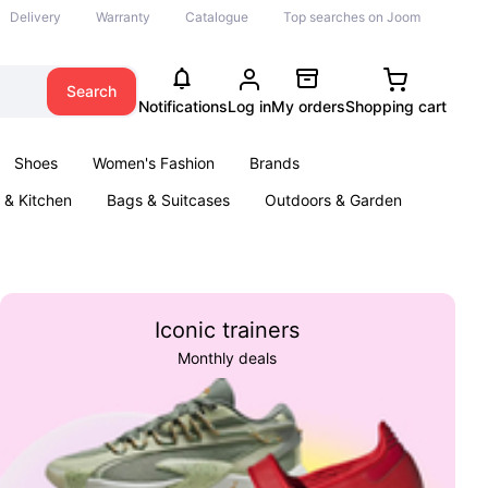
Delivery
Warranty
Catalogue
Top searches on Joom
Search
Notifications
Log in
My orders
Shopping cart
Shoes
Women's Fashion
Brands
& Kitchen
Bags & Suitcases
Outdoors & Garden
ents
Books
Iconic trainers
Monthly deals