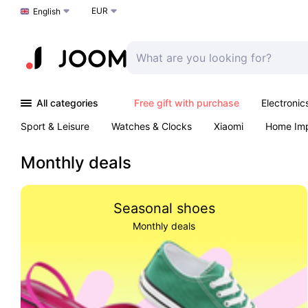
EUR
Choose a language
English
All categories
Free gift with purchase
Electronic
Sport & Leisure
Watches & Clocks
Xiaomi
Home Im
Arts & Crafts
Kids
Toys & Games
Pet products
Monthly deals
Seasonal shoes
Monthly deals