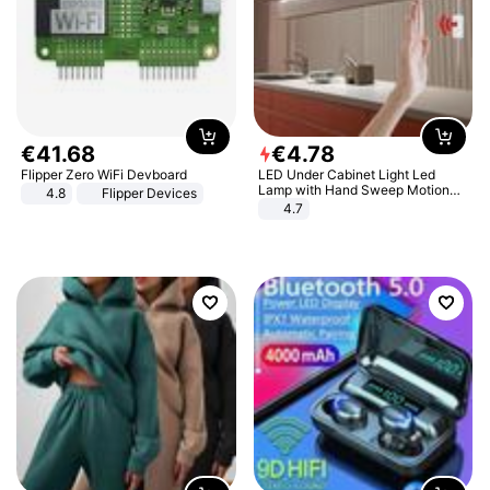
€
41
.
68
€
4
.
78
Flipper Zero WiFi Devboard
LED Under Cabinet Light Led
Lamp with Hand Sweep Motion
4.8
Flipper Devices
Sensor USB Port Lights Kitchen
4.7
Stairs Wardrobe Bed Side Light