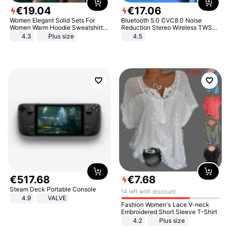
€
19
.
04
€
17
.
06
Women Elegant Solid Sets For
Bluetooth 5.0 CVC8.0 Noise
Women Warm Hoodie Sweatshirts
Reduction Stereo Wireless TWS
And Long Pant Fashion Two Piece
Bluetooth Headset
4.3
Plus size
4.5
Sets Ladies Sweatshirt Suits
€
517
.
68
€
7
.
68
Steam Deck Portable Console
14 left with discount
4.9
VALVE
Fashion Women's Lace V-neck
Embroidered Short Sleeve T-Shirt
4.2
Plus size