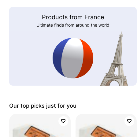
Products from France
Ultimate finds from around the world
Our top picks just for you