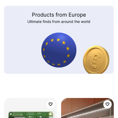
Products from Europe
Ultimate finds from around the world