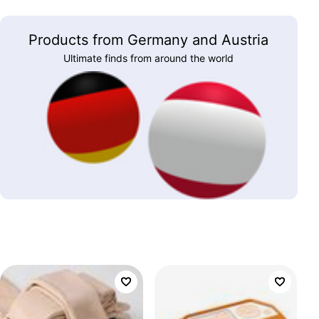
Products from Germany and Austria
Ultimate finds from around the world