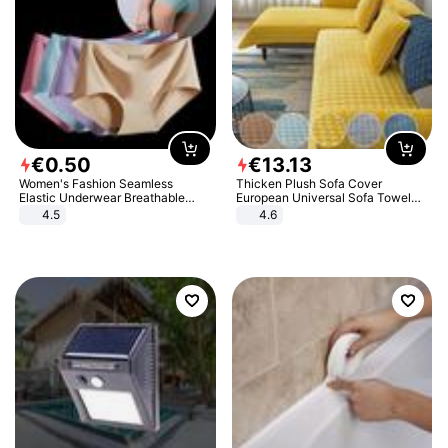
€
0
.
50
€
13
.
13
Women's Fashion Seamless
Thicken Plush Sofa Cover
Elastic Underwear Breathable
European Universal Sofa Towel
Quick-Dry Ice Silk Panties Briefs
Cover Slip Resistant Couch Cover
4.5
4.6
Comfy High Quality
Sofa Towel for Living Room Decor