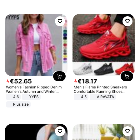
€
52
.
65
€
18
.
17
Women's Fashion Ripped Denim
Men's Flame Printed Sneakers
Women's Autumn and Winter
Comfortable Running Shoes
Long-sleeved Casual Lapel Top
Outdoor Men Athletic Shoes
4.6
YYFS
4.5
AIRAVATA
Jacket
Plus size