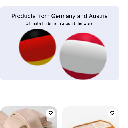
Products from Germany and Austria
Ultimate finds from around the world