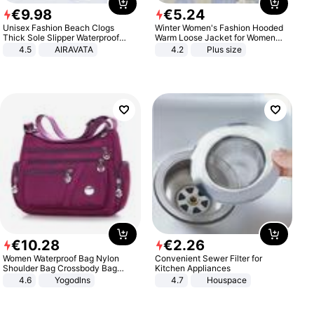
€
9
.
98
€
5
.
24
Unisex Fashion Beach Clogs
Winter Women's Fashion Hooded
Thick Sole Slipper Waterproof
Warm Loose Jacket for Women
Anti-Slip Sandals Flip Flops for
Patchwork Outerwear Zipper
4.5
AIRAVATA
4.2
Plus size
Women Men
Ladies Plus Size Sweaters
€
10
.
28
€
2
.
26
Women Waterproof Bag Nylon
Convenient Sewer Filter for
Shoulder Bag Crossbody Bag
Kitchen Appliances
Casual Handbags
4.6
Yogodlns
4.7
Houspace