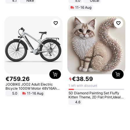
4.1
Nike
5.0
Oscal
11-16 Aug
€
759
.
26
€
38
.
59
JOOBIKE JOO2 Adult Electric
1 left with discount
Bicycle 1000W Motor 48V16Ah
Battery 70KM Range 29 Inch Tires
5D Diamond Painting Set Fluffy
5.0
11-16 Aug
All-Terrain E- Mountain Bike
Kitten Theme, 2D Flat Print,Ideal
for Home Decor In Living Room,
4.6
Bedroom