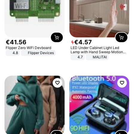
€
41
.
56
€
4
.
57
Flipper Zero WiFi Devboard
LED Under Cabinet Light Led
Lamp with Hand Sweep Motion
4.8
Flipper Devices
Sensor USB Port Lights Kitchen
4.7
MALITAI
Stairs Wardrobe Bed Side Light