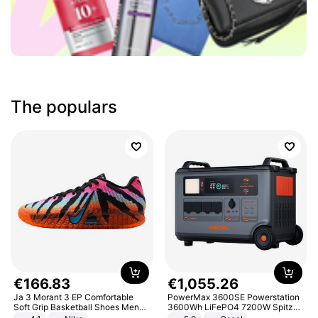
The populars
€
166
.
83
€
1
,
055
.
26
Ja 3 Morant 3 EP Comfortable
PowerMax 3600SE Powerstation
Soft Grip Basketball Shoes Men
3600Wh LiFePO4 7200W Spitze
Sneakers Multicolor IQ6704-001
Smart