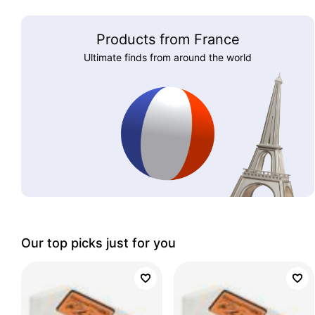
Products from France
Ultimate finds from around the world
Our top picks just for you