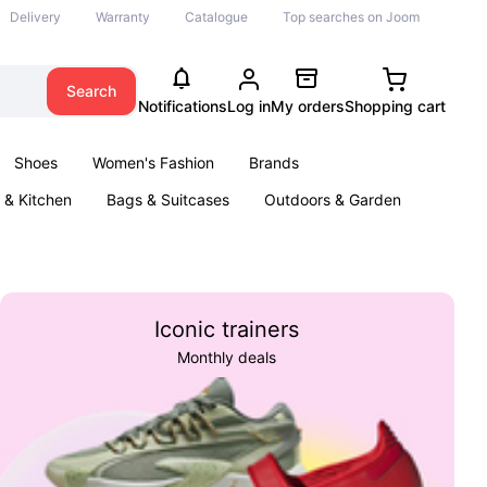
Delivery
Warranty
Catalogue
Top searches on Joom
Search
Notifications
Log in
My orders
Shopping cart
Shoes
Women's Fashion
Brands
& Kitchen
Bags & Suitcases
Outdoors & Garden
ents
Books
Iconic trainers
Monthly deals