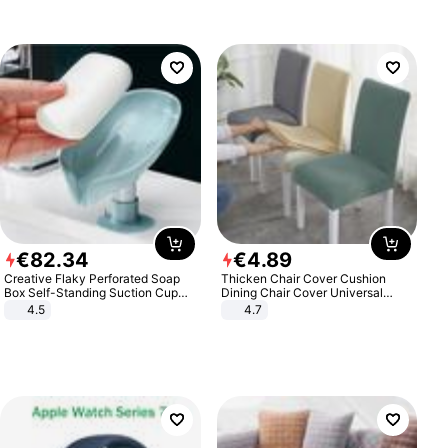
€
82
.
34
€
4
.
89
Creative Flaky Perforated Soap
Thicken Chair Cover Cushion
Box Self-Standing Suction Cup
Dining Chair Cover Universal
Draining Bathroom Soap Storage
Stool Cover Seat Cover Stretch
4.5
4.7
Laundry Rack Soap Box
Hotel Dining Table Chair Cover