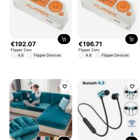
€
192
.
07
€
196
.
71
Flipper Zero
Flipper Zero
4.8
Flipper Devices
4.9
Flipper Devices