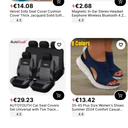
€
14
.
08
€
2
.
68
Velvet Sofa Seat Cover Cushion
Magnetic In-Ear Stereo Headset
Cover Thick Jacquard Solid Soft
Earphone Wireless Bluetooth 4.2
Stretch Sofa Slipcovers Funiture
Headphone Gift
4.5
4.3
Protector
€
29
.
23
€
13
.
42
AUTOYOUTH Car Seat Covers
35-45 Plus Size Women's Shoes
Set Universal with Tire Track
Summer 2024 Comfort Casual
Detail Styling Car Seat Protector
Sport Sandals Women Beach
4.5
4.6
Wedge Sandals Women Platform
Sandals Roman Sandals