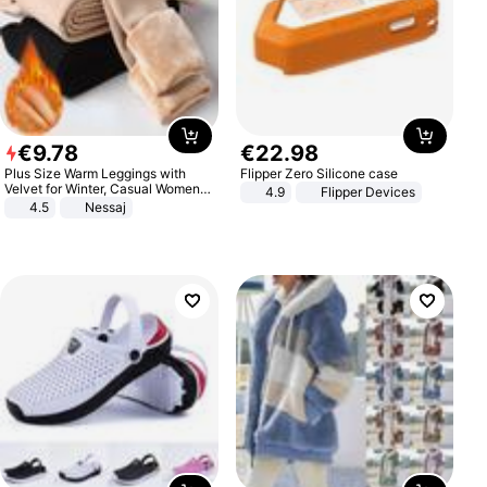
€
9
.
78
€
22
.
98
Plus Size Warm Leggings with
Flipper Zero Silicone case
Velvet for Winter, Casual Women's
4.9
Flipper Devices
Sexy Pants
4.5
Nessaj