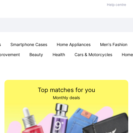
Help centre
s
Smartphone Cases
Home Appliances
Men's Fashion
provement
Beauty
Health
Cars & Motorcycles
Home 
& School
Jewellery
Toys & Games
Kids
Parties & Ev
Top matches for you
Monthly deals