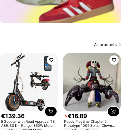
All products
€
139
.
36
€
16
.
89
E Scooter with Road Approval T3
Poppy Playtime Chapter 5
ABE, 30 Km Range, 350W Motor,
Prototype 1006 Spider Clown
8.5 Inch Honeycomb Tires, Dual
Plush Toy Soft Stuffed Doll Horror