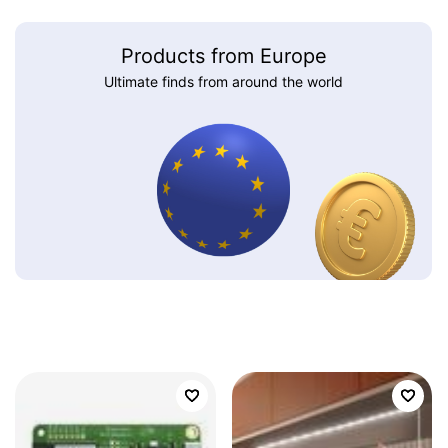
Products from Europe
Ultimate finds from around the world