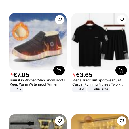
€
7
.
05
€
3
.
65
Bairuilun Women/Men Snow Boots
Mens Tracksuit Sportwear Set
Keep Warm Waterproof Winter
Casual Running Fitness Two -
Shoes
Piece Set
4.7
4.4
Plus size