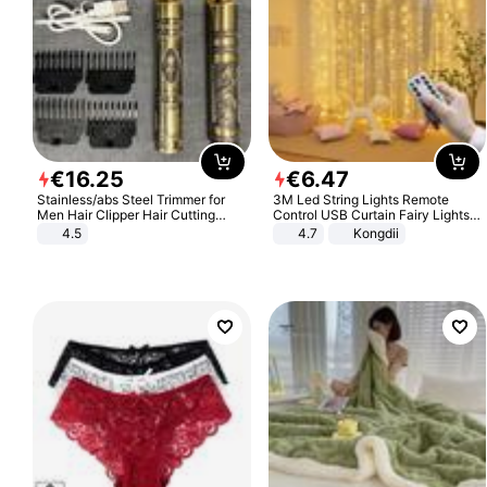
€
16
.
25
€
6
.
47
Stainless/abs Steel Trimmer for
3M Led String Lights Remote
Men Hair Clipper Hair Cutting
Control USB Curtain Fairy Lights
Machine Professional Baldheaded
Garland Led For Wedding Party
4.5
4.7
Kongdii
Trimmer Beard Electric Razor USB
Christmas Window Home Outdoor
Barbershop
Decoration