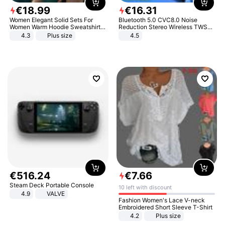
€
18
.
99
€
16
.
31
Women Elegant Solid Sets For
Bluetooth 5.0 CVC8.0 Noise
Women Warm Hoodie Sweatshirts
Reduction Stereo Wireless TWS
And Long Pant Fashion Two Piece
Bluetooth Headset
4.3
Plus size
4.5
Sets Ladies Sweatshirt Suits
€
516
.
24
€
7
.
66
Steam Deck Portable Console
10 left with discount
4.9
VALVE
Fashion Women's Lace V-neck
Embroidered Short Sleeve T-Shirt
4.2
Plus size