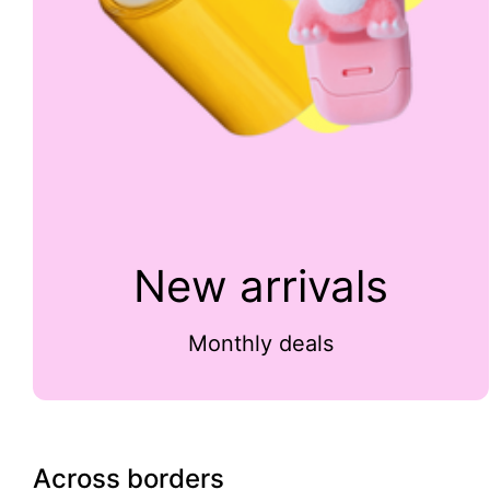
New arrivals
Monthly deals
Across borders