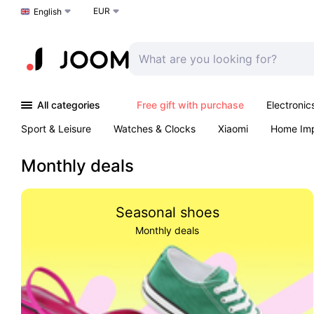
EUR
Choose a language
English
All categories
Free gift with purchase
Electronic
Sport & Leisure
Watches & Clocks
Xiaomi
Home Im
Arts & Crafts
Pet products
Sexual Wellness
Office 
Monthly deals
Seasonal shoes
Monthly deals