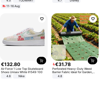
4.5
TODIMART
4.7
Disney
Braking System E Scooter for
Game Peripheral Gift for Kids Fans
11-16 Aug
Adults, Smart APP
Collectible Home Decor
€
132
.
80
€
31
.
78
Air Force 1 Low Top Skateboard
Perforated Heavy-Duty Weed
Shoes Unisex White II1549-100
Barrier Fabric Ideal for Garden,
Vegetable Patch, Orchard, and
4.6
Nike
4.8
Yard - Suppresses Weeds,
Breathable, Water-Permeable