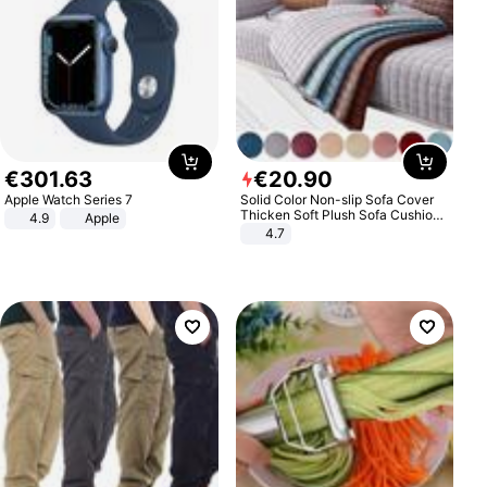
€
301
.
63
€
20
.
90
Apple Watch Series 7
Solid Color Non-slip Sofa Cover
Thicken Soft Plush Sofa Cushion
4.9
Apple
Towel for Living Room Furniture
4.7
Decor Slipcovers Couch Covers