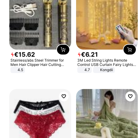
€
15
.
62
€
6
.
21
Stainless/abs Steel Trimmer for
3M Led String Lights Remote
Men Hair Clipper Hair Cutting
Control USB Curtain Fairy Lights
Machine Professional Baldheaded
Garland Led For Wedding Party
4.5
4.7
Kongdii
Trimmer Beard Electric Razor USB
Christmas Window Home Outdoor
Barbershop
Decoration