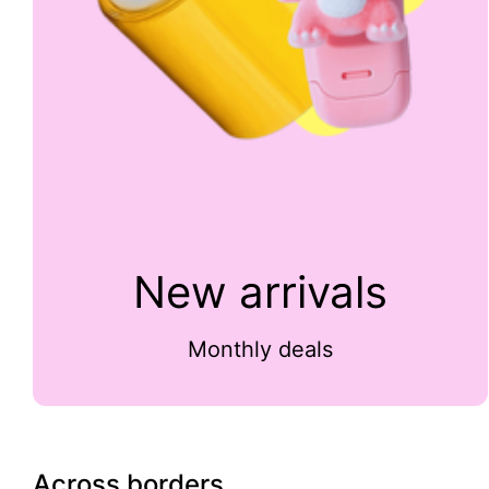
New arrivals
Monthly deals
Across borders