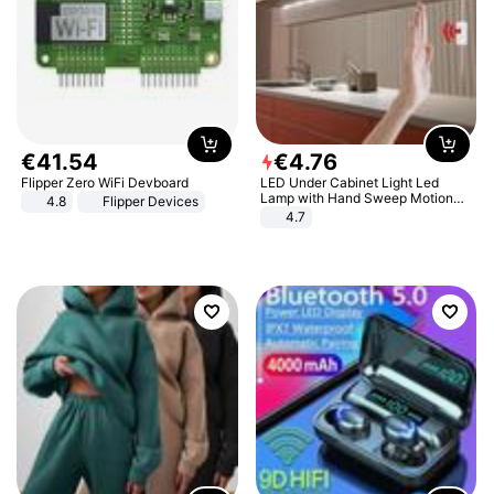
€
41
.
54
€
4
.
76
Flipper Zero WiFi Devboard
LED Under Cabinet Light Led
Lamp with Hand Sweep Motion
4.8
Flipper Devices
Sensor USB Port Lights Kitchen
4.7
Stairs Wardrobe Bed Side Light