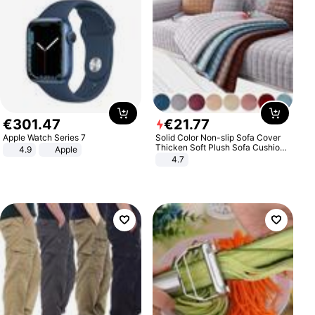
€
301
.
47
€
21
.
77
Apple Watch Series 7
Solid Color Non-slip Sofa Cover
Thicken Soft Plush Sofa Cushion
4.9
Apple
Towel for Living Room Furniture
4.7
Decor Slipcovers Couch Covers