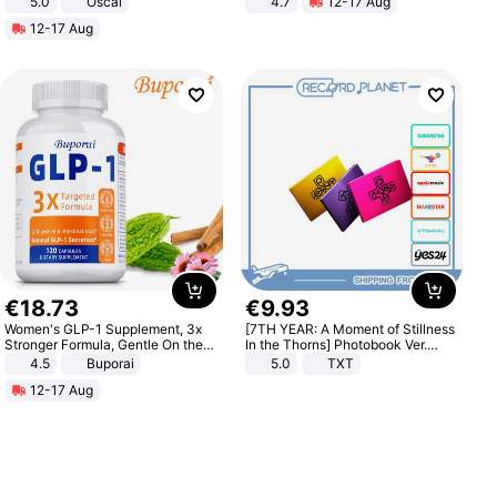
5.0
Oscal
4.7
12-17 Aug
Strength Ingredients for Fitness &
12-17 Aug
Healthcare
€
18
.
73
€
9
.
93
Women's GLP-1 Supplement, 3x
[7TH YEAR: A Moment of Stillness
Stronger Formula, Gentle On the
In the Thorns] Photobook Ver.
Stomach, Natural GLP-1,
[POB]
4.5
Buporai
5.0
TXT
Promotes Digestion and Gut
12-17 Aug
Health - Vegan