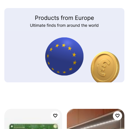
Products from Europe
Ultimate finds from around the world