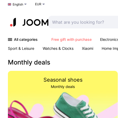
EUR
Choose a language
English
All categories
Free gift with purchase
Electronic
Sport & Leisure
Watches & Clocks
Xiaomi
Home Im
Arts & Crafts
Kids
Toys & Games
Pet products
Monthly deals
Seasonal shoes
Monthly deals