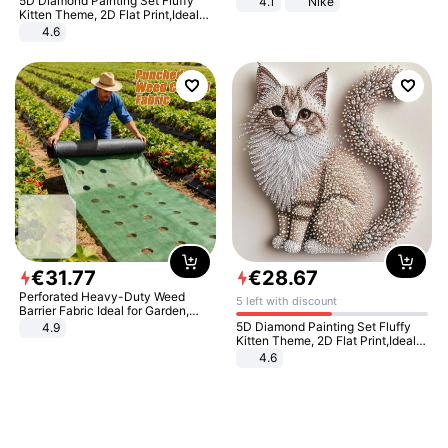
5D Diamond Painting Set Fluffy
4.1
Nike
Kitten Theme, 2D Flat Print,Ideal
for Home Decor In Living Room,
4.6
Bedroom
€
31
.
77
€
28
.
67
Perforated Heavy-Duty Weed
5 left with discount
Barrier Fabric Ideal for Garden,
Vegetable Patch, Orchard, and
5D Diamond Painting Set Fluffy
4.9
Yard - Suppresses Weeds,
Kitten Theme, 2D Flat Print,Ideal
Breathable, Water-Permeable
for Home Decor In Living Room,
4.6
Bedroom