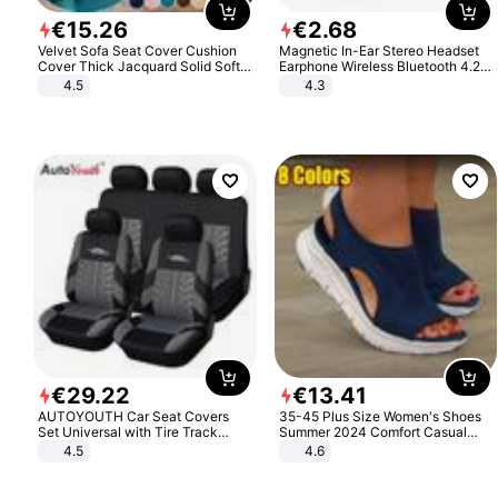
€
15
.
26
€
2
.
68
Velvet Sofa Seat Cover Cushion
Magnetic In-Ear Stereo Headset
Cover Thick Jacquard Solid Soft
Earphone Wireless Bluetooth 4.2
Stretch Sofa Slipcovers Funiture
Headphone Gift
4.5
4.3
Protector
€
29
.
22
€
13
.
41
AUTOYOUTH Car Seat Covers
35-45 Plus Size Women's Shoes
Set Universal with Tire Track
Summer 2024 Comfort Casual
Detail Styling Car Seat Protector
Sport Sandals Women Beach
4.5
4.6
Wedge Sandals Women Platform
Sandals Roman Sandals