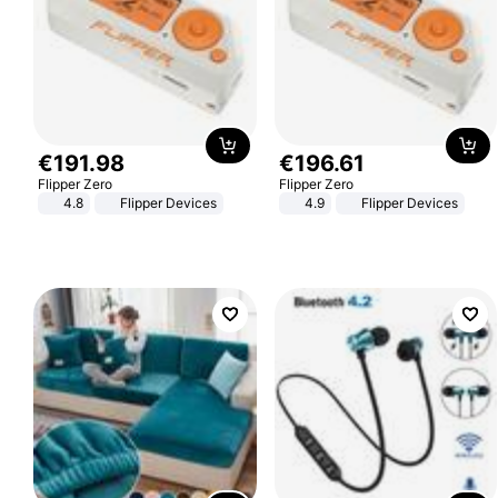
€
191
.
98
€
196
.
61
Flipper Zero
Flipper Zero
4.8
Flipper Devices
4.9
Flipper Devices