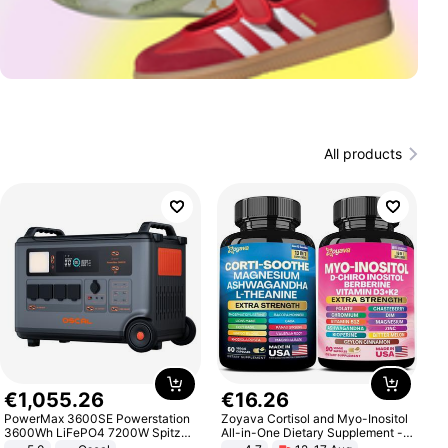
All products
€
1
,
055
.
26
€
16
.
26
PowerMax 3600SE Powerstation
Zoyava Cortisol and Myo-Inositol
3600Wh LiFePO4 7200W Spitze
All-in-One Dietary Supplement -
Smart
Multivitamin Combo with Extra