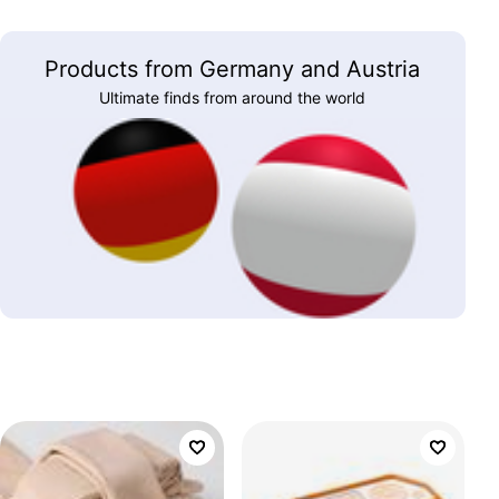
Products from Germany and Austria
Ultimate finds from around the world