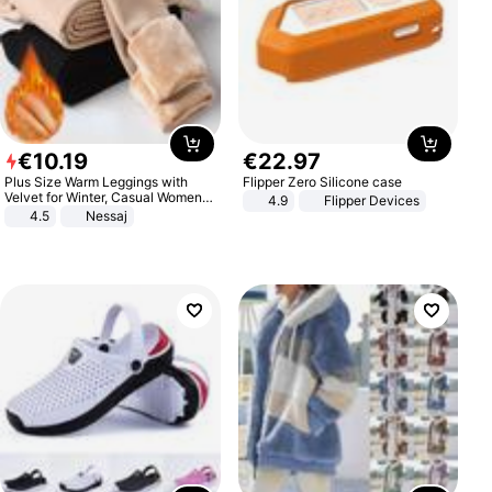
€
10
.
19
€
22
.
97
Plus Size Warm Leggings with
Flipper Zero Silicone case
Velvet for Winter, Casual Women's
4.9
Flipper Devices
Sexy Pants
4.5
Nessaj