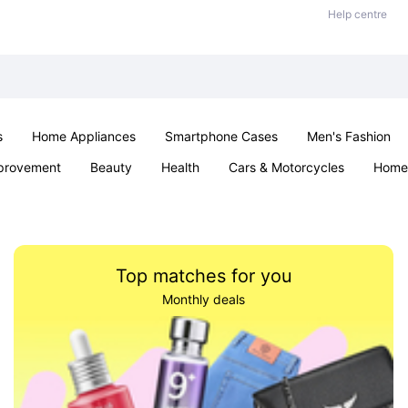
Help centre
s
Home Appliances
Smartphone Cases
Men's Fashion
provement
Beauty
Health
Cars & Motorcycles
Home 
Sexual Wellness
Office & School
Jewellery
Parties & Ev
Top matches for you
Monthly deals