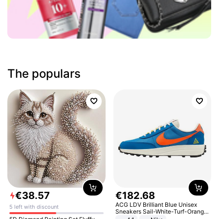
The populars
€
38
.
57
€
182
.
68
ACG LDV Brilliant Blue Unisex
5 left with discount
Sneakers Sail-White-Turf-Orange
IF2857-400