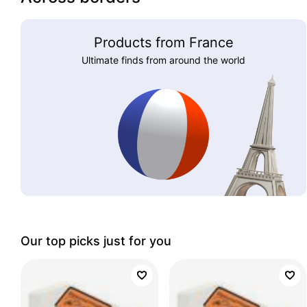
Products from France
Ultimate finds from around the world
Our top picks just for you