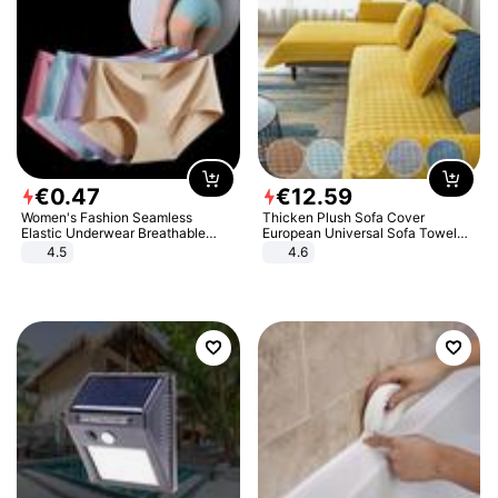
€
0
.
47
€
12
.
59
Women's Fashion Seamless
Thicken Plush Sofa Cover
Elastic Underwear Breathable
European Universal Sofa Towel
Quick-Dry Ice Silk Panties Briefs
Cover Slip Resistant Couch Cover
4.5
4.6
Comfy High Quality
Sofa Towel for Living Room Decor