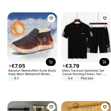
€
7
.
05
€
3
.
79
Bairuilun Women/Men Snow Boots
Mens Tracksuit Sportwear Set
Keep Warm Waterproof Winter
Casual Running Fitness Two -
Shoes
Piece Set
4.7
4.4
Plus size