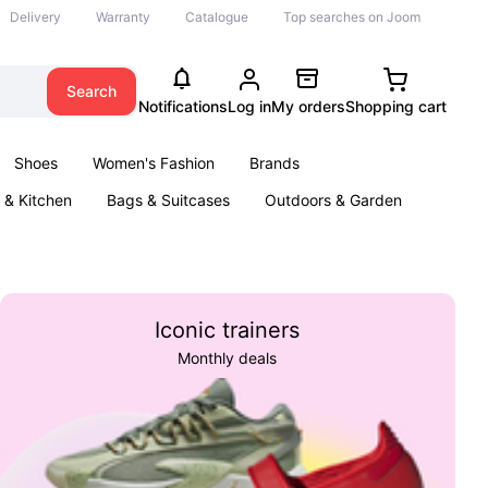
Delivery
Warranty
Catalogue
Top searches on Joom
Search
Notifications
Log in
My orders
Shopping cart
Shoes
Women's Fashion
Brands
& Kitchen
Bags & Suitcases
Outdoors & Garden
ents
Books
Iconic trainers
Monthly deals