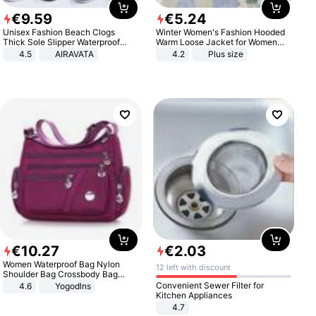
€
9
.
59
€
5
.
24
Unisex Fashion Beach Clogs
Winter Women's Fashion Hooded
Thick Sole Slipper Waterproof
Warm Loose Jacket for Women
Anti-Slip Sandals Flip Flops for
Patchwork Outerwear Zipper
4.5
AIRAVATA
4.2
Plus size
Women Men
Ladies Plus Size Sweaters
€
10
.
27
€
2
.
03
Women Waterproof Bag Nylon
12 left with discount
Shoulder Bag Crossbody Bag
Casual Handbags
Convenient Sewer Filter for
4.6
Yogodlns
Kitchen Appliances
4.7