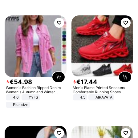
€
54
.
98
€
17
.
44
Women's Fashion Ripped Denim
Men's Flame Printed Sneakers
Women's Autumn and Winter
Comfortable Running Shoes
Long-sleeved Casual Lapel Top
Outdoor Men Athletic Shoes
4.6
YYFS
4.5
AIRAVATA
Jacket
Plus size