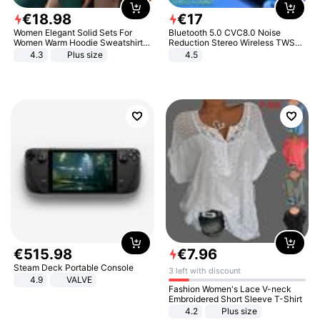
€
18
.
98
€
17
Women Elegant Solid Sets For
Bluetooth 5.0 CVC8.0 Noise
Women Warm Hoodie Sweatshirts
Reduction Stereo Wireless TWS
And Long Pant Fashion Two Piece
Bluetooth Headset
4.3
Plus size
4.5
Sets Ladies Sweatshirt Suits
€
515
.
98
€
7
.
96
Steam Deck Portable Console
3 left with discount
4.9
VALVE
Fashion Women's Lace V-neck
Embroidered Short Sleeve T-Shirt
4.2
Plus size