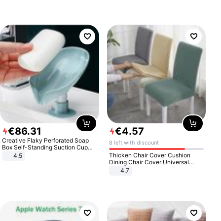
€
86
.
31
€
4
.
57
Creative Flaky Perforated Soap
8 left with discount
Box Self-Standing Suction Cup
Draining Bathroom Soap Storage
Thicken Chair Cover Cushion
4.5
Laundry Rack Soap Box
Dining Chair Cover Universal
Stool Cover Seat Cover Stretch
4.7
Hotel Dining Table Chair Cover