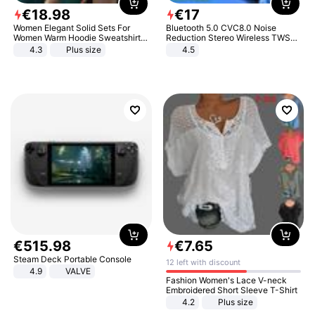
€
18
.
98
€
17
Women Elegant Solid Sets For
Bluetooth 5.0 CVC8.0 Noise
Women Warm Hoodie Sweatshirts
Reduction Stereo Wireless TWS
And Long Pant Fashion Two Piece
Bluetooth Headset
4.3
Plus size
4.5
Sets Ladies Sweatshirt Suits
€
515
.
98
€
7
.
65
Steam Deck Portable Console
12 left with discount
4.9
VALVE
Fashion Women's Lace V-neck
Embroidered Short Sleeve T-Shirt
4.2
Plus size