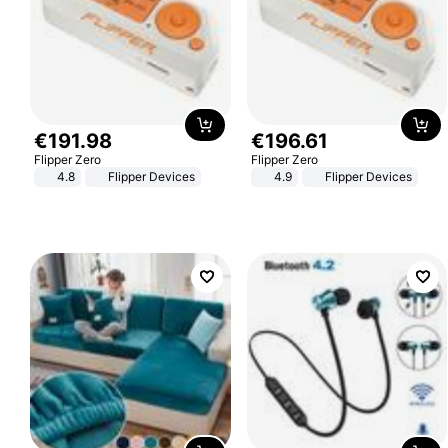
€
191
.
98
€
196
.
61
Flipper Zero
Flipper Zero
4.8
Flipper Devices
4.9
Flipper Devices