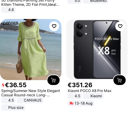
5D Diamond Painting Set Fluffy
5.0
BIGBANG
Kitten Theme, 2D Flat Print,Ideal
for Home Decor In Living Room,
4.6
Bedroom
€
36
.
55
€
351
.
26
Spring/Summer New Style Elegant
Xiaomi POCO X8 Pro Max
Casual Round-neck Long-
4.5
Xiaomi
sleeved Solid Color Women's
4.5
CANVAUS
13-18 Aug
Dress
Plus size