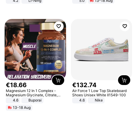
4.2
Li-Ning
5.0
13-18 Aug
Lightweight Rebound Low Top
All-Terrain E- Mountain Bike
ARPW007-2
€
18
.
66
€
132
.
74
Magnesium 12 In 1 Complex -
Air Force 1 Low Top Skateboard
Magnesium Glycinate, Citrate,
Shoes Unisex White II1549-100
Malate, L-Threonate
4.6
Buporai
4.6
Nike
13-18 Aug