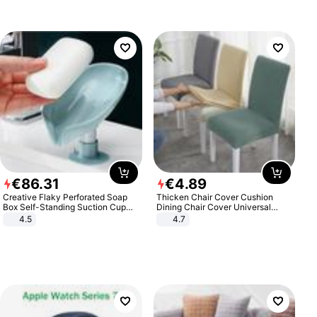
€
86
.
31
€
4
.
89
Creative Flaky Perforated Soap
Thicken Chair Cover Cushion
Box Self-Standing Suction Cup
Dining Chair Cover Universal
Draining Bathroom Soap Storage
Stool Cover Seat Cover Stretch
4.5
4.7
Laundry Rack Soap Box
Hotel Dining Table Chair Cover