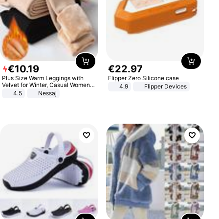
€
10
.
19
€
22
.
97
Plus Size Warm Leggings with
Flipper Zero Silicone case
Velvet for Winter, Casual Women's
4.9
Flipper Devices
Sexy Pants
4.5
Nessaj