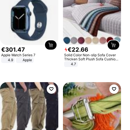
€
301
.
47
€
22
.
66
Apple Watch Series 7
Solid Color Non-slip Sofa Cover
Thicken Soft Plush Sofa Cushion
4.9
Apple
Towel for Living Room Furniture
4.7
Decor Slipcovers Couch Covers