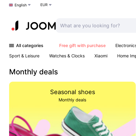
EUR
Choose a language
English
All categories
Free gift with purchase
Electronic
Sport & Leisure
Watches & Clocks
Xiaomi
Home Im
Arts & Crafts
Kids
Toys & Games
Pet products
Monthly deals
Seasonal shoes
Monthly deals