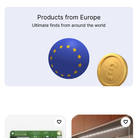
Products from Europe
Ultimate finds from around the world