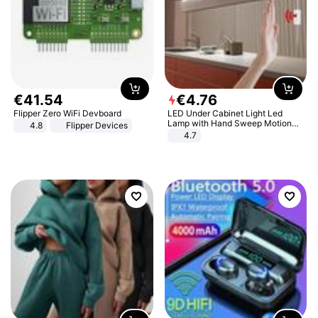
€
41
.
54
€
4
.
76
Flipper Zero WiFi Devboard
LED Under Cabinet Light Led
Lamp with Hand Sweep Motion
4.8
Flipper Devices
Sensor USB Port Lights Kitchen
4.7
Stairs Wardrobe Bed Side Light