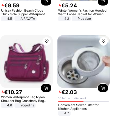
€
9
.
59
€
5
.
24
Unisex Fashion Beach Clogs
Winter Women's Fashion Hooded
Thick Sole Slipper Waterproof
Warm Loose Jacket for Women
Anti-Slip Sandals Flip Flops for
Patchwork Outerwear Zipper
4.5
AIRAVATA
4.2
Plus size
Women Men
Ladies Plus Size Sweaters
€
10
.
27
€
2
.
03
Women Waterproof Bag Nylon
10 left with discount
Shoulder Bag Crossbody Bag
Casual Handbags
Convenient Sewer Filter for
4.6
Yogodlns
Kitchen Appliances
4.7