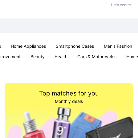
Help centre
s
Home Appliances
Smartphone Cases
Men's Fashion
provement
Beauty
Health
Cars & Motorcycles
Home 
Sexual Wellness
Office & School
Jewellery
Parties & Ev
Top matches for you
Monthly deals