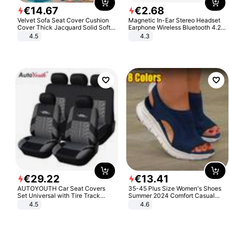
€
14
.
67
€
2
.
68
Velvet Sofa Seat Cover Cushion
Magnetic In-Ear Stereo Headset
Cover Thick Jacquard Solid Soft
Earphone Wireless Bluetooth 4.2
Stretch Sofa Slipcovers Funiture
Headphone Gift
4.5
4.3
Protector
€
29
.
22
€
13
.
41
AUTOYOUTH Car Seat Covers
35-45 Plus Size Women's Shoes
Set Universal with Tire Track
Summer 2024 Comfort Casual
Detail Styling Car Seat Protector
Sport Sandals Women Beach
4.5
4.6
Wedge Sandals Women Platform
Sandals Roman Sandals