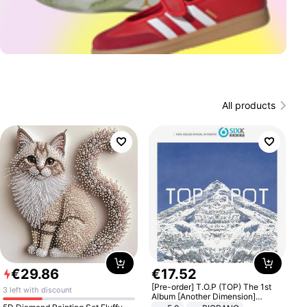
All products
€
29
.
86
€
17
.
52
[Pre-order] T.O.P (TOP) The 1st
3 left with discount
Album [Another Dimension]
Standard Ver.