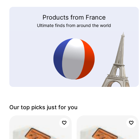
Products from France
Ultimate finds from around the world
Our top picks just for you