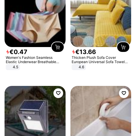
€
0
.
47
€
13
.
66
Women's Fashion Seamless
Thicken Plush Sofa Cover
Elastic Underwear Breathable
European Universal Sofa Towel
Quick-Dry Ice Silk Panties Briefs
Cover Slip Resistant Couch Cover
4.5
4.6
Comfy High Quality
Sofa Towel for Living Room Decor