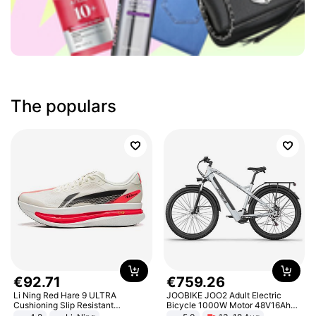
The populars
€
92
.
71
€
759
.
26
Li Ning Red Hare 9 ULTRA
JOOBIKE JOO2 Adult Electric
Cushioning Slip Resistant
Bicycle 1000W Motor 48V16Ah
Abrasion Resistant Breathable
Battery 70KM Range 29 Inch Tires