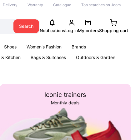
Delivery
Warranty
Catalogue
Top searches on Joom
Search
Notifications
Log in
My orders
Shopping cart
Shoes
Women's Fashion
Brands
& Kitchen
Bags & Suitcases
Outdoors & Garden
ents
Books
Iconic trainers
Monthly deals