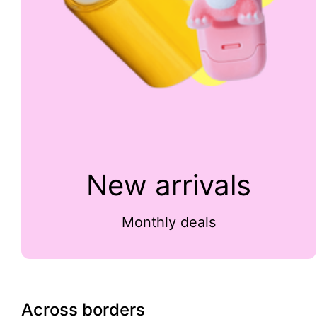
New arrivals
Monthly deals
Across borders