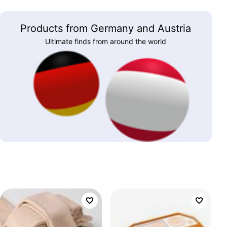
Products from Germany and Austria
Ultimate finds from around the world