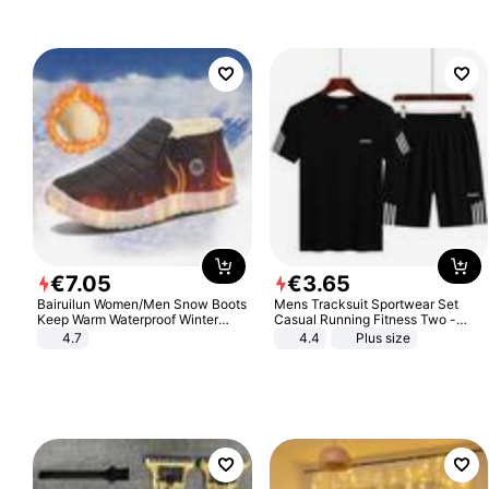
€
7
.
05
€
3
.
65
Bairuilun Women/Men Snow Boots
Mens Tracksuit Sportwear Set
Keep Warm Waterproof Winter
Casual Running Fitness Two -
Shoes
Piece Set
4.7
4.4
Plus size