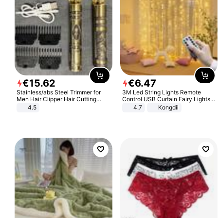
€
15
.
62
€
6
.
47
Stainless/abs Steel Trimmer for
3M Led String Lights Remote
Men Hair Clipper Hair Cutting
Control USB Curtain Fairy Lights
Machine Professional Baldheaded
Garland Led For Wedding Party
4.5
4.7
Kongdii
Trimmer Beard Electric Razor USB
Christmas Window Home Outdoor
Barbershop
Decoration