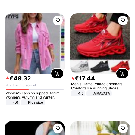
€
49
.
32
€
17
.
44
Men's Flame Printed Sneakers
4 left with discount
Comfortable Running Shoes
Outdoor Men Athletic Shoes
Women's Fashion Ripped Denim
4.5
AIRAVATA
Women's Autumn and Winter
Long-sleeved Casual Lapel Top
4.6
Plus size
Jacket