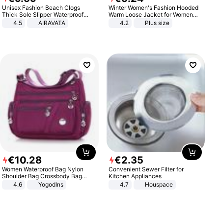
Unisex Fashion Beach Clogs
Winter Women's Fashion Hooded
Thick Sole Slipper Waterproof
Warm Loose Jacket for Women
Anti-Slip Sandals Flip Flops for
Patchwork Outerwear Zipper
4.5
AIRAVATA
4.2
Plus size
Women Men
Ladies Plus Size Sweaters
€
10
.
28
€
2
.
35
Women Waterproof Bag Nylon
Convenient Sewer Filter for
Shoulder Bag Crossbody Bag
Kitchen Appliances
Casual Handbags
4.6
Yogodlns
4.7
Houspace