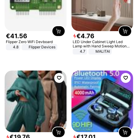
€
41
.
56
€
4
.
76
Flipper Zero WiFi Devboard
LED Under Cabinet Light Led
Lamp with Hand Sweep Motion
4.8
Flipper Devices
Sensor USB Port Lights Kitchen
4.7
MALITAI
Stairs Wardrobe Bed Side Light
€
19
.
76
€
17
.
01