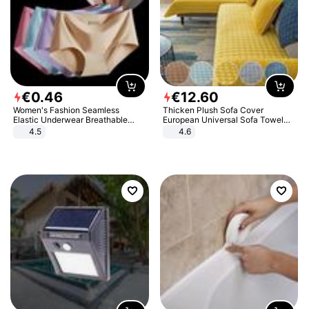
€
0
.
46
€
12
.
60
Women's Fashion Seamless
Thicken Plush Sofa Cover
Elastic Underwear Breathable
European Universal Sofa Towel
Quick-Dry Ice Silk Panties Briefs
Cover Slip Resistant Couch Cover
4.5
4.6
Comfy High Quality
Sofa Towel for Living Room Decor