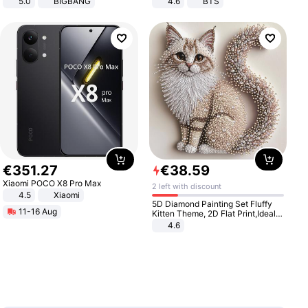
5.0
BIGBANG
4.6
BTS
€
351
.
27
€
38
.
59
Xiaomi POCO X8 Pro Max
2 left with discount
4.5
Xiaomi
5D Diamond Painting Set Fluffy
11-16 Aug
Kitten Theme, 2D Flat Print,Ideal
for Home Decor In Living Room,
4.6
Bedroom