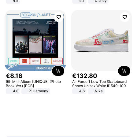
4.5
4.7
Disney
Comfortable Sandals, Soft Soled
Game Peripheral Gift for Kids Fans
High-heeled Casual Shoes
Collectible Home Decor
€
8
.
16
€
132
.
80
9th Mini Album [UNIQUE] (Photo
Air Force 1 Low Top Skateboard
Book Ver.) [POB]
Shoes Unisex White II1549-100
4.8
P1Harmony
4.6
Nike