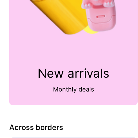
New arrivals
Monthly deals
Across borders