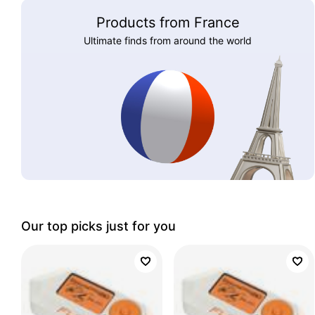
Products from France
Ultimate finds from around the world
Our top picks just for you