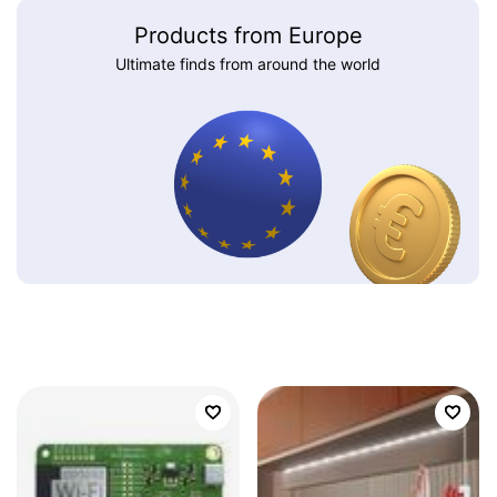
Products from Europe
Ultimate finds from around the world