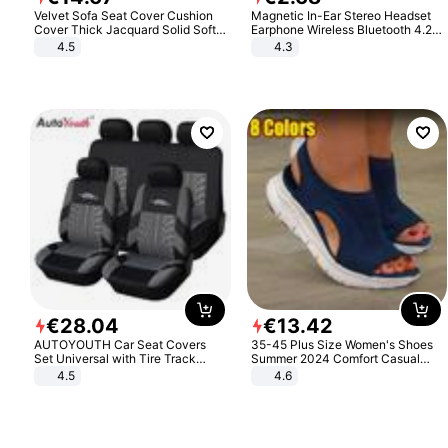
Velvet Sofa Seat Cover Cushion
Magnetic In-Ear Stereo Headset
Cover Thick Jacquard Solid Soft
Earphone Wireless Bluetooth 4.2
Stretch Sofa Slipcovers Funiture
Headphone Gift
4.5
4.3
Protector
€
28
.
04
€
13
.
42
AUTOYOUTH Car Seat Covers
35-45 Plus Size Women's Shoes
Set Universal with Tire Track
Summer 2024 Comfort Casual
Detail Styling Car Seat Protector
Sport Sandals Women Beach
4.5
4.6
Wedge Sandals Women Platform
Sandals Roman Sandals