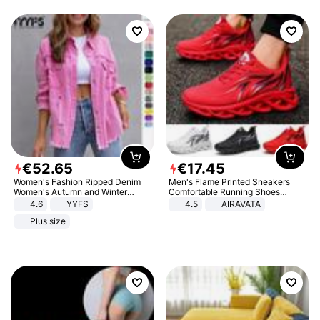
€
52
.
65
€
17
.
45
Women's Fashion Ripped Denim
Men's Flame Printed Sneakers
Women's Autumn and Winter
Comfortable Running Shoes
Long-sleeved Casual Lapel Top
Outdoor Men Athletic Shoes
4.6
YYFS
4.5
AIRAVATA
Jacket
Plus size