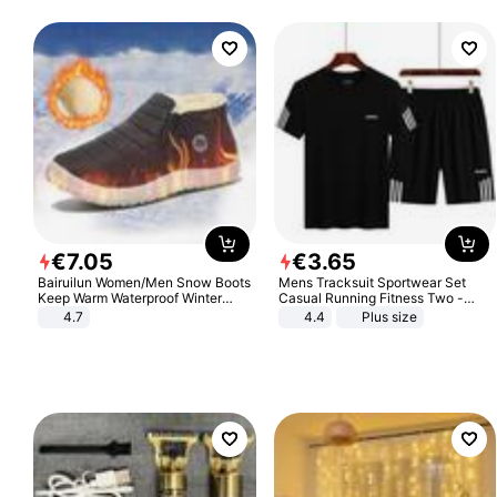
€
7
.
05
€
3
.
65
Bairuilun Women/Men Snow Boots
Mens Tracksuit Sportwear Set
Keep Warm Waterproof Winter
Casual Running Fitness Two -
Shoes
Piece Set
4.7
4.4
Plus size