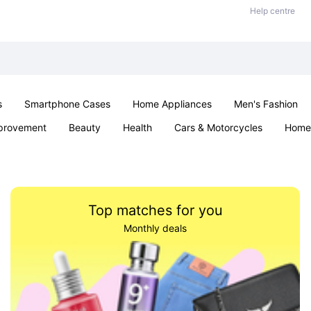
Help centre
s
Smartphone Cases
Home Appliances
Men's Fashion
provement
Beauty
Health
Cars & Motorcycles
Home 
& School
Jewellery
Toys & Games
Kids
Parties & Ev
Top matches for you
Monthly deals