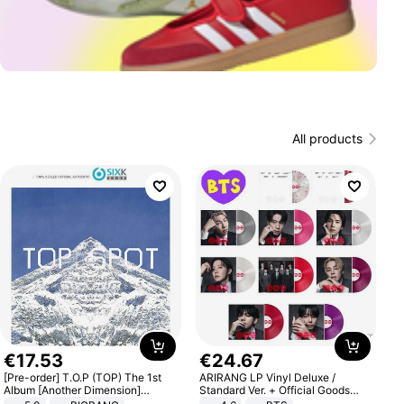
All products
€
17
.
53
€
24
.
67
[Pre-order] T.O.P (TOP) The 1st
ARIRANG LP Vinyl Deluxe /
Album [Another Dimension]
Standard Ver. + Official Goods
Standard Ver.
Bonus KPOP