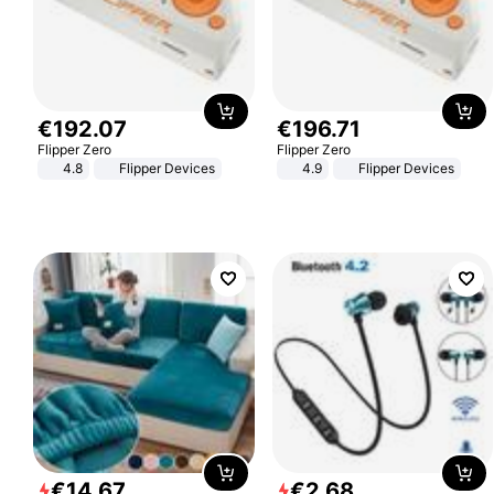
€
192
.
07
€
196
.
71
Flipper Zero
Flipper Zero
4.8
Flipper Devices
4.9
Flipper Devices
€
14
.
67
€
2
.
68