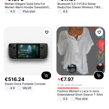
Women Elegant Solid Sets For
Bluetooth 5.0 CVC8.0 Noise
Women Warm Hoodie Sweatshirts
Reduction Stereo Wireless TWS
And Long Pant Fashion Two Piece
Bluetooth Headset
4.3
Plus size
4.5
Sets Ladies Sweatshirt Suits
€
516
.
24
€
7
.
97
Steam Deck Portable Console
9 left with discount
4.9
VALVE
Fashion Women's Lace V-neck
Embroidered Short Sleeve T-Shirt
4.2
Plus size