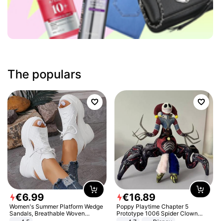
The populars
€
6
.
99
€
16
.
89
Women's Summer Platform Wedge
Poppy Playtime Chapter 5
Sandals, Breathable Woven
Prototype 1006 Spider Clown
Elastic Upper, Open Toe Lace-up
Plush Toy Soft Stuffed Doll Horror