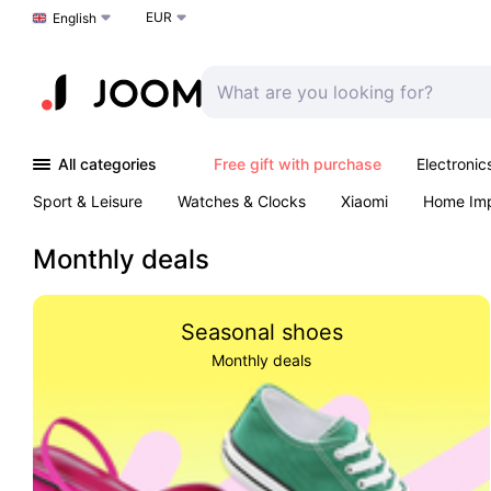
EUR
Choose a language
English
All categories
Free gift with purchase
Electronic
Sport & Leisure
Watches & Clocks
Xiaomi
Home Im
Arts & Crafts
Pet products
Sexual Wellness
Office 
Monthly deals
Seasonal shoes
Monthly deals