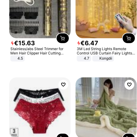
€
15
.
63
€
6
.
47
Stainless/abs Steel Trimmer for
3M Led String Lights Remote
Men Hair Clipper Hair Cutting
Control USB Curtain Fairy Lights
Machine Professional Baldheaded
Garland Led For Wedding Party
4.5
4.7
Kongdii
Trimmer Beard Electric Razor USB
Christmas Window Home Outdoor
Barbershop
Decoration