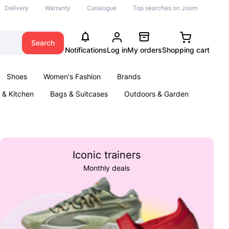
Delivery
Warranty
Catalogue
Top searches on Joom
Search
Notifications
Log in
My orders
Shopping cart
Shoes
Women's Fashion
Brands
& Kitchen
Bags & Suitcases
Outdoors & Garden
ents
Books
Iconic trainers
Monthly deals