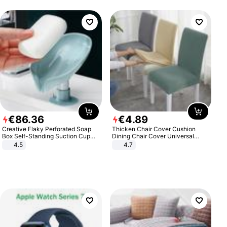
€
86
.
36
€
4
.
89
Creative Flaky Perforated Soap
Thicken Chair Cover Cushion
Box Self-Standing Suction Cup
Dining Chair Cover Universal
Draining Bathroom Soap Storage
Stool Cover Seat Cover Stretch
4.5
4.7
Laundry Rack Soap Box
Hotel Dining Table Chair Cover