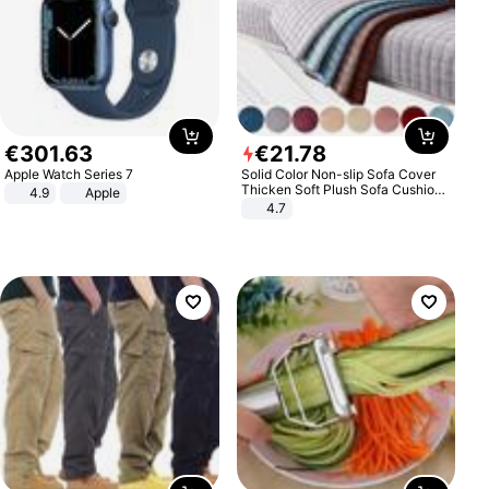
€
301
.
63
€
21
.
78
Apple Watch Series 7
Solid Color Non-slip Sofa Cover
Thicken Soft Plush Sofa Cushion
4.9
Apple
Towel for Living Room Furniture
4.7
Decor Slipcovers Couch Covers