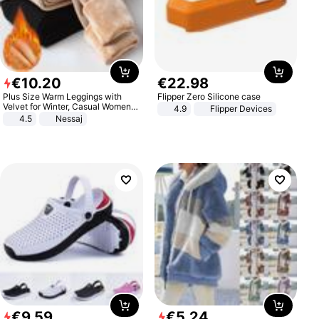
€
10
.
20
€
22
.
98
Plus Size Warm Leggings with
Flipper Zero Silicone case
Velvet for Winter, Casual Women's
4.9
Flipper Devices
Sexy Pants
4.5
Nessaj
€
9
.
59
€
5
.
24