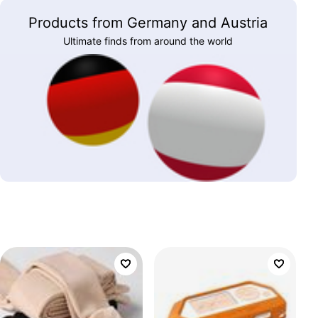
Products from Germany and Austria
Ultimate finds from around the world