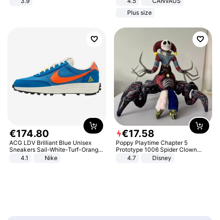
3.9
4.5
CANVAUS
Dress
Plus size
€
174
.
80
€
17
.
58
ACG LDV Brilliant Blue Unisex
Poppy Playtime Chapter 5
Sneakers Sail-White-Turf-Orange
Prototype 1006 Spider Clown
IF2857-400
Plush Toy Soft Stuffed Doll Horror
4.1
Nike
4.7
Disney
Game Peripheral Gift for Kids Fans
Collectible Home Decor