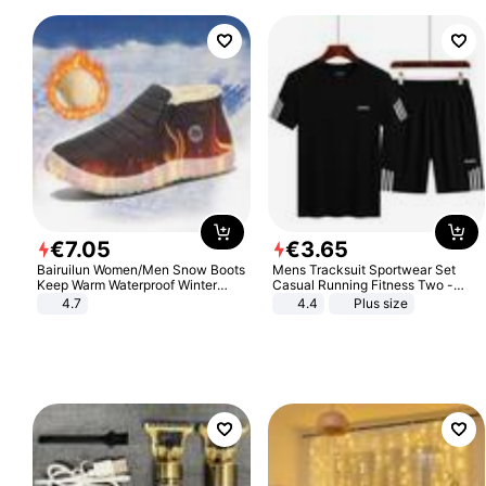
€
7
.
05
€
3
.
65
Bairuilun Women/Men Snow Boots
Mens Tracksuit Sportwear Set
Keep Warm Waterproof Winter
Casual Running Fitness Two -
Shoes
Piece Set
4.7
4.4
Plus size