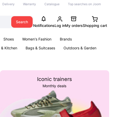
Delivery
Warranty
Catalogue
Top searches on Joom
Search
Notifications
Log in
My orders
Shopping cart
Shoes
Women's Fashion
Brands
& Kitchen
Bags & Suitcases
Outdoors & Garden
ents
Books
Iconic trainers
Monthly deals