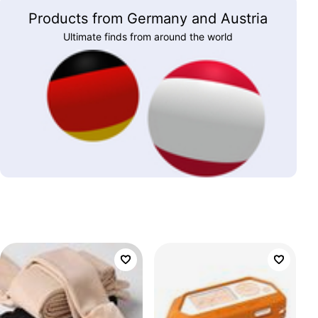
Products from Germany and Austria
Ultimate finds from around the world