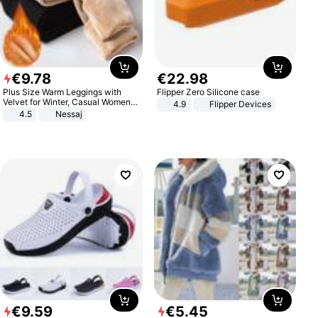
€
9
.
78
€
22
.
98
Plus Size Warm Leggings with
Flipper Zero Silicone case
Velvet for Winter, Casual Women's
4.9
Flipper Devices
Sexy Pants
4.5
Nessaj
€
9
.
59
€
5
.
45