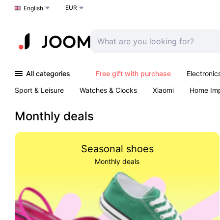
EUR
Choose a language
English
All categories
Free gift with purchase
Electronic
Sport & Leisure
Watches & Clocks
Xiaomi
Home Im
Arts & Crafts
Pet products
Sexual Wellness
Office 
Monthly deals
Seasonal shoes
Monthly deals