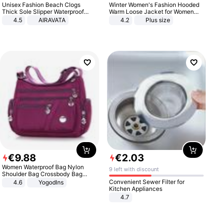
Unisex Fashion Beach Clogs
Winter Women's Fashion Hooded
Thick Sole Slipper Waterproof
Warm Loose Jacket for Women
Anti-Slip Sandals Flip Flops for
Patchwork Outerwear Zipper
4.5
AIRAVATA
4.2
Plus size
Women Men
Ladies Plus Size Sweaters
€
9
.
88
€
2
.
03
Women Waterproof Bag Nylon
9 left with discount
Shoulder Bag Crossbody Bag
Casual Handbags
Convenient Sewer Filter for
4.6
Yogodlns
Kitchen Appliances
4.7