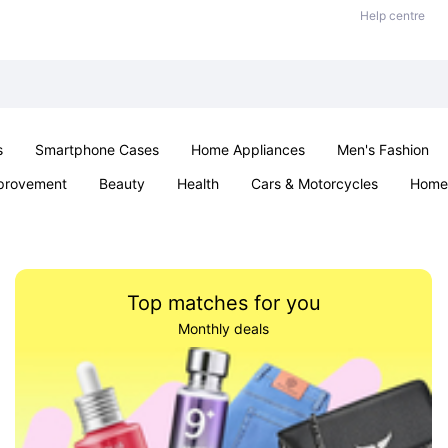
Help centre
s
Smartphone Cases
Home Appliances
Men's Fashion
provement
Beauty
Health
Cars & Motorcycles
Home 
& School
Jewellery
Toys & Games
Kids
Parties & Ev
Top matches for you
Monthly deals