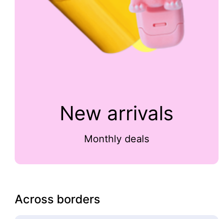
New arrivals
Monthly deals
Across borders