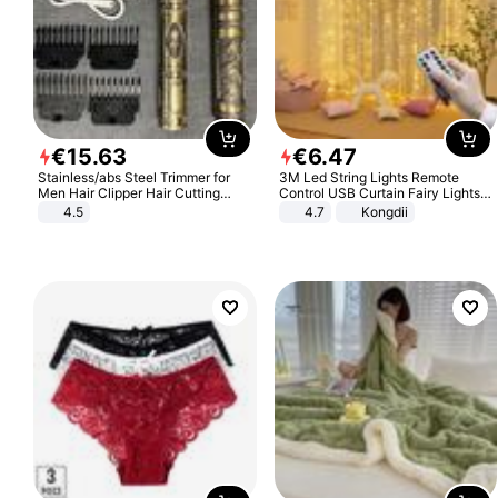
€
15
.
63
€
6
.
47
Stainless/abs Steel Trimmer for
3M Led String Lights Remote
Men Hair Clipper Hair Cutting
Control USB Curtain Fairy Lights
Machine Professional Baldheaded
Garland Led For Wedding Party
4.5
4.7
Kongdii
Trimmer Beard Electric Razor USB
Christmas Window Home Outdoor
Barbershop
Decoration