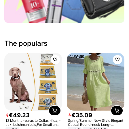
The populars
€
49
.
23
€
35
.
09
12 Months -parasite Collar, -flea, -
Spring/Summer New Style Elegant
tick, Leishmaniosis,For Small and
Casual Round-neck Long-
Medium Dogs
sleeved Solid Color Women's