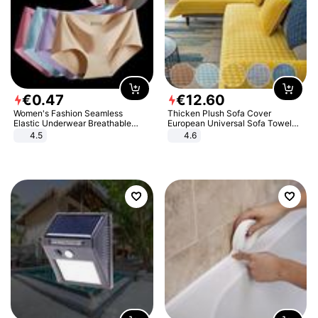
€
0
.
47
€
12
.
60
Women's Fashion Seamless
Thicken Plush Sofa Cover
Elastic Underwear Breathable
European Universal Sofa Towel
Quick-Dry Ice Silk Panties Briefs
Cover Slip Resistant Couch Cover
4.5
4.6
Comfy High Quality
Sofa Towel for Living Room Decor