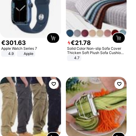
€
301
.
63
€
21
.
78
Apple Watch Series 7
Solid Color Non-slip Sofa Cover
Thicken Soft Plush Sofa Cushion
4.9
Apple
Towel for Living Room Furniture
4.7
Decor Slipcovers Couch Covers