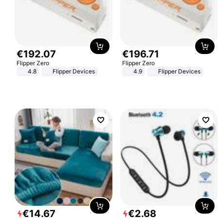
€
192
.
07
€
196
.
71
Flipper Zero
Flipper Zero
4.8
Flipper Devices
4.9
Flipper Devices
€
14
.
67
€
2
.
68