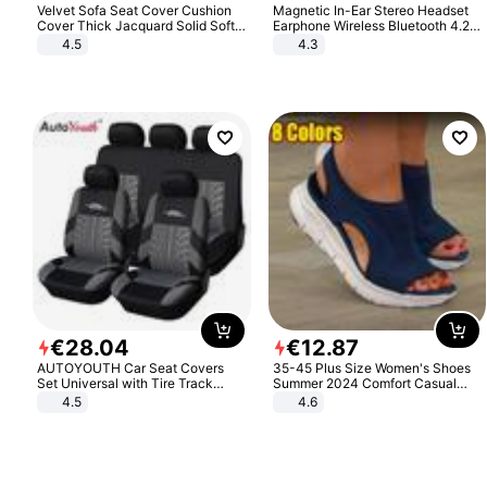
Velvet Sofa Seat Cover Cushion
Magnetic In-Ear Stereo Headset
Cover Thick Jacquard Solid Soft
Earphone Wireless Bluetooth 4.2
Stretch Sofa Slipcovers Funiture
Headphone Gift
4.5
4.3
Protector
€
28
.
04
€
12
.
87
AUTOYOUTH Car Seat Covers
35-45 Plus Size Women's Shoes
Set Universal with Tire Track
Summer 2024 Comfort Casual
Detail Styling Car Seat Protector
Sport Sandals Women Beach
4.5
4.6
Wedge Sandals Women Platform
Sandals Roman Sandals