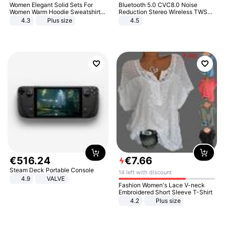
Women Elegant Solid Sets For
Bluetooth 5.0 CVC8.0 Noise
Women Warm Hoodie Sweatshirts
Reduction Stereo Wireless TWS
And Long Pant Fashion Two Piece
Bluetooth Headset
4.3
Plus size
4.5
Sets Ladies Sweatshirt Suits
€
516
.
24
€
7
.
66
Steam Deck Portable Console
14 left with discount
4.9
VALVE
Fashion Women's Lace V-neck
Embroidered Short Sleeve T-Shirt
4.2
Plus size