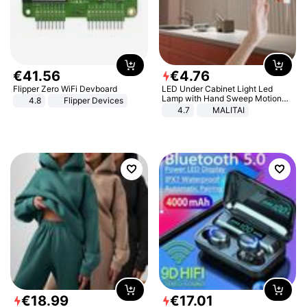
€
41
.
56
€
4
.
76
Flipper Zero WiFi Devboard
LED Under Cabinet Light Led
Lamp with Hand Sweep Motion
4.8
Flipper Devices
Sensor USB Port Lights Kitchen
4.7
MALITAI
Stairs Wardrobe Bed Side Light
€
18
.
99
€
17
.
01