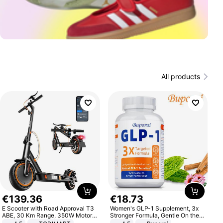
All products
€
139
.
36
€
18
.
73
E Scooter with Road Approval T3
Women's GLP-1 Supplement, 3x
ABE, 30 Km Range, 350W Motor,
Stronger Formula, Gentle On the
8.5 Inch Honeycomb Tires, Dual
Stomach, Natural GLP-1,