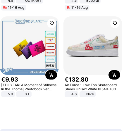
4.5
TODIMART
4.5
Buporai
Braking System E Scooter for
Promotes Digestion and Gut
11-16 Aug
11-16 Aug
Adults, Smart APP
Health - Vegan
€
9
.
93
€
132
.
80
[7TH YEAR: A Moment of Stillness
Air Force 1 Low Top Skateboard
In the Thorns] Photobook Ver.
Shoes Unisex White II1549-100
[POB]
5.0
TXT
4.6
Nike