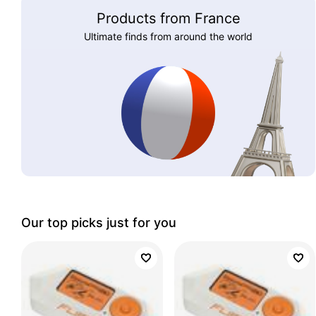
Products from France
Ultimate finds from around the world
Our top picks just for you