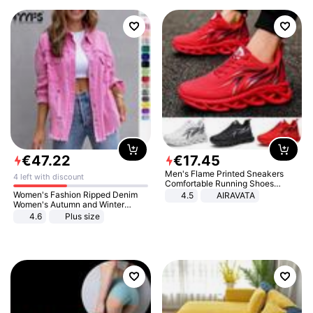
€
47
.
22
€
17
.
45
Men's Flame Printed Sneakers
4 left with discount
Comfortable Running Shoes
Outdoor Men Athletic Shoes
Women's Fashion Ripped Denim
4.5
AIRAVATA
Women's Autumn and Winter
Long-sleeved Casual Lapel Top
4.6
Plus size
Jacket