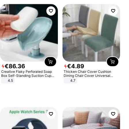
€
86
.
36
€
4
.
89
Creative Flaky Perforated Soap
Thicken Chair Cover Cushion
Box Self-Standing Suction Cup
Dining Chair Cover Universal
Draining Bathroom Soap Storage
Stool Cover Seat Cover Stretch
4.5
4.7
Laundry Rack Soap Box
Hotel Dining Table Chair Cover