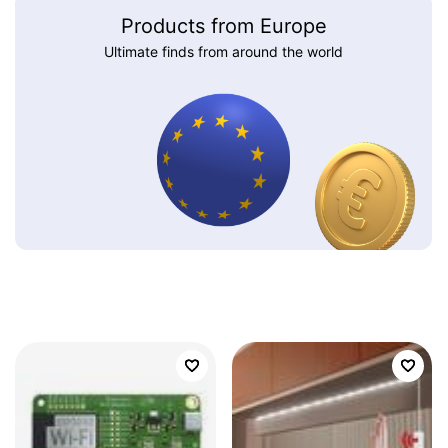
Products from Europe
Ultimate finds from around the world