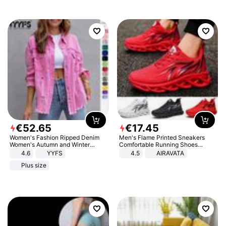
€
52
.
65
€
17
.
45
Women's Fashion Ripped Denim
Men's Flame Printed Sneakers
Women's Autumn and Winter
Comfortable Running Shoes
Long-sleeved Casual Lapel Top
Outdoor Men Athletic Shoes
4.6
YYFS
4.5
AIRAVATA
Jacket
Plus size