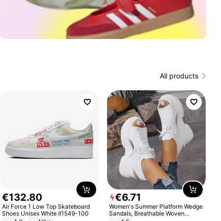
All products
€
132
.
80
€
6
.
71
Air Force 1 Low Top Skateboard
Women's Summer Platform Wedge
Shoes Unisex White II1549-100
Sandals, Breathable Woven
Elastic Upper, Open Toe Lace-up