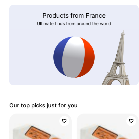
Products from France
Ultimate finds from around the world
Our top picks just for you