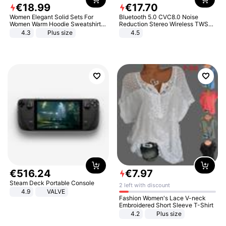
€
18
.
99
€
17
.
70
Women Elegant Solid Sets For
Bluetooth 5.0 CVC8.0 Noise
Women Warm Hoodie Sweatshirts
Reduction Stereo Wireless TWS
And Long Pant Fashion Two Piece
Bluetooth Headset
4.3
Plus size
4.5
Sets Ladies Sweatshirt Suits
€
516
.
24
€
7
.
97
Steam Deck Portable Console
2 left with discount
4.9
VALVE
Fashion Women's Lace V-neck
Embroidered Short Sleeve T-Shirt
4.2
Plus size