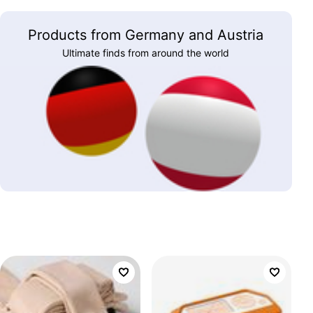
Products from Germany and Austria
Ultimate finds from around the world