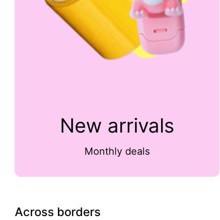
New arrivals
Monthly deals
Across borders