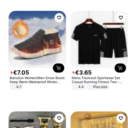
€
7
.
05
€
3
.
65
Bairuilun Women/Men Snow Boots
Mens Tracksuit Sportwear Set
Keep Warm Waterproof Winter
Casual Running Fitness Two -
Shoes
Piece Set
4.7
4.4
Plus size