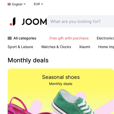
EUR
Choose a language
English
All categories
Free gift with purchase
Electronic
Sport & Leisure
Watches & Clocks
Xiaomi
Home Im
Arts & Crafts
Kids
Toys & Games
Pet products
Monthly deals
Seasonal shoes
Monthly deals