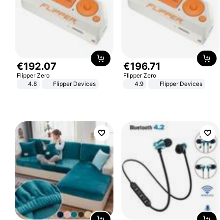
€
192
.
07
€
196
.
71
Flipper Zero
Flipper Zero
4.8
Flipper Devices
4.9
Flipper Devices