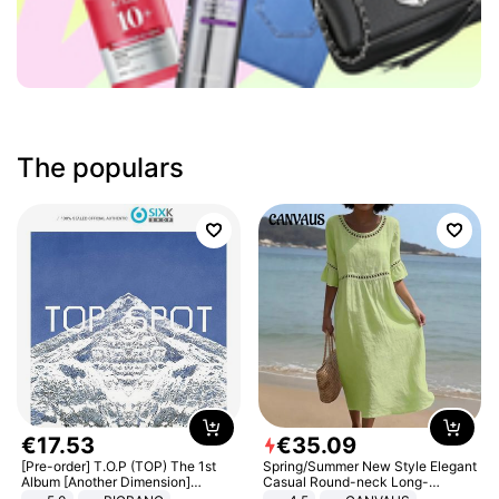
The populars
€
17
.
53
€
35
.
09
[Pre-order] T.O.P (TOP) The 1st
Spring/Summer New Style Elegant
Album [Another Dimension]
Casual Round-neck Long-
Standard Ver.
sleeved Solid Color Women's