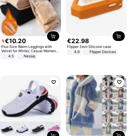
€
10
.
20
€
22
.
98
Plus Size Warm Leggings with
Flipper Zero Silicone case
Velvet for Winter, Casual Women's
4.9
Flipper Devices
Sexy Pants
4.5
Nessaj