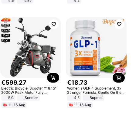
4.6
Nike
4.5
Comfortable Sandals, Soft Soled
High-heeled Casual Shoes
€
599
.
27
€
18
.
73
Electric Bicycle iScooter Y18 15"
Women's GLP-1 Supplement, 3x
2000W Peak Motor Fully
Stronger Formula, Gentle On the
Suspension Adult Electric
Stomach, Natural GLP-1,
5.0
iScooter
4.5
Buporai
Motorcycle 48V 20AH With NFC
Promotes Digestion and Gut
11-16 Aug
11-16 Aug
Unlock Max Loa 150Kg
Health - Vegan