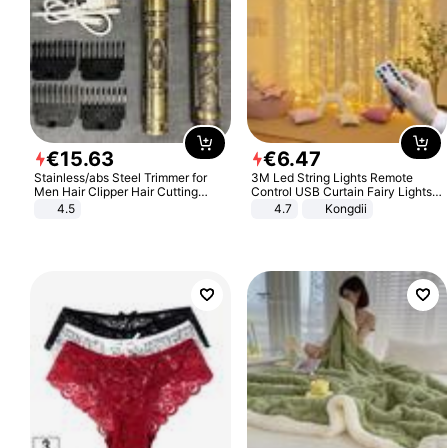
€
15
.
63
€
6
.
47
Stainless/abs Steel Trimmer for
3M Led String Lights Remote
Men Hair Clipper Hair Cutting
Control USB Curtain Fairy Lights
Machine Professional Baldheaded
Garland Led For Wedding Party
4.5
4.7
Kongdii
Trimmer Beard Electric Razor USB
Christmas Window Home Outdoor
Barbershop
Decoration