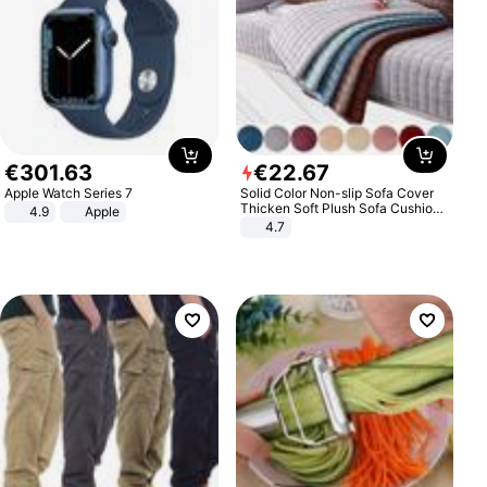
€
301
.
63
€
22
.
67
Apple Watch Series 7
Solid Color Non-slip Sofa Cover
Thicken Soft Plush Sofa Cushion
4.9
Apple
Towel for Living Room Furniture
4.7
Decor Slipcovers Couch Covers