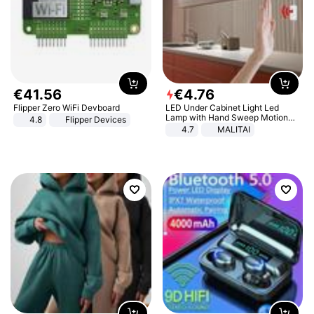
€
41
.
56
€
4
.
76
Flipper Zero WiFi Devboard
LED Under Cabinet Light Led
Lamp with Hand Sweep Motion
4.8
Flipper Devices
Sensor USB Port Lights Kitchen
4.7
MALITAI
Stairs Wardrobe Bed Side Light