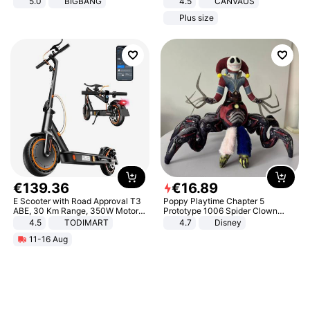
5.0
BIGBANG
4.5
CANVAUS
Dress
Plus size
€
139
.
36
€
16
.
89
E Scooter with Road Approval T3
Poppy Playtime Chapter 5
ABE, 30 Km Range, 350W Motor,
Prototype 1006 Spider Clown
8.5 Inch Honeycomb Tires, Dual
Plush Toy Soft Stuffed Doll Horror
4.5
TODIMART
4.7
Disney
Braking System E Scooter for
Game Peripheral Gift for Kids Fans
11-16 Aug
Adults, Smart APP
Collectible Home Decor