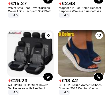
€
15
.
27
€
2
.
68
Velvet Sofa Seat Cover Cushion
Magnetic In-Ear Stereo Headset
Cover Thick Jacquard Solid Soft
Earphone Wireless Bluetooth 4.2
Stretch Sofa Slipcovers Funiture
Headphone Gift
4.5
4.3
Protector
€
29
.
23
€
13
.
42
AUTOYOUTH Car Seat Covers
35-45 Plus Size Women's Shoes
Set Universal with Tire Track
Summer 2024 Comfort Casual
Detail Styling Car Seat Protector
Sport Sandals Women Beach
4.5
4.6
Wedge Sandals Women Platform
Sandals Roman Sandals