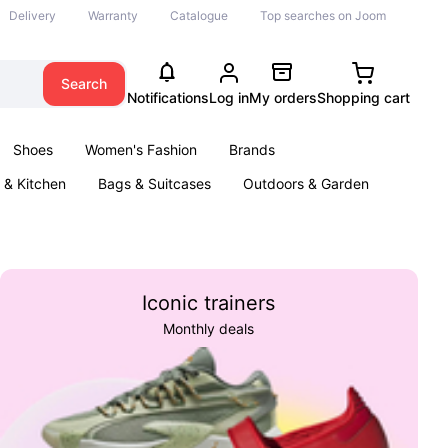
Delivery
Warranty
Catalogue
Top searches on Joom
Search
Notifications
Log in
My orders
Shopping cart
Shoes
Women's Fashion
Brands
& Kitchen
Bags & Suitcases
Outdoors & Garden
ents
Books
Iconic trainers
Monthly deals