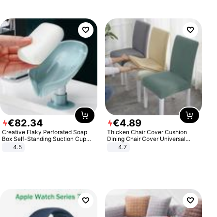
€
82
.
34
€
4
.
89
Creative Flaky Perforated Soap
Thicken Chair Cover Cushion
Box Self-Standing Suction Cup
Dining Chair Cover Universal
Draining Bathroom Soap Storage
Stool Cover Seat Cover Stretch
4.5
4.7
Laundry Rack Soap Box
Hotel Dining Table Chair Cover