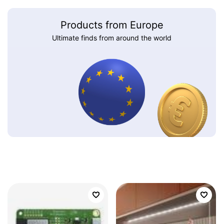
Products from Europe
Ultimate finds from around the world