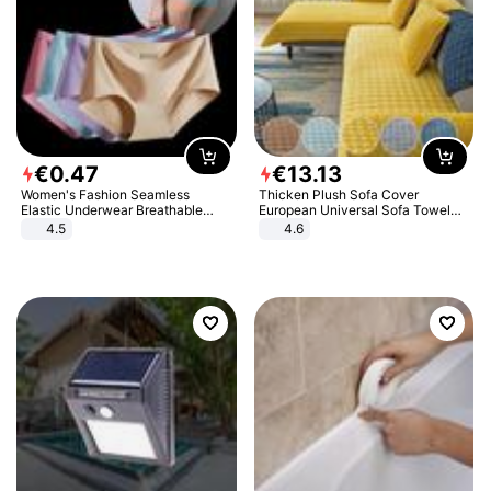
€
0
.
47
€
13
.
13
Women's Fashion Seamless
Thicken Plush Sofa Cover
Elastic Underwear Breathable
European Universal Sofa Towel
Quick-Dry Ice Silk Panties Briefs
Cover Slip Resistant Couch Cover
4.5
4.6
Comfy High Quality
Sofa Towel for Living Room Decor