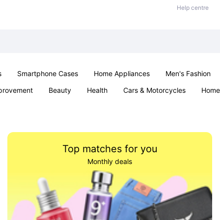
Help centre
s
Smartphone Cases
Home Appliances
Men's Fashion
provement
Beauty
Health
Cars & Motorcycles
Home 
Sexual Wellness
Office & School
Jewellery
Parties & Ev
Top matches for you
Monthly deals