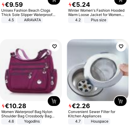
€
9
.
59
€
5
.
24
Unisex Fashion Beach Clogs
Winter Women's Fashion Hooded
Thick Sole Slipper Waterproof
Warm Loose Jacket for Women
Anti-Slip Sandals Flip Flops for
Patchwork Outerwear Zipper
4.5
AIRAVATA
4.2
Plus size
Women Men
Ladies Plus Size Sweaters
€
10
.
28
€
2
.
26
Women Waterproof Bag Nylon
Convenient Sewer Filter for
Shoulder Bag Crossbody Bag
Kitchen Appliances
Casual Handbags
4.6
Yogodlns
4.7
Houspace