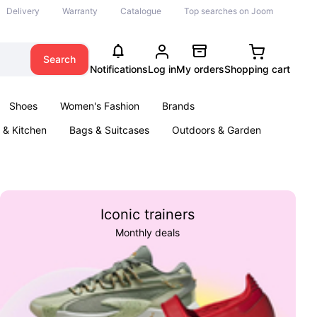
Delivery
Warranty
Catalogue
Top searches on Joom
Search
Notifications
Log in
My orders
Shopping cart
Shoes
Women's Fashion
Brands
& Kitchen
Bags & Suitcases
Outdoors & Garden
ents
Books
Iconic trainers
Monthly deals