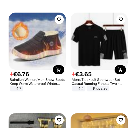
€
6
.
76
€
3
.
65
Bairuilun Women/Men Snow Boots
Mens Tracksuit Sportwear Set
Keep Warm Waterproof Winter
Casual Running Fitness Two -
Shoes
Piece Set
4.7
4.4
Plus size