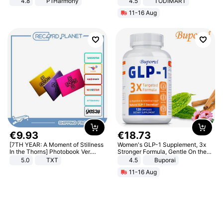
4.8
P1Harmony
4.5
TODIMART
Braking System E Scooter for
11-16 Aug
Adults, Smart APP
€
9
.
93
€
18
.
73
[7TH YEAR: A Moment of Stillness
Women's GLP-1 Supplement, 3x
In the Thorns] Photobook Ver.
Stronger Formula, Gentle On the
[POB]
Stomach, Natural GLP-1,
5.0
TXT
4.5
Buporai
Promotes Digestion and Gut
11-16 Aug
Health - Vegan