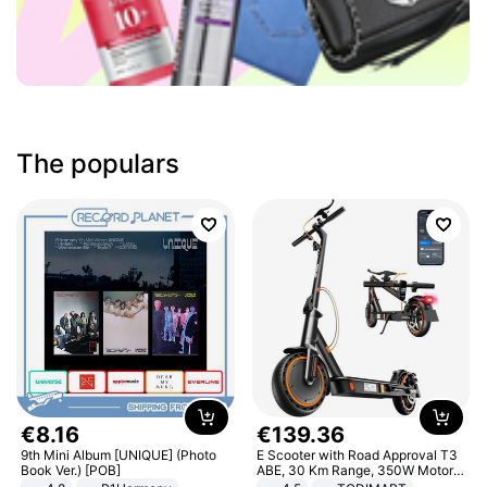
The populars
€
8
.
16
€
139
.
36
9th Mini Album [UNIQUE] (Photo
E Scooter with Road Approval T3
Book Ver.) [POB]
ABE, 30 Km Range, 350W Motor,
8.5 Inch Honeycomb Tires, Dual