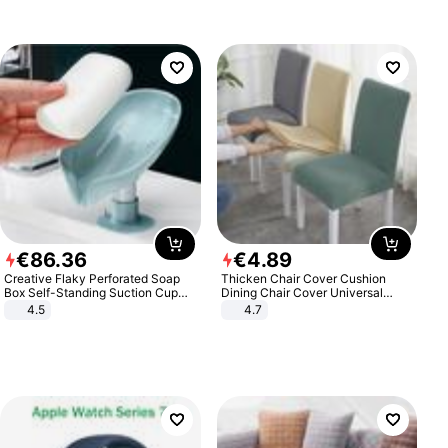
€
86
.
36
€
4
.
89
Creative Flaky Perforated Soap
Thicken Chair Cover Cushion
Box Self-Standing Suction Cup
Dining Chair Cover Universal
Draining Bathroom Soap Storage
Stool Cover Seat Cover Stretch
4.5
4.7
Laundry Rack Soap Box
Hotel Dining Table Chair Cover