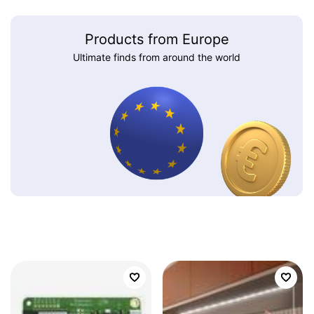
Products from Europe
Ultimate finds from around the world