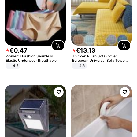
€
0
.
47
€
13
.
13
Women's Fashion Seamless
Thicken Plush Sofa Cover
Elastic Underwear Breathable
European Universal Sofa Towel
Quick-Dry Ice Silk Panties Briefs
Cover Slip Resistant Couch Cover
4.5
4.6
Comfy High Quality
Sofa Towel for Living Room Decor