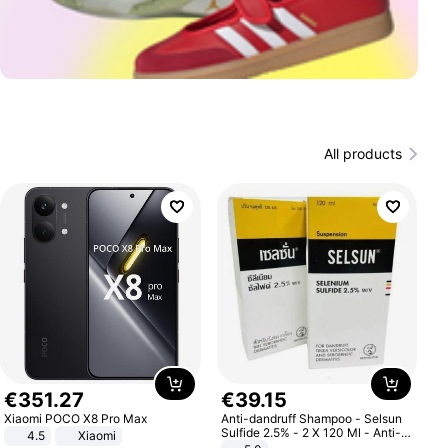
All products
€
351
.
27
€
39
.
15
Xiaomi POCO X8 Pro Max
Anti-dandruff Shampoo - Selsun
Sulfide 2.5% - 2 X 120 Ml - Anti-
4.5
Xiaomi
dandruff - Hair Loss Prevention