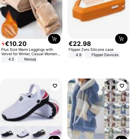
€
10
.
20
€
22
.
98
Plus Size Warm Leggings with
Flipper Zero Silicone case
Velvet for Winter, Casual Women's
4.9
Flipper Devices
Sexy Pants
4.5
Nessaj