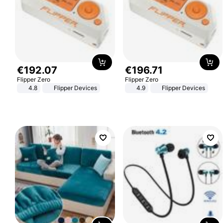
€
192
.
07
€
196
.
71
Flipper Zero
Flipper Zero
4.8
Flipper Devices
4.9
Flipper Devices