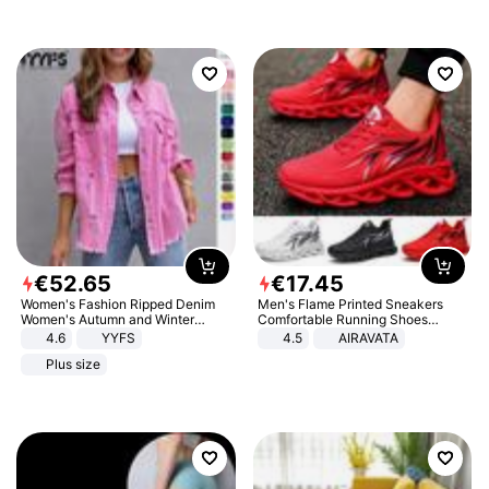
€
52
.
65
€
17
.
45
Women's Fashion Ripped Denim
Men's Flame Printed Sneakers
Women's Autumn and Winter
Comfortable Running Shoes
Long-sleeved Casual Lapel Top
Outdoor Men Athletic Shoes
4.6
YYFS
4.5
AIRAVATA
Jacket
Plus size