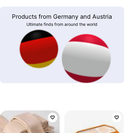
Products from Germany and Austria
Ultimate finds from around the world