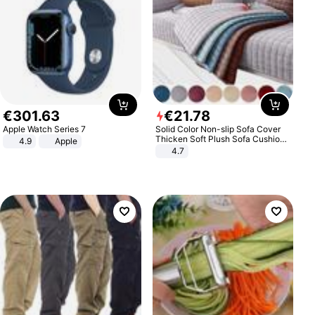
€
301
.
63
€
21
.
78
Apple Watch Series 7
Solid Color Non-slip Sofa Cover
Thicken Soft Plush Sofa Cushion
4.9
Apple
Towel for Living Room Furniture
4.7
Decor Slipcovers Couch Covers