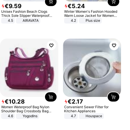
€
9
.
59
€
5
.
24
Unisex Fashion Beach Clogs
Winter Women's Fashion Hooded
Thick Sole Slipper Waterproof
Warm Loose Jacket for Women
Anti-Slip Sandals Flip Flops for
Patchwork Outerwear Zipper
4.5
AIRAVATA
4.2
Plus size
Women Men
Ladies Plus Size Sweaters
€
10
.
28
€
2
.
17
Women Waterproof Bag Nylon
Convenient Sewer Filter for
Shoulder Bag Crossbody Bag
Kitchen Appliances
Casual Handbags
4.6
Yogodlns
4.7
Houspace