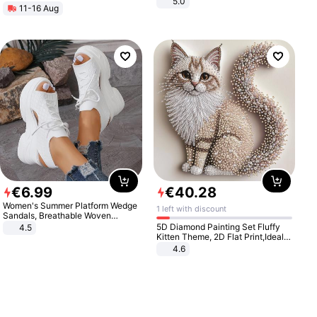
5.0
11-16 Aug
€
6
.
99
€
40
.
28
Women's Summer Platform Wedge
1 left with discount
Sandals, Breathable Woven
Elastic Upper, Open Toe Lace-up
5D Diamond Painting Set Fluffy
4.5
Comfortable Sandals, Soft Soled
Kitten Theme, 2D Flat Print,Ideal
High-heeled Casual Shoes
for Home Decor In Living Room,
4.6
Bedroom