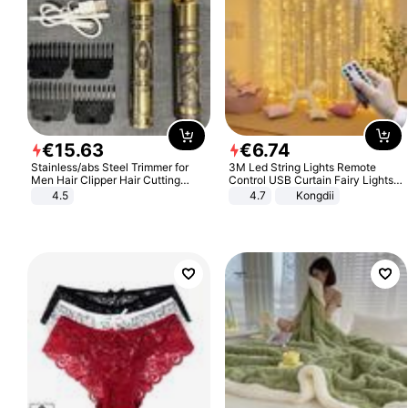
€
15
.
63
€
6
.
74
Stainless/abs Steel Trimmer for
3M Led String Lights Remote
Men Hair Clipper Hair Cutting
Control USB Curtain Fairy Lights
Machine Professional Baldheaded
Garland Led For Wedding Party
4.5
4.7
Kongdii
Trimmer Beard Electric Razor USB
Christmas Window Home Outdoor
Barbershop
Decoration