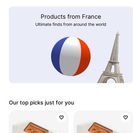
Products from France
Ultimate finds from around the world
Our top picks just for you