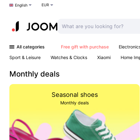
EUR
Choose a language
English
All categories
Free gift with purchase
Electronic
Sport & Leisure
Watches & Clocks
Xiaomi
Home Im
Arts & Crafts
Pet products
Sexual Wellness
Office 
Monthly deals
Seasonal shoes
Monthly deals