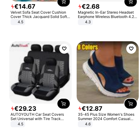
€
14
.
67
€
2
.
68
Velvet Sofa Seat Cover Cushion
Magnetic In-Ear Stereo Headset
Cover Thick Jacquard Solid Soft
Earphone Wireless Bluetooth 4.2
Stretch Sofa Slipcovers Funiture
Headphone Gift
4.5
4.3
Protector
€
29
.
23
€
12
.
87
AUTOYOUTH Car Seat Covers
35-45 Plus Size Women's Shoes
Set Universal with Tire Track
Summer 2024 Comfort Casual
Detail Styling Car Seat Protector
Sport Sandals Women Beach
4.5
4.6
Wedge Sandals Women Platform
Sandals Roman Sandals