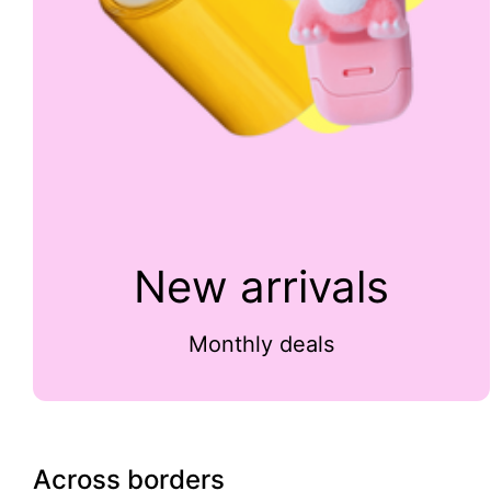
New arrivals
Monthly deals
Across borders