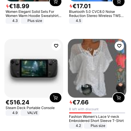
€
18
.
99
€
17
.
01
Women Elegant Solid Sets For
Bluetooth 5.0 CVC8.0 Noise
Women Warm Hoodie Sweatshirts
Reduction Stereo Wireless TWS
And Long Pant Fashion Two Piece
Bluetooth Headset
4.3
Plus size
4.5
Sets Ladies Sweatshirt Suits
€
516
.
24
€
7
.
66
Steam Deck Portable Console
8 left with discount
4.9
VALVE
Fashion Women's Lace V-neck
Embroidered Short Sleeve T-Shirt
4.2
Plus size