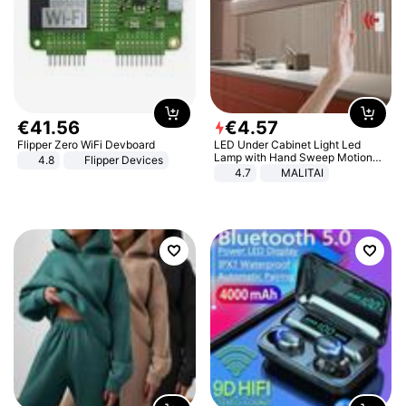
€
41
.
56
€
4
.
57
Flipper Zero WiFi Devboard
LED Under Cabinet Light Led
Lamp with Hand Sweep Motion
4.8
Flipper Devices
Sensor USB Port Lights Kitchen
4.7
MALITAI
Stairs Wardrobe Bed Side Light