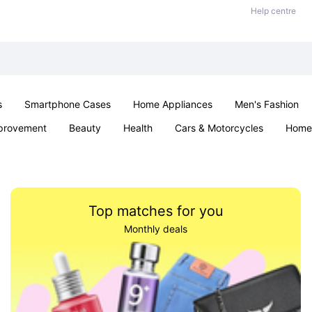
Help centre
s
Smartphone Cases
Home Appliances
Men's Fashion
provement
Beauty
Health
Cars & Motorcycles
Home 
& School
Jewellery
Toys & Games
Kids
Parties & Ev
Top matches for you
Monthly deals