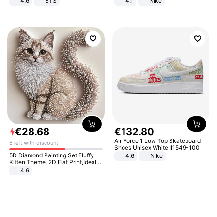
4.6
BTS
4.1
Nike
€
28
.
68
€
132
.
80
Air Force 1 Low Top Skateboard
6 left with discount
Shoes Unisex White II1549-100
5D Diamond Painting Set Fluffy
4.6
Nike
Kitten Theme, 2D Flat Print,Ideal
for Home Decor In Living Room,
4.6
Bedroom