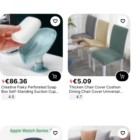
€
86
.
36
€
5
.
09
Creative Flaky Perforated Soap
Thicken Chair Cover Cushion
Box Self-Standing Suction Cup
Dining Chair Cover Universal
Draining Bathroom Soap Storage
Stool Cover Seat Cover Stretch
4.5
4.7
Laundry Rack Soap Box
Hotel Dining Table Chair Cover