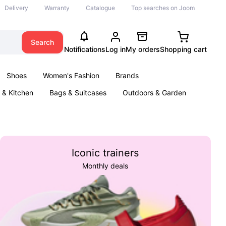
Delivery
Warranty
Catalogue
Top searches on Joom
Search
Notifications
Log in
My orders
Shopping cart
Shoes
Women's Fashion
Brands
& Kitchen
Bags & Suitcases
Outdoors & Garden
ents
Books
Iconic trainers
Monthly deals