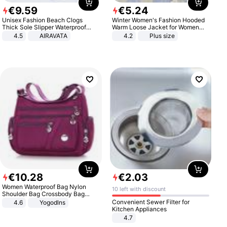
€
9
.
59
€
5
.
24
Unisex Fashion Beach Clogs
Winter Women's Fashion Hooded
Thick Sole Slipper Waterproof
Warm Loose Jacket for Women
Anti-Slip Sandals Flip Flops for
Patchwork Outerwear Zipper
4.5
AIRAVATA
4.2
Plus size
Women Men
Ladies Plus Size Sweaters
€
10
.
28
€
2
.
03
Women Waterproof Bag Nylon
10 left with discount
Shoulder Bag Crossbody Bag
Casual Handbags
Convenient Sewer Filter for
4.6
Yogodlns
Kitchen Appliances
4.7