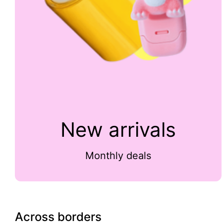
New arrivals
Monthly deals
Across borders