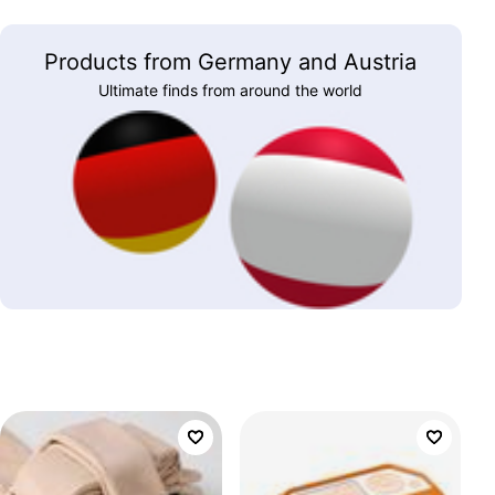
Products from Germany and Austria
Ultimate finds from around the world