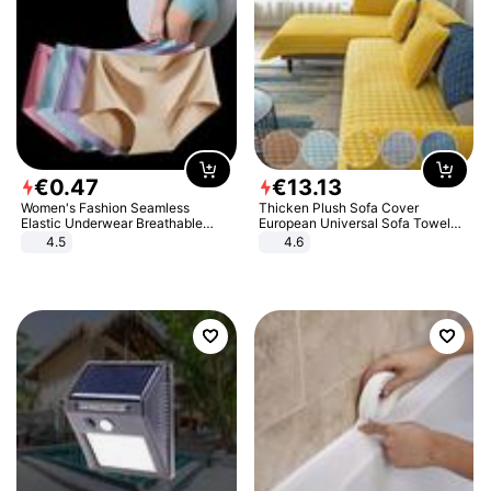
€
0
.
47
€
13
.
13
Women's Fashion Seamless
Thicken Plush Sofa Cover
Elastic Underwear Breathable
European Universal Sofa Towel
Quick-Dry Ice Silk Panties Briefs
Cover Slip Resistant Couch Cover
4.5
4.6
Comfy High Quality
Sofa Towel for Living Room Decor