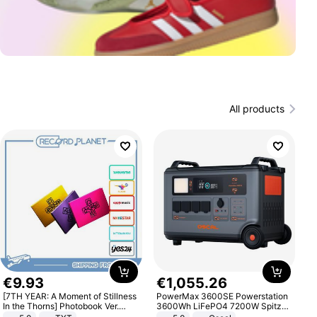
All products
€
9
.
93
€
1
,
055
.
26
[7TH YEAR: A Moment of Stillness
PowerMax 3600SE Powerstation
In the Thorns] Photobook Ver.
3600Wh LiFePO4 7200W Spitze
[POB]
Smart