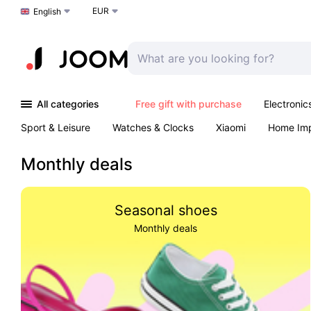
EUR
Choose a language
English
All categories
Free gift with purchase
Electronic
Sport & Leisure
Watches & Clocks
Xiaomi
Home Im
Arts & Crafts
Pet products
Sexual Wellness
Office 
Monthly deals
Seasonal shoes
Monthly deals