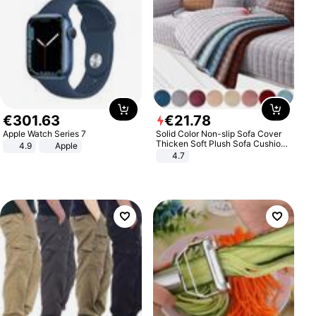
€
301
.
63
€
21
.
78
Apple Watch Series 7
Solid Color Non-slip Sofa Cover
Thicken Soft Plush Sofa Cushion
4.9
Apple
Towel for Living Room Furniture
4.7
Decor Slipcovers Couch Covers