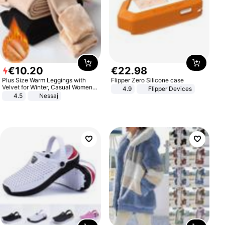
€
10
.
20
€
22
.
98
Plus Size Warm Leggings with
Flipper Zero Silicone case
Velvet for Winter, Casual Women's
4.9
Flipper Devices
Sexy Pants
4.5
Nessaj