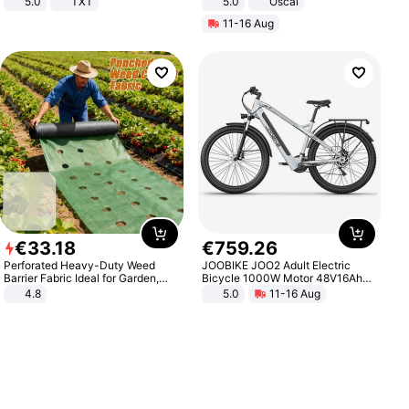
5.0
TXT
5.0
Oscal
11-16 Aug
€
33
.
18
€
759
.
26
Perforated Heavy-Duty Weed
JOOBIKE JOO2 Adult Electric
Barrier Fabric Ideal for Garden,
Bicycle 1000W Motor 48V16Ah
Vegetable Patch, Orchard, and
Battery 70KM Range 29 Inch Tires
4.8
5.0
11-16 Aug
Yard - Suppresses Weeds,
All-Terrain E- Mountain Bike
Breathable, Water-Permeable