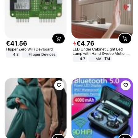
€
41
.
56
€
4
.
76
Flipper Zero WiFi Devboard
LED Under Cabinet Light Led
Lamp with Hand Sweep Motion
4.8
Flipper Devices
Sensor USB Port Lights Kitchen
4.7
MALITAI
Stairs Wardrobe Bed Side Light