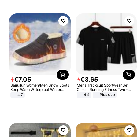
€
7
.
05
€
3
.
65
Bairuilun Women/Men Snow Boots
Mens Tracksuit Sportwear Set
Keep Warm Waterproof Winter
Casual Running Fitness Two -
Shoes
Piece Set
4.7
4.4
Plus size