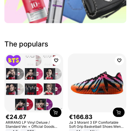
The populars
€
24
.
67
€
166
.
83
ARIRANG LP Vinyl Deluxe /
Ja 3 Morant 3 EP Comfortable
Standard Ver. + Official Goods
Soft Grip Basketball Shoes Men
Bonus KPOP
Sneakers Multicolor IQ6704-001