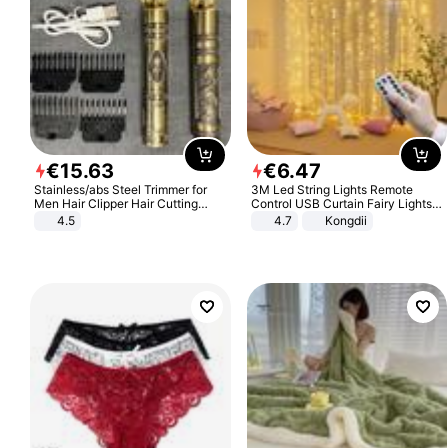
€
15
.
63
€
6
.
47
Stainless/abs Steel Trimmer for
3M Led String Lights Remote
Men Hair Clipper Hair Cutting
Control USB Curtain Fairy Lights
Machine Professional Baldheaded
Garland Led For Wedding Party
4.5
4.7
Kongdii
Trimmer Beard Electric Razor USB
Christmas Window Home Outdoor
Barbershop
Decoration