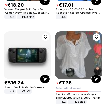
€
18
.
20
€
17
.
01
Women Elegant Solid Sets For
Bluetooth 5.0 CVC8.0 Noise
Women Warm Hoodie Sweatshirts
Reduction Stereo Wireless TWS
And Long Pant Fashion Two Piece
Bluetooth Headset
4.3
Plus size
4.5
Sets Ladies Sweatshirt Suits
€
516
.
24
€
7
.
66
Steam Deck Portable Console
14 left with discount
4.9
VALVE
Fashion Women's Lace V-neck
Embroidered Short Sleeve T-Shirt
4.2
Plus size