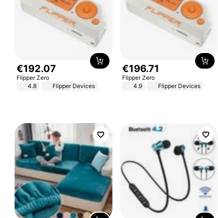
€
192
.
07
€
196
.
71
Flipper Zero
Flipper Zero
4.8
Flipper Devices
4.9
Flipper Devices