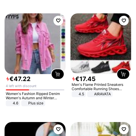
€
47
.
22
€
17
.
45
Men's Flame Printed Sneakers
4 left with discount
Comfortable Running Shoes
Outdoor Men Athletic Shoes
Women's Fashion Ripped Denim
4.5
AIRAVATA
Women's Autumn and Winter
Long-sleeved Casual Lapel Top
4.6
Plus size
Jacket