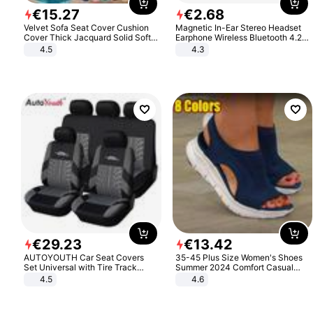
€
15
.
27
€
2
.
68
Velvet Sofa Seat Cover Cushion
Magnetic In-Ear Stereo Headset
Cover Thick Jacquard Solid Soft
Earphone Wireless Bluetooth 4.2
Stretch Sofa Slipcovers Funiture
Headphone Gift
4.5
4.3
Protector
€
29
.
23
€
13
.
42
AUTOYOUTH Car Seat Covers
35-45 Plus Size Women's Shoes
Set Universal with Tire Track
Summer 2024 Comfort Casual
Detail Styling Car Seat Protector
Sport Sandals Women Beach
4.5
4.6
Wedge Sandals Women Platform
Sandals Roman Sandals