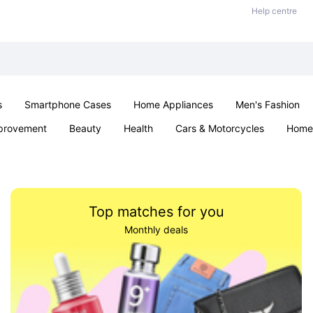
Help centre
s
Smartphone Cases
Home Appliances
Men's Fashion
provement
Beauty
Health
Cars & Motorcycles
Home 
& School
Jewellery
Toys & Games
Kids
Parties & Ev
Top matches for you
Monthly deals