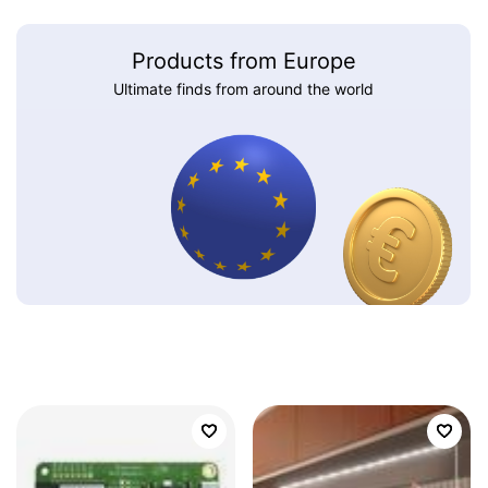
Products from Europe
Ultimate finds from around the world