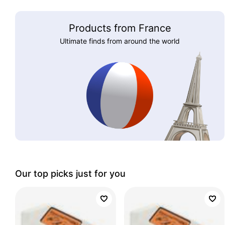
Products from France
Ultimate finds from around the world
Our top picks just for you