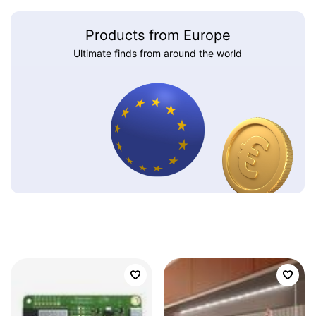
Products from Europe
Ultimate finds from around the world