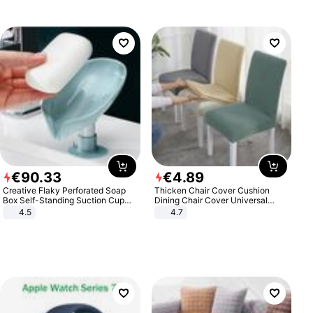
€
90
.
33
€
4
.
89
Creative Flaky Perforated Soap
Thicken Chair Cover Cushion
Box Self-Standing Suction Cup
Dining Chair Cover Universal
Draining Bathroom Soap Storage
Stool Cover Seat Cover Stretch
4.5
4.7
Laundry Rack Soap Box
Hotel Dining Table Chair Cover