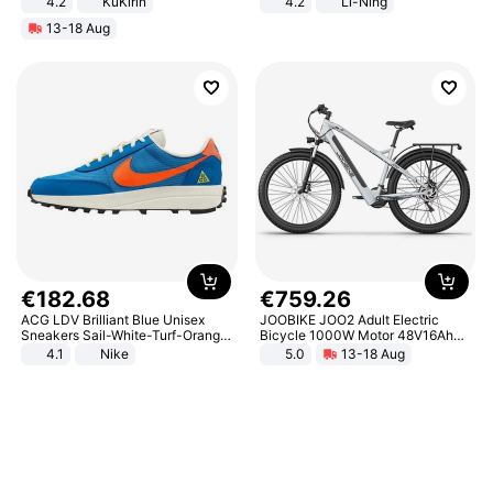
4.2
KuKirin
4.2
Li-Ning
LCD Display Max Load 120Kg
Lightweight Rebound Low Top
13-18 Aug
Black
ARPW007-2
€
182
.
68
€
759
.
26
ACG LDV Brilliant Blue Unisex
JOOBIKE JOO2 Adult Electric
Sneakers Sail-White-Turf-Orange
Bicycle 1000W Motor 48V16Ah
IF2857-400
Battery 70KM Range 29 Inch Tires
4.1
Nike
5.0
13-18 Aug
All-Terrain E- Mountain Bike