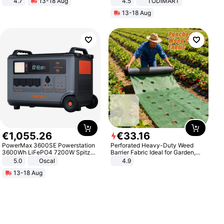
4.7
13-18 Aug
4.5
TODIMART
Strength Ingredients for Fitness &
Braking System E Scooter for
13-18 Aug
Healthcare
Adults, Smart APP
€
1
,
055
.
26
€
33
.
16
PowerMax 3600SE Powerstation
Perforated Heavy-Duty Weed
3600Wh LiFePO4 7200W Spitze
Barrier Fabric Ideal for Garden,
Smart
Vegetable Patch, Orchard, and
5.0
Oscal
4.9
Yard - Suppresses Weeds,
13-18 Aug
Breathable, Water-Permeable