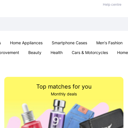
Help centre
s
Home Appliances
Smartphone Cases
Men's Fashion
provement
Beauty
Health
Cars & Motorcycles
Home 
Sexual Wellness
Office & School
Jewellery
Parties & Ev
Top matches for you
Monthly deals