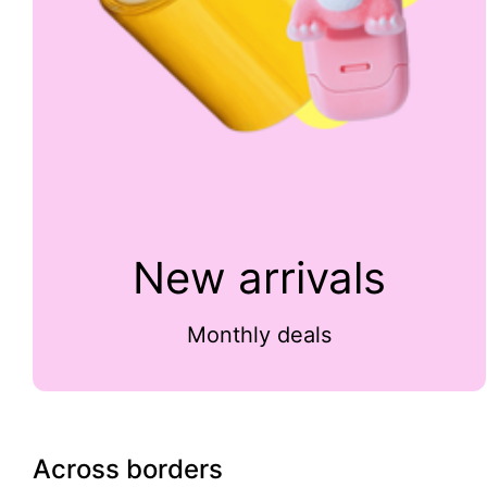
New arrivals
Monthly deals
Across borders