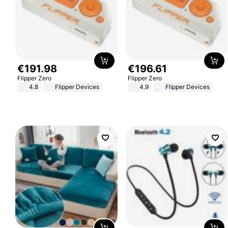
€
191
.
98
€
196
.
61
Flipper Zero
Flipper Zero
4.8
Flipper Devices
4.9
Flipper Devices