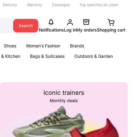
Delivery
Warranty
Catalogue
Top searches on Joom
Search
Notifications
Log in
My orders
Shopping cart
Shoes
Women's Fashion
Brands
& Kitchen
Bags & Suitcases
Outdoors & Garden
ents
Books
Iconic trainers
Monthly deals