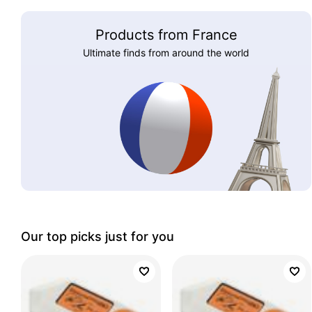
Products from France
Ultimate finds from around the world
Our top picks just for you