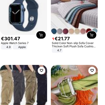
€
301
.
47
€
21
.
77
Apple Watch Series 7
Solid Color Non-slip Sofa Cover
Thicken Soft Plush Sofa Cushion
4.9
Apple
Towel for Living Room Furniture
4.7
Decor Slipcovers Couch Covers