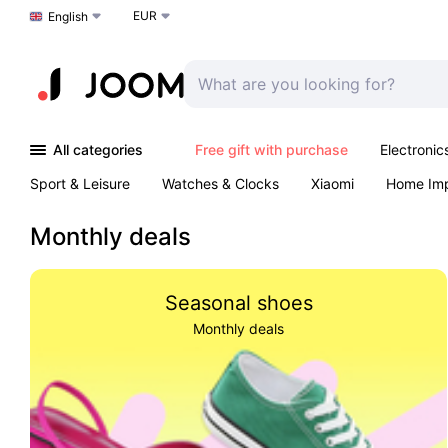
EUR
Choose a language
English
All categories
Free gift with purchase
Electronic
Sport & Leisure
Watches & Clocks
Xiaomi
Home Im
Arts & Crafts
Kids
Toys & Games
Pet products
Monthly deals
Seasonal shoes
Monthly deals