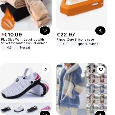
€
10
.
09
€
22
.
97
Plus Size Warm Leggings with
Flipper Zero Silicone case
Velvet for Winter, Casual Women's
4.9
Flipper Devices
Sexy Pants
4.5
Nessaj