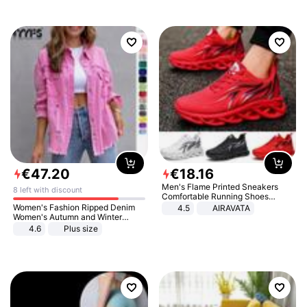
€
47
.
20
€
18
.
16
Men's Flame Printed Sneakers
8 left with discount
Comfortable Running Shoes
Outdoor Men Athletic Shoes
Women's Fashion Ripped Denim
4.5
AIRAVATA
Women's Autumn and Winter
Long-sleeved Casual Lapel Top
4.6
Plus size
Jacket