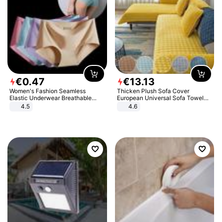
€
0
.
47
€
13
.
13
Women's Fashion Seamless
Thicken Plush Sofa Cover
Elastic Underwear Breathable
European Universal Sofa Towel
Quick-Dry Ice Silk Panties Briefs
Cover Slip Resistant Couch Cover
4.5
4.6
Comfy High Quality
Sofa Towel for Living Room Decor