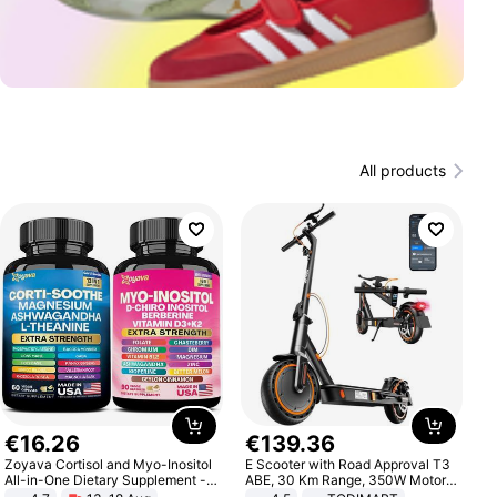
All products
€
16
.
26
€
139
.
36
Zoyava Cortisol and Myo-Inositol
E Scooter with Road Approval T3
All-in-One Dietary Supplement -
ABE, 30 Km Range, 350W Motor,
Multivitamin Combo with Extra
8.5 Inch Honeycomb Tires, Dual