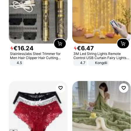
€
16
.
24
€
6
.
47
Stainless/abs Steel Trimmer for
3M Led String Lights Remote
Men Hair Clipper Hair Cutting
Control USB Curtain Fairy Lights
Machine Professional Baldheaded
Garland Led For Wedding Party
4.5
4.7
Kongdii
Trimmer Beard Electric Razor USB
Christmas Window Home Outdoor
Barbershop
Decoration