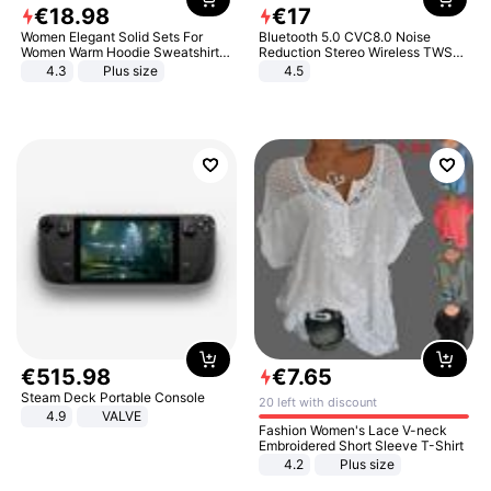
€
18
.
98
€
17
Women Elegant Solid Sets For
Bluetooth 5.0 CVC8.0 Noise
Women Warm Hoodie Sweatshirts
Reduction Stereo Wireless TWS
And Long Pant Fashion Two Piece
Bluetooth Headset
4.3
Plus size
4.5
Sets Ladies Sweatshirt Suits
€
515
.
98
€
7
.
65
Steam Deck Portable Console
20 left with discount
4.9
VALVE
Fashion Women's Lace V-neck
Embroidered Short Sleeve T-Shirt
4.2
Plus size