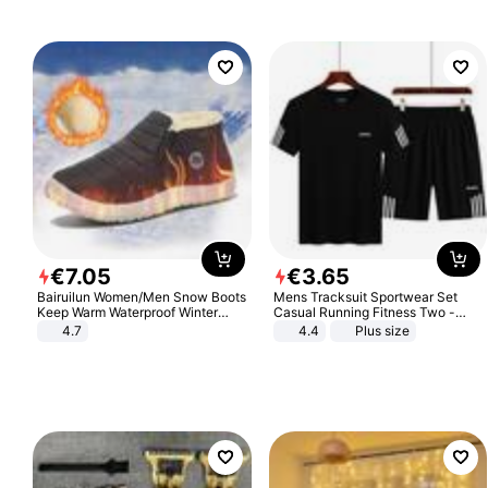
€
7
.
05
€
3
.
65
Bairuilun Women/Men Snow Boots
Mens Tracksuit Sportwear Set
Keep Warm Waterproof Winter
Casual Running Fitness Two -
Shoes
Piece Set
4.7
4.4
Plus size