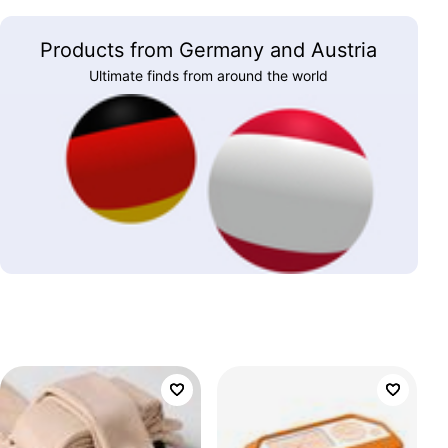
Products from Germany and Austria
Ultimate finds from around the world