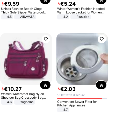
€
9
.
59
€
5
.
24
Unisex Fashion Beach Clogs
Winter Women's Fashion Hooded
Thick Sole Slipper Waterproof
Warm Loose Jacket for Women
Anti-Slip Sandals Flip Flops for
Patchwork Outerwear Zipper
4.5
AIRAVATA
4.2
Plus size
Women Men
Ladies Plus Size Sweaters
€
10
.
27
€
2
.
03
Women Waterproof Bag Nylon
18 left with discount
Shoulder Bag Crossbody Bag
Casual Handbags
Convenient Sewer Filter for
4.6
Yogodlns
Kitchen Appliances
4.7