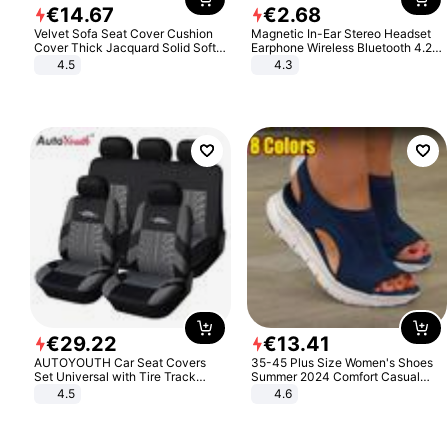
€
14
.
67
€
2
.
68
Velvet Sofa Seat Cover Cushion
Magnetic In-Ear Stereo Headset
Cover Thick Jacquard Solid Soft
Earphone Wireless Bluetooth 4.2
Stretch Sofa Slipcovers Funiture
Headphone Gift
4.5
4.3
Protector
€
29
.
22
€
13
.
41
AUTOYOUTH Car Seat Covers
35-45 Plus Size Women's Shoes
Set Universal with Tire Track
Summer 2024 Comfort Casual
Detail Styling Car Seat Protector
Sport Sandals Women Beach
4.5
4.6
Wedge Sandals Women Platform
Sandals Roman Sandals