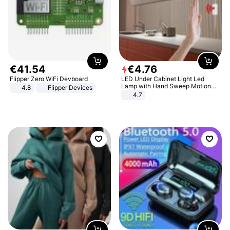
€
41
.
54
€
4
.
76
Flipper Zero WiFi Devboard
LED Under Cabinet Light Led
Lamp with Hand Sweep Motion
4.8
Flipper Devices
Sensor USB Port Lights Kitchen
4.7
Stairs Wardrobe Bed Side Light