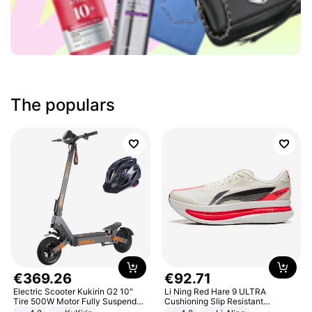
The populars
€
369
.
26
€
92
.
71
Electric Scooter Kukirin G2 10"
Li Ning Red Hare 9 ULTRA
Tire 500W Motor Fully Suspended
Cushioning Slip Resistant
Adult Electric Scooter 48V 15.6AH
Abrasion Resistant Breathable