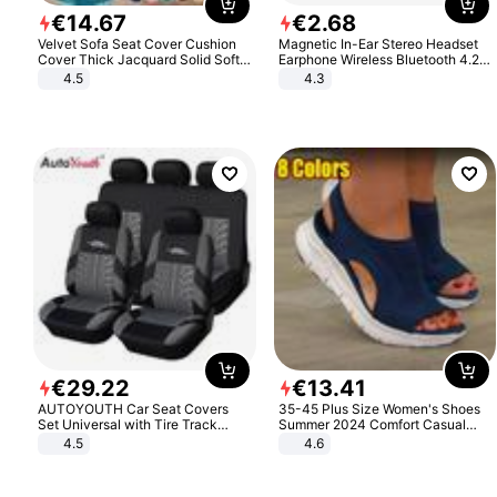
€
14
.
67
€
2
.
68
Velvet Sofa Seat Cover Cushion
Magnetic In-Ear Stereo Headset
Cover Thick Jacquard Solid Soft
Earphone Wireless Bluetooth 4.2
Stretch Sofa Slipcovers Funiture
Headphone Gift
4.5
4.3
Protector
€
29
.
22
€
13
.
41
AUTOYOUTH Car Seat Covers
35-45 Plus Size Women's Shoes
Set Universal with Tire Track
Summer 2024 Comfort Casual
Detail Styling Car Seat Protector
Sport Sandals Women Beach
4.5
4.6
Wedge Sandals Women Platform
Sandals Roman Sandals