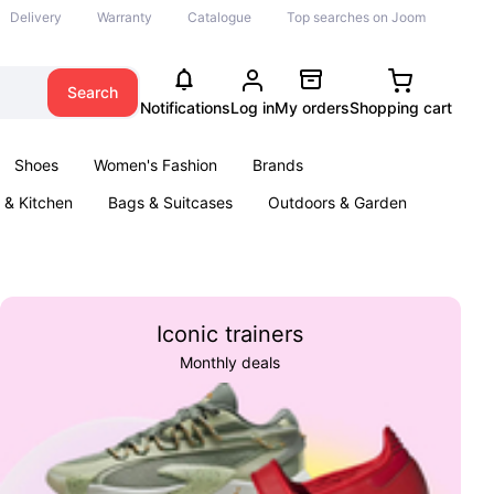
Delivery
Warranty
Catalogue
Top searches on Joom
Search
Notifications
Log in
My orders
Shopping cart
Shoes
Women's Fashion
Brands
& Kitchen
Bags & Suitcases
Outdoors & Garden
ents
Books
Iconic trainers
Monthly deals