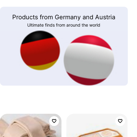
Products from Germany and Austria
Ultimate finds from around the world