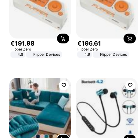
€
191
.
98
€
196
.
61
Flipper Zero
Flipper Zero
4.8
Flipper Devices
4.9
Flipper Devices