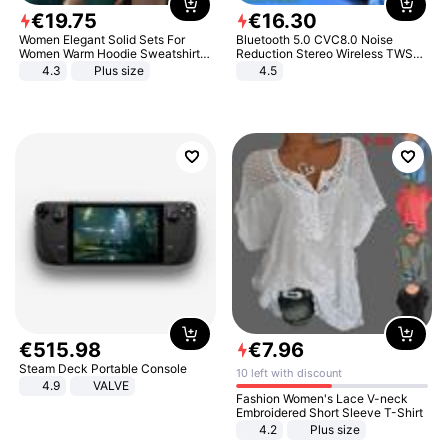
€
19
.
75
€
16
.
30
Women Elegant Solid Sets For
Bluetooth 5.0 CVC8.0 Noise
Women Warm Hoodie Sweatshirts
Reduction Stereo Wireless TWS
And Long Pant Fashion Two Piece
Bluetooth Headset
4.3
Plus size
4.5
Sets Ladies Sweatshirt Suits
€
515
.
98
€
7
.
96
Steam Deck Portable Console
10 left with discount
4.9
VALVE
Fashion Women's Lace V-neck
Embroidered Short Sleeve T-Shirt
4.2
Plus size