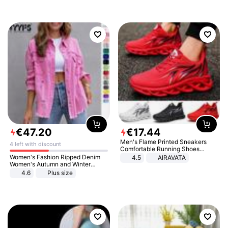
€
47
.
20
€
17
.
44
Men's Flame Printed Sneakers
4 left with discount
Comfortable Running Shoes
Outdoor Men Athletic Shoes
Women's Fashion Ripped Denim
4.5
AIRAVATA
Women's Autumn and Winter
Long-sleeved Casual Lapel Top
4.6
Plus size
Jacket