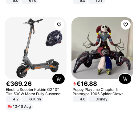
5.0
BTS
5.0
TXT
€
369
.
26
€
16
.
88
Electric Scooter Kukirin G2 10"
Poppy Playtime Chapter 5
Tire 500W Motor Fully Suspended
Prototype 1006 Spider Clown
Adult Electric Scooter 48V 15.6AH
Plush Toy Soft Stuffed Doll Horror
4.2
KuKirin
4.6
Disney
LCD Display Max Load 120Kg
Game Peripheral Gift for Kids Fans
13-18 Aug
Black
Collectible Home Decor