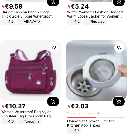
€
9
.
59
€
5
.
24
Unisex Fashion Beach Clogs
Winter Women's Fashion Hooded
Thick Sole Slipper Waterproof
Warm Loose Jacket for Women
Anti-Slip Sandals Flip Flops for
Patchwork Outerwear Zipper
4.5
AIRAVATA
4.2
Plus size
Women Men
Ladies Plus Size Sweaters
€
10
.
27
€
2
.
03
Women Waterproof Bag Nylon
10 left with discount
Shoulder Bag Crossbody Bag
Casual Handbags
Convenient Sewer Filter for
4.6
Yogodlns
Kitchen Appliances
4.7