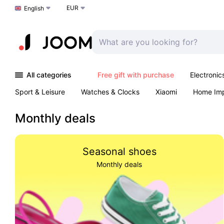
EUR
Choose a language
English
All categories
Free gift with purchase
Electronic
Sport & Leisure
Watches & Clocks
Xiaomi
Home Im
Arts & Crafts
Kids
Toys & Games
Pet products
Monthly deals
Seasonal shoes
Monthly deals