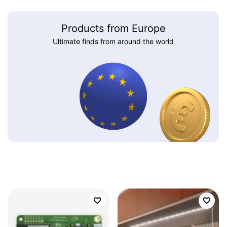
Products from Europe
Ultimate finds from around the world