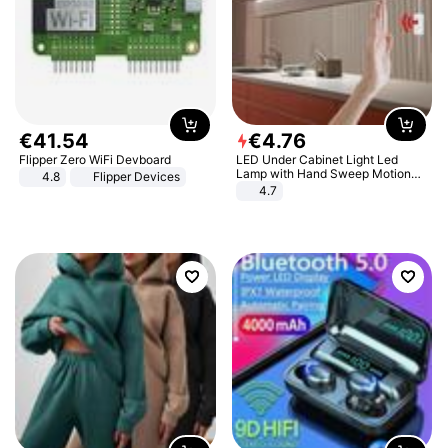
€
41
.
54
€
4
.
76
Flipper Zero WiFi Devboard
LED Under Cabinet Light Led
Lamp with Hand Sweep Motion
4.8
Flipper Devices
Sensor USB Port Lights Kitchen
4.7
Stairs Wardrobe Bed Side Light