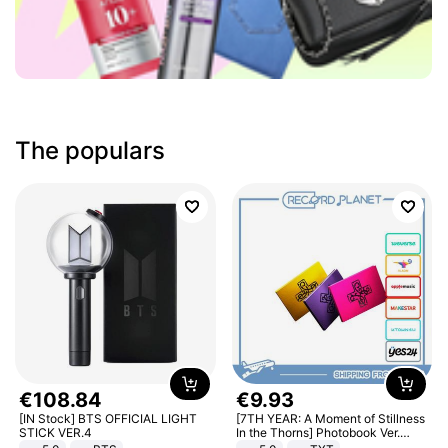
The populars
€
108
.
84
€
9
.
93
[IN Stock] BTS OFFICIAL LIGHT
[7TH YEAR: A Moment of Stillness
STICK VER.4
In the Thorns] Photobook Ver.
[POB]