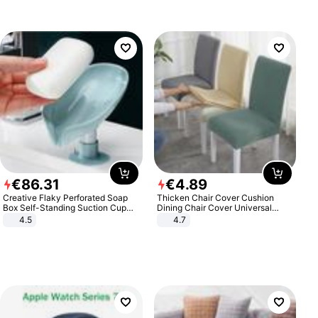
€
86
.
31
€
4
.
89
Creative Flaky Perforated Soap
Thicken Chair Cover Cushion
Box Self-Standing Suction Cup
Dining Chair Cover Universal
Draining Bathroom Soap Storage
Stool Cover Seat Cover Stretch
4.5
4.7
Laundry Rack Soap Box
Hotel Dining Table Chair Cover