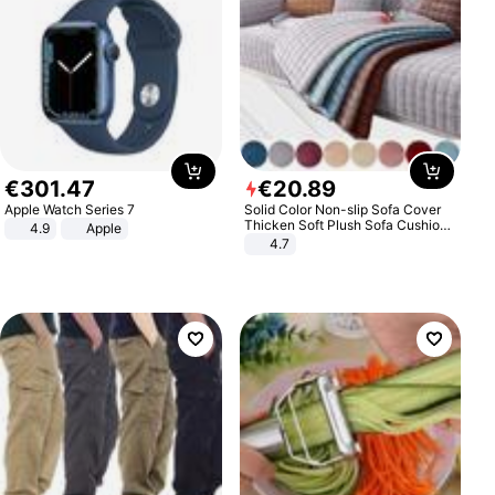
€
301
.
47
€
20
.
89
Apple Watch Series 7
Solid Color Non-slip Sofa Cover
Thicken Soft Plush Sofa Cushion
4.9
Apple
Towel for Living Room Furniture
4.7
Decor Slipcovers Couch Covers