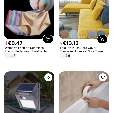
€
0
.
47
€
13
.
13
Women's Fashion Seamless
Thicken Plush Sofa Cover
Elastic Underwear Breathable
European Universal Sofa Towel
Quick-Dry Ice Silk Panties Briefs
Cover Slip Resistant Couch Cover
4.5
4.6
Comfy High Quality
Sofa Towel for Living Room Decor