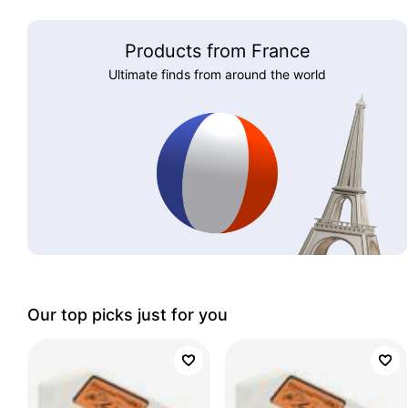
Products from France
Ultimate finds from around the world
Our top picks just for you