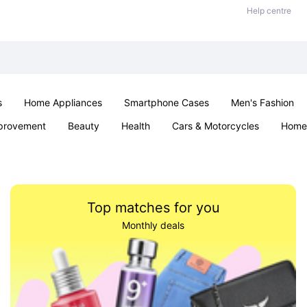
Help centre
s
Home Appliances
Smartphone Cases
Men's Fashion
provement
Beauty
Health
Cars & Motorcycles
Home 
Sexual Wellness
Office & School
Jewellery
Parties & Ev
Top matches for you
Monthly deals