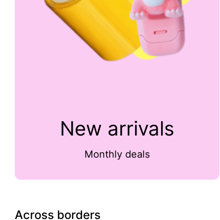
New arrivals
Monthly deals
Across borders