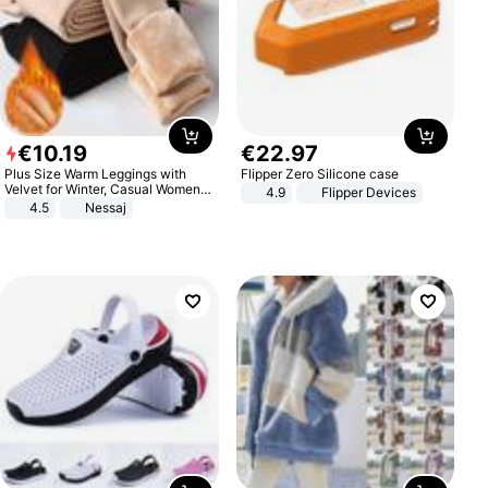
€
10
.
19
€
22
.
97
Plus Size Warm Leggings with
Flipper Zero Silicone case
Velvet for Winter, Casual Women's
4.9
Flipper Devices
Sexy Pants
4.5
Nessaj