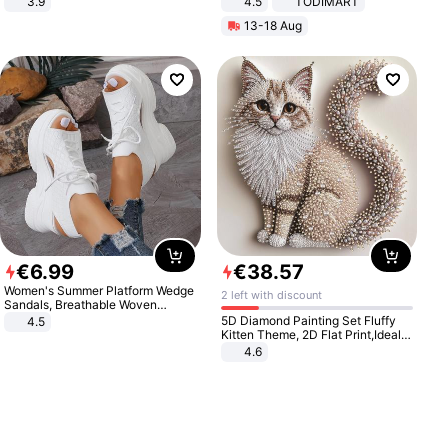
3.9
4.5
TODIMART
Braking System E Scooter for
13-18 Aug
Adults, Smart APP
€
6
.
99
€
38
.
57
Women's Summer Platform Wedge
2 left with discount
Sandals, Breathable Woven
Elastic Upper, Open Toe Lace-up
5D Diamond Painting Set Fluffy
4.5
Comfortable Sandals, Soft Soled
Kitten Theme, 2D Flat Print,Ideal
High-heeled Casual Shoes
for Home Decor In Living Room,
4.6
Bedroom