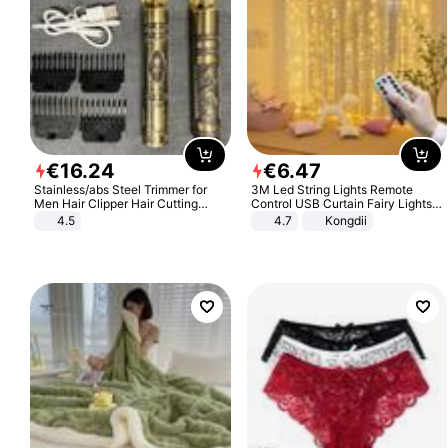
€
16
.
24
€
6
.
47
Stainless/abs Steel Trimmer for
3M Led String Lights Remote
Men Hair Clipper Hair Cutting
Control USB Curtain Fairy Lights
Machine Professional Baldheaded
Garland Led For Wedding Party
4.5
4.7
Kongdii
Trimmer Beard Electric Razor USB
Christmas Window Home Outdoor
Barbershop
Decoration