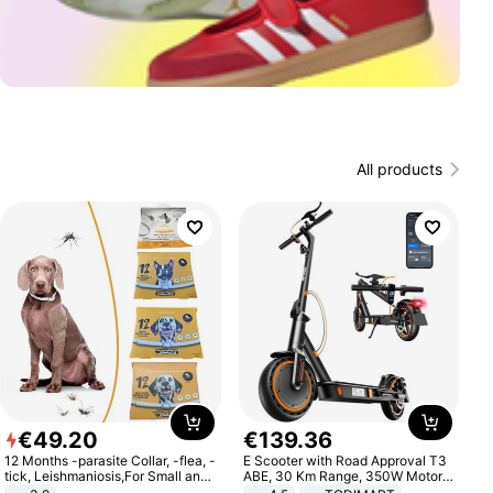
All products
€
49
.
20
€
139
.
36
12 Months -parasite Collar, -flea, -
E Scooter with Road Approval T3
tick, Leishmaniosis,For Small and
ABE, 30 Km Range, 350W Motor,
Medium Dogs
8.5 Inch Honeycomb Tires, Dual