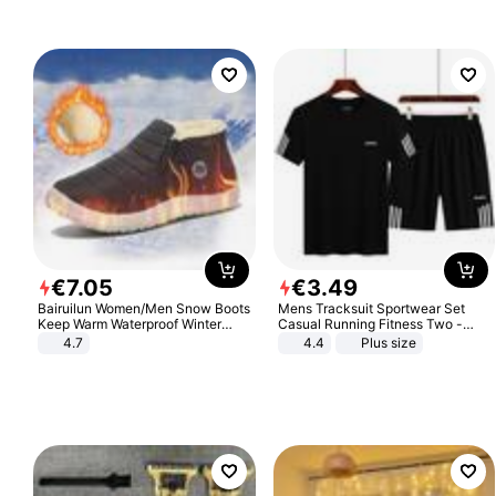
€
7
.
05
€
3
.
49
Bairuilun Women/Men Snow Boots
Mens Tracksuit Sportwear Set
Keep Warm Waterproof Winter
Casual Running Fitness Two -
Shoes
Piece Set
4.7
4.4
Plus size