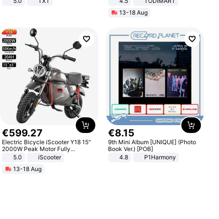
5.0
TXT
4.5
TODIMART
Braking System E Scooter for
13-18 Aug
Adults, Smart APP
€
599
.
27
€
8
.
15
Electric Bicycle iScooter Y18 15"
9th Mini Album [UNIQUE] (Photo
2000W Peak Motor Fully
Book Ver.) [POB]
Suspension Adult Electric
5.0
iScooter
4.8
P1Harmony
Motorcycle 48V 20AH With NFC
13-18 Aug
Unlock Max Loa 150Kg