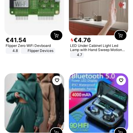
€
41
.
54
€
4
.
76
Flipper Zero WiFi Devboard
LED Under Cabinet Light Led
Lamp with Hand Sweep Motion
4.8
Flipper Devices
Sensor USB Port Lights Kitchen
4.7
Stairs Wardrobe Bed Side Light