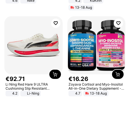
4.6
Nike
4.2
KuKirin
LCD Display Max Load 120Kg
13-18 Aug
Black
€
92
.
71
€
16
.
26
Li Ning Red Hare 9 ULTRA
Zoyava Cortisol and Myo-Inositol
Cushioning Slip Resistant
All-in-One Dietary Supplement -
Abrasion Resistant Breathable
Multivitamin Combo with Extra
4.2
Li-Ning
4.7
13-18 Aug
Lightweight Rebound Low Top
Strength Ingredients for Fitness &
ARPW007-2
Healthcare