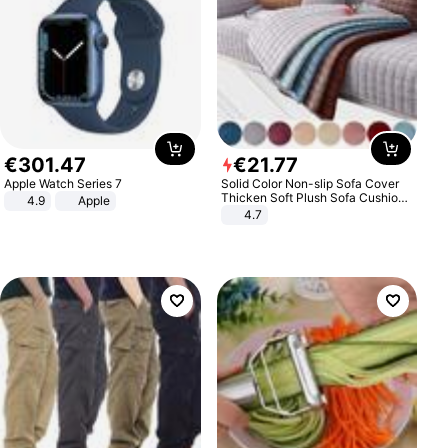
€
301
.
47
€
21
.
77
Apple Watch Series 7
Solid Color Non-slip Sofa Cover
Thicken Soft Plush Sofa Cushion
4.9
Apple
Towel for Living Room Furniture
4.7
Decor Slipcovers Couch Covers