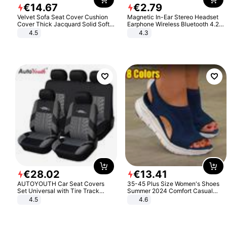
€
14
.
67
€
2
.
79
Velvet Sofa Seat Cover Cushion
Magnetic In-Ear Stereo Headset
Cover Thick Jacquard Solid Soft
Earphone Wireless Bluetooth 4.2
Stretch Sofa Slipcovers Funiture
Headphone Gift
4.5
4.3
Protector
€
28
.
02
€
13
.
41
AUTOYOUTH Car Seat Covers
35-45 Plus Size Women's Shoes
Set Universal with Tire Track
Summer 2024 Comfort Casual
Detail Styling Car Seat Protector
Sport Sandals Women Beach
4.5
4.6
Wedge Sandals Women Platform
Sandals Roman Sandals