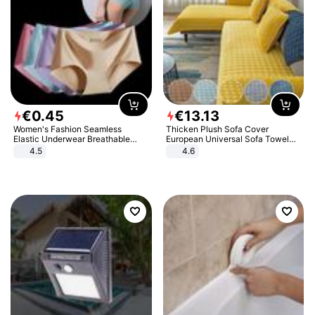
€
0
.
45
€
13
.
13
Women's Fashion Seamless
Thicken Plush Sofa Cover
Elastic Underwear Breathable
European Universal Sofa Towel
Quick-Dry Ice Silk Panties Briefs
Cover Slip Resistant Couch Cover
4.5
4.6
Comfy High Quality
Sofa Towel for Living Room Decor