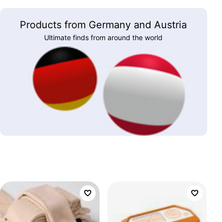
Products from Germany and Austria
Ultimate finds from around the world