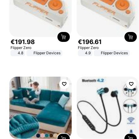
€
191
.
98
€
196
.
61
Flipper Zero
Flipper Zero
4.8
Flipper Devices
4.9
Flipper Devices