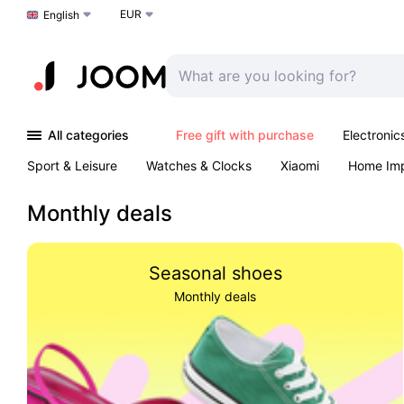
EUR
Choose a language
English
All categories
Free gift with purchase
Electronic
Sport & Leisure
Watches & Clocks
Xiaomi
Home Im
Arts & Crafts
Kids
Toys & Games
Pet products
Monthly deals
Seasonal shoes
Monthly deals