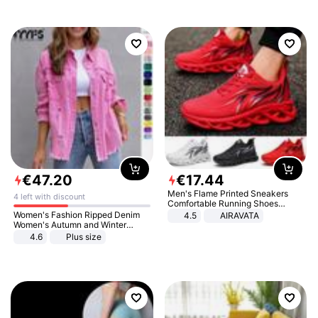
€
47
.
20
€
17
.
44
Men's Flame Printed Sneakers
4 left with discount
Comfortable Running Shoes
Outdoor Men Athletic Shoes
Women's Fashion Ripped Denim
4.5
AIRAVATA
Women's Autumn and Winter
Long-sleeved Casual Lapel Top
4.6
Plus size
Jacket