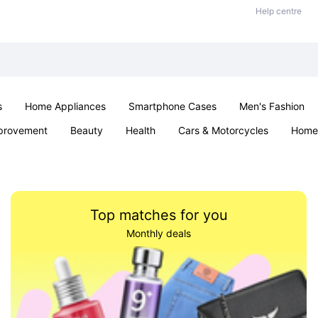
Help centre
s
Home Appliances
Smartphone Cases
Men's Fashion
provement
Beauty
Health
Cars & Motorcycles
Home 
Sexual Wellness
Office & School
Jewellery
Parties & Ev
Top matches for you
Monthly deals