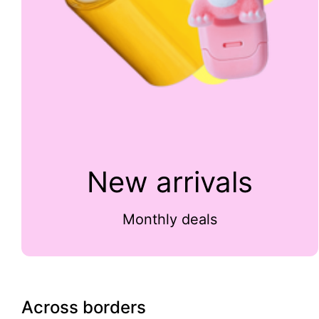
New arrivals
Monthly deals
Across borders