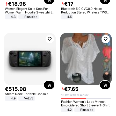
€
18
.
98
€
17
Women Elegant Solid Sets For
Bluetooth 5.0 CVC8.0 Noise
Women Warm Hoodie Sweatshirts
Reduction Stereo Wireless TWS
And Long Pant Fashion Two Piece
Bluetooth Headset
4.3
Plus size
4.5
Sets Ladies Sweatshirt Suits
€
515
.
98
€
7
.
65
Steam Deck Portable Console
10 left with discount
4.9
VALVE
Fashion Women's Lace V-neck
Embroidered Short Sleeve T-Shirt
4.2
Plus size