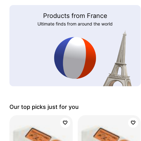
Products from France
Ultimate finds from around the world
Our top picks just for you