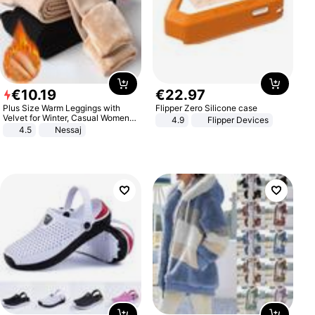
€
10
.
19
€
22
.
97
Plus Size Warm Leggings with
Flipper Zero Silicone case
Velvet for Winter, Casual Women's
4.9
Flipper Devices
Sexy Pants
4.5
Nessaj