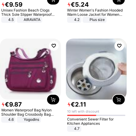
€
9
.
59
€
5
.
24
Unisex Fashion Beach Clogs
Winter Women's Fashion Hooded
Thick Sole Slipper Waterproof
Warm Loose Jacket for Women
Anti-Slip Sandals Flip Flops for
Patchwork Outerwear Zipper
4.5
AIRAVATA
4.2
Plus size
Women Men
Ladies Plus Size Sweaters
€
9
.
87
€
2
.
11
Women Waterproof Bag Nylon
10 left with discount
Shoulder Bag Crossbody Bag
Casual Handbags
Convenient Sewer Filter for
4.6
Yogodlns
Kitchen Appliances
4.7