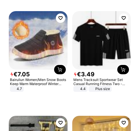
€
7
.
05
€
3
.
49
Bairuilun Women/Men Snow Boots
Mens Tracksuit Sportwear Set
Keep Warm Waterproof Winter
Casual Running Fitness Two -
Shoes
Piece Set
4.7
4.4
Plus size