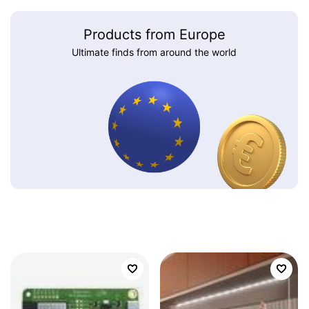
Products from Europe
Ultimate finds from around the world