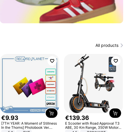
All products
€
9
.
93
€
139
.
36
[7TH YEAR: A Moment of Stillness
E Scooter with Road Approval T3
In the Thorns] Photobook Ver.
ABE, 30 Km Range, 350W Motor,
[POB]
8.5 Inch Honeycomb Tires, Dual