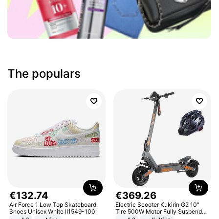
The populars
€
132
.
74
€
369
.
26
Air Force 1 Low Top Skateboard
Electric Scooter Kukirin G2 10"
Shoes Unisex White II1549-100
Tire 500W Motor Fully Suspended
Adult Electric Scooter 48V 15.6AH