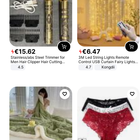
€
15
.
62
€
6
.
47
Stainless/abs Steel Trimmer for
3M Led String Lights Remote
Men Hair Clipper Hair Cutting
Control USB Curtain Fairy Lights
Machine Professional Baldheaded
Garland Led For Wedding Party
4.5
4.7
Kongdii
Trimmer Beard Electric Razor USB
Christmas Window Home Outdoor
Barbershop
Decoration