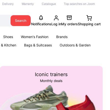
Delivery
Warranty
Catalogue
Top searches on Joom
Search
Notifications
Log in
My orders
Shopping cart
Shoes
Women's Fashion
Brands
& Kitchen
Bags & Suitcases
Outdoors & Garden
ents
Books
Iconic trainers
Monthly deals