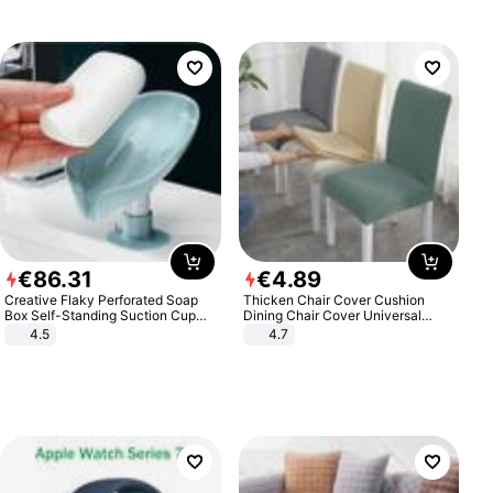
€
86
.
31
€
4
.
89
Creative Flaky Perforated Soap
Thicken Chair Cover Cushion
Box Self-Standing Suction Cup
Dining Chair Cover Universal
Draining Bathroom Soap Storage
Stool Cover Seat Cover Stretch
4.5
4.7
Laundry Rack Soap Box
Hotel Dining Table Chair Cover