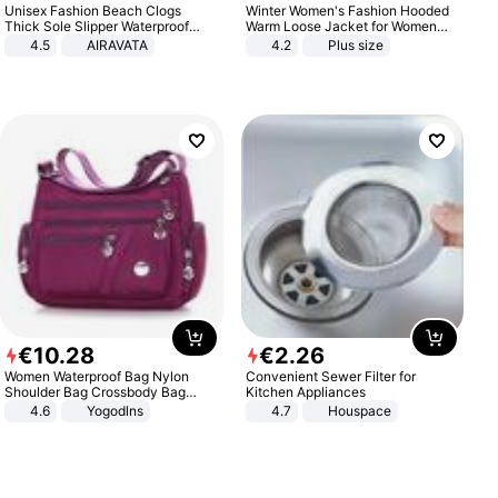
Unisex Fashion Beach Clogs
Winter Women's Fashion Hooded
Thick Sole Slipper Waterproof
Warm Loose Jacket for Women
Anti-Slip Sandals Flip Flops for
Patchwork Outerwear Zipper
4.5
AIRAVATA
4.2
Plus size
Women Men
Ladies Plus Size Sweaters
€
10
.
28
€
2
.
26
Women Waterproof Bag Nylon
Convenient Sewer Filter for
Shoulder Bag Crossbody Bag
Kitchen Appliances
Casual Handbags
4.6
Yogodlns
4.7
Houspace