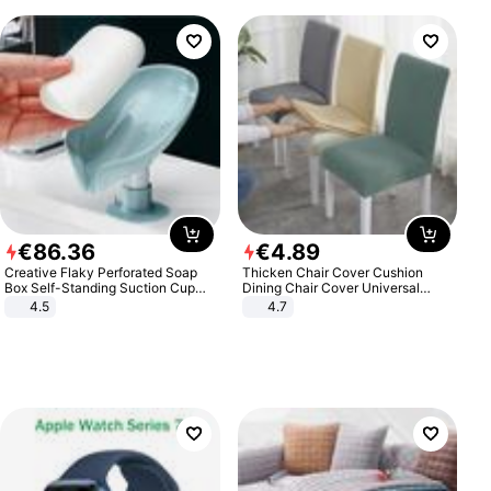
€
86
.
36
€
4
.
89
Creative Flaky Perforated Soap
Thicken Chair Cover Cushion
Box Self-Standing Suction Cup
Dining Chair Cover Universal
Draining Bathroom Soap Storage
Stool Cover Seat Cover Stretch
4.5
4.7
Laundry Rack Soap Box
Hotel Dining Table Chair Cover