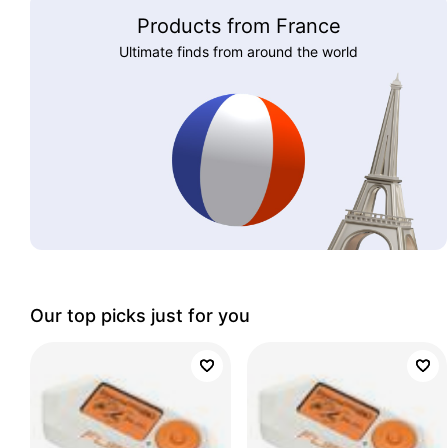
Products from France
Ultimate finds from around the world
Our top picks just for you