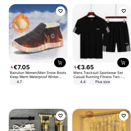
€
7
.
05
€
3
.
65
Bairuilun Women/Men Snow Boots
Mens Tracksuit Sportwear Set
Keep Warm Waterproof Winter
Casual Running Fitness Two -
Shoes
Piece Set
4.7
4.4
Plus size