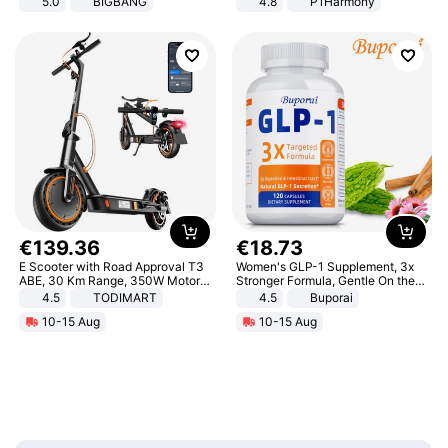
5.0
BIGBANG
4.8
P1Harmony
€
139
.
36
€
18
.
73
E Scooter with Road Approval T3
Women's GLP-1 Supplement, 3x
ABE, 30 Km Range, 350W Motor,
Stronger Formula, Gentle On the
8.5 Inch Honeycomb Tires, Dual
Stomach, Natural GLP-1,
4.5
TODIMART
4.5
Buporai
Braking System E Scooter for
Promotes Digestion and Gut
10-15 Aug
10-15 Aug
Adults, Smart APP
Health - Vegan