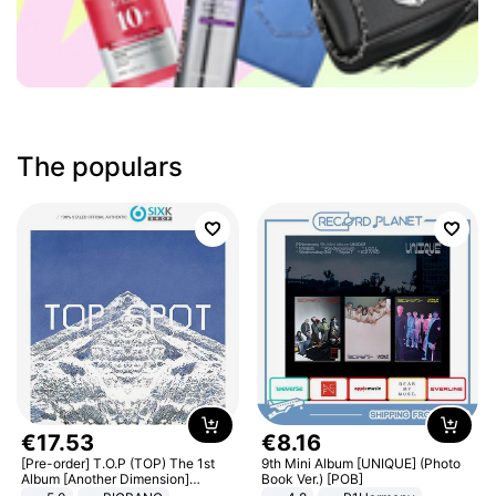
The populars
€
17
.
53
€
8
.
16
[Pre-order] T.O.P (TOP) The 1st
9th Mini Album [UNIQUE] (Photo
Album [Another Dimension]
Book Ver.) [POB]
Standard Ver.