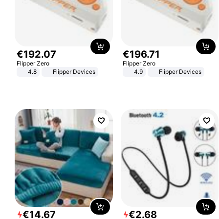
€
192
.
07
€
196
.
71
Flipper Zero
Flipper Zero
4.8
Flipper Devices
4.9
Flipper Devices
€
14
.
67
€
2
.
68