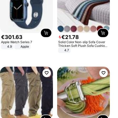
€
301
.
63
€
21
.
78
Apple Watch Series 7
Solid Color Non-slip Sofa Cover
Thicken Soft Plush Sofa Cushion
4.9
Apple
Towel for Living Room Furniture
4.7
Decor Slipcovers Couch Covers