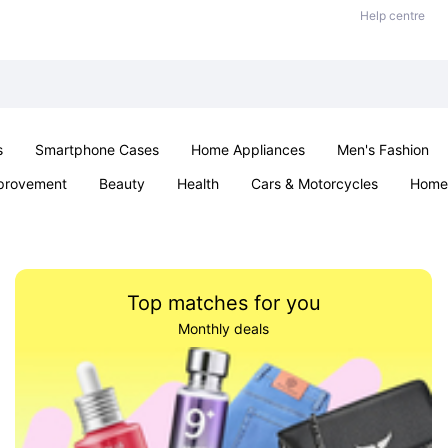
Help centre
s
Smartphone Cases
Home Appliances
Men's Fashion
provement
Beauty
Health
Cars & Motorcycles
Home 
& School
Jewellery
Toys & Games
Kids
Parties & Ev
Top matches for you
Monthly deals