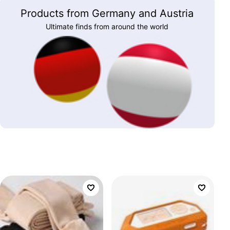
Products from Germany and Austria
Ultimate finds from around the world