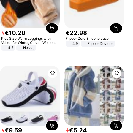
€
10
.
20
€
22
.
98
Plus Size Warm Leggings with
Flipper Zero Silicone case
Velvet for Winter, Casual Women's
4.9
Flipper Devices
Sexy Pants
4.5
Nessaj
€
9
.
59
€
5
.
24