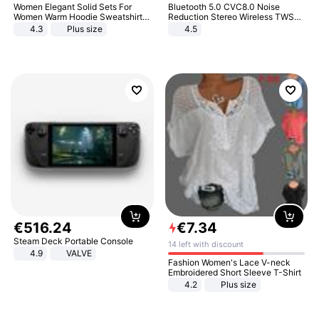
Women Elegant Solid Sets For
Bluetooth 5.0 CVC8.0 Noise
Women Warm Hoodie Sweatshirts
Reduction Stereo Wireless TWS
And Long Pant Fashion Two Piece
Bluetooth Headset
4.3
Plus size
4.5
Sets Ladies Sweatshirt Suits
€
516
.
24
€
7
.
34
Steam Deck Portable Console
14 left with discount
4.9
VALVE
Fashion Women's Lace V-neck
Embroidered Short Sleeve T-Shirt
4.2
Plus size