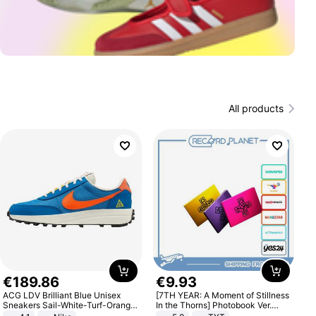
All products
€
189
.
86
€
9
.
93
ACG LDV Brilliant Blue Unisex
[7TH YEAR: A Moment of Stillness
Sneakers Sail-White-Turf-Orange
In the Thorns] Photobook Ver.
IF2857-400
[POB]