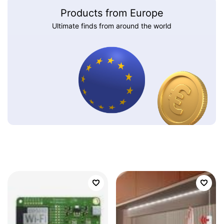
Products from Europe
Ultimate finds from around the world