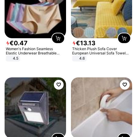
€
0
.
47
€
13
.
13
Women's Fashion Seamless
Thicken Plush Sofa Cover
Elastic Underwear Breathable
European Universal Sofa Towel
Quick-Dry Ice Silk Panties Briefs
Cover Slip Resistant Couch Cover
4.5
4.6
Comfy High Quality
Sofa Towel for Living Room Decor