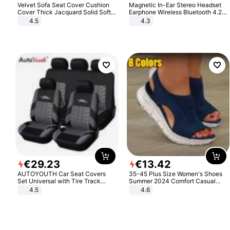
Velvet Sofa Seat Cover Cushion
Magnetic In-Ear Stereo Headset
Cover Thick Jacquard Solid Soft
Earphone Wireless Bluetooth 4.2
Stretch Sofa Slipcovers Funiture
Headphone Gift
4.5
4.3
Protector
€
29
.
23
€
13
.
42
AUTOYOUTH Car Seat Covers
35-45 Plus Size Women's Shoes
Set Universal with Tire Track
Summer 2024 Comfort Casual
Detail Styling Car Seat Protector
Sport Sandals Women Beach
4.5
4.6
Wedge Sandals Women Platform
Sandals Roman Sandals