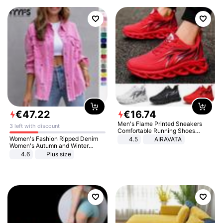
€
47
.
22
€
16
.
74
Men's Flame Printed Sneakers
3 left with discount
Comfortable Running Shoes
Outdoor Men Athletic Shoes
Women's Fashion Ripped Denim
4.5
AIRAVATA
Women's Autumn and Winter
Long-sleeved Casual Lapel Top
4.6
Plus size
Jacket