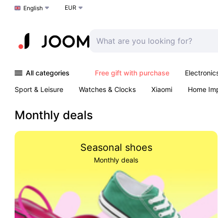
EUR
Choose a language
English
All categories
Free gift with purchase
Electronic
Sport & Leisure
Watches & Clocks
Xiaomi
Home Im
Arts & Crafts
Pet products
Sexual Wellness
Office 
Monthly deals
Seasonal shoes
Monthly deals