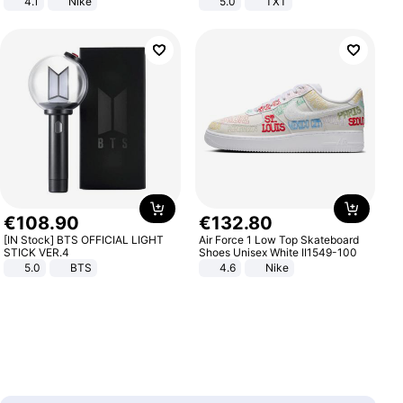
4.1
Nike
5.0
TXT
€
108
.
90
€
132
.
80
[IN Stock] BTS OFFICIAL LIGHT
Air Force 1 Low Top Skateboard
STICK VER.4
Shoes Unisex White II1549-100
5.0
BTS
4.6
Nike