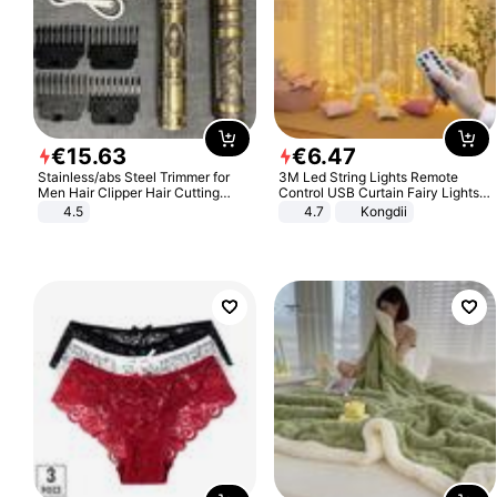
€
15
.
63
€
6
.
47
Stainless/abs Steel Trimmer for
3M Led String Lights Remote
Men Hair Clipper Hair Cutting
Control USB Curtain Fairy Lights
Machine Professional Baldheaded
Garland Led For Wedding Party
4.5
4.7
Kongdii
Trimmer Beard Electric Razor USB
Christmas Window Home Outdoor
Barbershop
Decoration