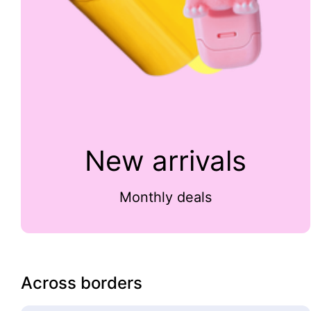
New arrivals
Monthly deals
Across borders