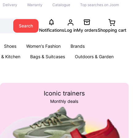
Delivery
Warranty
Catalogue
Top searches on Joom
Search
Notifications
Log in
My orders
Shopping cart
Shoes
Women's Fashion
Brands
& Kitchen
Bags & Suitcases
Outdoors & Garden
ents
Books
Iconic trainers
Monthly deals