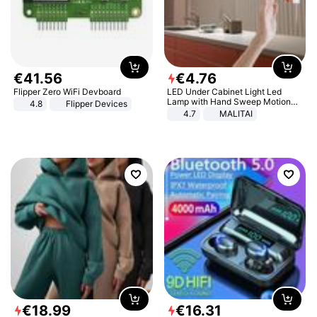
€
41
.
56
€
4
.
76
Flipper Zero WiFi Devboard
LED Under Cabinet Light Led
Lamp with Hand Sweep Motion
4.8
Flipper Devices
Sensor USB Port Lights Kitchen
4.7
MALITAI
Stairs Wardrobe Bed Side Light
€
18
.
99
€
16
.
31