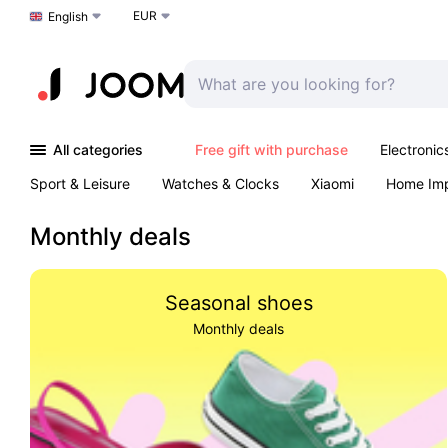
EUR
Choose a language
English
All categories
Free gift with purchase
Electronic
Sport & Leisure
Watches & Clocks
Xiaomi
Home Im
Arts & Crafts
Pet products
Sexual Wellness
Office 
Monthly deals
Seasonal shoes
Monthly deals