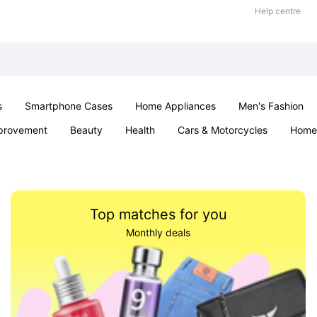
Help centre
s
Smartphone Cases
Home Appliances
Men's Fashion
provement
Beauty
Health
Cars & Motorcycles
Home 
& School
Jewellery
Toys & Games
Kids
Parties & Ev
Top matches for you
Monthly deals