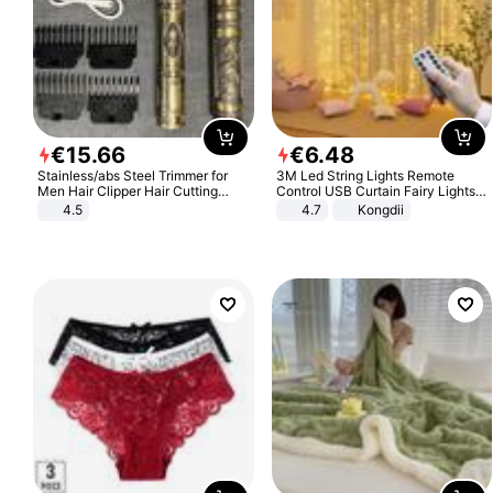
€
15
.
66
€
6
.
48
Stainless/abs Steel Trimmer for
3M Led String Lights Remote
Men Hair Clipper Hair Cutting
Control USB Curtain Fairy Lights
Machine Professional Baldheaded
Garland Led For Wedding Party
4.5
4.7
Kongdii
Trimmer Beard Electric Razor USB
Christmas Window Home Outdoor
Barbershop
Decoration