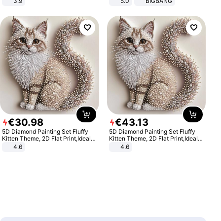
3.9
5.0
BIGBANG
€
30
.
98
€
43
.
13
5D Diamond Painting Set Fluffy
5D Diamond Painting Set Fluffy
Kitten Theme, 2D Flat Print,Ideal
Kitten Theme, 2D Flat Print,Ideal
for Home Decor In Living Room,
for Home Decor In Living Room,
4.6
4.6
Bedroom
Bedroom