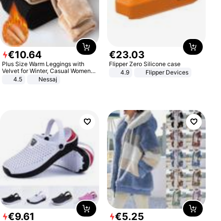
€
10
.
64
€
23
.
03
Plus Size Warm Leggings with
Flipper Zero Silicone case
Velvet for Winter, Casual Women's
4.9
Flipper Devices
Sexy Pants
4.5
Nessaj
€
9
.
61
€
5
.
25