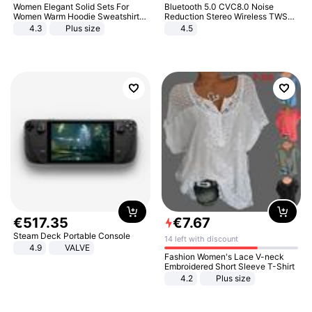
Women Elegant Solid Sets For
Bluetooth 5.0 CVC8.0 Noise
Women Warm Hoodie Sweatshirts
Reduction Stereo Wireless TWS
And Long Pant Fashion Two Piece
Bluetooth Headset
4.3
Plus size
4.5
Sets Ladies Sweatshirt Suits
€
517
.
35
€
7
.
67
Steam Deck Portable Console
14 left with discount
4.9
VALVE
Fashion Women's Lace V-neck
Embroidered Short Sleeve T-Shirt
4.2
Plus size