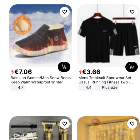
€
7
.
06
€
3
.
66
Bairuilun Women/Men Snow Boots
Mens Tracksuit Sportwear Set
Keep Warm Waterproof Winter
Casual Running Fitness Two -
Shoes
Piece Set
4.7
4.4
Plus size