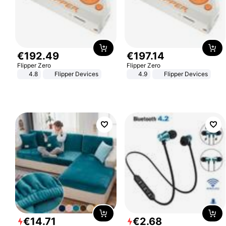
€
192
.
49
€
197
.
14
Flipper Zero
Flipper Zero
4.8
Flipper Devices
4.9
Flipper Devices
€
14
.
71
€
2
.
68