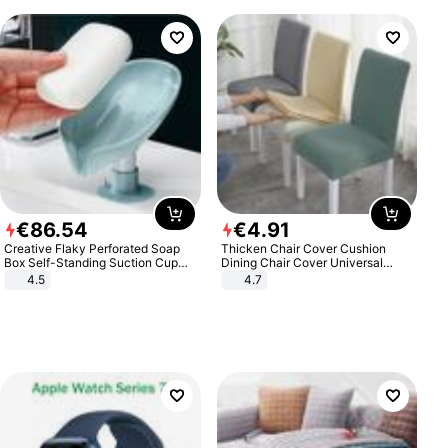
€
86
.
54
€
4
.
91
Creative Flaky Perforated Soap
Thicken Chair Cover Cushion
Box Self-Standing Suction Cup
Dining Chair Cover Universal
Draining Bathroom Soap Storage
Stool Cover Seat Cover Stretch
4.5
4.7
Laundry Rack Soap Box
Hotel Dining Table Chair Cover