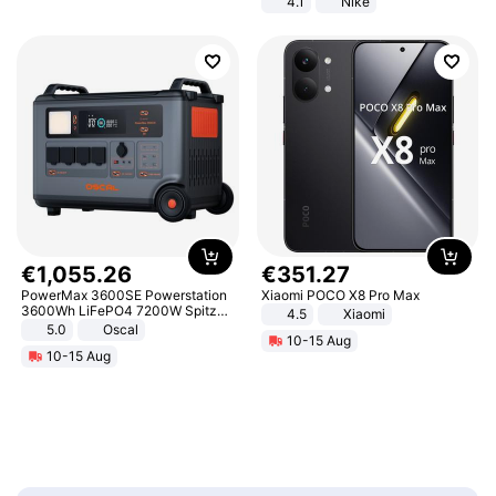
4.1
Nike
€
1
,
055
.
26
€
351
.
27
PowerMax 3600SE Powerstation
Xiaomi POCO X8 Pro Max
3600Wh LiFePO4 7200W Spitze
4.5
Xiaomi
Smart
5.0
Oscal
10-15 Aug
10-15 Aug