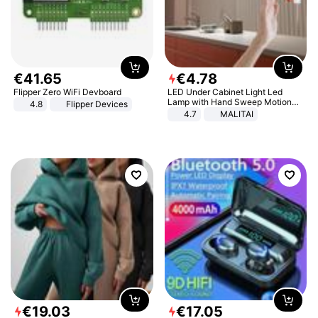
€
41
.
65
€
4
.
78
Flipper Zero WiFi Devboard
LED Under Cabinet Light Led
Lamp with Hand Sweep Motion
4.8
Flipper Devices
Sensor USB Port Lights Kitchen
4.7
MALITAI
Stairs Wardrobe Bed Side Light
€
19
.
03
€
17
.
05