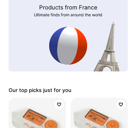
Products from France
Ultimate finds from around the world
Our top picks just for you