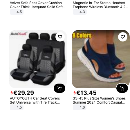
Velvet Sofa Seat Cover Cushion
Magnetic In-Ear Stereo Headset
Cover Thick Jacquard Solid Soft
Earphone Wireless Bluetooth 4.2
Stretch Sofa Slipcovers Funiture
Headphone Gift
4.5
4.3
Protector
€
29
.
29
€
13
.
45
AUTOYOUTH Car Seat Covers
35-45 Plus Size Women's Shoes
Set Universal with Tire Track
Summer 2024 Comfort Casual
Detail Styling Car Seat Protector
Sport Sandals Women Beach
4.5
4.6
Wedge Sandals Women Platform
Sandals Roman Sandals