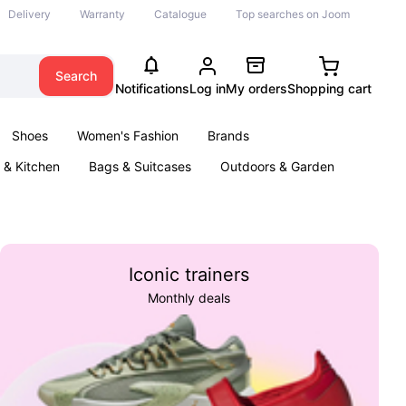
Delivery
Warranty
Catalogue
Top searches on Joom
Search
Notifications
Log in
My orders
Shopping cart
Shoes
Women's Fashion
Brands
& Kitchen
Bags & Suitcases
Outdoors & Garden
ents
Books
Iconic trainers
Monthly deals