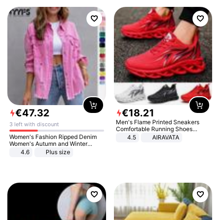
€
47
.
32
€
18
.
21
Men's Flame Printed Sneakers
3 left with discount
Comfortable Running Shoes
Outdoor Men Athletic Shoes
Women's Fashion Ripped Denim
4.5
AIRAVATA
Women's Autumn and Winter
Long-sleeved Casual Lapel Top
4.6
Plus size
Jacket