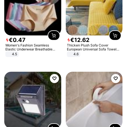
€
0
.
47
€
12
.
62
Women's Fashion Seamless
Thicken Plush Sofa Cover
Elastic Underwear Breathable
European Universal Sofa Towel
Quick-Dry Ice Silk Panties Briefs
Cover Slip Resistant Couch Cover
4.5
4.6
Comfy High Quality
Sofa Towel for Living Room Decor