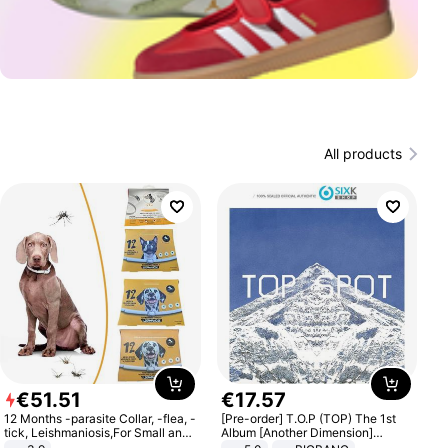
All products
€
51
.
51
€
17
.
57
12 Months -parasite Collar, -flea, -
[Pre-order] T.O.P (TOP) The 1st
tick, Leishmaniosis,For Small and
Album [Another Dimension]
Medium Dogs
Standard Ver.