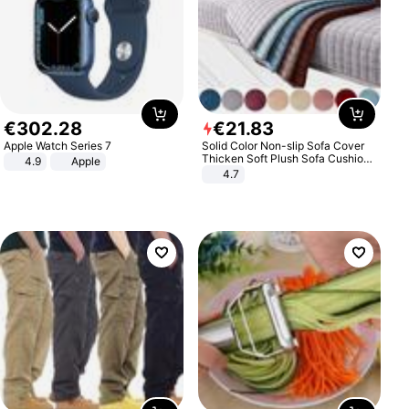
€
302
.
28
€
21
.
83
Apple Watch Series 7
Solid Color Non-slip Sofa Cover
Thicken Soft Plush Sofa Cushion
4.9
Apple
Towel for Living Room Furniture
4.7
Decor Slipcovers Couch Covers