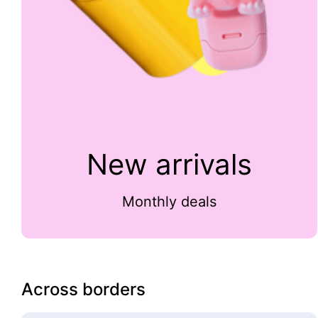
New arrivals
Monthly deals
Across borders