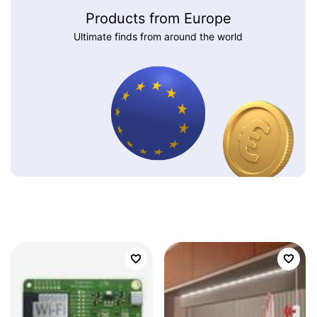
Products from Europe
Ultimate finds from around the world