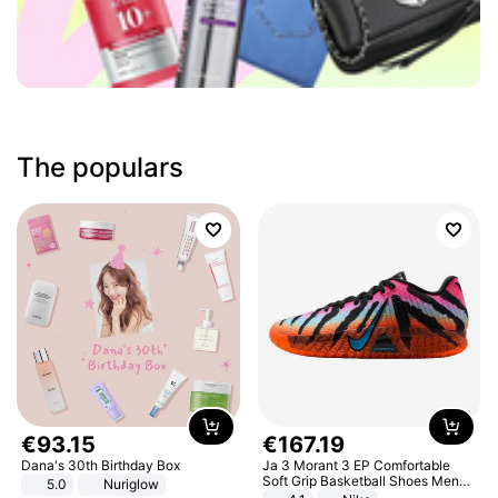
The populars
€
93
.
15
€
167
.
19
Dana's 30th Birthday Box
Ja 3 Morant 3 EP Comfortable
Soft Grip Basketball Shoes Men
5.0
Nuriglow
Sneakers Multicolor IQ6704-001