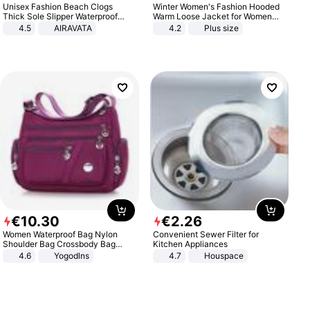
Unisex Fashion Beach Clogs
Winter Women's Fashion Hooded
Thick Sole Slipper Waterproof
Warm Loose Jacket for Women
Anti-Slip Sandals Flip Flops for
Patchwork Outerwear Zipper
4.5
AIRAVATA
4.2
Plus size
Women Men
Ladies Plus Size Sweaters
€
10
.
30
€
2
.
26
Women Waterproof Bag Nylon
Convenient Sewer Filter for
Shoulder Bag Crossbody Bag
Kitchen Appliances
Casual Handbags
4.6
Yogodlns
4.7
Houspace