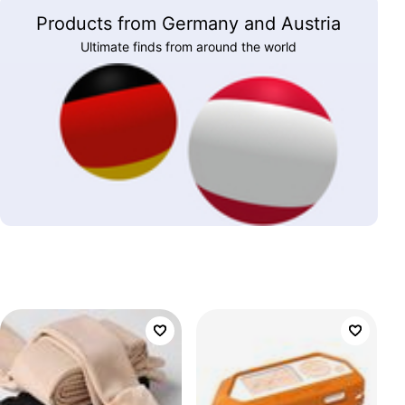
Products from Germany and Austria
Ultimate finds from around the world