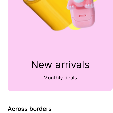
New arrivals
Monthly deals
Across borders