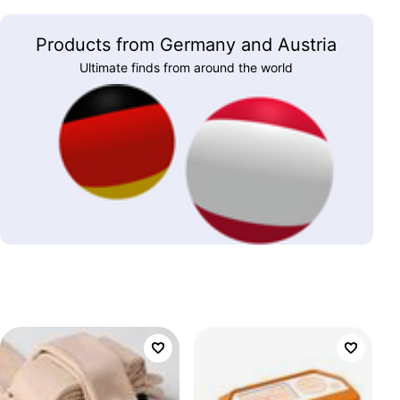
Products from Germany and Austria
Ultimate finds from around the world