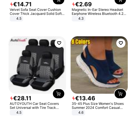
€
14
.
71
€
2
.
69
Velvet Sofa Seat Cover Cushion
Magnetic In-Ear Stereo Headset
Cover Thick Jacquard Solid Soft
Earphone Wireless Bluetooth 4.2
Stretch Sofa Slipcovers Funiture
Headphone Gift
4.5
4.3
Protector
€
28
.
11
€
13
.
46
AUTOYOUTH Car Seat Covers
35-45 Plus Size Women's Shoes
Set Universal with Tire Track
Summer 2024 Comfort Casual
Detail Styling Car Seat Protector
Sport Sandals Women Beach
4.5
4.6
Wedge Sandals Women Platform
Sandals Roman Sandals