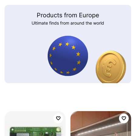
Products from Europe
Ultimate finds from around the world