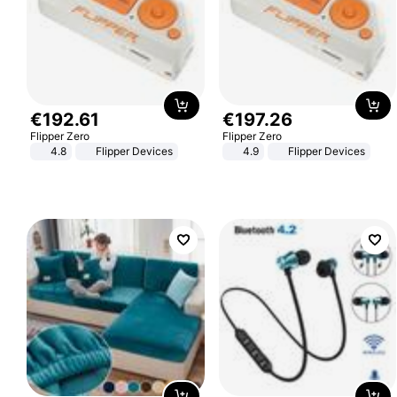
€
192
.
61
€
197
.
26
Flipper Zero
Flipper Zero
4.8
Flipper Devices
4.9
Flipper Devices