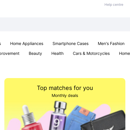
Help centre
s
Home Appliances
Smartphone Cases
Men's Fashion
provement
Beauty
Health
Cars & Motorcycles
Home 
Sexual Wellness
Office & School
Jewellery
Parties & Ev
Top matches for you
Monthly deals