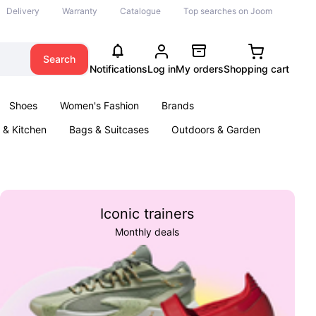
Delivery
Warranty
Catalogue
Top searches on Joom
Search
Notifications
Log in
My orders
Shopping cart
Shoes
Women's Fashion
Brands
& Kitchen
Bags & Suitcases
Outdoors & Garden
ents
Books
Iconic trainers
Monthly deals