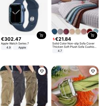
€
302
.
47
€
21
.
84
Apple Watch Series 7
Solid Color Non-slip Sofa Cover
Thicken Soft Plush Sofa Cushion
4.9
Apple
Towel for Living Room Furniture
4.7
Decor Slipcovers Couch Covers