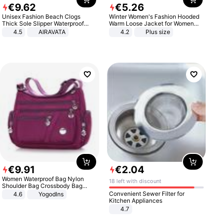
€
9
.
62
€
5
.
26
Unisex Fashion Beach Clogs
Winter Women's Fashion Hooded
Thick Sole Slipper Waterproof
Warm Loose Jacket for Women
Anti-Slip Sandals Flip Flops for
Patchwork Outerwear Zipper
4.5
AIRAVATA
4.2
Plus size
Women Men
Ladies Plus Size Sweaters
€
9
.
91
€
2
.
04
Women Waterproof Bag Nylon
18 left with discount
Shoulder Bag Crossbody Bag
Casual Handbags
Convenient Sewer Filter for
4.6
Yogodlns
Kitchen Appliances
4.7