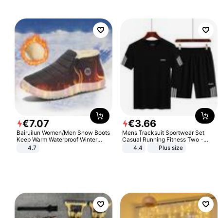
€
7
.
07
€
3
.
66
Bairuilun Women/Men Snow Boots
Mens Tracksuit Sportwear Set
Keep Warm Waterproof Winter
Casual Running Fitness Two -
Shoes
Piece Set
4.7
4.4
Plus size