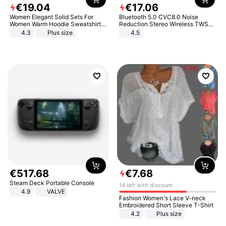
€
19
.
04
€
17
.
06
Women Elegant Solid Sets For
Bluetooth 5.0 CVC8.0 Noise
Women Warm Hoodie Sweatshirts
Reduction Stereo Wireless TWS
And Long Pant Fashion Two Piece
Bluetooth Headset
4.3
Plus size
4.5
Sets Ladies Sweatshirt Suits
€
517
.
68
€
7
.
68
Steam Deck Portable Console
14 left with discount
4.9
VALVE
Fashion Women's Lace V-neck
Embroidered Short Sleeve T-Shirt
4.2
Plus size