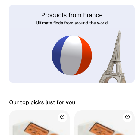
Products from France
Ultimate finds from around the world
Our top picks just for you