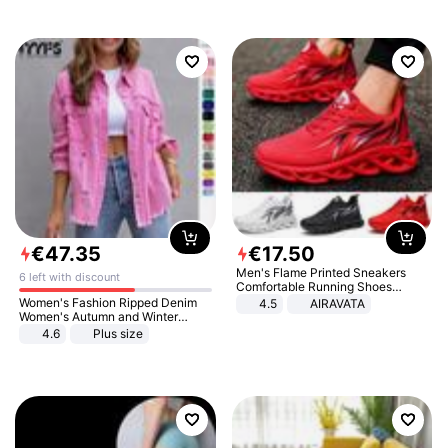
€
47
.
35
€
17
.
50
Men's Flame Printed Sneakers
6 left with discount
Comfortable Running Shoes
Outdoor Men Athletic Shoes
Women's Fashion Ripped Denim
4.5
AIRAVATA
Women's Autumn and Winter
Long-sleeved Casual Lapel Top
4.6
Plus size
Jacket