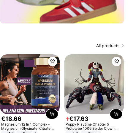
All products
€
18
.
66
€
17
.
63
Magnesium 12 In 1 Complex -
Poppy Playtime Chapter 5
Magnesium Glycinate, Citrate,
Prototype 1006 Spider Clown
Malate, L-Threonate
Plush Toy Soft Stuffed Doll Horror