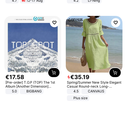
4.7
12-17 Aug
4.2
Li-Ning
Strength Ingredients for Fitness &
Lightweight Rebound Low Top
Healthcare
ARPW007-2
€
17
.
58
€
35
.
19
[Pre-order] T.O.P (TOP) The 1st
Spring/Summer New Style Elegant
Album [Another Dimension]
Casual Round-neck Long-
Standard Ver.
sleeved Solid Color Women's
5.0
BIGBANG
4.5
CANVAUS
Dress
Plus size