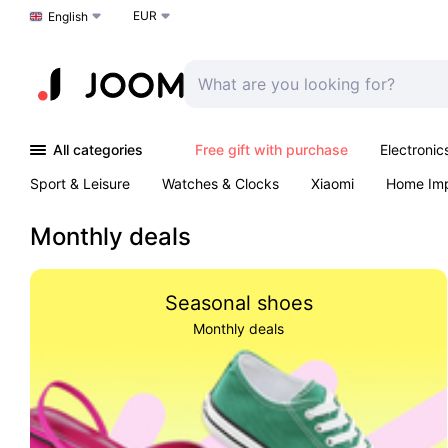
EUR
Choose a language
English
All categories
Free gift with purchase
Electronic
Sport & Leisure
Watches & Clocks
Xiaomi
Home Im
Arts & Crafts
Kids
Toys & Games
Pet products
Monthly deals
Seasonal shoes
Monthly deals