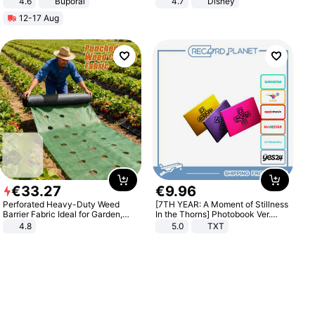
4.6
Buporai
4.7
Disney
Game Peripheral Gift for Kids Fans
12-17 Aug
Collectible Home Decor
€
33
.
27
€
9
.
96
Perforated Heavy-Duty Weed
[7TH YEAR: A Moment of Stillness
Barrier Fabric Ideal for Garden,
In the Thorns] Photobook Ver.
Vegetable Patch, Orchard, and
[POB]
4.8
5.0
TXT
Yard - Suppresses Weeds,
Breathable, Water-Permeable