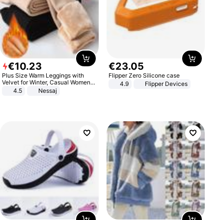
€
10
.
23
€
23
.
05
Plus Size Warm Leggings with
Flipper Zero Silicone case
Velvet for Winter, Casual Women's
4.9
Flipper Devices
Sexy Pants
4.5
Nessaj