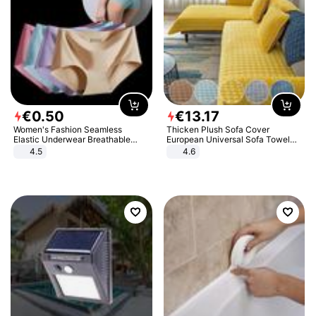
€
0
.
50
€
13
.
17
Women's Fashion Seamless
Thicken Plush Sofa Cover
Elastic Underwear Breathable
European Universal Sofa Towel
Quick-Dry Ice Silk Panties Briefs
Cover Slip Resistant Couch Cover
4.5
4.6
Comfy High Quality
Sofa Towel for Living Room Decor