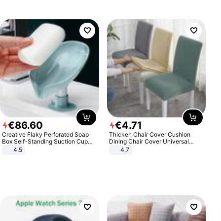
€
86
.
60
€
4
.
71
Creative Flaky Perforated Soap
Thicken Chair Cover Cushion
Box Self-Standing Suction Cup
Dining Chair Cover Universal
Draining Bathroom Soap Storage
Stool Cover Seat Cover Stretch
4.5
4.7
Laundry Rack Soap Box
Hotel Dining Table Chair Cover