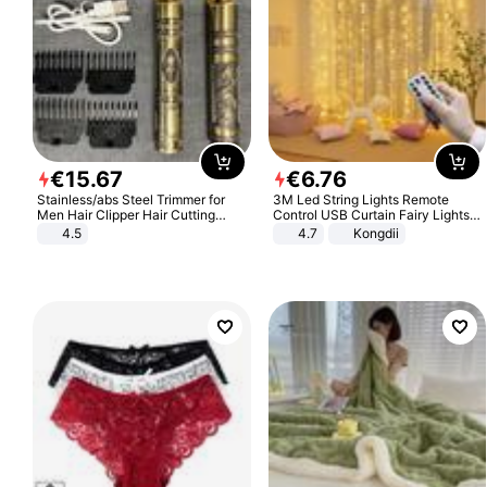
€
15
.
67
€
6
.
76
Stainless/abs Steel Trimmer for
3M Led String Lights Remote
Men Hair Clipper Hair Cutting
Control USB Curtain Fairy Lights
Machine Professional Baldheaded
Garland Led For Wedding Party
4.5
4.7
Kongdii
Trimmer Beard Electric Razor USB
Christmas Window Home Outdoor
Barbershop
Decoration