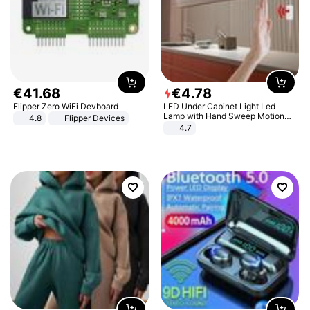
€
41
.
68
€
4
.
78
Flipper Zero WiFi Devboard
LED Under Cabinet Light Led
Lamp with Hand Sweep Motion
4.8
Flipper Devices
Sensor USB Port Lights Kitchen
4.7
Stairs Wardrobe Bed Side Light