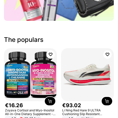
The populars
€
16
.
26
€
93
.
02
Zoyava Cortisol and Myo-Inositol
Li Ning Red Hare 9 ULTRA
All-in-One Dietary Supplement -
Cushioning Slip Resistant
Multivitamin Combo with Extra
Abrasion Resistant Breathable