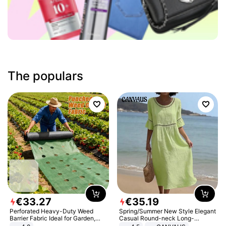
The populars
€
33
.
27
€
35
.
19
Perforated Heavy-Duty Weed
Spring/Summer New Style Elegant
Barrier Fabric Ideal for Garden,
Casual Round-neck Long-
Vegetable Patch, Orchard, and
sleeved Solid Color Women's