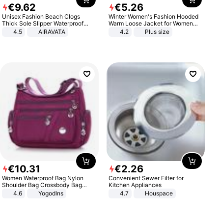
€
9
.
62
€
5
.
26
Unisex Fashion Beach Clogs
Winter Women's Fashion Hooded
Thick Sole Slipper Waterproof
Warm Loose Jacket for Women
Anti-Slip Sandals Flip Flops for
Patchwork Outerwear Zipper
4.5
AIRAVATA
4.2
Plus size
Women Men
Ladies Plus Size Sweaters
€
10
.
31
€
2
.
26
Women Waterproof Bag Nylon
Convenient Sewer Filter for
Shoulder Bag Crossbody Bag
Kitchen Appliances
Casual Handbags
4.6
Yogodlns
4.7
Houspace