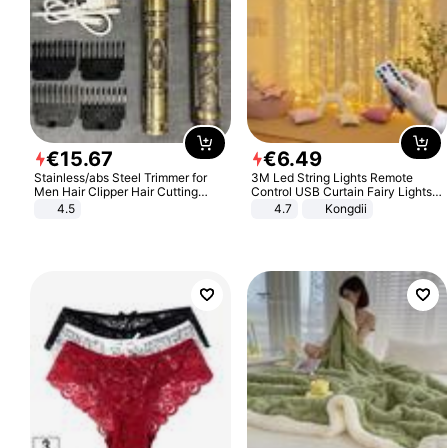
€
15
.
67
€
6
.
49
Stainless/abs Steel Trimmer for
3M Led String Lights Remote
Men Hair Clipper Hair Cutting
Control USB Curtain Fairy Lights
Machine Professional Baldheaded
Garland Led For Wedding Party
4.5
4.7
Kongdii
Trimmer Beard Electric Razor USB
Christmas Window Home Outdoor
Barbershop
Decoration