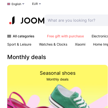
EUR
Choose a language
English
All categories
Free gift with purchase
Electronic
Sport & Leisure
Watches & Clocks
Xiaomi
Home Im
Arts & Crafts
Kids
Toys & Games
Pet products
Monthly deals
Seasonal shoes
Monthly deals