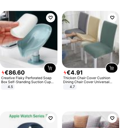
€
86
.
60
€
4
.
91
Creative Flaky Perforated Soap
Thicken Chair Cover Cushion
Box Self-Standing Suction Cup
Dining Chair Cover Universal
Draining Bathroom Soap Storage
Stool Cover Seat Cover Stretch
4.5
4.7
Laundry Rack Soap Box
Hotel Dining Table Chair Cover