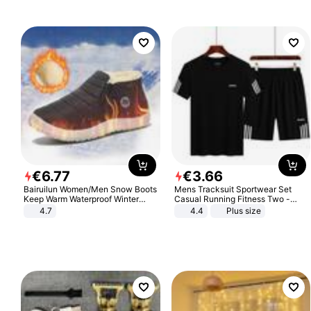
€
6
.
77
€
3
.
66
Bairuilun Women/Men Snow Boots
Mens Tracksuit Sportwear Set
Keep Warm Waterproof Winter
Casual Running Fitness Two -
Shoes
Piece Set
4.7
4.4
Plus size