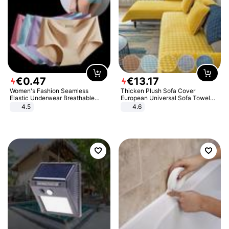
€
0
.
47
€
13
.
17
Women's Fashion Seamless
Thicken Plush Sofa Cover
Elastic Underwear Breathable
European Universal Sofa Towel
Quick-Dry Ice Silk Panties Briefs
Cover Slip Resistant Couch Cover
4.5
4.6
Comfy High Quality
Sofa Towel for Living Room Decor