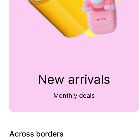
New arrivals
Monthly deals
Across borders