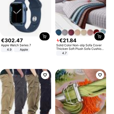
€
302
.
47
€
21
.
84
Apple Watch Series 7
Solid Color Non-slip Sofa Cover
Thicken Soft Plush Sofa Cushion
4.9
Apple
Towel for Living Room Furniture
4.7
Decor Slipcovers Couch Covers