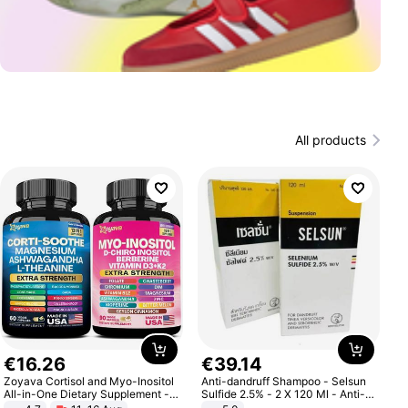
All products
€
16
.
26
€
39
.
14
Zoyava Cortisol and Myo-Inositol
Anti-dandruff Shampoo - Selsun
All-in-One Dietary Supplement -
Sulfide 2.5% - 2 X 120 Ml - Anti-
Multivitamin Combo with Extra
dandruff - Hair Loss Prevention