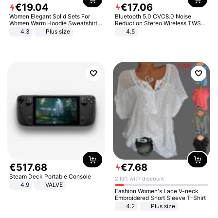
€
19
.
04
€
17
.
06
Women Elegant Solid Sets For
Bluetooth 5.0 CVC8.0 Noise
Women Warm Hoodie Sweatshirts
Reduction Stereo Wireless TWS
And Long Pant Fashion Two Piece
Bluetooth Headset
4.3
Plus size
4.5
Sets Ladies Sweatshirt Suits
€
517
.
68
€
7
.
68
Steam Deck Portable Console
2 left with discount
4.9
VALVE
Fashion Women's Lace V-neck
Embroidered Short Sleeve T-Shirt
4.2
Plus size