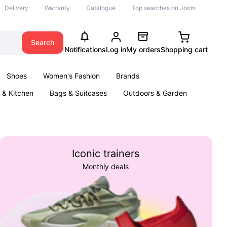
Delivery
Warranty
Catalogue
Top searches on Joom
Search
Notifications
Log in
My orders
Shopping cart
Shoes
Women's Fashion
Brands
& Kitchen
Bags & Suitcases
Outdoors & Garden
ents
Books
Iconic trainers
Monthly deals