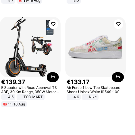
4.7
11-16 Aug
5.0
Strength Ingredients for Fitness &
Healthcare
€
139
.
37
€
133
.
17
E Scooter with Road Approval T3
Air Force 1 Low Top Skateboard
ABE, 30 Km Range, 350W Motor,
Shoes Unisex White II1549-100
8.5 Inch Honeycomb Tires, Dual
4.5
TODIMART
4.6
Nike
Braking System E Scooter for
11-16 Aug
Adults, Smart APP