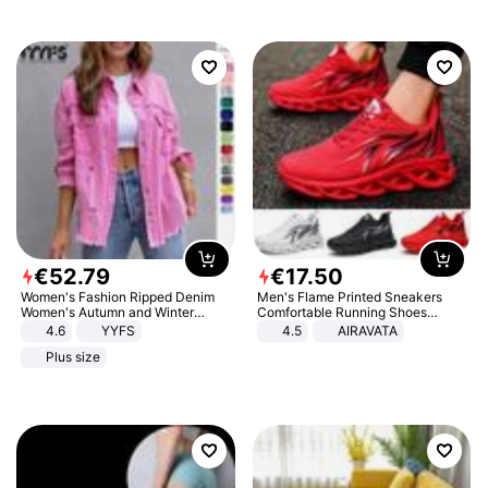
€
52
.
79
€
17
.
50
Women's Fashion Ripped Denim
Men's Flame Printed Sneakers
Women's Autumn and Winter
Comfortable Running Shoes
Long-sleeved Casual Lapel Top
Outdoor Men Athletic Shoes
4.6
YYFS
4.5
AIRAVATA
Jacket
Plus size