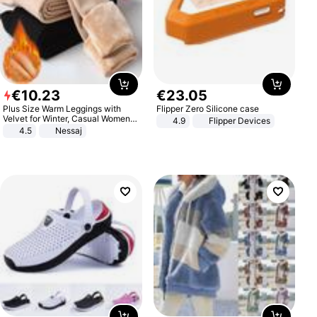
€
10
.
23
€
23
.
05
Plus Size Warm Leggings with
Flipper Zero Silicone case
Velvet for Winter, Casual Women's
4.9
Flipper Devices
Sexy Pants
4.5
Nessaj