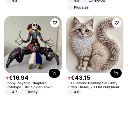
4.8
4.5
CANVAUS
Yard - Suppresses Weeds,
Dress
Plus size
Breathable, Water-Permeable
€
16
.
94
€
43
.
15
Poppy Playtime Chapter 5
5D Diamond Painting Set Fluffy
Prototype 1006 Spider Clown
Kitten Theme, 2D Flat Print,Ideal
Plush Toy Soft Stuffed Doll Horror
for Home Decor In Living Room,
4.7
Disney
4.6
Game Peripheral Gift for Kids Fans
Bedroom
Collectible Home Decor