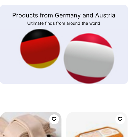
Products from Germany and Austria
Ultimate finds from around the world