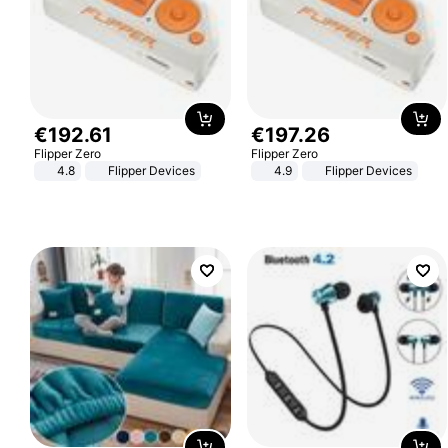
€
192
.
61
€
197
.
26
Flipper Zero
Flipper Zero
4.8
Flipper Devices
4.9
Flipper Devices