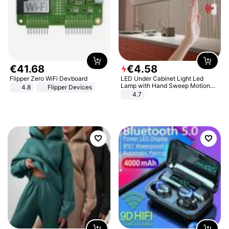
€
41
.
68
€
4
.
58
Flipper Zero WiFi Devboard
LED Under Cabinet Light Led
Lamp with Hand Sweep Motion
4.8
Flipper Devices
Sensor USB Port Lights Kitchen
4.7
Stairs Wardrobe Bed Side Light