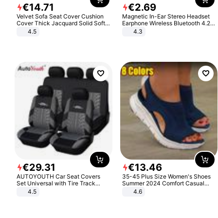
€
14
.
71
€
2
.
69
Velvet Sofa Seat Cover Cushion
Magnetic In-Ear Stereo Headset
Cover Thick Jacquard Solid Soft
Earphone Wireless Bluetooth 4.2
Stretch Sofa Slipcovers Funiture
Headphone Gift
4.5
4.3
Protector
€
29
.
31
€
13
.
46
AUTOYOUTH Car Seat Covers
35-45 Plus Size Women's Shoes
Set Universal with Tire Track
Summer 2024 Comfort Casual
Detail Styling Car Seat Protector
Sport Sandals Women Beach
4.5
4.6
Wedge Sandals Women Platform
Sandals Roman Sandals