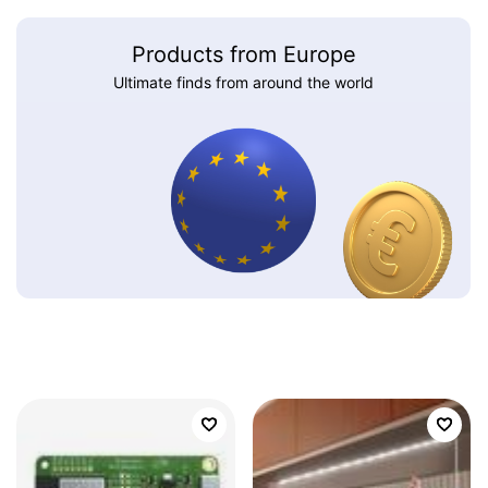
Products from Europe
Ultimate finds from around the world