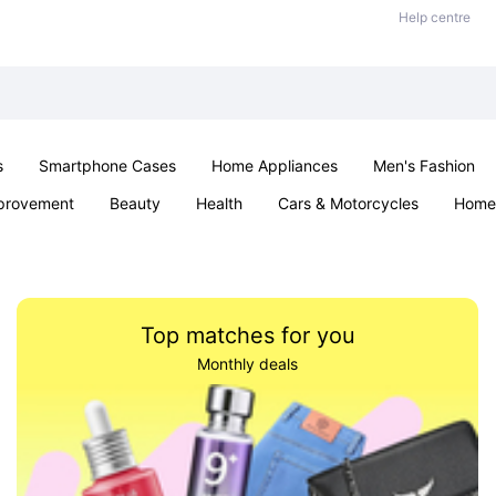
Help centre
s
Smartphone Cases
Home Appliances
Men's Fashion
provement
Beauty
Health
Cars & Motorcycles
Home 
Sexual Wellness
Office & School
Jewellery
Parties & Ev
Top matches for you
Monthly deals