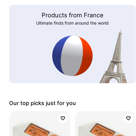
Products from France
Ultimate finds from around the world
Our top picks just for you