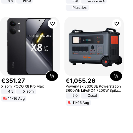
4.6
Nike
4.5
CANVAUS
Dress
Plus size
€
351
.
27
€
1
,
055
.
26
Xiaomi POCO X8 Pro Max
PowerMax 3600SE Powerstation
3600Wh LiFePO4 7200W Spitze
4.5
Xiaomi
Smart
5.0
Oscal
11-16 Aug
11-16 Aug