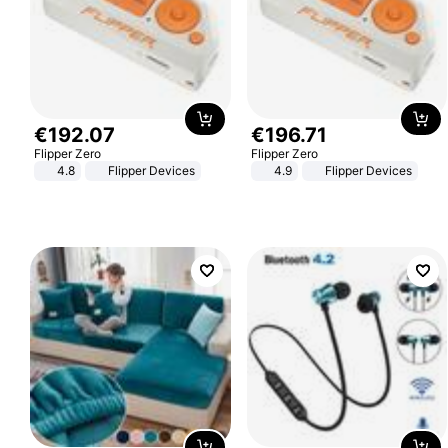
€
192
.
07
€
196
.
71
Flipper Zero
Flipper Zero
4.8
Flipper Devices
4.9
Flipper Devices