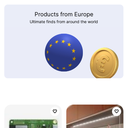
Products from Europe
Ultimate finds from around the world