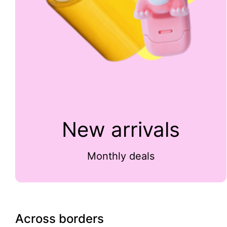
New arrivals
Monthly deals
Across borders