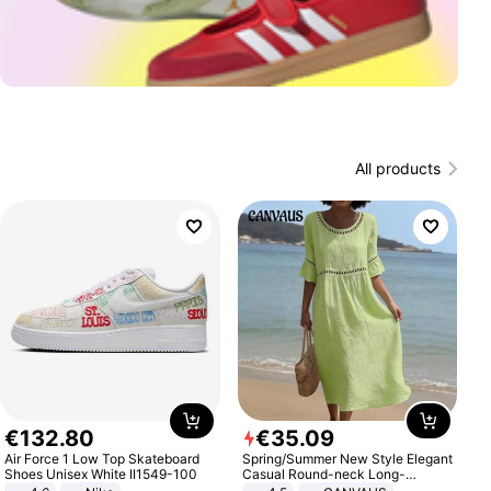
All products
€
132
.
80
€
35
.
09
Air Force 1 Low Top Skateboard
Spring/Summer New Style Elegant
Shoes Unisex White II1549-100
Casual Round-neck Long-
sleeved Solid Color Women's