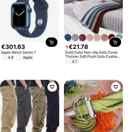
€
301
.
63
€
21
.
78
Apple Watch Series 7
Solid Color Non-slip Sofa Cover
Thicken Soft Plush Sofa Cushion
4.9
Apple
Towel for Living Room Furniture
4.7
Decor Slipcovers Couch Covers