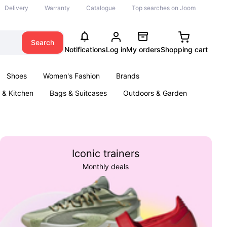
Delivery
Warranty
Catalogue
Top searches on Joom
Search
Notifications
Log in
My orders
Shopping cart
Shoes
Women's Fashion
Brands
& Kitchen
Bags & Suitcases
Outdoors & Garden
ents
Books
Iconic trainers
Monthly deals