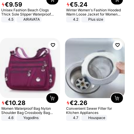
€
9
.
59
€
5
.
24
Unisex Fashion Beach Clogs
Winter Women's Fashion Hooded
Thick Sole Slipper Waterproof
Warm Loose Jacket for Women
Anti-Slip Sandals Flip Flops for
Patchwork Outerwear Zipper
4.5
AIRAVATA
4.2
Plus size
Women Men
Ladies Plus Size Sweaters
€
10
.
28
€
2
.
26
Women Waterproof Bag Nylon
Convenient Sewer Filter for
Shoulder Bag Crossbody Bag
Kitchen Appliances
Casual Handbags
4.6
Yogodlns
4.7
Houspace