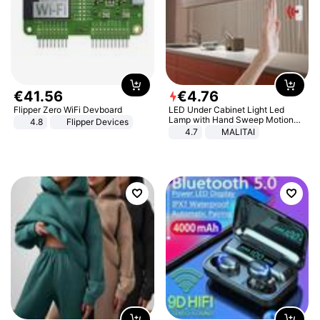
€
41
.
56
€
4
.
76
Flipper Zero WiFi Devboard
LED Under Cabinet Light Led
Lamp with Hand Sweep Motion
4.8
Flipper Devices
Sensor USB Port Lights Kitchen
4.7
MALITAI
Stairs Wardrobe Bed Side Light