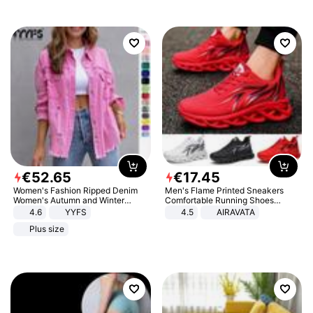
€
52
.
65
€
17
.
45
Women's Fashion Ripped Denim
Men's Flame Printed Sneakers
Women's Autumn and Winter
Comfortable Running Shoes
Long-sleeved Casual Lapel Top
Outdoor Men Athletic Shoes
4.6
YYFS
4.5
AIRAVATA
Jacket
Plus size