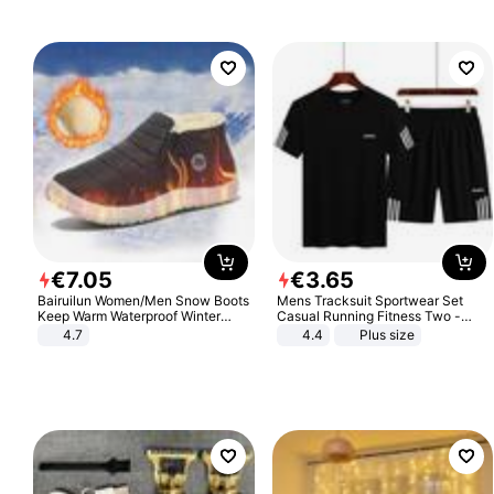
€
7
.
05
€
3
.
65
Bairuilun Women/Men Snow Boots
Mens Tracksuit Sportwear Set
Keep Warm Waterproof Winter
Casual Running Fitness Two -
Shoes
Piece Set
4.7
4.4
Plus size