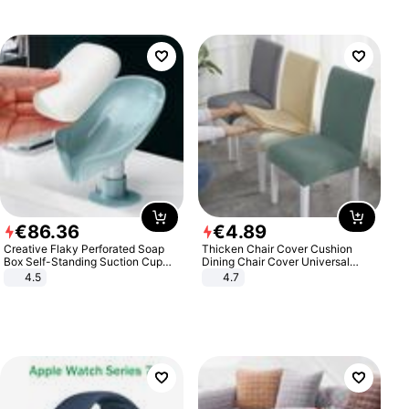
€
86
.
36
€
4
.
89
Creative Flaky Perforated Soap
Thicken Chair Cover Cushion
Box Self-Standing Suction Cup
Dining Chair Cover Universal
Draining Bathroom Soap Storage
Stool Cover Seat Cover Stretch
4.5
4.7
Laundry Rack Soap Box
Hotel Dining Table Chair Cover