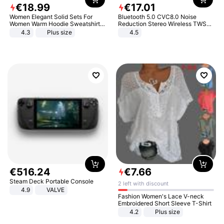
€
18
.
99
€
17
.
01
Women Elegant Solid Sets For
Bluetooth 5.0 CVC8.0 Noise
Women Warm Hoodie Sweatshirts
Reduction Stereo Wireless TWS
And Long Pant Fashion Two Piece
Bluetooth Headset
4.3
Plus size
4.5
Sets Ladies Sweatshirt Suits
€
516
.
24
€
7
.
66
Steam Deck Portable Console
2 left with discount
4.9
VALVE
Fashion Women's Lace V-neck
Embroidered Short Sleeve T-Shirt
4.2
Plus size