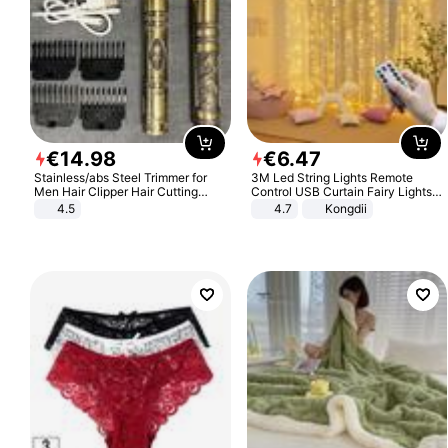
€
14
.
98
€
6
.
47
Stainless/abs Steel Trimmer for
3M Led String Lights Remote
Men Hair Clipper Hair Cutting
Control USB Curtain Fairy Lights
Machine Professional Baldheaded
Garland Led For Wedding Party
4.5
4.7
Kongdii
Trimmer Beard Electric Razor USB
Christmas Window Home Outdoor
Barbershop
Decoration