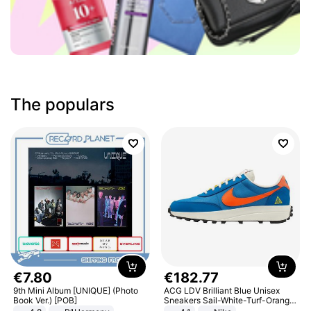
The populars
€
7
.
80
€
182
.
77
9th Mini Album [UNIQUE] (Photo
ACG LDV Brilliant Blue Unisex
Book Ver.) [POB]
Sneakers Sail-White-Turf-Orange
IF2857-400