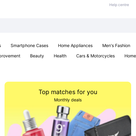
Help centre
s
Smartphone Cases
Home Appliances
Men's Fashion
provement
Beauty
Health
Cars & Motorcycles
Home 
Sexual Wellness
Office & School
Jewellery
Parties & Ev
Top matches for you
Monthly deals