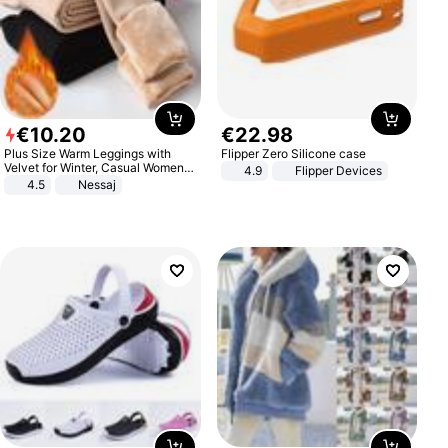
€
10
.
20
€
22
.
98
Plus Size Warm Leggings with
Flipper Zero Silicone case
Velvet for Winter, Casual Women's
4.9
Flipper Devices
Sexy Pants
4.5
Nessaj