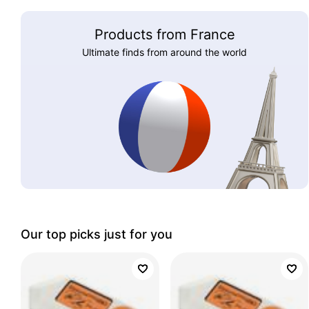
Products from France
Ultimate finds from around the world
Our top picks just for you