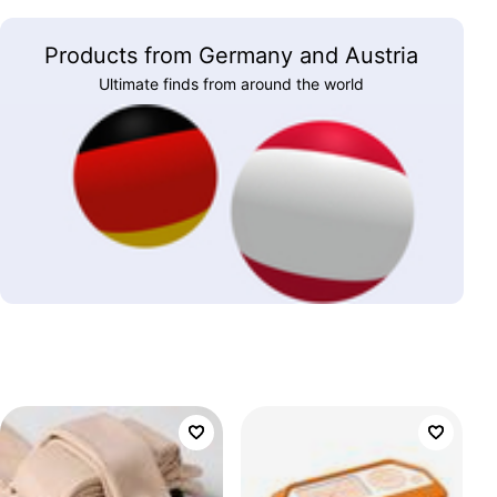
Products from Germany and Austria
Ultimate finds from around the world