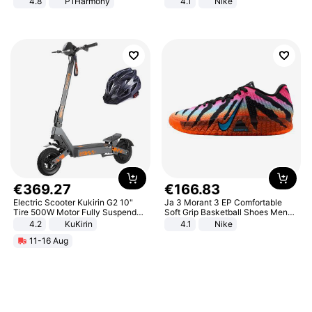
4.8
P1Harmony
4.1
Nike
€
369
.
27
€
166
.
83
Electric Scooter Kukirin G2 10"
Ja 3 Morant 3 EP Comfortable
Tire 500W Motor Fully Suspended
Soft Grip Basketball Shoes Men
Adult Electric Scooter 48V 15.6AH
Sneakers Multicolor IQ6704-001
4.2
KuKirin
4.1
Nike
LCD Display Max Load 120Kg
11-16 Aug
Black