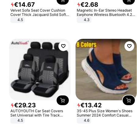
€
14
.
67
€
2
.
68
Velvet Sofa Seat Cover Cushion
Magnetic In-Ear Stereo Headset
Cover Thick Jacquard Solid Soft
Earphone Wireless Bluetooth 4.2
Stretch Sofa Slipcovers Funiture
Headphone Gift
4.5
4.3
Protector
€
29
.
23
€
13
.
42
AUTOYOUTH Car Seat Covers
35-45 Plus Size Women's Shoes
Set Universal with Tire Track
Summer 2024 Comfort Casual
Detail Styling Car Seat Protector
Sport Sandals Women Beach
4.5
4.6
Wedge Sandals Women Platform
Sandals Roman Sandals