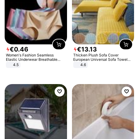
€
0
.
46
€
13
.
13
Women's Fashion Seamless
Thicken Plush Sofa Cover
Elastic Underwear Breathable
European Universal Sofa Towel
Quick-Dry Ice Silk Panties Briefs
Cover Slip Resistant Couch Cover
4.5
4.6
Comfy High Quality
Sofa Towel for Living Room Decor