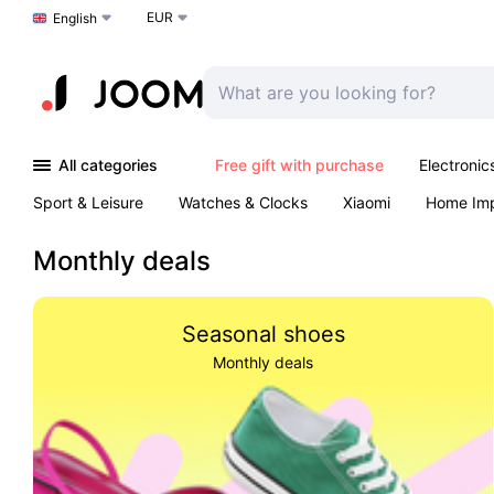
EUR
Choose a language
English
All categories
Free gift with purchase
Electronic
Sport & Leisure
Watches & Clocks
Xiaomi
Home Im
Arts & Crafts
Kids
Toys & Games
Pet products
Monthly deals
Seasonal shoes
Monthly deals