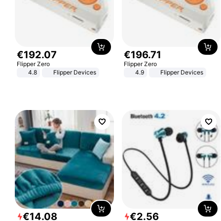
€
192
.
07
€
196
.
71
Flipper Zero
Flipper Zero
4.8
Flipper Devices
4.9
Flipper Devices
€
14
.
08
€
2
.
56