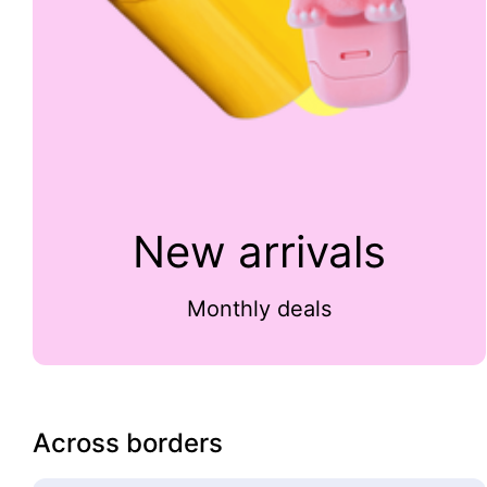
New arrivals
Monthly deals
Across borders