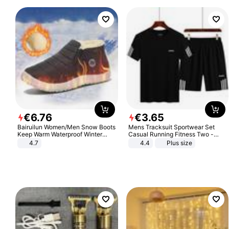
€
6
.
76
€
3
.
65
Bairuilun Women/Men Snow Boots
Mens Tracksuit Sportwear Set
Keep Warm Waterproof Winter
Casual Running Fitness Two -
Shoes
Piece Set
4.7
4.4
Plus size