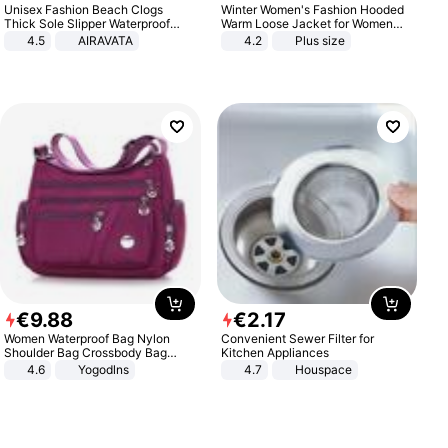
Unisex Fashion Beach Clogs
Winter Women's Fashion Hooded
Thick Sole Slipper Waterproof
Warm Loose Jacket for Women
Anti-Slip Sandals Flip Flops for
Patchwork Outerwear Zipper
4.5
AIRAVATA
4.2
Plus size
Women Men
Ladies Plus Size Sweaters
€
9
.
88
€
2
.
17
Women Waterproof Bag Nylon
Convenient Sewer Filter for
Shoulder Bag Crossbody Bag
Kitchen Appliances
Casual Handbags
4.6
Yogodlns
4.7
Houspace