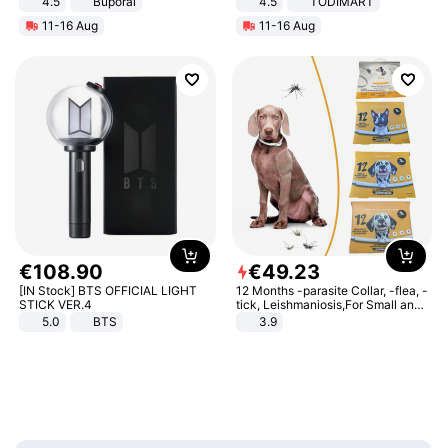
4.5
Buporai
4.5
TODIMART
Promotes Digestion and Gut
Braking System E Scooter for
11-16 Aug
11-16 Aug
Health - Vegan
Adults, Smart APP
€
108
.
90
€
49
.
23
[IN Stock] BTS OFFICIAL LIGHT
12 Months -parasite Collar, -flea, -
STICK VER.4
tick, Leishmaniosis,For Small and
Medium Dogs
5.0
BTS
3.9