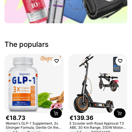
The populars
€
18
.
73
€
139
.
36
Women's GLP-1 Supplement, 3x
E Scooter with Road Approval T3
Stronger Formula, Gentle On the
ABE, 30 Km Range, 350W Motor,
Stomach, Natural GLP-1,
8.5 Inch Honeycomb Tires, Dual