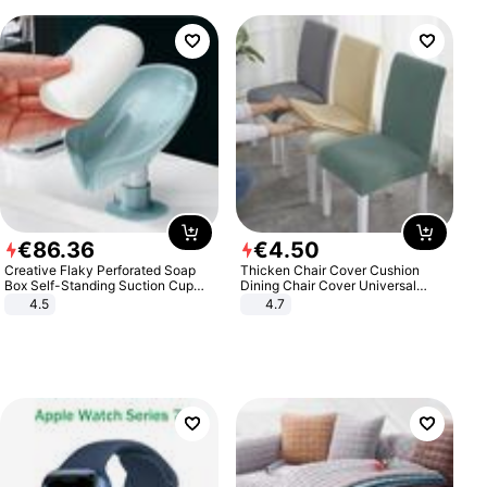
€
86
.
36
€
4
.
50
Creative Flaky Perforated Soap
Thicken Chair Cover Cushion
Box Self-Standing Suction Cup
Dining Chair Cover Universal
Draining Bathroom Soap Storage
Stool Cover Seat Cover Stretch
4.5
4.7
Laundry Rack Soap Box
Hotel Dining Table Chair Cover