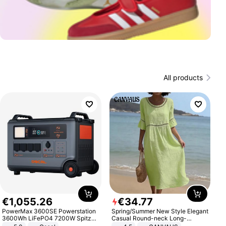
All products
€
1
,
055
.
26
€
34
.
77
PowerMax 3600SE Powerstation
Spring/Summer New Style Elegant
3600Wh LiFePO4 7200W Spitze
Casual Round-neck Long-
Smart
sleeved Solid Color Women's