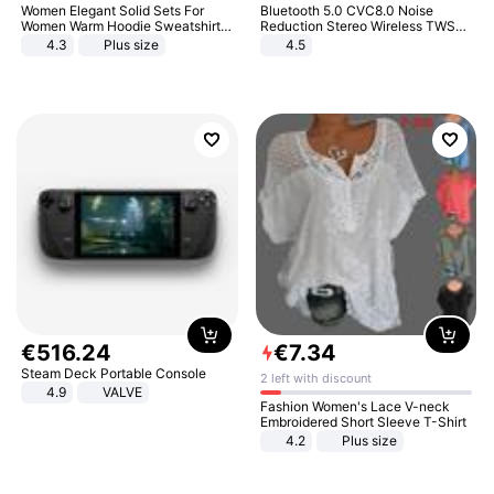
Women Elegant Solid Sets For
Bluetooth 5.0 CVC8.0 Noise
Women Warm Hoodie Sweatshirts
Reduction Stereo Wireless TWS
And Long Pant Fashion Two Piece
Bluetooth Headset
4.3
Plus size
4.5
Sets Ladies Sweatshirt Suits
€
516
.
24
€
7
.
34
Steam Deck Portable Console
2 left with discount
4.9
VALVE
Fashion Women's Lace V-neck
Embroidered Short Sleeve T-Shirt
4.2
Plus size