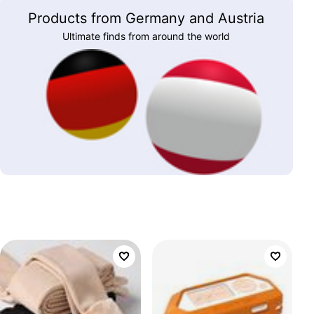
Products from Germany and Austria
Ultimate finds from around the world