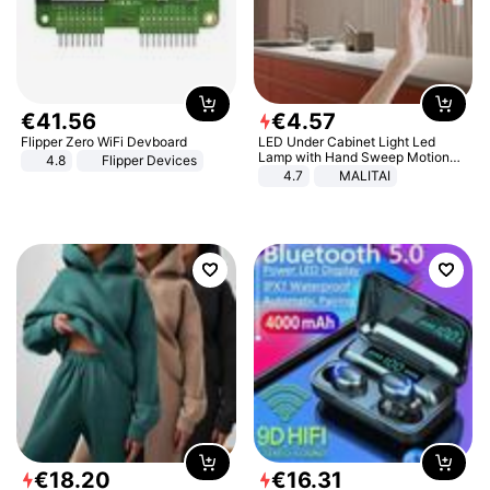
€
41
.
56
€
4
.
57
Flipper Zero WiFi Devboard
LED Under Cabinet Light Led
Lamp with Hand Sweep Motion
4.8
Flipper Devices
Sensor USB Port Lights Kitchen
4.7
MALITAI
Stairs Wardrobe Bed Side Light
€
18
.
20
€
16
.
31