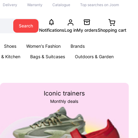
Delivery
Warranty
Catalogue
Top searches on Joom
Search
Notifications
Log in
My orders
Shopping cart
Shoes
Women's Fashion
Brands
& Kitchen
Bags & Suitcases
Outdoors & Garden
ents
Books
Iconic trainers
Monthly deals