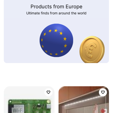
Products from Europe
Ultimate finds from around the world