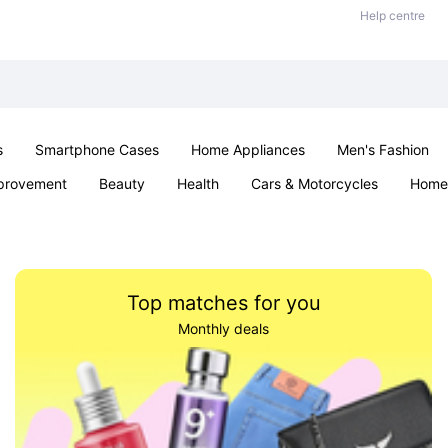
Help centre
s
Smartphone Cases
Home Appliances
Men's Fashion
provement
Beauty
Health
Cars & Motorcycles
Home 
Sexual Wellness
Office & School
Jewellery
Parties & Ev
Top matches for you
Monthly deals