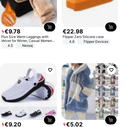
€
9
.
78
€
22
.
98
Plus Size Warm Leggings with
Flipper Zero Silicone case
Velvet for Winter, Casual Women's
4.9
Flipper Devices
Sexy Pants
4.5
Nessaj
€
9
.
20
€
5
.
02