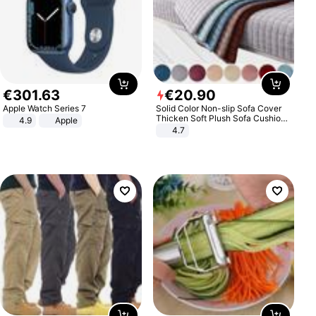
€
301
.
63
€
20
.
90
Apple Watch Series 7
Solid Color Non-slip Sofa Cover
Thicken Soft Plush Sofa Cushion
4.9
Apple
Towel for Living Room Furniture
4.7
Decor Slipcovers Couch Covers