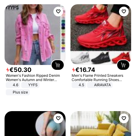
€
50
.
30
€
16
.
74
Women's Fashion Ripped Denim
Men's Flame Printed Sneakers
Women's Autumn and Winter
Comfortable Running Shoes
Long-sleeved Casual Lapel Top
Outdoor Men Athletic Shoes
4.6
YYFS
4.5
AIRAVATA
Jacket
Plus size