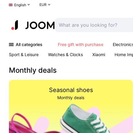
EUR
Choose a language
English
All categories
Free gift with purchase
Electronic
Sport & Leisure
Watches & Clocks
Xiaomi
Home Im
Arts & Crafts
Kids
Toys & Games
Pet products
Monthly deals
Seasonal shoes
Monthly deals