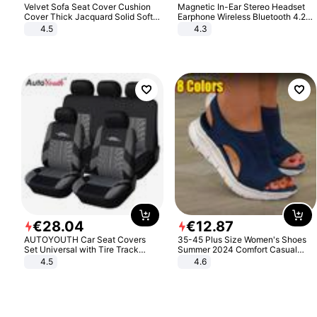
Velvet Sofa Seat Cover Cushion
Magnetic In-Ear Stereo Headset
Cover Thick Jacquard Solid Soft
Earphone Wireless Bluetooth 4.2
Stretch Sofa Slipcovers Funiture
Headphone Gift
4.5
4.3
Protector
€
28
.
04
€
12
.
87
AUTOYOUTH Car Seat Covers
35-45 Plus Size Women's Shoes
Set Universal with Tire Track
Summer 2024 Comfort Casual
Detail Styling Car Seat Protector
Sport Sandals Women Beach
4.5
4.6
Wedge Sandals Women Platform
Sandals Roman Sandals