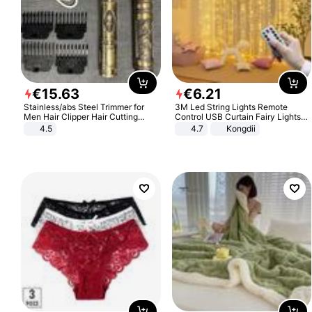
€
15
.
63
€
6
.
21
Stainless/abs Steel Trimmer for
3M Led String Lights Remote
Men Hair Clipper Hair Cutting
Control USB Curtain Fairy Lights
Machine Professional Baldheaded
Garland Led For Wedding Party
4.5
4.7
Kongdii
Trimmer Beard Electric Razor USB
Christmas Window Home Outdoor
Barbershop
Decoration