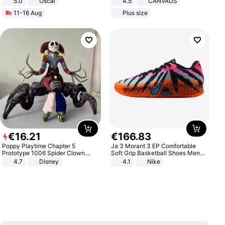
5.0
Oscal
4.5
CANVAUS
Dress
11-16 Aug
Plus size
€
16
.
21
€
166
.
83
Poppy Playtime Chapter 5
Ja 3 Morant 3 EP Comfortable
Prototype 1006 Spider Clown
Soft Grip Basketball Shoes Men
Plush Toy Soft Stuffed Doll Horror
Sneakers Multicolor IQ6704-001
4.7
Disney
4.1
Nike
Game Peripheral Gift for Kids Fans
Collectible Home Decor