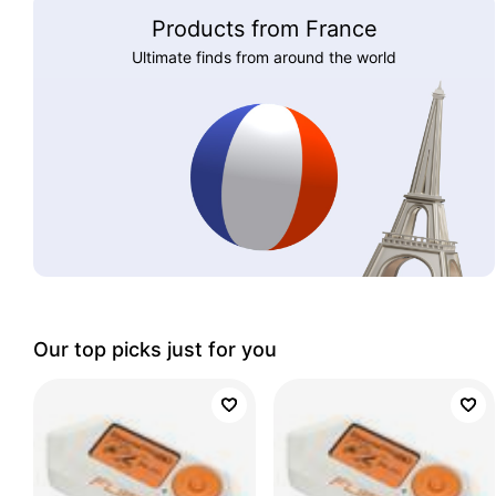
Products from France
Ultimate finds from around the world
Our top picks just for you