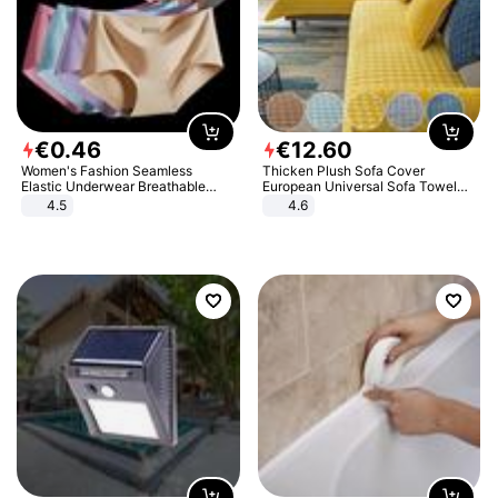
€
0
.
46
€
12
.
60
Women's Fashion Seamless
Thicken Plush Sofa Cover
Elastic Underwear Breathable
European Universal Sofa Towel
Quick-Dry Ice Silk Panties Briefs
Cover Slip Resistant Couch Cover
4.5
4.6
Comfy High Quality
Sofa Towel for Living Room Decor