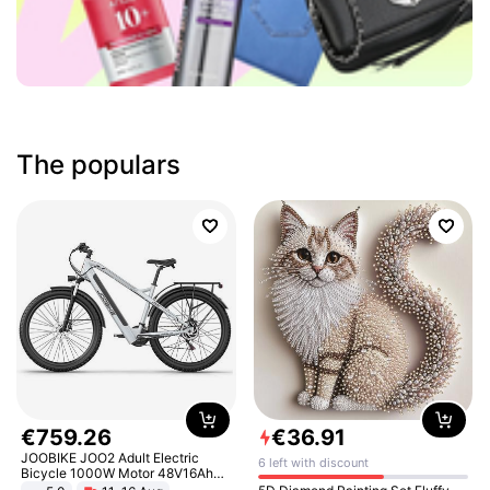
The populars
€
759
.
26
€
36
.
91
JOOBIKE JOO2 Adult Electric
6 left with discount
Bicycle 1000W Motor 48V16Ah
Battery 70KM Range 29 Inch Tires