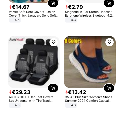
€
14
.
67
€
2
.
79
Velvet Sofa Seat Cover Cushion
Magnetic In-Ear Stereo Headset
Cover Thick Jacquard Solid Soft
Earphone Wireless Bluetooth 4.2
Stretch Sofa Slipcovers Funiture
Headphone Gift
4.5
4.3
Protector
€
29
.
23
€
13
.
42
AUTOYOUTH Car Seat Covers
35-45 Plus Size Women's Shoes
Set Universal with Tire Track
Summer 2024 Comfort Casual
Detail Styling Car Seat Protector
Sport Sandals Women Beach
4.5
4.6
Wedge Sandals Women Platform
Sandals Roman Sandals