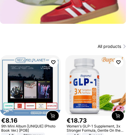
All products
€
8
.
16
€
18
.
73
9th Mini Album [UNIQUE] (Photo
Women's GLP-1 Supplement, 3x
Book Ver.) [POB]
Stronger Formula, Gentle On the
Stomach, Natural GLP-1,