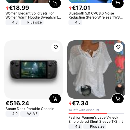
€
18
.
99
€
17
.
01
Women Elegant Solid Sets For
Bluetooth 5.0 CVC8.0 Noise
Women Warm Hoodie Sweatshirts
Reduction Stereo Wireless TWS
And Long Pant Fashion Two Piece
Bluetooth Headset
4.3
Plus size
4.5
Sets Ladies Sweatshirt Suits
€
516
.
24
€
7
.
34
Steam Deck Portable Console
14 left with discount
4.9
VALVE
Fashion Women's Lace V-neck
Embroidered Short Sleeve T-Shirt
4.2
Plus size