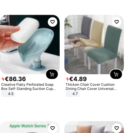
€
86
.
36
€
4
.
89
Creative Flaky Perforated Soap
Thicken Chair Cover Cushion
Box Self-Standing Suction Cup
Dining Chair Cover Universal
Draining Bathroom Soap Storage
Stool Cover Seat Cover Stretch
4.5
4.7
Laundry Rack Soap Box
Hotel Dining Table Chair Cover