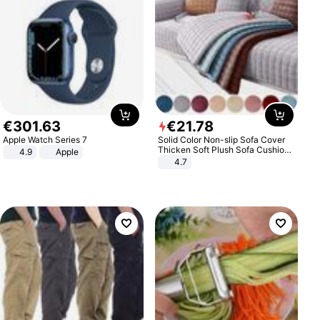
€
301
.
63
€
21
.
78
Apple Watch Series 7
Solid Color Non-slip Sofa Cover
Thicken Soft Plush Sofa Cushion
4.9
Apple
Towel for Living Room Furniture
4.7
Decor Slipcovers Couch Covers