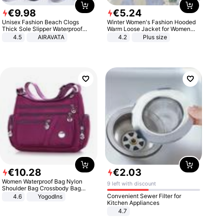
€
9
.
98
€
5
.
24
Unisex Fashion Beach Clogs
Winter Women's Fashion Hooded
Thick Sole Slipper Waterproof
Warm Loose Jacket for Women
Anti-Slip Sandals Flip Flops for
Patchwork Outerwear Zipper
4.5
AIRAVATA
4.2
Plus size
Women Men
Ladies Plus Size Sweaters
€
10
.
28
€
2
.
03
Women Waterproof Bag Nylon
9 left with discount
Shoulder Bag Crossbody Bag
Casual Handbags
Convenient Sewer Filter for
4.6
Yogodlns
Kitchen Appliances
4.7