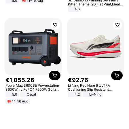
5D Diamond Painting Set Fluffy
5.0
11-16 Aug
All-Terrain E- Mountain Bike
Kitten Theme, 2D Flat Print,Ideal
for Home Decor In Living Room,
4.6
Bedroom
€
1
,
055
.
26
€
92
.
76
PowerMax 3600SE Powerstation
Li Ning Red Hare 9 ULTRA
3600Wh LiFePO4 7200W Spitze
Cushioning Slip Resistant
Smart
Abrasion Resistant Breathable
5.0
Oscal
4.2
Li-Ning
Lightweight Rebound Low Top
11-16 Aug
ARPW007-2