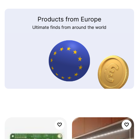
Products from Europe
Ultimate finds from around the world