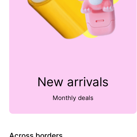
New arrivals
Monthly deals
Across borders