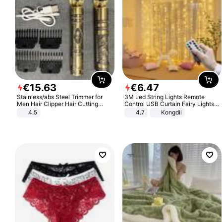
€
15
.
63
€
6
.
47
Stainless/abs Steel Trimmer for
3M Led String Lights Remote
Men Hair Clipper Hair Cutting
Control USB Curtain Fairy Lights
Machine Professional Baldheaded
Garland Led For Wedding Party
4.5
4.7
Kongdii
Trimmer Beard Electric Razor USB
Christmas Window Home Outdoor
Barbershop
Decoration