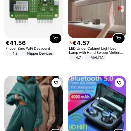
€
41
.
56
€
4
.
57
Flipper Zero WiFi Devboard
LED Under Cabinet Light Led
Lamp with Hand Sweep Motion
4.8
Flipper Devices
Sensor USB Port Lights Kitchen
4.7
MALITAI
Stairs Wardrobe Bed Side Light