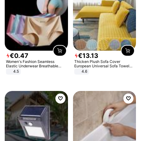
€
0
.
47
€
13
.
13
Women's Fashion Seamless
Thicken Plush Sofa Cover
Elastic Underwear Breathable
European Universal Sofa Towel
Quick-Dry Ice Silk Panties Briefs
Cover Slip Resistant Couch Cover
4.5
4.6
Comfy High Quality
Sofa Towel for Living Room Decor