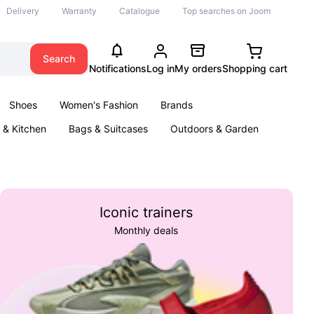
Delivery
Warranty
Catalogue
Top searches on Joom
Search
Notifications
Log in
My orders
Shopping cart
Shoes
Women's Fashion
Brands
& Kitchen
Bags & Suitcases
Outdoors & Garden
ents
Books
Iconic trainers
Monthly deals