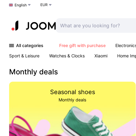
EUR
Choose a language
English
All categories
Free gift with purchase
Electronic
Sport & Leisure
Watches & Clocks
Xiaomi
Home Im
Arts & Crafts
Pet products
Sexual Wellness
Office 
Monthly deals
Seasonal shoes
Monthly deals