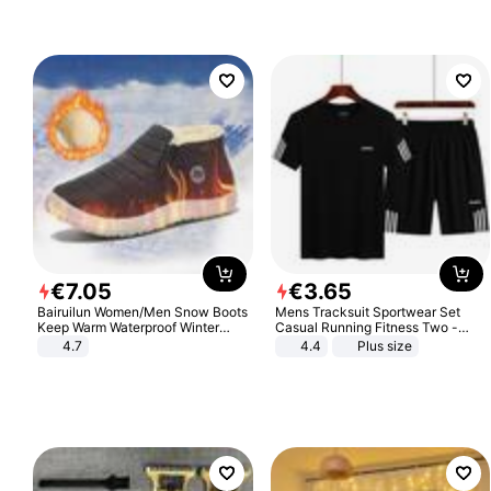
€
7
.
05
€
3
.
65
Bairuilun Women/Men Snow Boots
Mens Tracksuit Sportwear Set
Keep Warm Waterproof Winter
Casual Running Fitness Two -
Shoes
Piece Set
4.7
4.4
Plus size