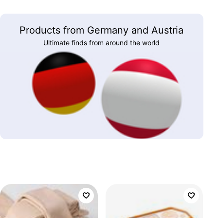
Products from Germany and Austria
Ultimate finds from around the world