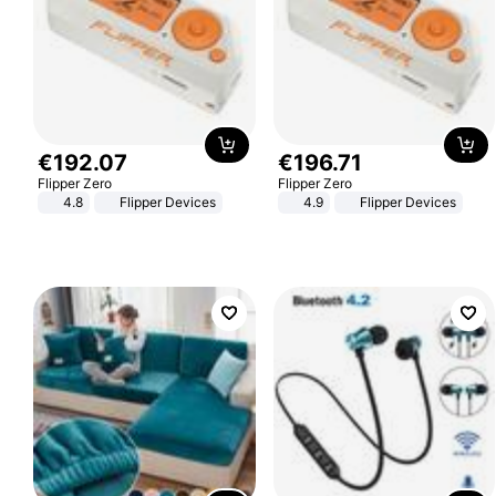
€
192
.
07
€
196
.
71
Flipper Zero
Flipper Zero
4.8
Flipper Devices
4.9
Flipper Devices