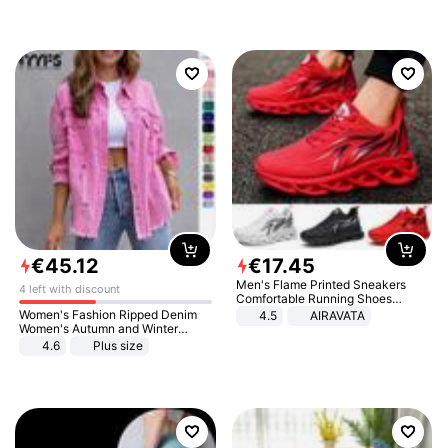
€
45
.
12
€
17
.
45
Men's Flame Printed Sneakers
4 left with discount
Comfortable Running Shoes
Outdoor Men Athletic Shoes
Women's Fashion Ripped Denim
4.5
AIRAVATA
Women's Autumn and Winter
Long-sleeved Casual Lapel Top
4.6
Plus size
Jacket