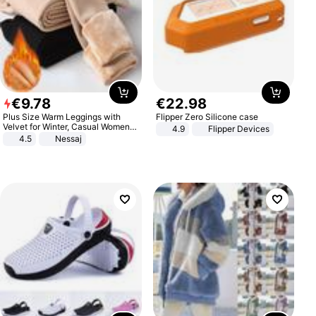
€
9
.
78
€
22
.
98
Plus Size Warm Leggings with
Flipper Zero Silicone case
Velvet for Winter, Casual Women's
4.9
Flipper Devices
Sexy Pants
4.5
Nessaj