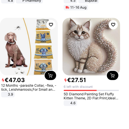
4.8
P1Harmony
4.5
Buporai
Promotes Digestion and Gut
11-16 Aug
Health - Vegan
€
47
.
03
€
27
.
51
12 Months -parasite Collar, -flea, -
6 left with discount
tick, Leishmaniosis,For Small and
Medium Dogs
5D Diamond Painting Set Fluffy
3.9
Kitten Theme, 2D Flat Print,Ideal
for Home Decor In Living Room,
4.6
Bedroom