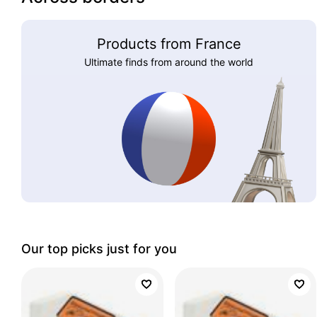
Products from France
Ultimate finds from around the world
Our top picks just for you