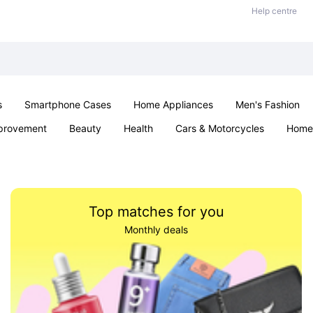
Help centre
s
Smartphone Cases
Home Appliances
Men's Fashion
provement
Beauty
Health
Cars & Motorcycles
Home 
& School
Jewellery
Toys & Games
Kids
Parties & Ev
Top matches for you
Monthly deals