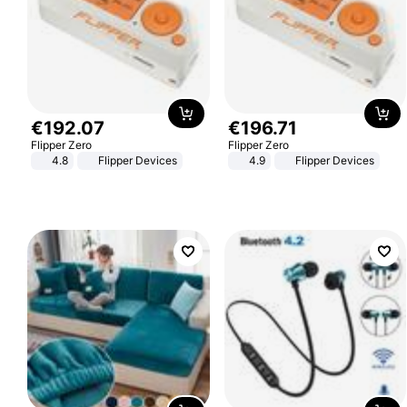
€
192
.
07
€
196
.
71
Flipper Zero
Flipper Zero
4.8
Flipper Devices
4.9
Flipper Devices