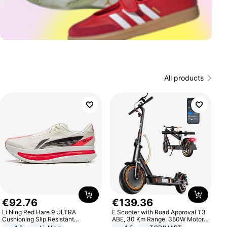
All products
€
92
.
76
€
139
.
36
Li Ning Red Hare 9 ULTRA
E Scooter with Road Approval T3
Cushioning Slip Resistant
ABE, 30 Km Range, 350W Motor,
Abrasion Resistant Breathable
8.5 Inch Honeycomb Tires, Dual