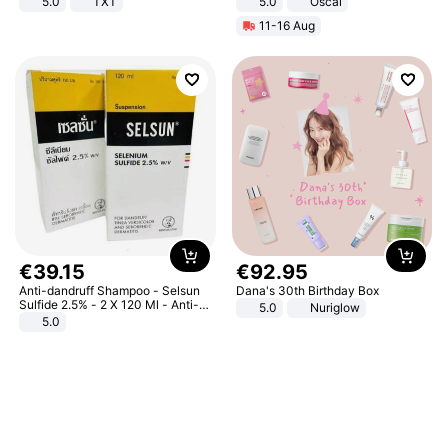
5.0
TXT
5.0
Oscal
11-16 Aug
€
39
.
15
€
92
.
95
Anti-dandruff Shampoo - Selsun
Dana's 30th Birthday Box
Sulfide 2.5% - 2 X 120 Ml - Anti-
5.0
Nuriglow
dandruff - Hair Loss Prevention
5.0