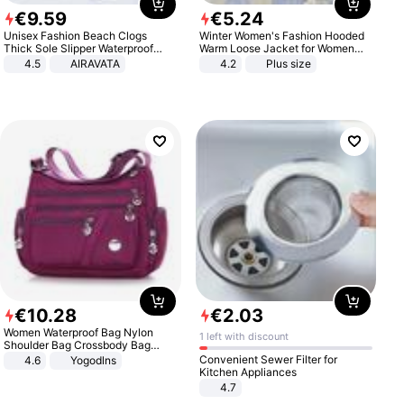
€
9
.
59
€
5
.
24
Unisex Fashion Beach Clogs
Winter Women's Fashion Hooded
Thick Sole Slipper Waterproof
Warm Loose Jacket for Women
Anti-Slip Sandals Flip Flops for
Patchwork Outerwear Zipper
4.5
AIRAVATA
4.2
Plus size
Women Men
Ladies Plus Size Sweaters
€
10
.
28
€
2
.
03
Women Waterproof Bag Nylon
1 left with discount
Shoulder Bag Crossbody Bag
Casual Handbags
Convenient Sewer Filter for
4.6
Yogodlns
Kitchen Appliances
4.7