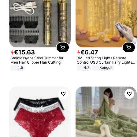
€
15
.
63
€
6
.
47
Stainless/abs Steel Trimmer for
3M Led String Lights Remote
Men Hair Clipper Hair Cutting
Control USB Curtain Fairy Lights
Machine Professional Baldheaded
Garland Led For Wedding Party
4.5
4.7
Kongdii
Trimmer Beard Electric Razor USB
Christmas Window Home Outdoor
Barbershop
Decoration