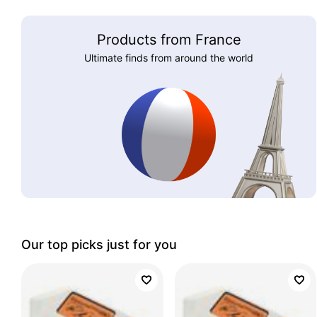
Products from France
Ultimate finds from around the world
Our top picks just for you