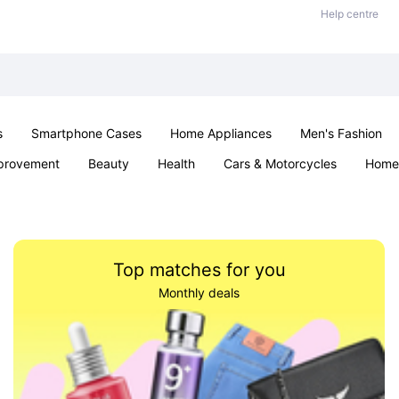
Help centre
s
Smartphone Cases
Home Appliances
Men's Fashion
provement
Beauty
Health
Cars & Motorcycles
Home 
& School
Jewellery
Toys & Games
Kids
Parties & Ev
Top matches for you
Monthly deals