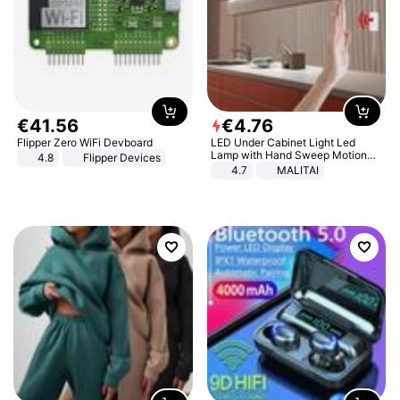
€
41
.
56
€
4
.
76
Flipper Zero WiFi Devboard
LED Under Cabinet Light Led
Lamp with Hand Sweep Motion
4.8
Flipper Devices
Sensor USB Port Lights Kitchen
4.7
MALITAI
Stairs Wardrobe Bed Side Light