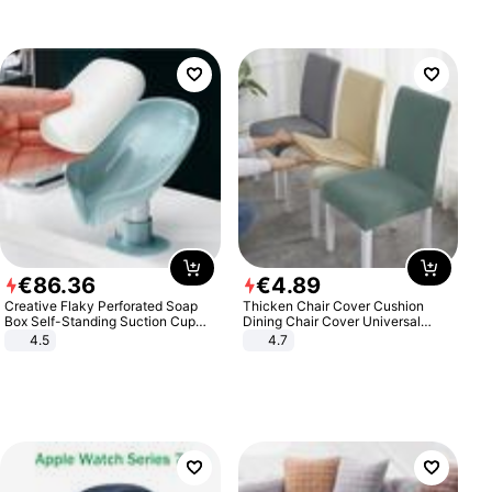
€
86
.
36
€
4
.
89
Creative Flaky Perforated Soap
Thicken Chair Cover Cushion
Box Self-Standing Suction Cup
Dining Chair Cover Universal
Draining Bathroom Soap Storage
Stool Cover Seat Cover Stretch
4.5
4.7
Laundry Rack Soap Box
Hotel Dining Table Chair Cover