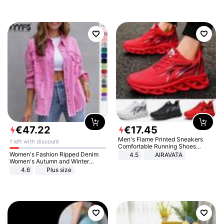
€
47
.
22
€
17
.
45
Men's Flame Printed Sneakers
1 left with discount
Comfortable Running Shoes
Outdoor Men Athletic Shoes
Women's Fashion Ripped Denim
4.5
AIRAVATA
Women's Autumn and Winter
Long-sleeved Casual Lapel Top
4.6
Plus size
Jacket