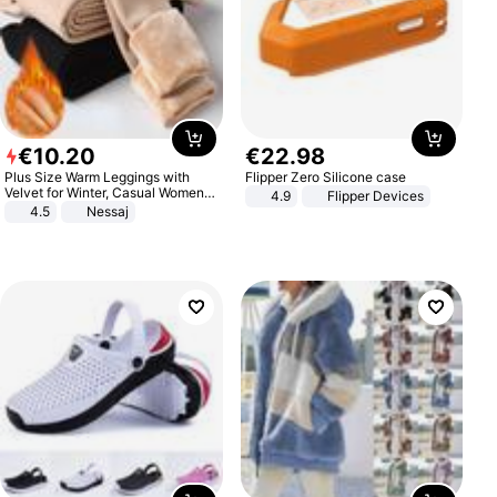
€
10
.
20
€
22
.
98
Plus Size Warm Leggings with
Flipper Zero Silicone case
Velvet for Winter, Casual Women's
4.9
Flipper Devices
Sexy Pants
4.5
Nessaj