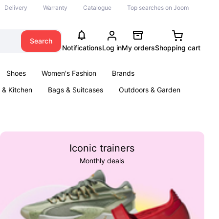
Delivery
Warranty
Catalogue
Top searches on Joom
Search
Notifications
Log in
My orders
Shopping cart
Shoes
Women's Fashion
Brands
& Kitchen
Bags & Suitcases
Outdoors & Garden
ents
Books
Iconic trainers
Monthly deals