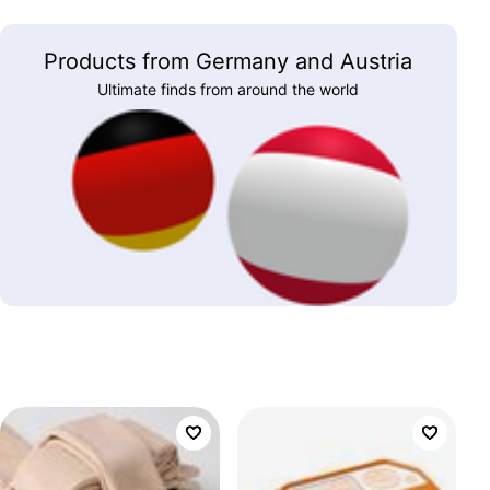
Products from Germany and Austria
Ultimate finds from around the world