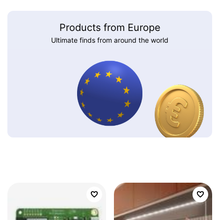
Products from Europe
Ultimate finds from around the world