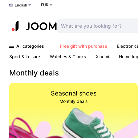
EUR
Choose a language
English
All categories
Free gift with purchase
Electronic
Sport & Leisure
Watches & Clocks
Xiaomi
Home Im
Arts & Crafts
Pet products
Sexual Wellness
Office 
Monthly deals
Seasonal shoes
Monthly deals