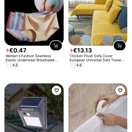
€
0
.
47
€
13
.
13
Women's Fashion Seamless
Thicken Plush Sofa Cover
Elastic Underwear Breathable
European Universal Sofa Towel
Quick-Dry Ice Silk Panties Briefs
Cover Slip Resistant Couch Cover
4.5
4.6
Comfy High Quality
Sofa Towel for Living Room Decor