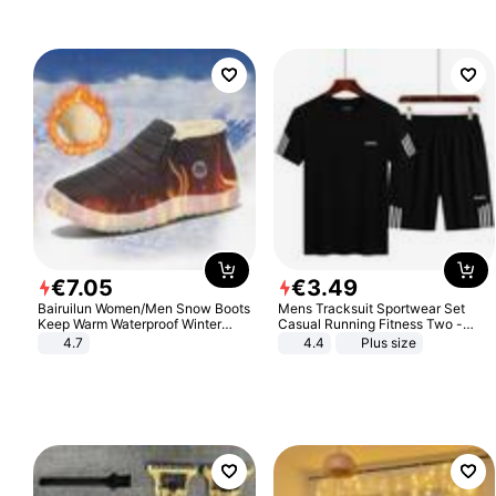
€
7
.
05
€
3
.
49
Bairuilun Women/Men Snow Boots
Mens Tracksuit Sportwear Set
Keep Warm Waterproof Winter
Casual Running Fitness Two -
Shoes
Piece Set
4.7
4.4
Plus size