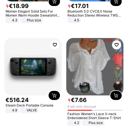
€
18
.
99
€
17
.
01
Women Elegant Solid Sets For
Bluetooth 5.0 CVC8.0 Noise
Women Warm Hoodie Sweatshirts
Reduction Stereo Wireless TWS
And Long Pant Fashion Two Piece
Bluetooth Headset
4.3
Plus size
4.5
Sets Ladies Sweatshirt Suits
€
516
.
24
€
7
.
66
Steam Deck Portable Console
9 left with discount
4.9
VALVE
Fashion Women's Lace V-neck
Embroidered Short Sleeve T-Shirt
4.2
Plus size