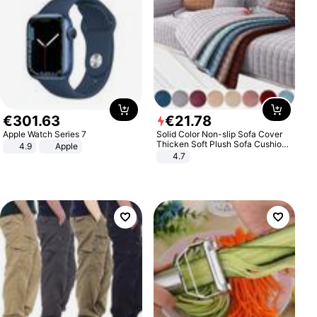
€
301
.
63
€
21
.
78
Apple Watch Series 7
Solid Color Non-slip Sofa Cover
Thicken Soft Plush Sofa Cushion
4.9
Apple
Towel for Living Room Furniture
4.7
Decor Slipcovers Couch Covers