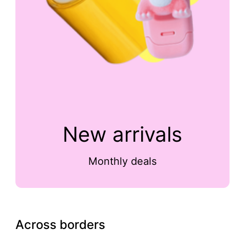
New arrivals
Monthly deals
Across borders