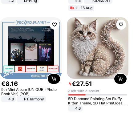
4.2
Li-Ning
4.5
TODIMART
Lightweight Rebound Low Top
Braking System E Scooter for
11-16 Aug
ARPW007-2
Adults, Smart APP
€
8
.
16
€
27
.
51
9th Mini Album [UNIQUE] (Photo
3 left with discount
Book Ver.) [POB]
5D Diamond Painting Set Fluffy
4.8
P1Harmony
Kitten Theme, 2D Flat Print,Ideal
for Home Decor In Living Room,
4.6
Bedroom