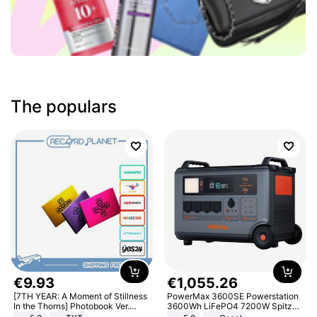
The populars
€
9
.
93
€
1
,
055
.
26
[7TH YEAR: A Moment of Stillness
PowerMax 3600SE Powerstation
In the Thorns] Photobook Ver.
3600Wh LiFePO4 7200W Spitze
[POB]
Smart