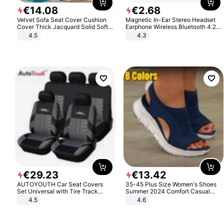
€
14
.
08
€
2
.
68
Velvet Sofa Seat Cover Cushion
Magnetic In-Ear Stereo Headset
Cover Thick Jacquard Solid Soft
Earphone Wireless Bluetooth 4.2
Stretch Sofa Slipcovers Funiture
Headphone Gift
4.5
4.3
Protector
€
29
.
23
€
13
.
42
AUTOYOUTH Car Seat Covers
35-45 Plus Size Women's Shoes
Set Universal with Tire Track
Summer 2024 Comfort Casual
Detail Styling Car Seat Protector
Sport Sandals Women Beach
4.5
4.6
Wedge Sandals Women Platform
Sandals Roman Sandals