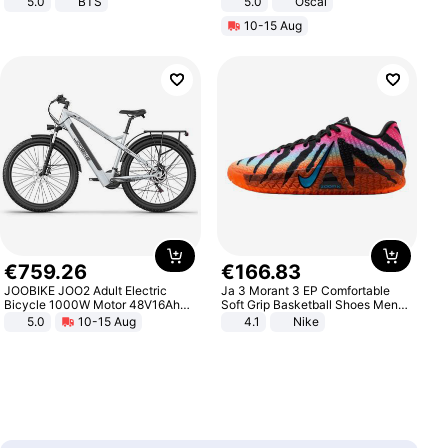
5.0
BTS
5.0
Oscal
10-15 Aug
€
759
.
26
€
166
.
83
JOOBIKE JOO2 Adult Electric
Ja 3 Morant 3 EP Comfortable
Bicycle 1000W Motor 48V16Ah
Soft Grip Basketball Shoes Men
Battery 70KM Range 29 Inch Tires
Sneakers Multicolor IQ6704-001
5.0
10-15 Aug
4.1
Nike
All-Terrain E- Mountain Bike