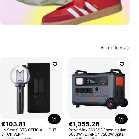
All products
€
103
.
81
€
1
,
055
.
26
[IN Stock] BTS OFFICIAL LIGHT
PowerMax 3600SE Powerstation
STICK VER.4
3600Wh LiFePO4 7200W Spitze
Smart