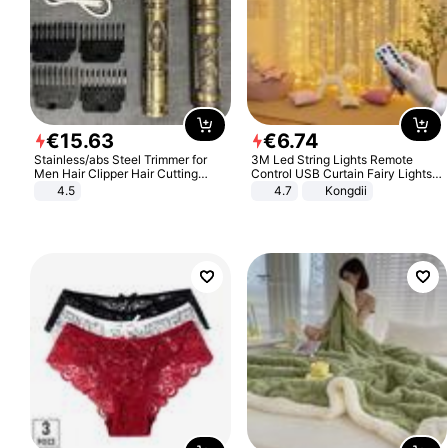
€
15
.
63
€
6
.
74
Stainless/abs Steel Trimmer for
3M Led String Lights Remote
Men Hair Clipper Hair Cutting
Control USB Curtain Fairy Lights
Machine Professional Baldheaded
Garland Led For Wedding Party
4.5
4.7
Kongdii
Trimmer Beard Electric Razor USB
Christmas Window Home Outdoor
Barbershop
Decoration