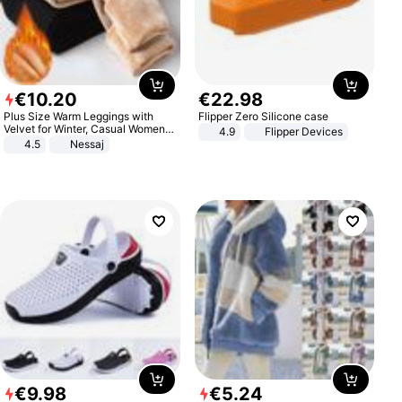
€
10
.
20
€
22
.
98
Plus Size Warm Leggings with
Flipper Zero Silicone case
Velvet for Winter, Casual Women's
4.9
Flipper Devices
Sexy Pants
4.5
Nessaj
€
9
.
98
€
5
.
24