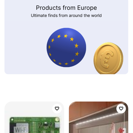
Products from Europe
Ultimate finds from around the world