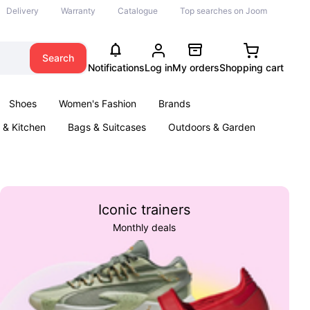
Delivery
Warranty
Catalogue
Top searches on Joom
Search
Notifications
Log in
My orders
Shopping cart
Shoes
Women's Fashion
Brands
& Kitchen
Bags & Suitcases
Outdoors & Garden
ents
Books
Iconic trainers
Monthly deals