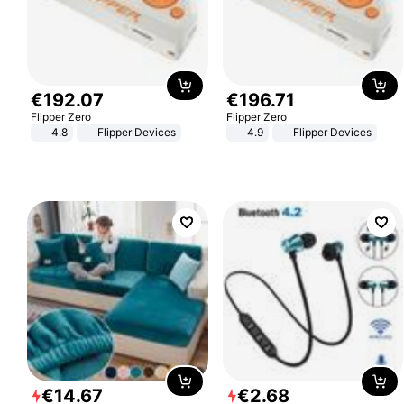
€
192
.
07
€
196
.
71
Flipper Zero
Flipper Zero
4.8
Flipper Devices
4.9
Flipper Devices
€
14
.
67
€
2
.
68