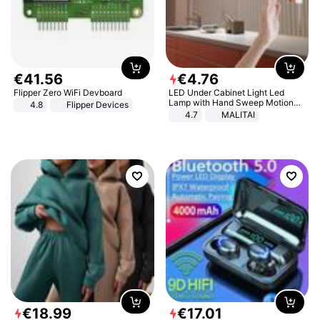
€
41
.
56
€
4
.
76
Flipper Zero WiFi Devboard
LED Under Cabinet Light Led
Lamp with Hand Sweep Motion
4.8
Flipper Devices
Sensor USB Port Lights Kitchen
4.7
MALITAI
Stairs Wardrobe Bed Side Light
€
18
.
99
€
17
.
01