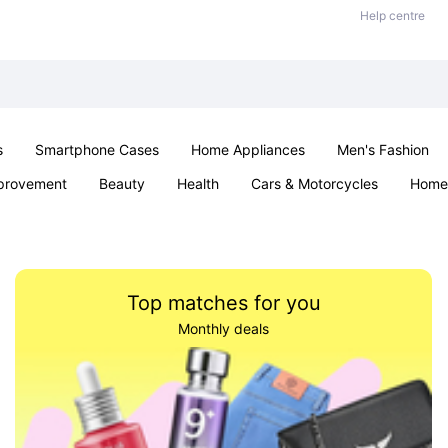
Help centre
s
Smartphone Cases
Home Appliances
Men's Fashion
provement
Beauty
Health
Cars & Motorcycles
Home 
& School
Jewellery
Toys & Games
Kids
Parties & Ev
Top matches for you
Monthly deals