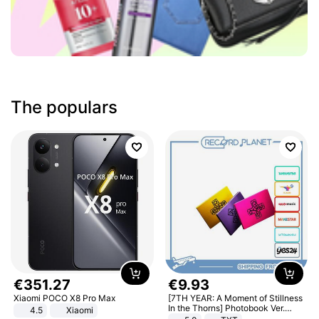
The populars
€
351
.
27
€
9
.
93
Xiaomi POCO X8 Pro Max
[7TH YEAR: A Moment of Stillness
In the Thorns] Photobook Ver.
4.5
Xiaomi
[POB]