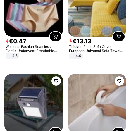
€
0
.
47
€
13
.
13
Women's Fashion Seamless
Thicken Plush Sofa Cover
Elastic Underwear Breathable
European Universal Sofa Towel
Quick-Dry Ice Silk Panties Briefs
Cover Slip Resistant Couch Cover
4.5
4.6
Comfy High Quality
Sofa Towel for Living Room Decor