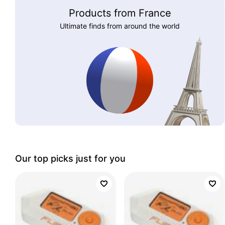
Products from France
Ultimate finds from around the world
Our top picks just for you