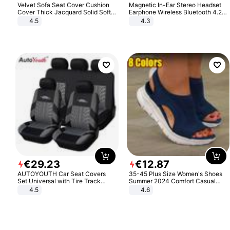
Velvet Sofa Seat Cover Cushion
Magnetic In-Ear Stereo Headset
Cover Thick Jacquard Solid Soft
Earphone Wireless Bluetooth 4.2
Stretch Sofa Slipcovers Funiture
Headphone Gift
4.5
4.3
Protector
€
29
.
23
€
12
.
87
AUTOYOUTH Car Seat Covers
35-45 Plus Size Women's Shoes
Set Universal with Tire Track
Summer 2024 Comfort Casual
Detail Styling Car Seat Protector
Sport Sandals Women Beach
4.5
4.6
Wedge Sandals Women Platform
Sandals Roman Sandals