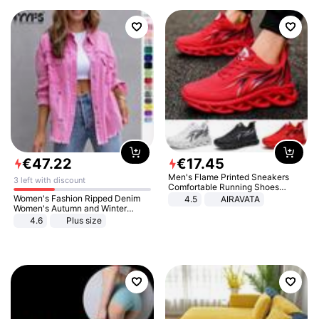
€
47
.
22
€
17
.
45
Men's Flame Printed Sneakers
3 left with discount
Comfortable Running Shoes
Outdoor Men Athletic Shoes
Women's Fashion Ripped Denim
4.5
AIRAVATA
Women's Autumn and Winter
Long-sleeved Casual Lapel Top
4.6
Plus size
Jacket