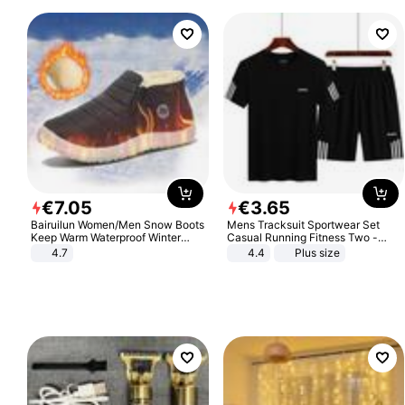
€
7
.
05
€
3
.
65
Bairuilun Women/Men Snow Boots
Mens Tracksuit Sportwear Set
Keep Warm Waterproof Winter
Casual Running Fitness Two -
Shoes
Piece Set
4.7
4.4
Plus size