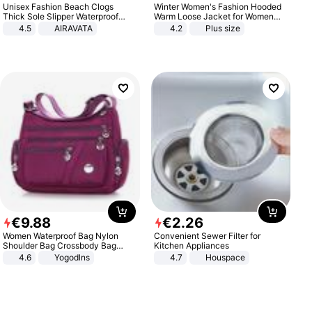
Unisex Fashion Beach Clogs
Winter Women's Fashion Hooded
Thick Sole Slipper Waterproof
Warm Loose Jacket for Women
Anti-Slip Sandals Flip Flops for
Patchwork Outerwear Zipper
4.5
AIRAVATA
4.2
Plus size
Women Men
Ladies Plus Size Sweaters
€
9
.
88
€
2
.
26
Women Waterproof Bag Nylon
Convenient Sewer Filter for
Shoulder Bag Crossbody Bag
Kitchen Appliances
Casual Handbags
4.6
Yogodlns
4.7
Houspace