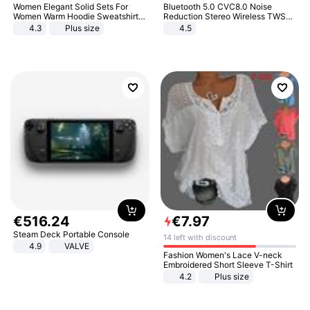
Women Elegant Solid Sets For
Bluetooth 5.0 CVC8.0 Noise
Women Warm Hoodie Sweatshirts
Reduction Stereo Wireless TWS
And Long Pant Fashion Two Piece
Bluetooth Headset
4.3
Plus size
4.5
Sets Ladies Sweatshirt Suits
€
516
.
24
€
7
.
97
Steam Deck Portable Console
14 left with discount
4.9
VALVE
Fashion Women's Lace V-neck
Embroidered Short Sleeve T-Shirt
4.2
Plus size