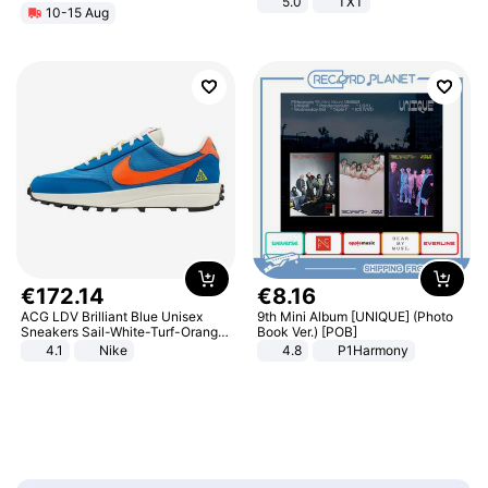
5.0
TXT
10-15 Aug
€
172
.
14
€
8
.
16
ACG LDV Brilliant Blue Unisex
9th Mini Album [UNIQUE] (Photo
Sneakers Sail-White-Turf-Orange
Book Ver.) [POB]
IF2857-400
4.1
Nike
4.8
P1Harmony