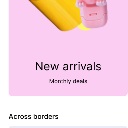
New arrivals
Monthly deals
Across borders