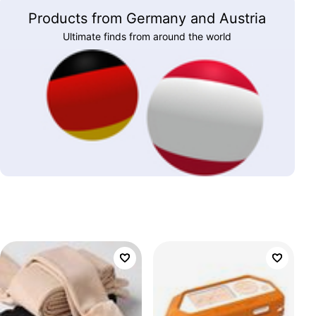
Products from Germany and Austria
Ultimate finds from around the world