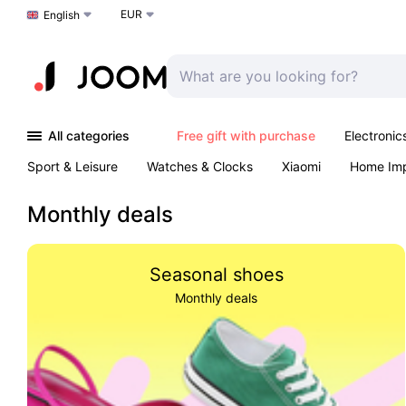
EUR
Choose a language
English
All categories
Free gift with purchase
Electronic
Sport & Leisure
Watches & Clocks
Xiaomi
Home Im
Arts & Crafts
Pet products
Sexual Wellness
Office 
Monthly deals
Seasonal shoes
Monthly deals