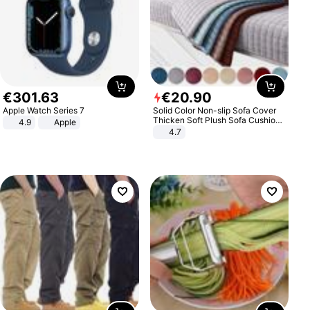
€
301
.
63
€
20
.
90
Apple Watch Series 7
Solid Color Non-slip Sofa Cover
Thicken Soft Plush Sofa Cushion
4.9
Apple
Towel for Living Room Furniture
4.7
Decor Slipcovers Couch Covers