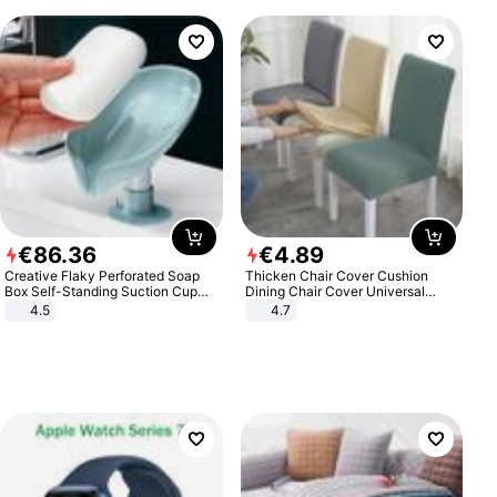
€
86
.
36
€
4
.
89
Creative Flaky Perforated Soap
Thicken Chair Cover Cushion
Box Self-Standing Suction Cup
Dining Chair Cover Universal
Draining Bathroom Soap Storage
Stool Cover Seat Cover Stretch
4.5
4.7
Laundry Rack Soap Box
Hotel Dining Table Chair Cover