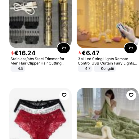
€
16
.
24
€
6
.
47
Stainless/abs Steel Trimmer for
3M Led String Lights Remote
Men Hair Clipper Hair Cutting
Control USB Curtain Fairy Lights
Machine Professional Baldheaded
Garland Led For Wedding Party
4.5
4.7
Kongdii
Trimmer Beard Electric Razor USB
Christmas Window Home Outdoor
Barbershop
Decoration