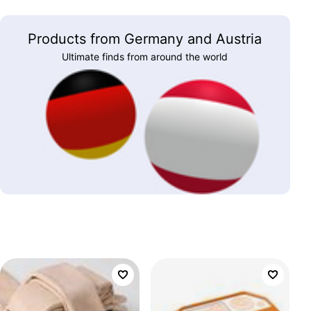
Products from Germany and Austria
Ultimate finds from around the world