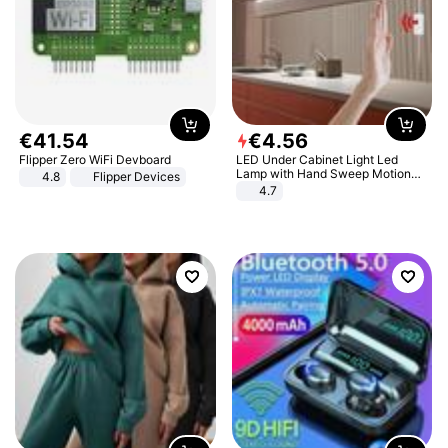
€
41
.
54
€
4
.
56
Flipper Zero WiFi Devboard
LED Under Cabinet Light Led
Lamp with Hand Sweep Motion
4.8
Flipper Devices
Sensor USB Port Lights Kitchen
4.7
Stairs Wardrobe Bed Side Light