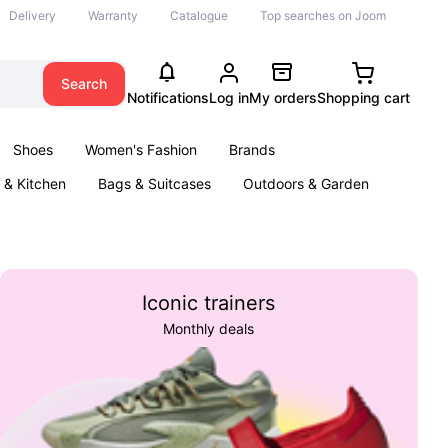
Delivery
Warranty
Catalogue
Top searches on Joom
Search
Notifications
Log in
My orders
Shopping cart
Shoes
Women's Fashion
Brands
& Kitchen
Bags & Suitcases
Outdoors & Garden
ents
Books
Iconic trainers
Monthly deals