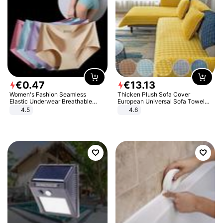
€
0
.
47
€
13
.
13
Women's Fashion Seamless
Thicken Plush Sofa Cover
Elastic Underwear Breathable
European Universal Sofa Towel
Quick-Dry Ice Silk Panties Briefs
Cover Slip Resistant Couch Cover
4.5
4.6
Comfy High Quality
Sofa Towel for Living Room Decor