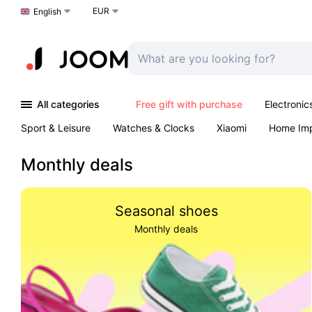
EUR
Choose a language
English
All categories
Free gift with purchase
Electronic
Sport & Leisure
Watches & Clocks
Xiaomi
Home Im
Arts & Crafts
Kids
Toys & Games
Pet products
Monthly deals
Seasonal shoes
Monthly deals