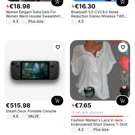
€
18
.
98
€
16
.
30
Women Elegant Solid Sets For
Bluetooth 5.0 CVC8.0 Noise
Women Warm Hoodie Sweatshirts
Reduction Stereo Wireless TWS
And Long Pant Fashion Two Piece
Bluetooth Headset
4.3
Plus size
4.5
Sets Ladies Sweatshirt Suits
€
515
.
98
€
7
.
65
Steam Deck Portable Console
18 left with discount
4.9
VALVE
Fashion Women's Lace V-neck
Embroidered Short Sleeve T-Shirt
4.2
Plus size