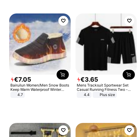
€
7
.
05
€
3
.
65
Bairuilun Women/Men Snow Boots
Mens Tracksuit Sportwear Set
Keep Warm Waterproof Winter
Casual Running Fitness Two -
Shoes
Piece Set
4.7
4.4
Plus size