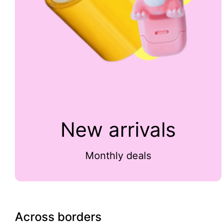
New arrivals
Monthly deals
Across borders