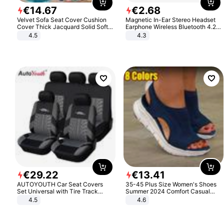
€
14
.
67
€
2
.
68
Velvet Sofa Seat Cover Cushion
Magnetic In-Ear Stereo Headset
Cover Thick Jacquard Solid Soft
Earphone Wireless Bluetooth 4.2
Stretch Sofa Slipcovers Funiture
Headphone Gift
4.5
4.3
Protector
€
29
.
22
€
13
.
41
AUTOYOUTH Car Seat Covers
35-45 Plus Size Women's Shoes
Set Universal with Tire Track
Summer 2024 Comfort Casual
Detail Styling Car Seat Protector
Sport Sandals Women Beach
4.5
4.6
Wedge Sandals Women Platform
Sandals Roman Sandals