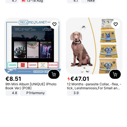
4.7
13-18 Aug
4.1
Nike
Strength Ingredients for Fitness &
Healthcare
€
8
.
51
€
47
.
01
9th Mini Album [UNIQUE] (Photo
12 Months -parasite Collar, -flea, -
Book Ver.) [POB]
tick, Leishmaniosis,For Small and
Medium Dogs
4.8
P1Harmony
3.9