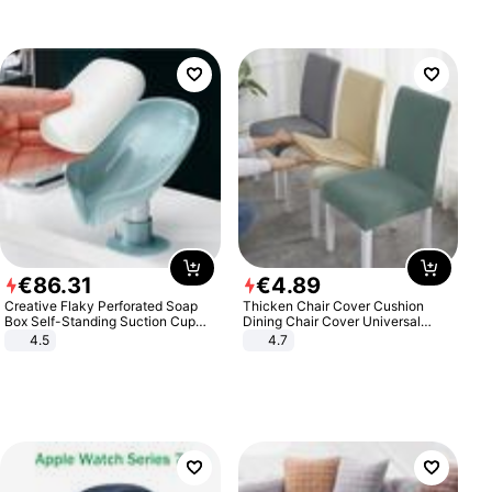
€
86
.
31
€
4
.
89
Creative Flaky Perforated Soap
Thicken Chair Cover Cushion
Box Self-Standing Suction Cup
Dining Chair Cover Universal
Draining Bathroom Soap Storage
Stool Cover Seat Cover Stretch
4.5
4.7
Laundry Rack Soap Box
Hotel Dining Table Chair Cover