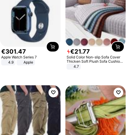
€
301
.
47
€
21
.
77
Apple Watch Series 7
Solid Color Non-slip Sofa Cover
Thicken Soft Plush Sofa Cushion
4.9
Apple
Towel for Living Room Furniture
4.7
Decor Slipcovers Couch Covers