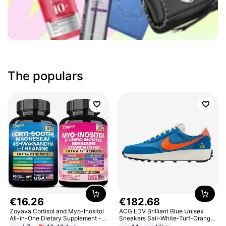
The populars
€
16
.
26
€
182
.
68
Zoyava Cortisol and Myo-Inositol
ACG LDV Brilliant Blue Unisex
All-in-One Dietary Supplement -
Sneakers Sail-White-Turf-Orange
Multivitamin Combo with Extra
IF2857-400