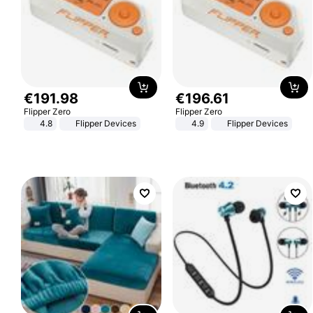
€
191
.
98
€
196
.
61
Flipper Zero
Flipper Zero
4.8
Flipper Devices
4.9
Flipper Devices