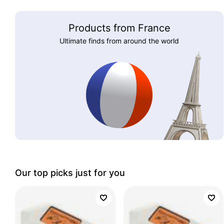
Products from France
Ultimate finds from around the world
Our top picks just for you