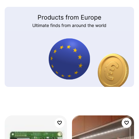
Products from Europe
Ultimate finds from around the world