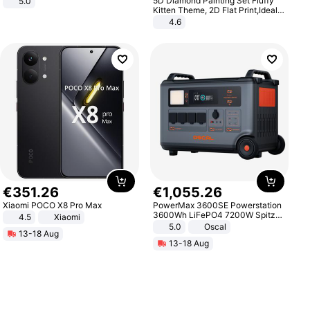
5D Diamond Painting Set Fluffy
5.0
Kitten Theme, 2D Flat Print,Ideal
for Home Decor In Living Room,
4.6
Bedroom
€
351
.
26
€
1
,
055
.
26
Xiaomi POCO X8 Pro Max
PowerMax 3600SE Powerstation
3600Wh LiFePO4 7200W Spitze
4.5
Xiaomi
Smart
5.0
Oscal
13-18 Aug
13-18 Aug