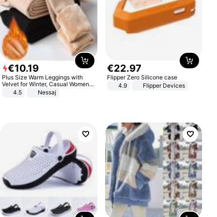
€
10
.
19
€
22
.
97
Plus Size Warm Leggings with
Flipper Zero Silicone case
Velvet for Winter, Casual Women's
4.9
Flipper Devices
Sexy Pants
4.5
Nessaj