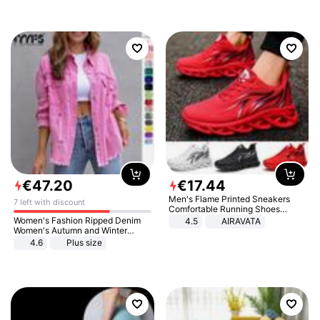
€
47
.
20
€
17
.
44
Men's Flame Printed Sneakers
7 left with discount
Comfortable Running Shoes
Outdoor Men Athletic Shoes
Women's Fashion Ripped Denim
4.5
AIRAVATA
Women's Autumn and Winter
Long-sleeved Casual Lapel Top
4.6
Plus size
Jacket