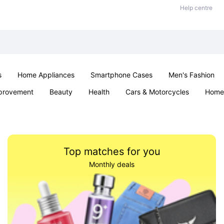
Help centre
s
Home Appliances
Smartphone Cases
Men's Fashion
provement
Beauty
Health
Cars & Motorcycles
Home 
Sexual Wellness
Office & School
Jewellery
Parties & Ev
Top matches for you
Monthly deals