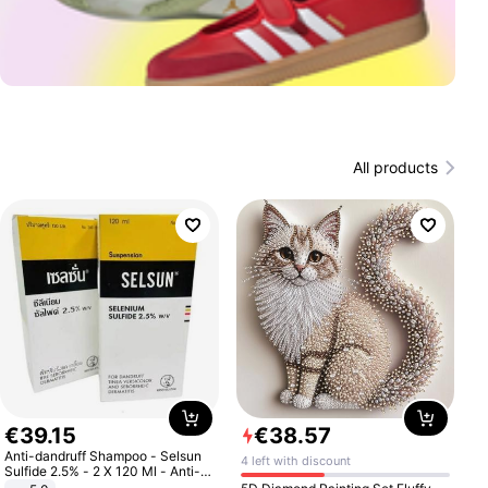
All products
€
39
.
15
€
38
.
57
Anti-dandruff Shampoo - Selsun
4 left with discount
Sulfide 2.5% - 2 X 120 Ml - Anti-
dandruff - Hair Loss Prevention