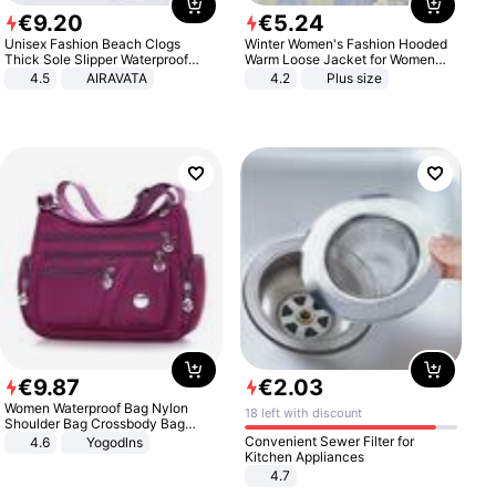
€
9
.
20
€
5
.
24
Unisex Fashion Beach Clogs
Winter Women's Fashion Hooded
Thick Sole Slipper Waterproof
Warm Loose Jacket for Women
Anti-Slip Sandals Flip Flops for
Patchwork Outerwear Zipper
4.5
AIRAVATA
4.2
Plus size
Women Men
Ladies Plus Size Sweaters
€
9
.
87
€
2
.
03
Women Waterproof Bag Nylon
18 left with discount
Shoulder Bag Crossbody Bag
Casual Handbags
Convenient Sewer Filter for
4.6
Yogodlns
Kitchen Appliances
4.7