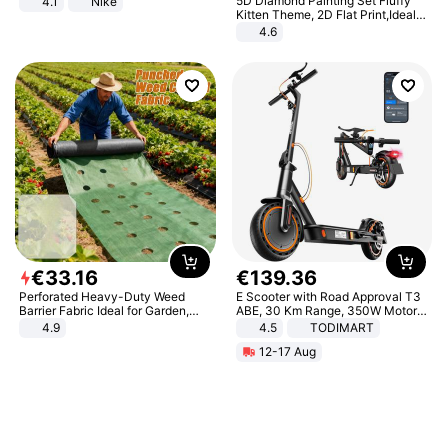
5D Diamond Painting Set Fluffy
4.1
Nike
Kitten Theme, 2D Flat Print,Ideal
for Home Decor In Living Room,
4.6
Bedroom
€
33
.
16
€
139
.
36
Perforated Heavy-Duty Weed
E Scooter with Road Approval T3
Barrier Fabric Ideal for Garden,
ABE, 30 Km Range, 350W Motor,
Vegetable Patch, Orchard, and
8.5 Inch Honeycomb Tires, Dual
4.9
4.5
TODIMART
Yard - Suppresses Weeds,
Braking System E Scooter for
12-17 Aug
Breathable, Water-Permeable
Adults, Smart APP