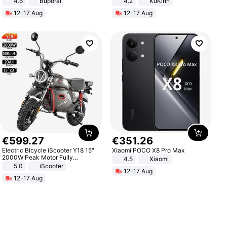
4.6
Buporai
4.2
KuKirin
LCD Display Max Load 120Kg
12-17 Aug
12-17 Aug
Black
€
599
.
27
€
351
.
26
Electric Bicycle iScooter Y18 15"
Xiaomi POCO X8 Pro Max
2000W Peak Motor Fully
4.5
Xiaomi
Suspension Adult Electric
5.0
iScooter
12-17 Aug
Motorcycle 48V 20AH With NFC
12-17 Aug
Unlock Max Loa 150Kg