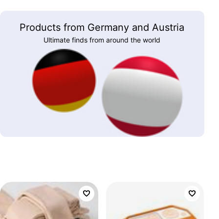
Products from Germany and Austria
Ultimate finds from around the world