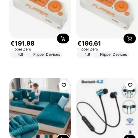
€
191
.
98
€
196
.
61
Flipper Zero
Flipper Zero
4.8
Flipper Devices
4.9
Flipper Devices