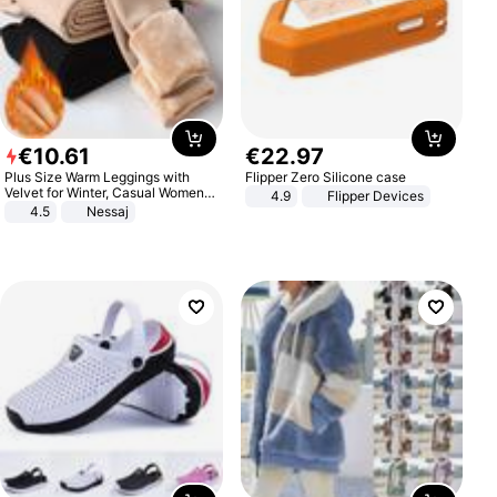
€
10
.
61
€
22
.
97
Plus Size Warm Leggings with
Flipper Zero Silicone case
Velvet for Winter, Casual Women's
4.9
Flipper Devices
Sexy Pants
4.5
Nessaj