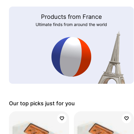
Products from France
Ultimate finds from around the world
Our top picks just for you