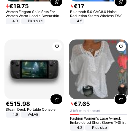
€
19
.
75
€
17
Women Elegant Solid Sets For
Bluetooth 5.0 CVC8.0 Noise
Women Warm Hoodie Sweatshirts
Reduction Stereo Wireless TWS
And Long Pant Fashion Two Piece
Bluetooth Headset
4.3
Plus size
4.5
Sets Ladies Sweatshirt Suits
€
515
.
98
€
7
.
65
Steam Deck Portable Console
3 left with discount
4.9
VALVE
Fashion Women's Lace V-neck
Embroidered Short Sleeve T-Shirt
4.2
Plus size