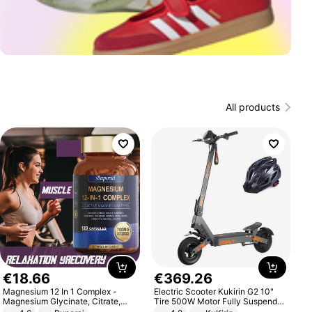
All products
€
18
.
66
€
369
.
26
Magnesium 12 In 1 Complex -
Electric Scooter Kukirin G2 10"
Magnesium Glycinate, Citrate,
Tire 500W Motor Fully Suspended
Malate, L-Threonate
Adult Electric Scooter 48V 15.6AH