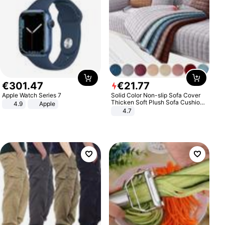
€
301
.
47
€
21
.
77
Apple Watch Series 7
Solid Color Non-slip Sofa Cover
Thicken Soft Plush Sofa Cushion
4.9
Apple
Towel for Living Room Furniture
4.7
Decor Slipcovers Couch Covers