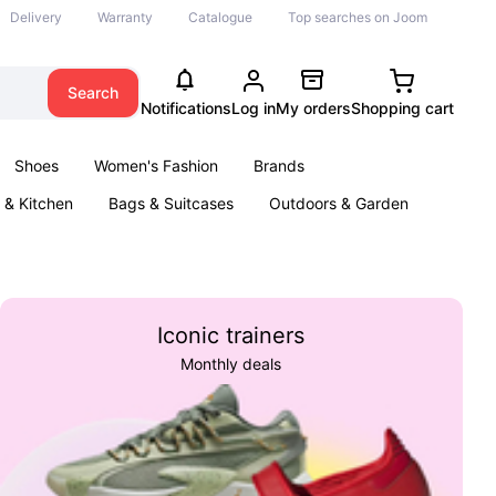
Delivery
Warranty
Catalogue
Top searches on Joom
Search
Notifications
Log in
My orders
Shopping cart
Shoes
Women's Fashion
Brands
& Kitchen
Bags & Suitcases
Outdoors & Garden
ents
Books
Iconic trainers
Monthly deals