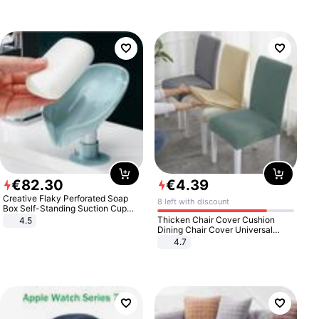
€
82
.
30
€
4
.
39
Creative Flaky Perforated Soap
8 left with discount
Box Self-Standing Suction Cup
Draining Bathroom Soap Storage
Thicken Chair Cover Cushion
4.5
Laundry Rack Soap Box
Dining Chair Cover Universal
Stool Cover Seat Cover Stretch
4.7
Hotel Dining Table Chair Cover