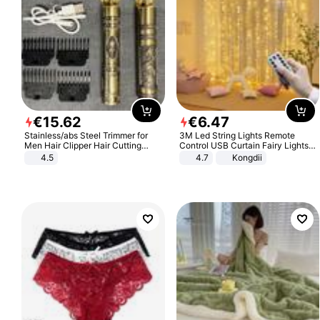
€
15
.
62
€
6
.
47
Stainless/abs Steel Trimmer for
3M Led String Lights Remote
Men Hair Clipper Hair Cutting
Control USB Curtain Fairy Lights
Machine Professional Baldheaded
Garland Led For Wedding Party
4.5
4.7
Kongdii
Trimmer Beard Electric Razor USB
Christmas Window Home Outdoor
Barbershop
Decoration