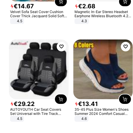
€
14
.
67
€
2
.
68
Velvet Sofa Seat Cover Cushion
Magnetic In-Ear Stereo Headset
Cover Thick Jacquard Solid Soft
Earphone Wireless Bluetooth 4.2
Stretch Sofa Slipcovers Funiture
Headphone Gift
4.5
4.3
Protector
€
29
.
22
€
13
.
41
AUTOYOUTH Car Seat Covers
35-45 Plus Size Women's Shoes
Set Universal with Tire Track
Summer 2024 Comfort Casual
Detail Styling Car Seat Protector
Sport Sandals Women Beach
4.5
4.6
Wedge Sandals Women Platform
Sandals Roman Sandals