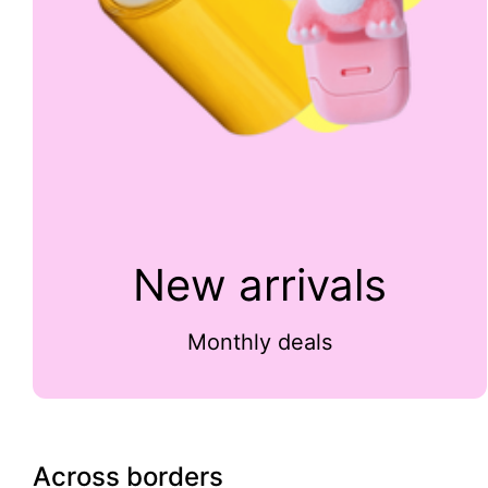
New arrivals
Monthly deals
Across borders