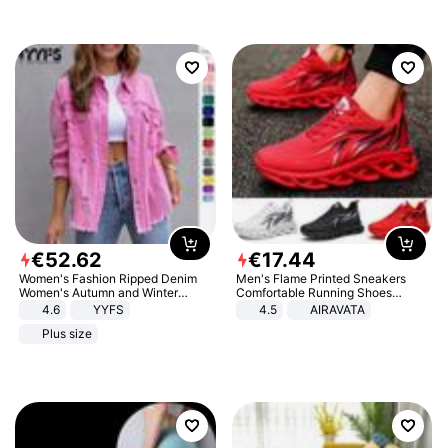
€
52
.
62
€
17
.
44
Women's Fashion Ripped Denim
Men's Flame Printed Sneakers
Women's Autumn and Winter
Comfortable Running Shoes
Long-sleeved Casual Lapel Top
Outdoor Men Athletic Shoes
4.6
YYFS
4.5
AIRAVATA
Jacket
Plus size