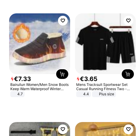
€
7
.
33
€
3
.
65
Bairuilun Women/Men Snow Boots
Mens Tracksuit Sportwear Set
Keep Warm Waterproof Winter
Casual Running Fitness Two -
Shoes
Piece Set
4.7
4.4
Plus size