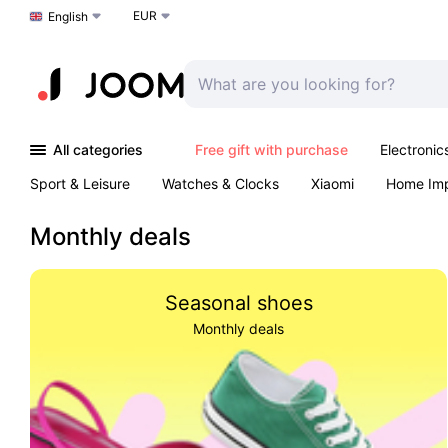
EUR
Choose a language
English
All categories
Free gift with purchase
Electronic
Sport & Leisure
Watches & Clocks
Xiaomi
Home Im
Arts & Crafts
Kids
Toys & Games
Pet products
Monthly deals
Seasonal shoes
Monthly deals