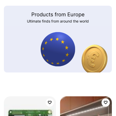
Products from Europe
Ultimate finds from around the world