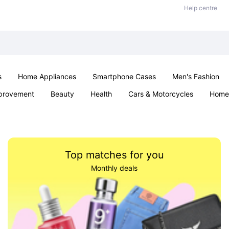
Help centre
s
Home Appliances
Smartphone Cases
Men's Fashion
provement
Beauty
Health
Cars & Motorcycles
Home 
Sexual Wellness
Office & School
Jewellery
Parties & Ev
Top matches for you
Monthly deals