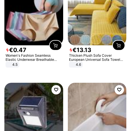
€
0
.
47
€
13
.
13
Women's Fashion Seamless
Thicken Plush Sofa Cover
Elastic Underwear Breathable
European Universal Sofa Towel
Quick-Dry Ice Silk Panties Briefs
Cover Slip Resistant Couch Cover
4.5
4.6
Comfy High Quality
Sofa Towel for Living Room Decor