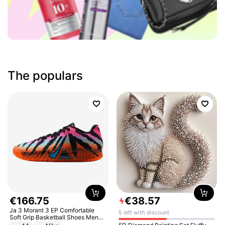
The populars
€
166
.
75
€
38
.
57
Ja 3 Morant 3 EP Comfortable
5 left with discount
Soft Grip Basketball Shoes Men
Sneakers Multicolor IQ6704-001