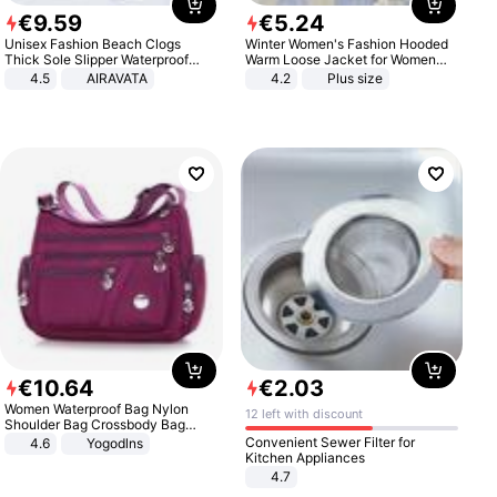
€
9
.
59
€
5
.
24
Unisex Fashion Beach Clogs
Winter Women's Fashion Hooded
Thick Sole Slipper Waterproof
Warm Loose Jacket for Women
Anti-Slip Sandals Flip Flops for
Patchwork Outerwear Zipper
4.5
AIRAVATA
4.2
Plus size
Women Men
Ladies Plus Size Sweaters
€
10
.
64
€
2
.
03
Women Waterproof Bag Nylon
12 left with discount
Shoulder Bag Crossbody Bag
Casual Handbags
Convenient Sewer Filter for
4.6
Yogodlns
Kitchen Appliances
4.7