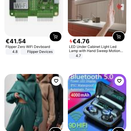
€
41
.
54
€
4
.
76
Flipper Zero WiFi Devboard
LED Under Cabinet Light Led
Lamp with Hand Sweep Motion
4.8
Flipper Devices
Sensor USB Port Lights Kitchen
4.7
Stairs Wardrobe Bed Side Light