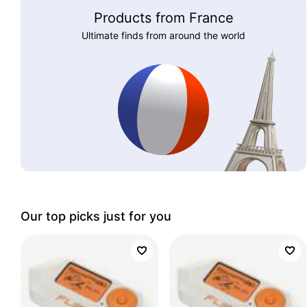
Products from France
Ultimate finds from around the world
Our top picks just for you