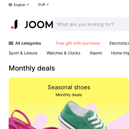
EUR
Choose a language
English
All categories
Free gift with purchase
Electronic
Sport & Leisure
Watches & Clocks
Xiaomi
Home Im
Arts & Crafts
Kids
Toys & Games
Pet products
Monthly deals
Seasonal shoes
Monthly deals