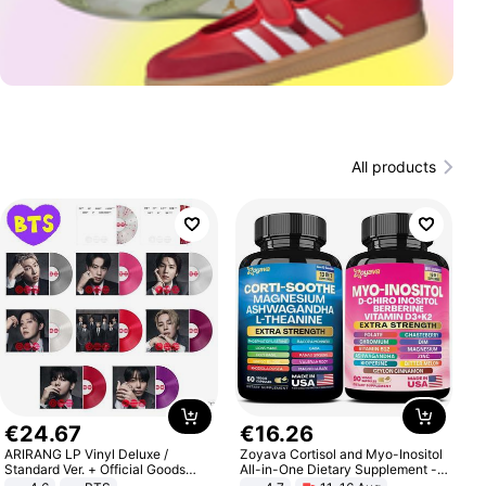
All products
€
24
.
67
€
16
.
26
ARIRANG LP Vinyl Deluxe /
Zoyava Cortisol and Myo-Inositol
Standard Ver. + Official Goods
All-in-One Dietary Supplement -
Bonus KPOP
Multivitamin Combo with Extra