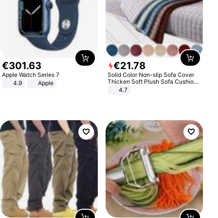
€
301
.
63
€
21
.
78
Apple Watch Series 7
Solid Color Non-slip Sofa Cover
Thicken Soft Plush Sofa Cushion
4.9
Apple
Towel for Living Room Furniture
4.7
Decor Slipcovers Couch Covers