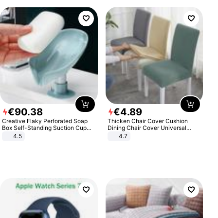
€
90
.
38
€
4
.
89
Creative Flaky Perforated Soap
Thicken Chair Cover Cushion
Box Self-Standing Suction Cup
Dining Chair Cover Universal
Draining Bathroom Soap Storage
Stool Cover Seat Cover Stretch
4.5
4.7
Laundry Rack Soap Box
Hotel Dining Table Chair Cover