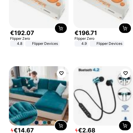
€
192
.
07
€
196
.
71
Flipper Zero
Flipper Zero
4.8
Flipper Devices
4.9
Flipper Devices
€
14
.
67
€
2
.
68