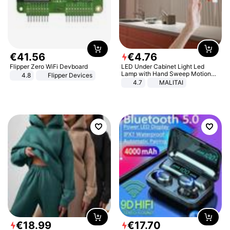
€
41
.
56
€
4
.
76
Flipper Zero WiFi Devboard
LED Under Cabinet Light Led
Lamp with Hand Sweep Motion
4.8
Flipper Devices
Sensor USB Port Lights Kitchen
4.7
MALITAI
Stairs Wardrobe Bed Side Light
€
18
.
99
€
17
.
70