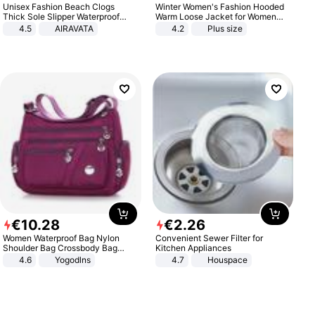
Unisex Fashion Beach Clogs
Winter Women's Fashion Hooded
Thick Sole Slipper Waterproof
Warm Loose Jacket for Women
Anti-Slip Sandals Flip Flops for
Patchwork Outerwear Zipper
4.5
AIRAVATA
4.2
Plus size
Women Men
Ladies Plus Size Sweaters
€
10
.
28
€
2
.
26
Women Waterproof Bag Nylon
Convenient Sewer Filter for
Shoulder Bag Crossbody Bag
Kitchen Appliances
Casual Handbags
4.6
Yogodlns
4.7
Houspace