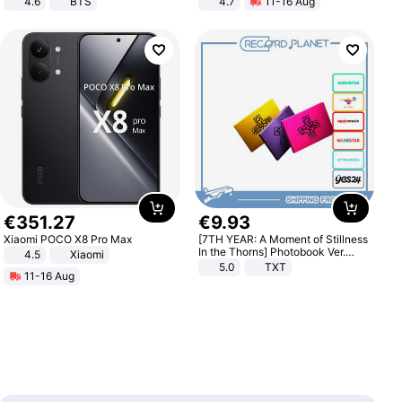
4.6
BTS
4.7
11-16 Aug
Strength Ingredients for Fitness &
Healthcare
€
351
.
27
€
9
.
93
Xiaomi POCO X8 Pro Max
[7TH YEAR: A Moment of Stillness
In the Thorns] Photobook Ver.
4.5
Xiaomi
[POB]
5.0
TXT
11-16 Aug