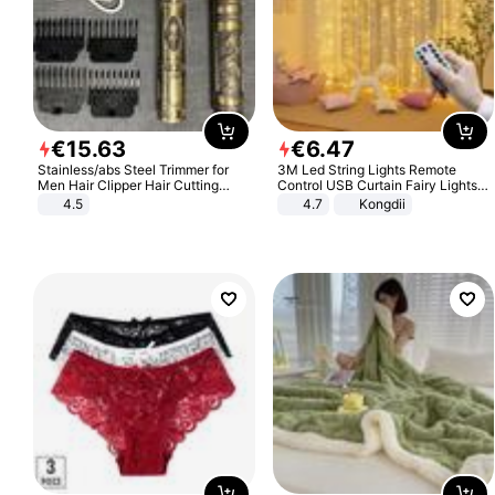
€
15
.
63
€
6
.
47
Stainless/abs Steel Trimmer for
3M Led String Lights Remote
Men Hair Clipper Hair Cutting
Control USB Curtain Fairy Lights
Machine Professional Baldheaded
Garland Led For Wedding Party
4.5
4.7
Kongdii
Trimmer Beard Electric Razor USB
Christmas Window Home Outdoor
Barbershop
Decoration