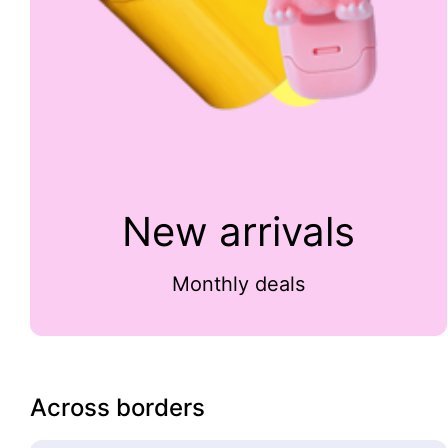
New arrivals
Monthly deals
Across borders