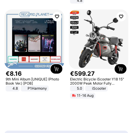
4.8
Yard - Suppresses Weeds,
Breathable, Water-Permeable
€
8
.
16
€
599
.
27
9th Mini Album [UNIQUE] (Photo
Electric Bicycle iScooter Y18 15"
Book Ver.) [POB]
2000W Peak Motor Fully
Suspension Adult Electric
4.8
P1Harmony
5.0
iScooter
Motorcycle 48V 20AH With NFC
11-16 Aug
Unlock Max Loa 150Kg