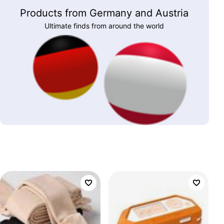
Products from Germany and Austria
Ultimate finds from around the world