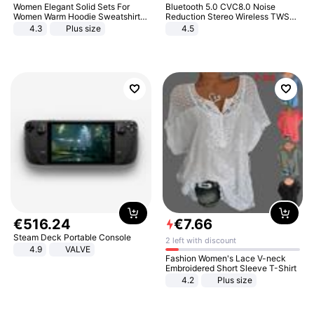
Women Elegant Solid Sets For
Bluetooth 5.0 CVC8.0 Noise
Women Warm Hoodie Sweatshirts
Reduction Stereo Wireless TWS
And Long Pant Fashion Two Piece
Bluetooth Headset
4.3
Plus size
4.5
Sets Ladies Sweatshirt Suits
€
516
.
24
€
7
.
66
Steam Deck Portable Console
2 left with discount
4.9
VALVE
Fashion Women's Lace V-neck
Embroidered Short Sleeve T-Shirt
4.2
Plus size