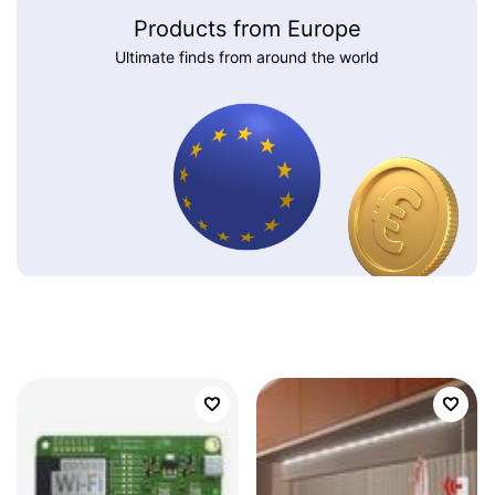
Products from Europe
Ultimate finds from around the world