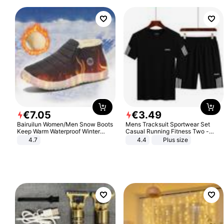
€
7
.
05
€
3
.
49
Bairuilun Women/Men Snow Boots
Mens Tracksuit Sportwear Set
Keep Warm Waterproof Winter
Casual Running Fitness Two -
Shoes
Piece Set
4.7
4.4
Plus size