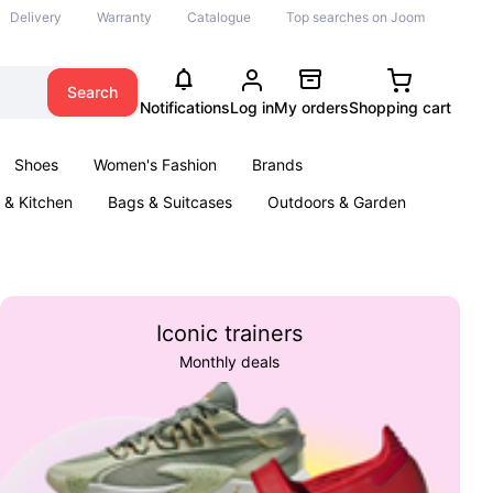
Delivery
Warranty
Catalogue
Top searches on Joom
Search
Notifications
Log in
My orders
Shopping cart
Shoes
Women's Fashion
Brands
& Kitchen
Bags & Suitcases
Outdoors & Garden
ents
Books
Iconic trainers
Monthly deals