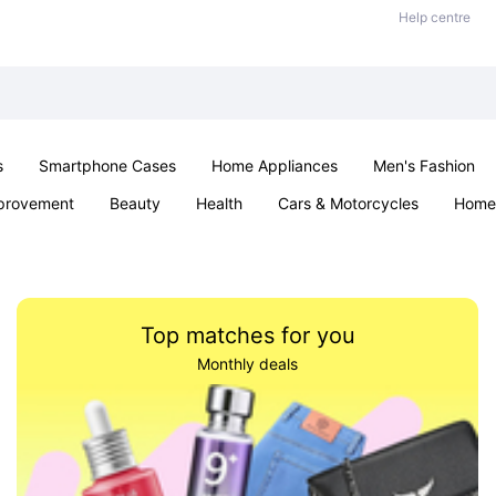
Help centre
s
Smartphone Cases
Home Appliances
Men's Fashion
provement
Beauty
Health
Cars & Motorcycles
Home 
Sexual Wellness
Office & School
Jewellery
Parties & Ev
Top matches for you
Monthly deals