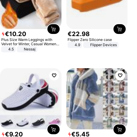
€
10
.
20
€
22
.
98
Plus Size Warm Leggings with
Flipper Zero Silicone case
Velvet for Winter, Casual Women's
4.9
Flipper Devices
Sexy Pants
4.5
Nessaj
€
9
.
20
€
5
.
45