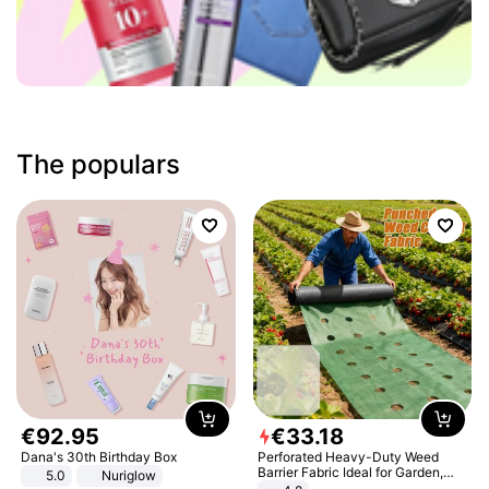
The populars
€
92
.
95
€
33
.
18
Dana's 30th Birthday Box
Perforated Heavy-Duty Weed
Barrier Fabric Ideal for Garden,
5.0
Nuriglow
Vegetable Patch, Orchard, and