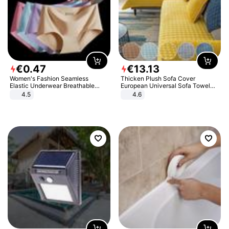
€
0
.
47
€
13
.
13
Women's Fashion Seamless
Thicken Plush Sofa Cover
Elastic Underwear Breathable
European Universal Sofa Towel
Quick-Dry Ice Silk Panties Briefs
Cover Slip Resistant Couch Cover
4.5
4.6
Comfy High Quality
Sofa Towel for Living Room Decor