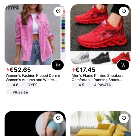
€
52
.
65
€
17
.
45
Women's Fashion Ripped Denim
Men's Flame Printed Sneakers
Women's Autumn and Winter
Comfortable Running Shoes
Long-sleeved Casual Lapel Top
Outdoor Men Athletic Shoes
4.6
YYFS
4.5
AIRAVATA
Jacket
Plus size