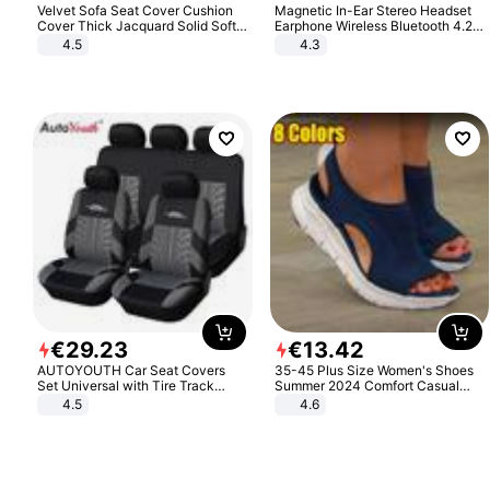
Velvet Sofa Seat Cover Cushion
Magnetic In-Ear Stereo Headset
Cover Thick Jacquard Solid Soft
Earphone Wireless Bluetooth 4.2
Stretch Sofa Slipcovers Funiture
Headphone Gift
4.5
4.3
Protector
€
29
.
23
€
13
.
42
AUTOYOUTH Car Seat Covers
35-45 Plus Size Women's Shoes
Set Universal with Tire Track
Summer 2024 Comfort Casual
Detail Styling Car Seat Protector
Sport Sandals Women Beach
4.5
4.6
Wedge Sandals Women Platform
Sandals Roman Sandals