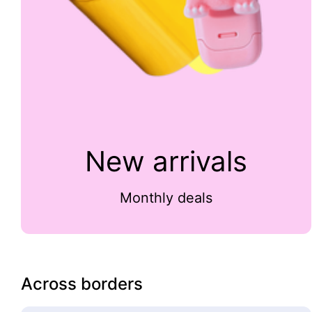
New arrivals
Monthly deals
Across borders