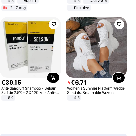
4.5
Buporai
4.5
CANVAUS
Promotes Digestion and Gut
Dress
12-17 Aug
Plus size
Health - Vegan
€
39
.
15
€
6
.
71
Anti-dandruff Shampoo - Selsun
Women's Summer Platform Wedge
Sulfide 2.5% - 2 X 120 Ml - Anti-
Sandals, Breathable Woven
dandruff - Hair Loss Prevention
Elastic Upper, Open Toe Lace-up
5.0
4.5
Comfortable Sandals, Soft Soled
High-heeled Casual Shoes