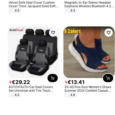
Velvet Sofa Seat Cover Cushion
Magnetic In-Ear Stereo Headset
Cover Thick Jacquard Solid Soft
Earphone Wireless Bluetooth 4.2
Stretch Sofa Slipcovers Funiture
Headphone Gift
4.5
4.3
Protector
€
29
.
22
€
13
.
41
AUTOYOUTH Car Seat Covers
35-45 Plus Size Women's Shoes
Set Universal with Tire Track
Summer 2024 Comfort Casual
Detail Styling Car Seat Protector
Sport Sandals Women Beach
4.5
4.6
Wedge Sandals Women Platform
Sandals Roman Sandals