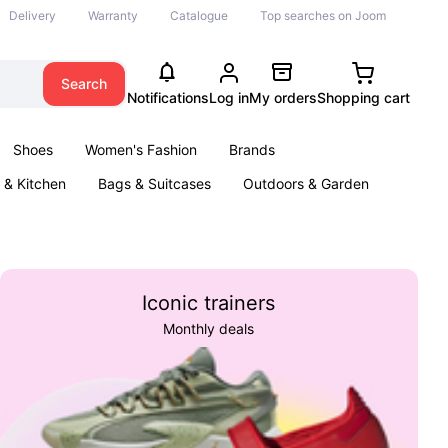
Delivery
Warranty
Catalogue
Top searches on Joom
Search
Notifications
Log in
My orders
Shopping cart
Shoes
Women's Fashion
Brands
& Kitchen
Bags & Suitcases
Outdoors & Garden
ents
Books
Iconic trainers
Monthly deals