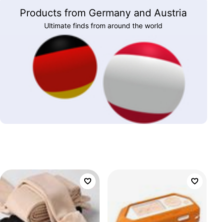
Products from Germany and Austria
Ultimate finds from around the world