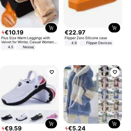
€
10
.
19
€
22
.
97
Plus Size Warm Leggings with
Flipper Zero Silicone case
Velvet for Winter, Casual Women's
4.9
Flipper Devices
Sexy Pants
4.5
Nessaj
€
9
.
59
€
5
.
24