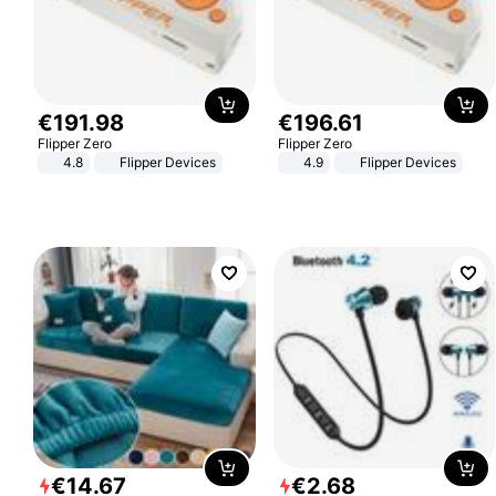
€
191
.
98
€
196
.
61
Flipper Zero
Flipper Zero
4.8
Flipper Devices
4.9
Flipper Devices
€
14
.
67
€
2
.
68