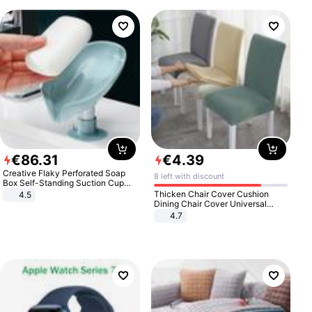
€
86
.
31
€
4
.
39
Creative Flaky Perforated Soap
8 left with discount
Box Self-Standing Suction Cup
Draining Bathroom Soap Storage
Thicken Chair Cover Cushion
4.5
Laundry Rack Soap Box
Dining Chair Cover Universal
Stool Cover Seat Cover Stretch
4.7
Hotel Dining Table Chair Cover