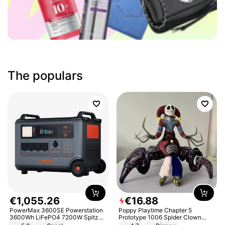
The populars
€
1
,
055
.
26
€
16
.
88
PowerMax 3600SE Powerstation
Poppy Playtime Chapter 5
3600Wh LiFePO4 7200W Spitze
Prototype 1006 Spider Clown
Smart
Plush Toy Soft Stuffed Doll Horror