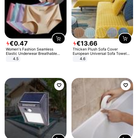
€
0
.
47
€
13
.
66
Women's Fashion Seamless
Thicken Plush Sofa Cover
Elastic Underwear Breathable
European Universal Sofa Towel
Quick-Dry Ice Silk Panties Briefs
Cover Slip Resistant Couch Cover
4.5
4.6
Comfy High Quality
Sofa Towel for Living Room Decor