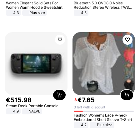
Women Elegant Solid Sets For
Bluetooth 5.0 CVC8.0 Noise
Women Warm Hoodie Sweatshirts
Reduction Stereo Wireless TWS
And Long Pant Fashion Two Piece
Bluetooth Headset
4.3
Plus size
4.5
Sets Ladies Sweatshirt Suits
€
515
.
98
€
7
.
65
Steam Deck Portable Console
3 left with discount
4.9
VALVE
Fashion Women's Lace V-neck
Embroidered Short Sleeve T-Shirt
4.2
Plus size