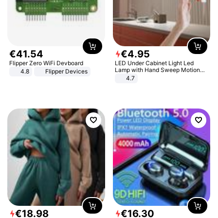
€
41
.
54
€
4
.
95
Flipper Zero WiFi Devboard
LED Under Cabinet Light Led
Lamp with Hand Sweep Motion
4.8
Flipper Devices
Sensor USB Port Lights Kitchen
4.7
Stairs Wardrobe Bed Side Light
€
18
.
98
€
16
.
30