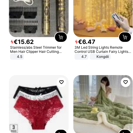
€
15
.
62
€
6
.
47
Stainless/abs Steel Trimmer for
3M Led String Lights Remote
Men Hair Clipper Hair Cutting
Control USB Curtain Fairy Lights
Machine Professional Baldheaded
Garland Led For Wedding Party
4.5
4.7
Kongdii
Trimmer Beard Electric Razor USB
Christmas Window Home Outdoor
Barbershop
Decoration