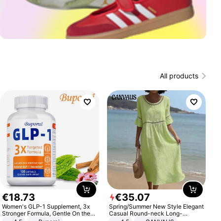
All products
€
18
.
73
€
35
.
07
Women's GLP-1 Supplement, 3x
Spring/Summer New Style Elegant
Stronger Formula, Gentle On the
Casual Round-neck Long-
Stomach, Natural GLP-1,
sleeved Solid Color Women's