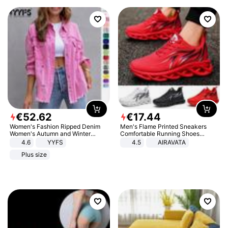
€
52
.
62
€
17
.
44
Women's Fashion Ripped Denim
Men's Flame Printed Sneakers
Women's Autumn and Winter
Comfortable Running Shoes
Long-sleeved Casual Lapel Top
Outdoor Men Athletic Shoes
4.6
YYFS
4.5
AIRAVATA
Jacket
Plus size