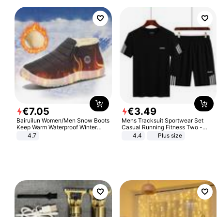
€
7
.
05
€
3
.
49
Bairuilun Women/Men Snow Boots
Mens Tracksuit Sportwear Set
Keep Warm Waterproof Winter
Casual Running Fitness Two -
Shoes
Piece Set
4.7
4.4
Plus size