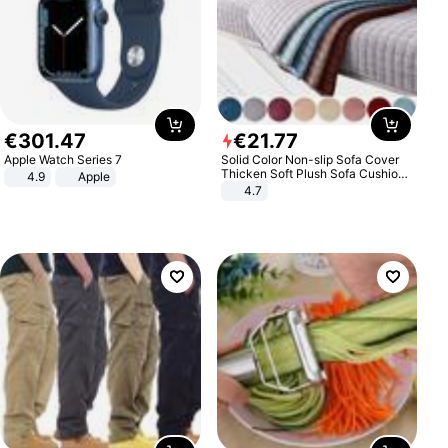
€
301
.
47
€
21
.
77
Apple Watch Series 7
Solid Color Non-slip Sofa Cover
Thicken Soft Plush Sofa Cushion
4.9
Apple
Towel for Living Room Furniture
4.7
Decor Slipcovers Couch Covers