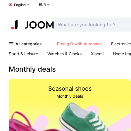
EUR
Choose a language
English
All categories
Free gift with purchase
Electronic
Sport & Leisure
Watches & Clocks
Xiaomi
Home Im
Arts & Crafts
Kids
Toys & Games
Pet products
Monthly deals
Seasonal shoes
Monthly deals