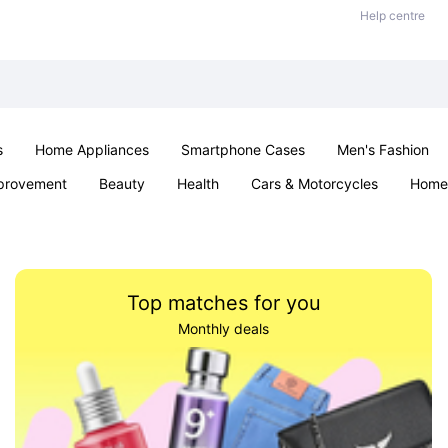
Help centre
s
Home Appliances
Smartphone Cases
Men's Fashion
provement
Beauty
Health
Cars & Motorcycles
Home 
Sexual Wellness
Office & School
Jewellery
Parties & Ev
Top matches for you
Monthly deals