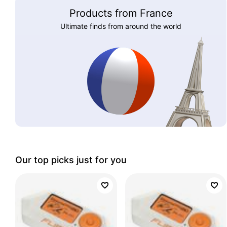
Products from France
Ultimate finds from around the world
Our top picks just for you