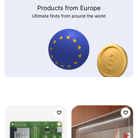
Products from Europe
Ultimate finds from around the world