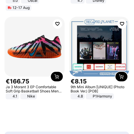
5.0
Oscal
4.7
Disney
Game Peripheral Gift for Kids Fans
12-17 Aug
Collectible Home Decor
€
166
.
75
€
8
.
15
Ja 3 Morant 3 EP Comfortable
9th Mini Album [UNIQUE] (Photo
Soft Grip Basketball Shoes Men
Book Ver.) [POB]
Sneakers Multicolor IQ6704-001
4.1
Nike
4.8
P1Harmony