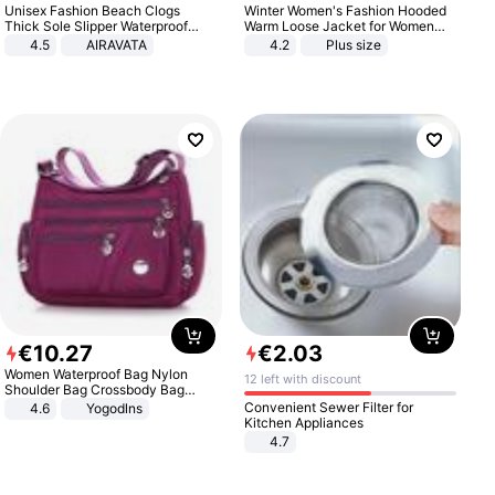
Unisex Fashion Beach Clogs
Winter Women's Fashion Hooded
Thick Sole Slipper Waterproof
Warm Loose Jacket for Women
Anti-Slip Sandals Flip Flops for
Patchwork Outerwear Zipper
4.5
AIRAVATA
4.2
Plus size
Women Men
Ladies Plus Size Sweaters
€
10
.
27
€
2
.
03
Women Waterproof Bag Nylon
12 left with discount
Shoulder Bag Crossbody Bag
Casual Handbags
Convenient Sewer Filter for
4.6
Yogodlns
Kitchen Appliances
4.7