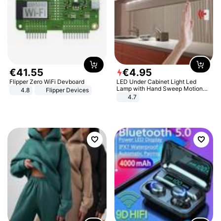
€
41
.
55
€
4
.
95
Flipper Zero WiFi Devboard
LED Under Cabinet Light Led
Lamp with Hand Sweep Motion
4.8
Flipper Devices
Sensor USB Port Lights Kitchen
4.7
Stairs Wardrobe Bed Side Light