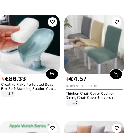
€
86
.
33
€
4
.
57
Creative Flaky Perforated Soap
10 left with discount
Box Self-Standing Suction Cup
Draining Bathroom Soap Storage
Thicken Chair Cover Cushion
4.5
Laundry Rack Soap Box
Dining Chair Cover Universal
Stool Cover Seat Cover Stretch
4.7
Hotel Dining Table Chair Cover