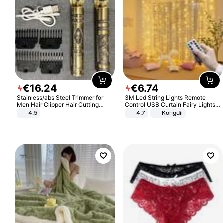
€
16
.
24
€
6
.
74
Stainless/abs Steel Trimmer for
3M Led String Lights Remote
Men Hair Clipper Hair Cutting
Control USB Curtain Fairy Lights
Machine Professional Baldheaded
Garland Led For Wedding Party
4.5
4.7
Kongdii
Trimmer Beard Electric Razor USB
Christmas Window Home Outdoor
Barbershop
Decoration