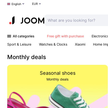
EUR
Choose a language
English
All categories
Free gift with purchase
Electronic
Sport & Leisure
Watches & Clocks
Xiaomi
Home Im
Arts & Crafts
Kids
Toys & Games
Pet products
Monthly deals
Seasonal shoes
Monthly deals