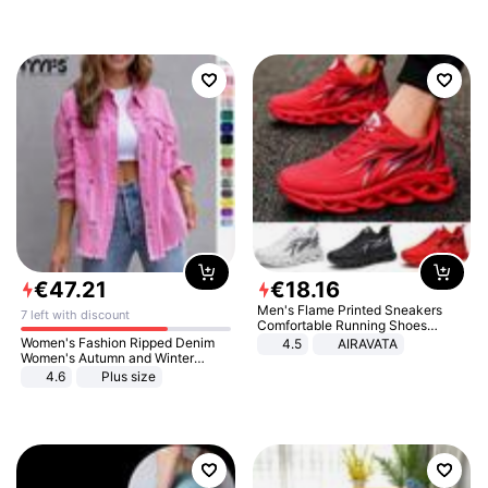
€
47
.
21
€
18
.
16
Men's Flame Printed Sneakers
7 left with discount
Comfortable Running Shoes
Outdoor Men Athletic Shoes
Women's Fashion Ripped Denim
4.5
AIRAVATA
Women's Autumn and Winter
Long-sleeved Casual Lapel Top
4.6
Plus size
Jacket