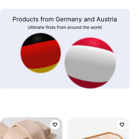
Products from Germany and Austria
Ultimate finds from around the world