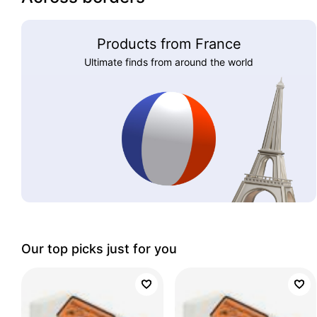
Products from France
Ultimate finds from around the world
Our top picks just for you