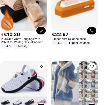
€
10
.
20
€
22
.
97
Plus Size Warm Leggings with
Flipper Zero Silicone case
Velvet for Winter, Casual Women's
4.9
Flipper Devices
Sexy Pants
4.5
Nessaj