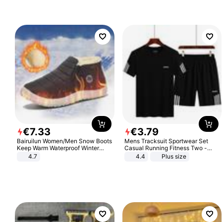
Sandals Roman Sandals
€
7
.
33
€
3
.
79
Bairuilun Women/Men Snow Boots
Mens Tracksuit Sportwear Set
Keep Warm Waterproof Winter
Casual Running Fitness Two -
Shoes
Piece Set
4.7
4.4
Plus size