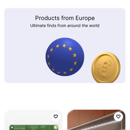
Products from Europe
Ultimate finds from around the world