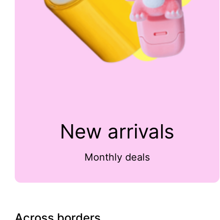
New arrivals
Monthly deals
Across borders