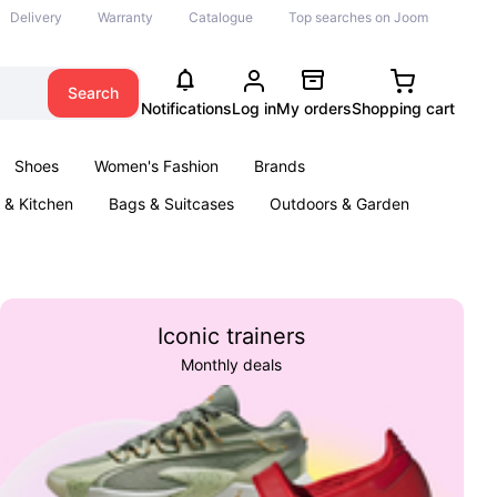
Delivery
Warranty
Catalogue
Top searches on Joom
Search
Notifications
Log in
My orders
Shopping cart
Shoes
Women's Fashion
Brands
& Kitchen
Bags & Suitcases
Outdoors & Garden
ents
Books
Iconic trainers
Monthly deals