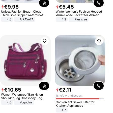
€
9
.
98
€
5
.
45
Unisex Fashion Beach Clogs
Winter Women's Fashion Hooded
Thick Sole Slipper Waterproof
Warm Loose Jacket for Women
Anti-Slip Sandals Flip Flops for
Patchwork Outerwear Zipper
4.5
AIRAVATA
4.2
Plus size
Women Men
Ladies Plus Size Sweaters
€
10
.
65
€
2
.
11
Women Waterproof Bag Nylon
18 left with discount
Shoulder Bag Crossbody Bag
Casual Handbags
Convenient Sewer Filter for
4.6
Yogodlns
Kitchen Appliances
4.7