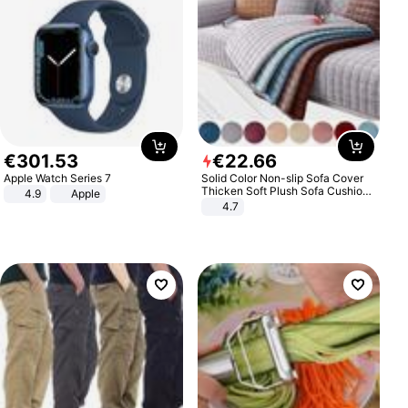
€
301
.
53
€
22
.
66
Apple Watch Series 7
Solid Color Non-slip Sofa Cover
Thicken Soft Plush Sofa Cushion
4.9
Apple
Towel for Living Room Furniture
4.7
Decor Slipcovers Couch Covers