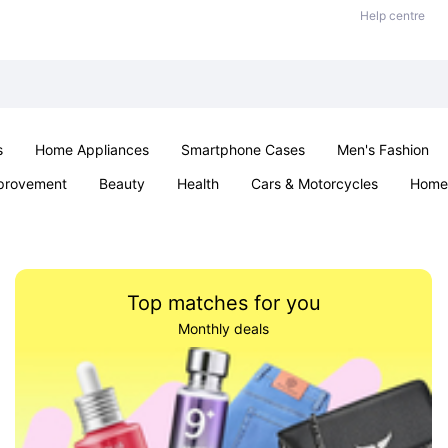
Help centre
s
Home Appliances
Smartphone Cases
Men's Fashion
provement
Beauty
Health
Cars & Motorcycles
Home 
Office & School
Jewellery
Sexual Wellness
Parties & Ev
Top matches for you
Monthly deals