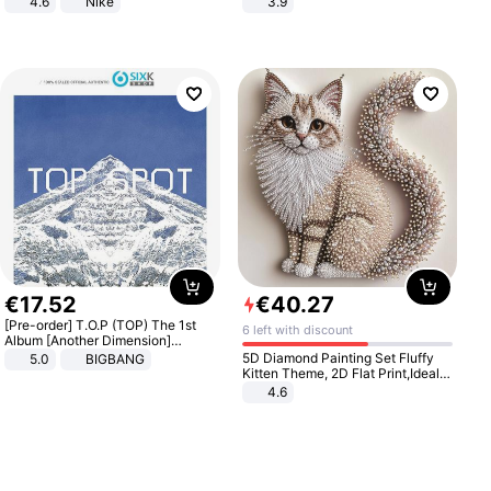
4.6
Nike
3.9
€
17
.
52
€
40
.
27
[Pre-order] T.O.P (TOP) The 1st
6 left with discount
Album [Another Dimension]
Standard Ver.
5D Diamond Painting Set Fluffy
5.0
BIGBANG
Kitten Theme, 2D Flat Print,Ideal
for Home Decor In Living Room,
4.6
Bedroom