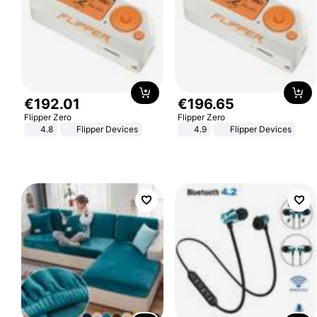
€
192
.
01
€
196
.
65
Flipper Zero
Flipper Zero
4.8
Flipper Devices
4.9
Flipper Devices