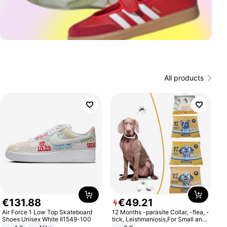
All products
€
131
.
88
€
49
.
21
Air Force 1 Low Top Skateboard
12 Months -parasite Collar, -flea, -
Shoes Unisex White II1549-100
tick, Leishmaniosis,For Small and
Medium Dogs