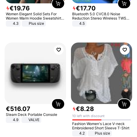
€
19
.
76
€
17
.
70
Women Elegant Solid Sets For
Bluetooth 5.0 CVC8.0 Noise
Women Warm Hoodie Sweatshirts
Reduction Stereo Wireless TWS
And Long Pant Fashion Two Piece
Bluetooth Headset
4.3
Plus size
4.5
Sets Ladies Sweatshirt Suits
€
516
.
07
€
8
.
28
Steam Deck Portable Console
10 left with discount
4.9
VALVE
Fashion Women's Lace V-neck
Embroidered Short Sleeve T-Shirt
4.2
Plus size