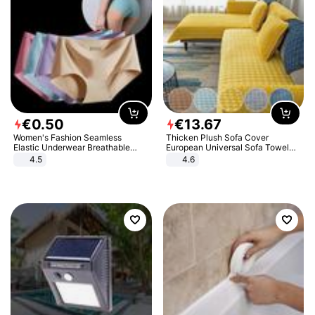
€
0
.
50
€
13
.
67
Women's Fashion Seamless
Thicken Plush Sofa Cover
Elastic Underwear Breathable
European Universal Sofa Towel
Quick-Dry Ice Silk Panties Briefs
Cover Slip Resistant Couch Cover
4.5
4.6
Comfy High Quality
Sofa Towel for Living Room Decor