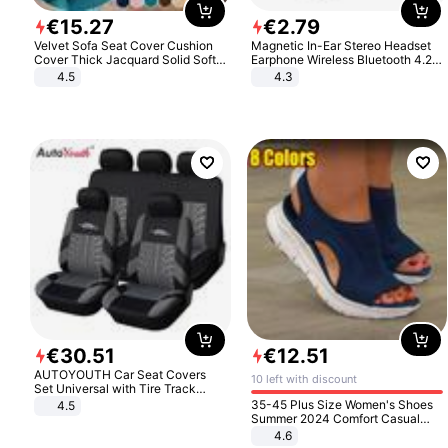
€
15
.
27
€
2
.
79
Velvet Sofa Seat Cover Cushion
Magnetic In-Ear Stereo Headset
Cover Thick Jacquard Solid Soft
Earphone Wireless Bluetooth 4.2
Stretch Sofa Slipcovers Funiture
Headphone Gift
4.5
4.3
Protector
€
30
.
51
€
12
.
51
AUTOYOUTH Car Seat Covers
10 left with discount
Set Universal with Tire Track
Detail Styling Car Seat Protector
35-45 Plus Size Women's Shoes
4.5
Summer 2024 Comfort Casual
Sport Sandals Women Beach
4.6
Wedge Sandals Women Platform