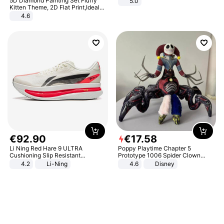
5D Diamond Painting Set Fluffy
5.0
Kitten Theme, 2D Flat Print,Ideal
for Home Decor In Living Room,
4.6
Bedroom
€
92
.
90
€
17
.
58
Li Ning Red Hare 9 ULTRA
Poppy Playtime Chapter 5
Cushioning Slip Resistant
Prototype 1006 Spider Clown
Abrasion Resistant Breathable
Plush Toy Soft Stuffed Doll Horror
4.2
Li-Ning
4.6
Disney
Lightweight Rebound Low Top
Game Peripheral Gift for Kids Fans
ARPW007-2
Collectible Home Decor