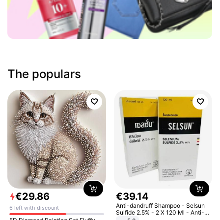
The populars
€
29
.
86
€
39
.
14
Anti-dandruff Shampoo - Selsun
6 left with discount
Sulfide 2.5% - 2 X 120 Ml - Anti-
dandruff - Hair Loss Prevention