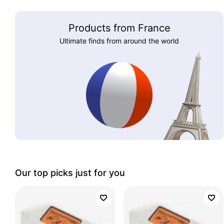
Products from France
Ultimate finds from around the world
Our top picks just for you