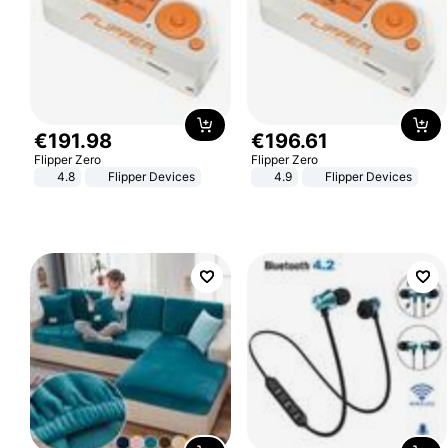
€
191
.
98
€
196
.
61
Flipper Zero
Flipper Zero
4.8
Flipper Devices
4.9
Flipper Devices