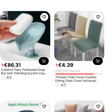
€
86
.
31
€
4
.
39
Creative Flaky Perforated Soap
8 left with discount
Box Self-Standing Suction Cup
Draining Bathroom Soap Storage
Thicken Chair Cover Cushion
4.5
Laundry Rack Soap Box
Dining Chair Cover Universal
Stool Cover Seat Cover Stretch
4.7
Hotel Dining Table Chair Cover