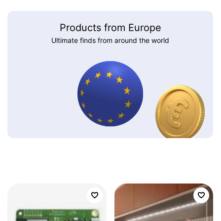
Products from Europe
Ultimate finds from around the world