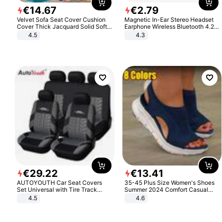
€
14
.
67
€
2
.
79
Velvet Sofa Seat Cover Cushion
Magnetic In-Ear Stereo Headset
Cover Thick Jacquard Solid Soft
Earphone Wireless Bluetooth 4.2
Stretch Sofa Slipcovers Funiture
Headphone Gift
4.5
4.3
Protector
€
29
.
22
€
13
.
41
AUTOYOUTH Car Seat Covers
35-45 Plus Size Women's Shoes
Set Universal with Tire Track
Summer 2024 Comfort Casual
Detail Styling Car Seat Protector
Sport Sandals Women Beach
4.5
4.6
Wedge Sandals Women Platform
Sandals Roman Sandals