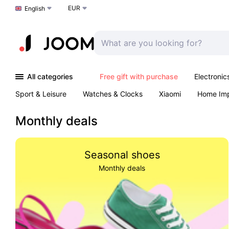
EUR
Choose a language
English
All categories
Free gift with purchase
Electronic
Sport & Leisure
Watches & Clocks
Xiaomi
Home Im
Arts & Crafts
Kids
Toys & Games
Pet products
Monthly deals
Seasonal shoes
Monthly deals