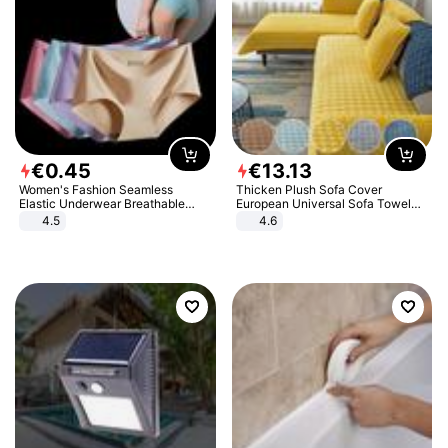
€
0
.
45
€
13
.
13
Women's Fashion Seamless
Thicken Plush Sofa Cover
Elastic Underwear Breathable
European Universal Sofa Towel
Quick-Dry Ice Silk Panties Briefs
Cover Slip Resistant Couch Cover
4.5
4.6
Comfy High Quality
Sofa Towel for Living Room Decor