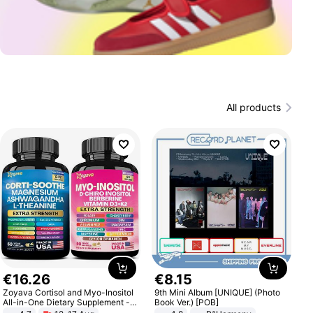
All products
€
16
.
26
€
8
.
15
Zoyava Cortisol and Myo-Inositol
9th Mini Album [UNIQUE] (Photo
All-in-One Dietary Supplement -
Book Ver.) [POB]
Multivitamin Combo with Extra