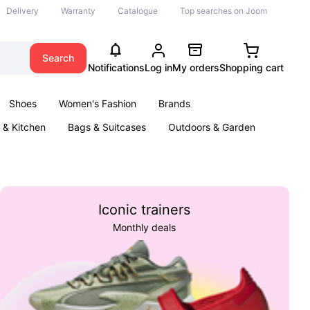
Delivery
Warranty
Catalogue
Top searches on Joom
Search
Notifications
Log in
My orders
Shopping cart
Shoes
Women's Fashion
Brands
& Kitchen
Bags & Suitcases
Outdoors & Garden
ents
Books
Iconic trainers
Monthly deals