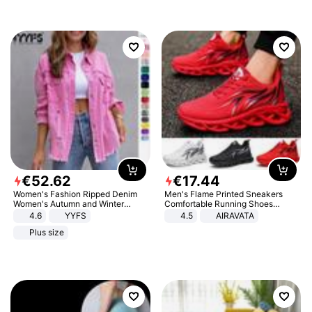
€
52
.
62
€
17
.
44
Women's Fashion Ripped Denim
Men's Flame Printed Sneakers
Women's Autumn and Winter
Comfortable Running Shoes
Long-sleeved Casual Lapel Top
Outdoor Men Athletic Shoes
4.6
YYFS
4.5
AIRAVATA
Jacket
Plus size