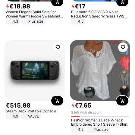
€
18
.
98
€
17
Women Elegant Solid Sets For
Bluetooth 5.0 CVC8.0 Noise
Women Warm Hoodie Sweatshirts
Reduction Stereo Wireless TWS
And Long Pant Fashion Two Piece
Bluetooth Headset
4.3
Plus size
4.5
Sets Ladies Sweatshirt Suits
€
515
.
98
€
7
.
65
Steam Deck Portable Console
3 left with discount
4.9
VALVE
Fashion Women's Lace V-neck
Embroidered Short Sleeve T-Shirt
4.2
Plus size