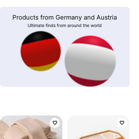
Products from Germany and Austria
Ultimate finds from around the world