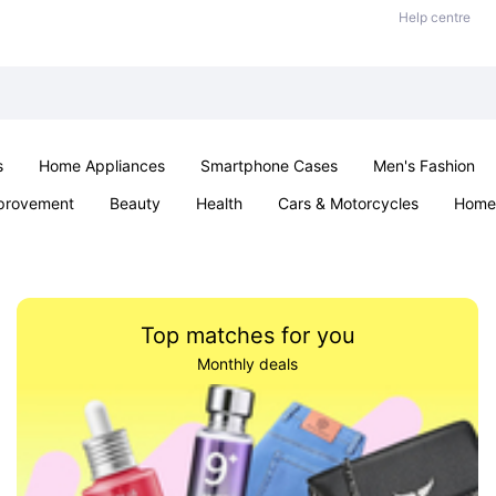
Help centre
s
Home Appliances
Smartphone Cases
Men's Fashion
provement
Beauty
Health
Cars & Motorcycles
Home 
Sexual Wellness
Office & School
Jewellery
Parties & Ev
Top matches for you
Monthly deals