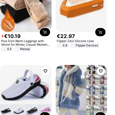
€
10
.
19
€
22
.
97
Plus Size Warm Leggings with
Flipper Zero Silicone case
Velvet for Winter, Casual Women's
4.9
Flipper Devices
Sexy Pants
4.5
Nessaj