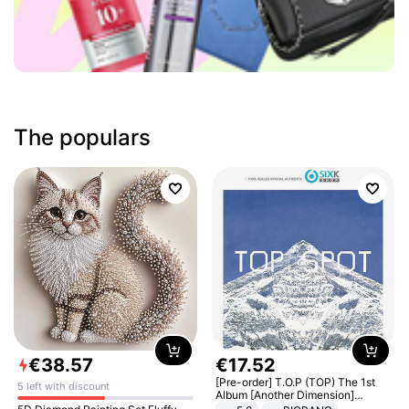
The populars
€
38
.
57
€
17
.
52
[Pre-order] T.O.P (TOP) The 1st
5 left with discount
Album [Another Dimension]
Standard Ver.