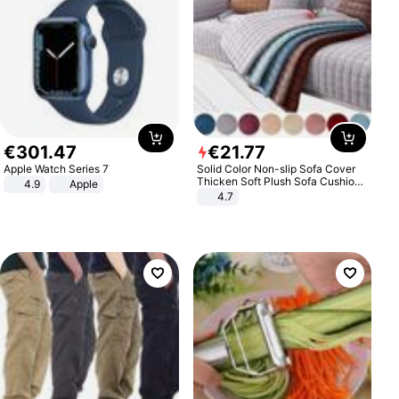
€
301
.
47
€
21
.
77
Apple Watch Series 7
Solid Color Non-slip Sofa Cover
Thicken Soft Plush Sofa Cushion
4.9
Apple
Towel for Living Room Furniture
4.7
Decor Slipcovers Couch Covers