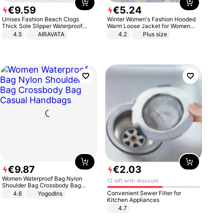
€
9
.
59
€
5
.
24
Unisex Fashion Beach Clogs
Winter Women's Fashion Hooded
Thick Sole Slipper Waterproof
Warm Loose Jacket for Women
Anti-Slip Sandals Flip Flops for
Patchwork Outerwear Zipper
4.5
AIRAVATA
4.2
Plus size
Women Men
Ladies Plus Size Sweaters
€
9
.
87
€
2
.
03
Women Waterproof Bag Nylon
12 left with discount
Shoulder Bag Crossbody Bag
Casual Handbags
Convenient Sewer Filter for
4.6
Yogodlns
Kitchen Appliances
4.7