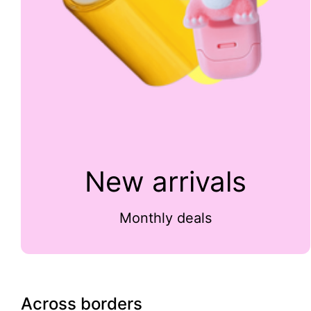
New arrivals
Monthly deals
Across borders