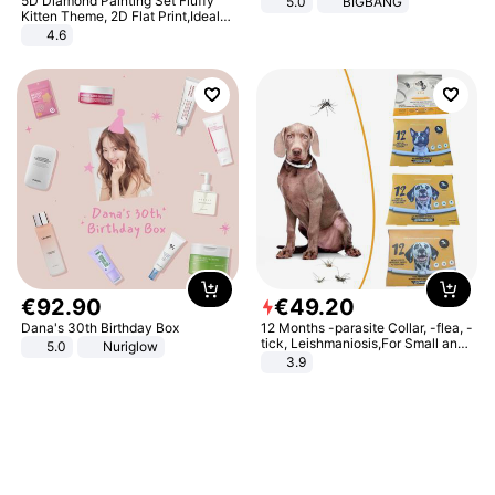
5D Diamond Painting Set Fluffy
5.0
BIGBANG
Kitten Theme, 2D Flat Print,Ideal
for Home Decor In Living Room,
4.6
Bedroom
€
92
.
90
€
49
.
20
Dana's 30th Birthday Box
12 Months -parasite Collar, -flea, -
tick, Leishmaniosis,For Small and
5.0
Nuriglow
Medium Dogs
3.9