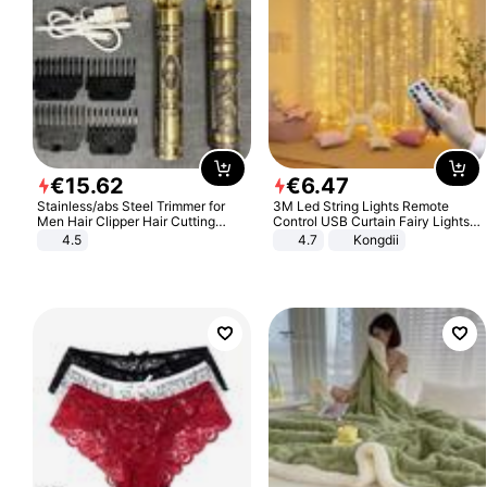
€
15
.
62
€
6
.
47
Stainless/abs Steel Trimmer for
3M Led String Lights Remote
Men Hair Clipper Hair Cutting
Control USB Curtain Fairy Lights
Machine Professional Baldheaded
Garland Led For Wedding Party
4.5
4.7
Kongdii
Trimmer Beard Electric Razor USB
Christmas Window Home Outdoor
Barbershop
Decoration