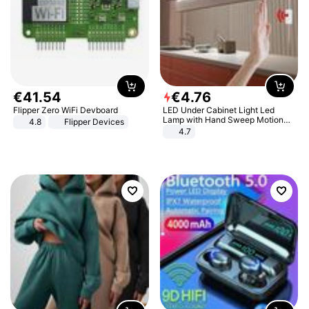
€
41
.
54
€
4
.
76
Flipper Zero WiFi Devboard
LED Under Cabinet Light Led
Lamp with Hand Sweep Motion
4.8
Flipper Devices
Sensor USB Port Lights Kitchen
4.7
Stairs Wardrobe Bed Side Light