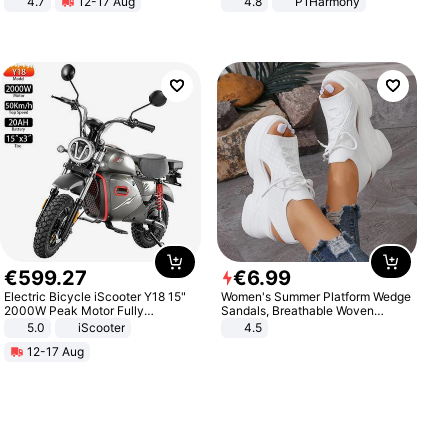
4.7
12-17 Aug
4.8
P1Harmony
Strength Ingredients for Fitness &
Healthcare
€
599
.
27
€
6
.
99
Electric Bicycle iScooter Y18 15"
Women's Summer Platform Wedge
2000W Peak Motor Fully
Sandals, Breathable Woven
Suspension Adult Electric
Elastic Upper, Open Toe Lace-up
5.0
iScooter
4.5
Motorcycle 48V 20AH With NFC
Comfortable Sandals, Soft Soled
12-17 Aug
Unlock Max Loa 150Kg
High-heeled Casual Shoes