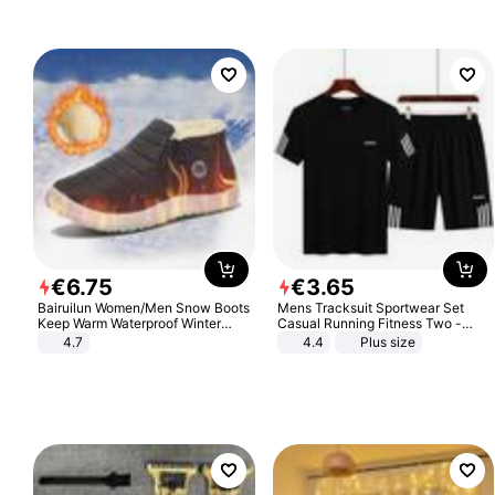
€
6
.
75
€
3
.
65
Bairuilun Women/Men Snow Boots
Mens Tracksuit Sportwear Set
Keep Warm Waterproof Winter
Casual Running Fitness Two -
Shoes
Piece Set
4.7
4.4
Plus size