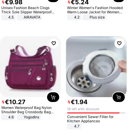
€
9
.
98
€
5
.
24
Unisex Fashion Beach Clogs
Winter Women's Fashion Hooded
Thick Sole Slipper Waterproof
Warm Loose Jacket for Women
Anti-Slip Sandals Flip Flops for
Patchwork Outerwear Zipper
4.5
AIRAVATA
4.2
Plus size
Women Men
Ladies Plus Size Sweaters
€
10
.
27
€
1
.
94
Women Waterproof Bag Nylon
18 left with discount
Shoulder Bag Crossbody Bag
Casual Handbags
Convenient Sewer Filter for
4.6
Yogodlns
Kitchen Appliances
4.7