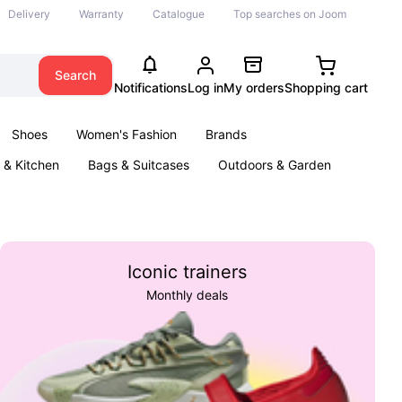
Delivery
Warranty
Catalogue
Top searches on Joom
Search
Notifications
Log in
My orders
Shopping cart
Shoes
Women's Fashion
Brands
& Kitchen
Bags & Suitcases
Outdoors & Garden
ents
Books
Iconic trainers
Monthly deals