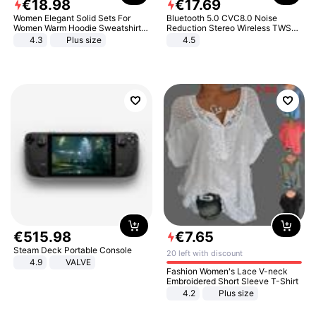
€
18
.
98
€
17
.
69
Women Elegant Solid Sets For
Bluetooth 5.0 CVC8.0 Noise
Women Warm Hoodie Sweatshirts
Reduction Stereo Wireless TWS
And Long Pant Fashion Two Piece
Bluetooth Headset
4.3
Plus size
4.5
Sets Ladies Sweatshirt Suits
€
515
.
98
€
7
.
65
Steam Deck Portable Console
20 left with discount
4.9
VALVE
Fashion Women's Lace V-neck
Embroidered Short Sleeve T-Shirt
4.2
Plus size