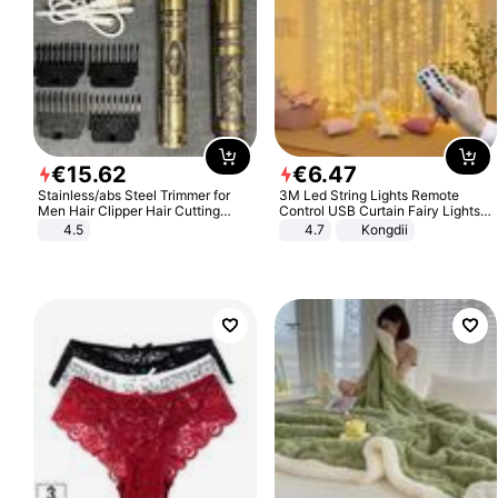
€
15
.
62
€
6
.
47
Stainless/abs Steel Trimmer for
3M Led String Lights Remote
Men Hair Clipper Hair Cutting
Control USB Curtain Fairy Lights
Machine Professional Baldheaded
Garland Led For Wedding Party
4.5
4.7
Kongdii
Trimmer Beard Electric Razor USB
Christmas Window Home Outdoor
Barbershop
Decoration