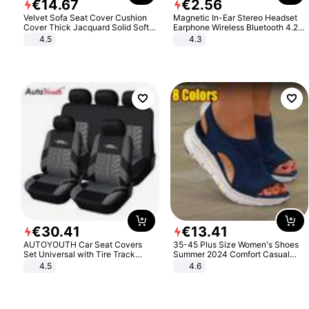
€
14
.
67
€
2
.
56
Velvet Sofa Seat Cover Cushion
Magnetic In-Ear Stereo Headset
Cover Thick Jacquard Solid Soft
Earphone Wireless Bluetooth 4.2
Stretch Sofa Slipcovers Funiture
Headphone Gift
4.5
4.3
Protector
€
30
.
41
€
13
.
41
AUTOYOUTH Car Seat Covers
35-45 Plus Size Women's Shoes
Set Universal with Tire Track
Summer 2024 Comfort Casual
Detail Styling Car Seat Protector
Sport Sandals Women Beach
4.5
4.6
Wedge Sandals Women Platform
Sandals Roman Sandals