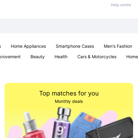
Help centre
s
Home Appliances
Smartphone Cases
Men's Fashion
provement
Beauty
Health
Cars & Motorcycles
Home 
Sexual Wellness
Office & School
Jewellery
Parties & Ev
Top matches for you
Monthly deals