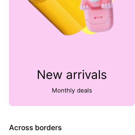
New arrivals
Monthly deals
Across borders