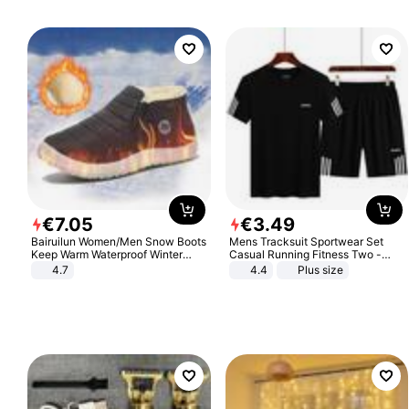
€
7
.
05
€
3
.
49
Bairuilun Women/Men Snow Boots
Mens Tracksuit Sportwear Set
Keep Warm Waterproof Winter
Casual Running Fitness Two -
Shoes
Piece Set
4.7
4.4
Plus size