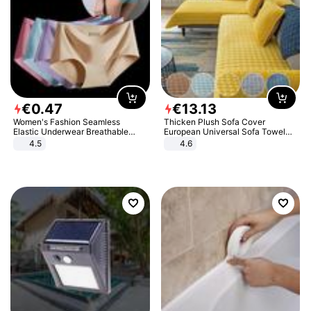
€
0
.
47
€
13
.
13
Women's Fashion Seamless
Thicken Plush Sofa Cover
Elastic Underwear Breathable
European Universal Sofa Towel
Quick-Dry Ice Silk Panties Briefs
Cover Slip Resistant Couch Cover
4.5
4.6
Comfy High Quality
Sofa Towel for Living Room Decor