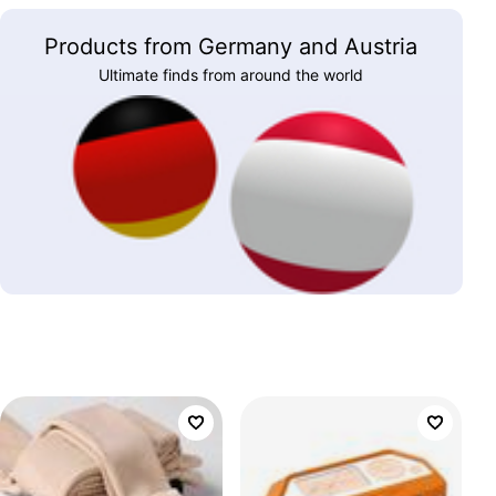
Products from Germany and Austria
Ultimate finds from around the world