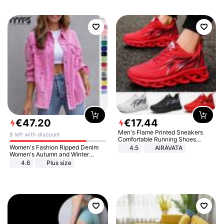
€
47
.
20
€
17
.
44
Men's Flame Printed Sneakers
8 left with discount
Comfortable Running Shoes
Outdoor Men Athletic Shoes
Women's Fashion Ripped Denim
4.5
AIRAVATA
Women's Autumn and Winter
Long-sleeved Casual Lapel Top
4.6
Plus size
Jacket