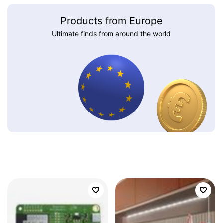
Products from Europe
Ultimate finds from around the world