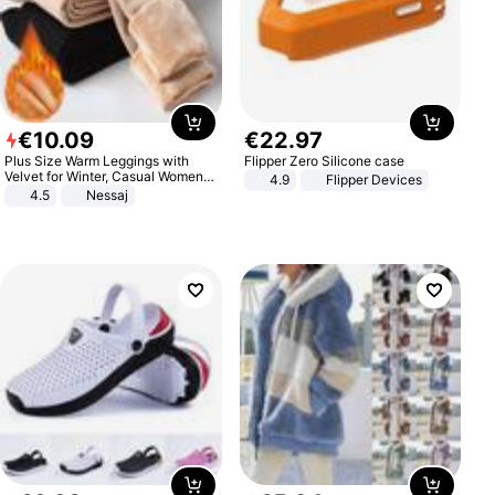
€
10
.
09
€
22
.
97
Plus Size Warm Leggings with
Flipper Zero Silicone case
Velvet for Winter, Casual Women's
4.9
Flipper Devices
Sexy Pants
4.5
Nessaj