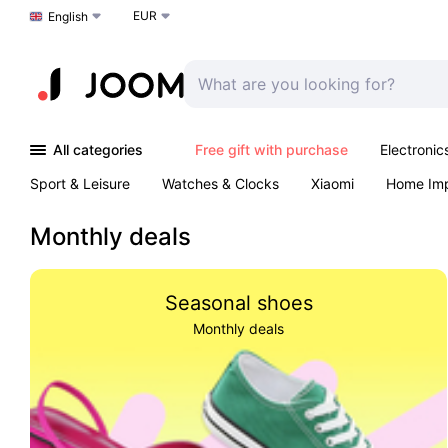
EUR
Choose a language
English
All categories
Free gift with purchase
Electronic
Sport & Leisure
Watches & Clocks
Xiaomi
Home Im
Arts & Crafts
Kids
Toys & Games
Pet products
Monthly deals
Seasonal shoes
Monthly deals