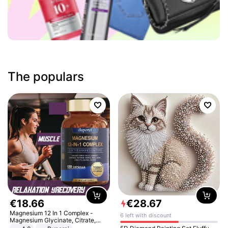
The populars
€
18
.
66
€
28
.
67
Magnesium 12 In 1 Complex -
6 left with discount
Magnesium Glycinate, Citrate,
Malate, L-Threonate