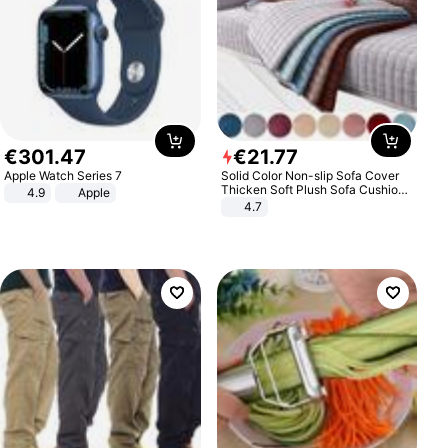
€
301
.
47
€
21
.
77
Apple Watch Series 7
Solid Color Non-slip Sofa Cover
Thicken Soft Plush Sofa Cushion
4.9
Apple
Towel for Living Room Furniture
4.7
Decor Slipcovers Couch Covers