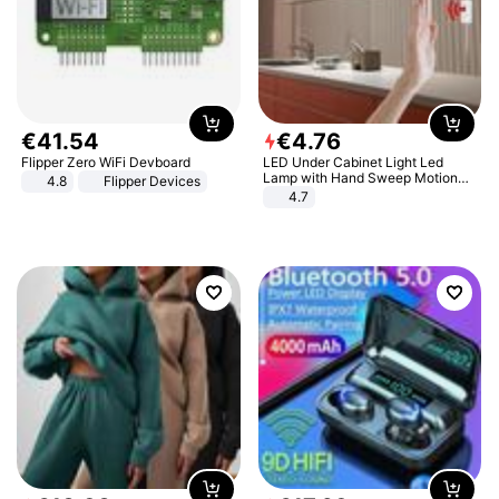
€
41
.
54
€
4
.
76
Flipper Zero WiFi Devboard
LED Under Cabinet Light Led
Lamp with Hand Sweep Motion
4.8
Flipper Devices
Sensor USB Port Lights Kitchen
4.7
Stairs Wardrobe Bed Side Light