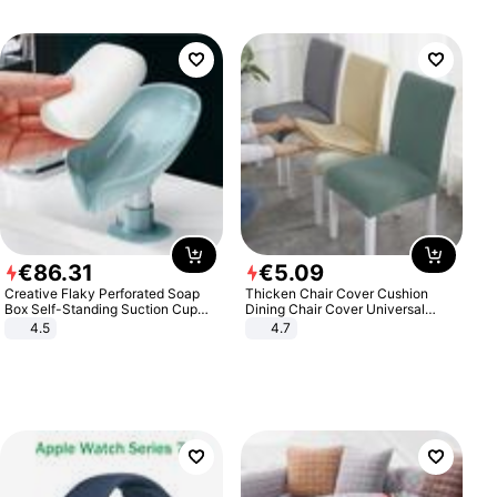
€
86
.
31
€
5
.
09
Creative Flaky Perforated Soap
Thicken Chair Cover Cushion
Box Self-Standing Suction Cup
Dining Chair Cover Universal
Draining Bathroom Soap Storage
Stool Cover Seat Cover Stretch
4.5
4.7
Laundry Rack Soap Box
Hotel Dining Table Chair Cover