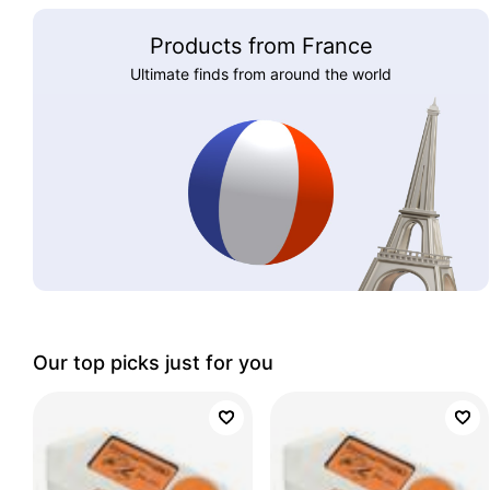
Products from France
Ultimate finds from around the world
Our top picks just for you