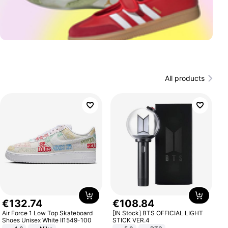
All products
€
132
.
74
€
108
.
84
Air Force 1 Low Top Skateboard
[IN Stock] BTS OFFICIAL LIGHT
Shoes Unisex White II1549-100
STICK VER.4