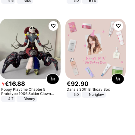
4.6
Nike
5.0
BTS
€
16
.
88
€
92
.
90
Poppy Playtime Chapter 5
Dana's 30th Birthday Box
Prototype 1006 Spider Clown
5.0
Nuriglow
Plush Toy Soft Stuffed Doll Horror
4.7
Disney
Game Peripheral Gift for Kids Fans
Collectible Home Decor