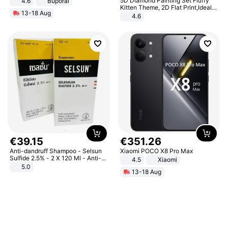
5D Diamond Painting Set Fluffy
4.6
Buporai
Kitten Theme, 2D Flat Print,Ideal
13-18 Aug
for Home Decor In Living Room,
4.6
Bedroom
€
39
.
15
€
351
.
26
Anti-dandruff Shampoo - Selsun
Xiaomi POCO X8 Pro Max
Sulfide 2.5% - 2 X 120 Ml - Anti-
4.5
Xiaomi
dandruff - Hair Loss Prevention
5.0
13-18 Aug