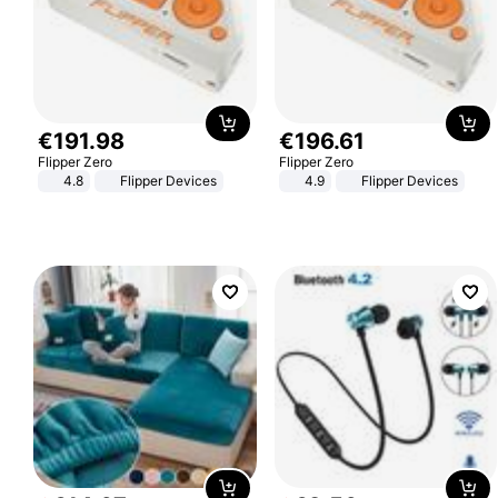
€
191
.
98
€
196
.
61
Flipper Zero
Flipper Zero
4.8
Flipper Devices
4.9
Flipper Devices