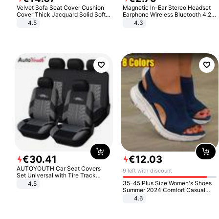
Velvet Sofa Seat Cover Cushion
Magnetic In-Ear Stereo Headset
Cover Thick Jacquard Solid Soft
Earphone Wireless Bluetooth 4.2
Stretch Sofa Slipcovers Funiture
Headphone Gift
4.5
4.3
Protector
€
30
.
41
€
12
.
03
AUTOYOUTH Car Seat Covers
9 left with discount
Set Universal with Tire Track
Detail Styling Car Seat Protector
35-45 Plus Size Women's Shoes
4.5
Summer 2024 Comfort Casual
Sport Sandals Women Beach
4.6
Wedge Sandals Women Platform
Sandals Roman Sandals