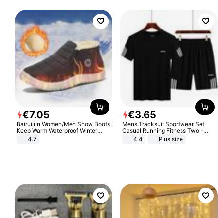
€
7
.
05
€
3
.
65
Bairuilun Women/Men Snow Boots
Mens Tracksuit Sportwear Set
Keep Warm Waterproof Winter
Casual Running Fitness Two -
Shoes
Piece Set
4.7
4.4
Plus size