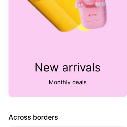
New arrivals
Monthly deals
Across borders