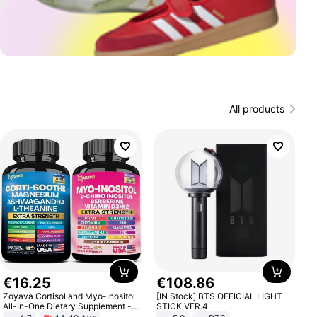
All products
€
16
.
25
€
108
.
86
Zoyava Cortisol and Myo-Inositol
[IN Stock] BTS OFFICIAL LIGHT
All-in-One Dietary Supplement -
STICK VER.4
Multivitamin Combo with Extra