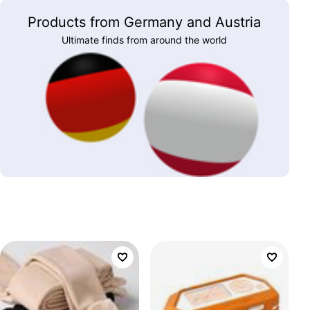
Products from Germany and Austria
Ultimate finds from around the world