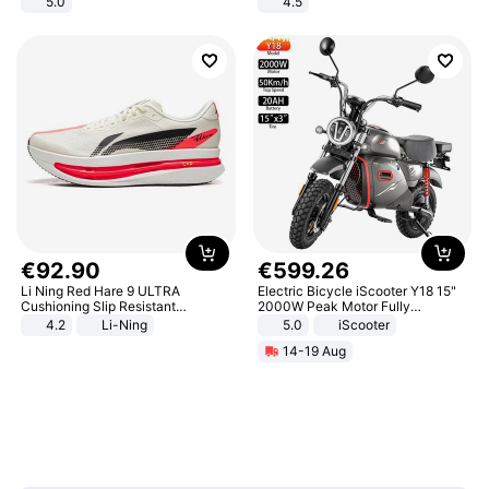
5.0
4.5
Comfortable Sandals, Soft Soled
High-heeled Casual Shoes
€
92
.
90
€
599
.
26
Li Ning Red Hare 9 ULTRA
Electric Bicycle iScooter Y18 15"
Cushioning Slip Resistant
2000W Peak Motor Fully
Abrasion Resistant Breathable
Suspension Adult Electric
4.2
Li-Ning
5.0
iScooter
Lightweight Rebound Low Top
Motorcycle 48V 20AH With NFC
14-19 Aug
ARPW007-2
Unlock Max Loa 150Kg