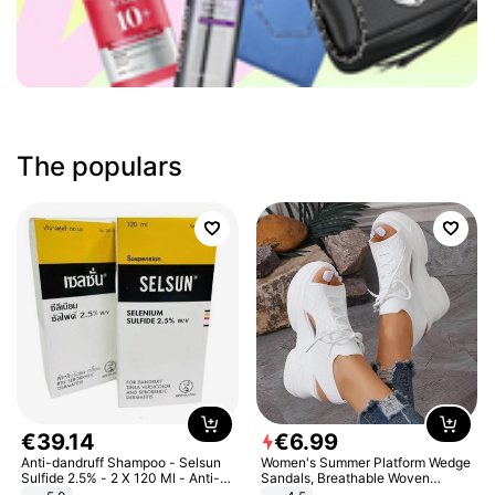
The populars
€
39
.
14
€
6
.
99
Anti-dandruff Shampoo - Selsun
Women's Summer Platform Wedge
Sulfide 2.5% - 2 X 120 Ml - Anti-
Sandals, Breathable Woven
dandruff - Hair Loss Prevention
Elastic Upper, Open Toe Lace-up