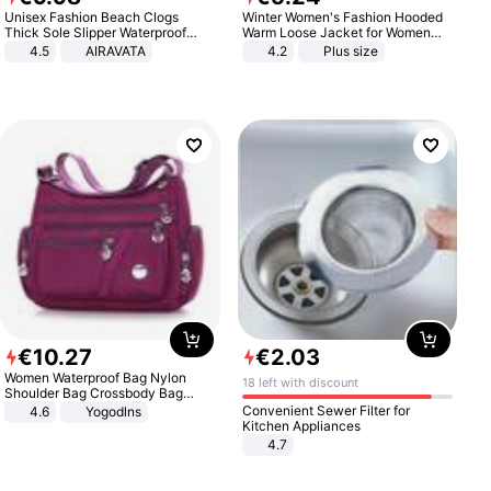
Unisex Fashion Beach Clogs
Winter Women's Fashion Hooded
Thick Sole Slipper Waterproof
Warm Loose Jacket for Women
Anti-Slip Sandals Flip Flops for
Patchwork Outerwear Zipper
4.5
AIRAVATA
4.2
Plus size
Women Men
Ladies Plus Size Sweaters
€
10
.
27
€
2
.
03
Women Waterproof Bag Nylon
18 left with discount
Shoulder Bag Crossbody Bag
Casual Handbags
Convenient Sewer Filter for
4.6
Yogodlns
Kitchen Appliances
4.7