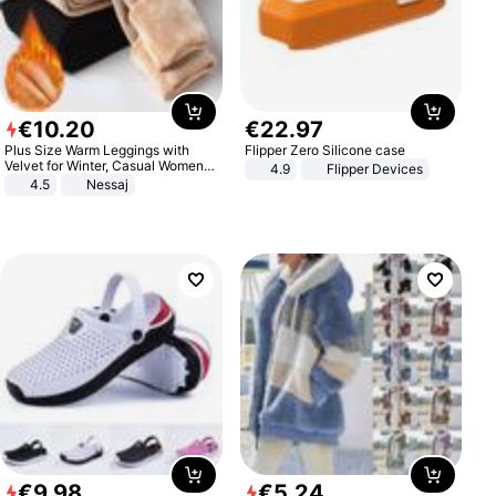
€
10
.
20
€
22
.
97
Plus Size Warm Leggings with
Flipper Zero Silicone case
Velvet for Winter, Casual Women's
4.9
Flipper Devices
Sexy Pants
4.5
Nessaj
€
9
.
98
€
5
.
24