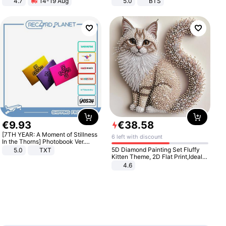
4.7
14-19 Aug
5.0
BTS
Strength Ingredients for Fitness &
Healthcare
€
9
.
93
€
38
.
58
[7TH YEAR: A Moment of Stillness
6 left with discount
In the Thorns] Photobook Ver.
[POB]
5D Diamond Painting Set Fluffy
5.0
TXT
Kitten Theme, 2D Flat Print,Ideal
for Home Decor In Living Room,
4.6
Bedroom