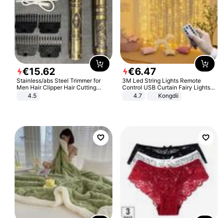
€
15
.
62
€
6
.
47
Stainless/abs Steel Trimmer for
3M Led String Lights Remote
Men Hair Clipper Hair Cutting
Control USB Curtain Fairy Lights
Machine Professional Baldheaded
Garland Led For Wedding Party
4.5
4.7
Kongdii
Trimmer Beard Electric Razor USB
Christmas Window Home Outdoor
Barbershop
Decoration