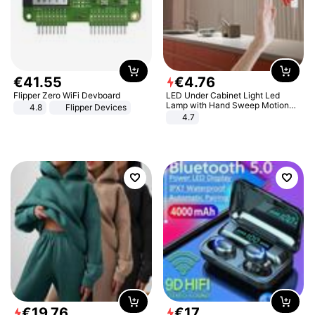
€
41
.
55
€
4
.
76
Flipper Zero WiFi Devboard
LED Under Cabinet Light Led
Lamp with Hand Sweep Motion
4.8
Flipper Devices
Sensor USB Port Lights Kitchen
4.7
Stairs Wardrobe Bed Side Light
€
19
.
76
€
17