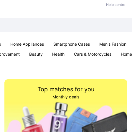
Help centre
s
Home Appliances
Smartphone Cases
Men's Fashion
provement
Beauty
Health
Cars & Motorcycles
Home 
Office & School
Jewellery
Sexual Wellness
Parties & Ev
Top matches for you
Monthly deals