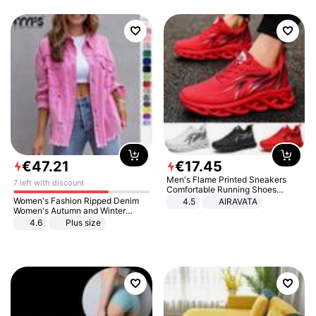
€
47
.
21
€
17
.
45
Men's Flame Printed Sneakers
7 left with discount
Comfortable Running Shoes
Outdoor Men Athletic Shoes
Women's Fashion Ripped Denim
4.5
AIRAVATA
Women's Autumn and Winter
Long-sleeved Casual Lapel Top
4.6
Plus size
Jacket