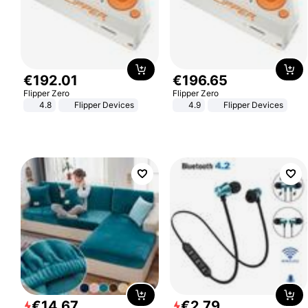
€
192
.
01
€
196
.
65
Flipper Zero
Flipper Zero
4.8
Flipper Devices
4.9
Flipper Devices
€
14
.
67
€
2
.
79