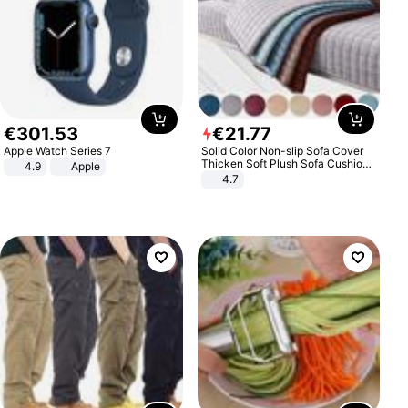
€
301
.
53
€
21
.
77
Apple Watch Series 7
Solid Color Non-slip Sofa Cover
Thicken Soft Plush Sofa Cushion
4.9
Apple
Towel for Living Room Furniture
4.7
Decor Slipcovers Couch Covers