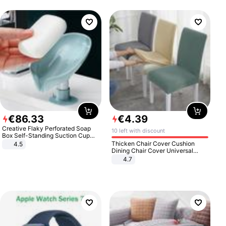
€
86
.
33
€
4
.
39
Creative Flaky Perforated Soap
10 left with discount
Box Self-Standing Suction Cup
Draining Bathroom Soap Storage
Thicken Chair Cover Cushion
4.5
Laundry Rack Soap Box
Dining Chair Cover Universal
Stool Cover Seat Cover Stretch
4.7
Hotel Dining Table Chair Cover