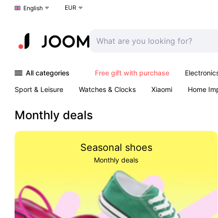
EUR
Choose a language
English
All categories
Free gift with purchase
Electronic
Sport & Leisure
Watches & Clocks
Xiaomi
Home Im
Arts & Crafts
Kids
Toys & Games
Pet products
Monthly deals
Seasonal shoes
Monthly deals