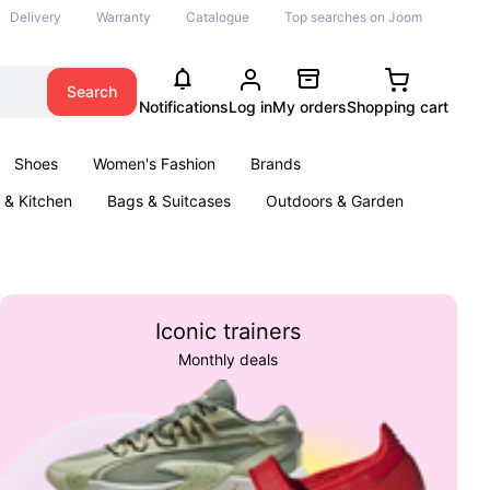
Delivery
Warranty
Catalogue
Top searches on Joom
Search
Notifications
Log in
My orders
Shopping cart
Shoes
Women's Fashion
Brands
& Kitchen
Bags & Suitcases
Outdoors & Garden
ents
Books
Iconic trainers
Monthly deals