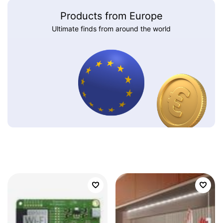
Products from Europe
Ultimate finds from around the world