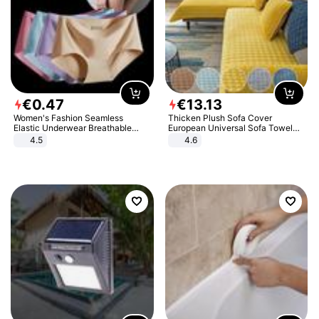
€
0
.
47
€
13
.
13
Women's Fashion Seamless
Thicken Plush Sofa Cover
Elastic Underwear Breathable
European Universal Sofa Towel
Quick-Dry Ice Silk Panties Briefs
Cover Slip Resistant Couch Cover
4.5
4.6
Comfy High Quality
Sofa Towel for Living Room Decor