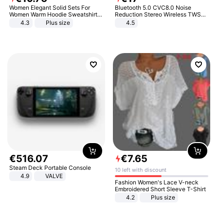
Women Elegant Solid Sets For
Bluetooth 5.0 CVC8.0 Noise
Women Warm Hoodie Sweatshirts
Reduction Stereo Wireless TWS
And Long Pant Fashion Two Piece
Bluetooth Headset
4.3
Plus size
4.5
Sets Ladies Sweatshirt Suits
€
516
.
07
€
7
.
65
Steam Deck Portable Console
10 left with discount
4.9
VALVE
Fashion Women's Lace V-neck
Embroidered Short Sleeve T-Shirt
4.2
Plus size