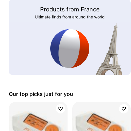
Products from France
Ultimate finds from around the world
Our top picks just for you