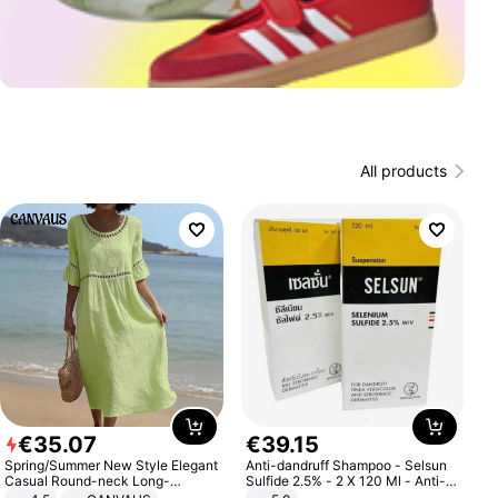
All products
€
35
.
07
€
39
.
15
Spring/Summer New Style Elegant
Anti-dandruff Shampoo - Selsun
Casual Round-neck Long-
Sulfide 2.5% - 2 X 120 Ml - Anti-
sleeved Solid Color Women's
dandruff - Hair Loss Prevention