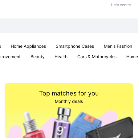
Help centre
s
Home Appliances
Smartphone Cases
Men's Fashion
provement
Beauty
Health
Cars & Motorcycles
Home 
Sexual Wellness
Office & School
Jewellery
Parties & Ev
Top matches for you
Monthly deals