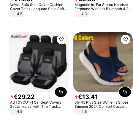
Velvet Sofa Seat Cover Cushion
Magnetic In-Ear Stereo Headset
Cover Thick Jacquard Solid Soft
Earphone Wireless Bluetooth 4.2
Stretch Sofa Slipcovers Funiture
Headphone Gift
4.5
4.3
Protector
€
29
.
22
€
13
.
41
AUTOYOUTH Car Seat Covers
35-45 Plus Size Women's Shoes
Set Universal with Tire Track
Summer 2024 Comfort Casual
Detail Styling Car Seat Protector
Sport Sandals Women Beach
4.5
4.6
Wedge Sandals Women Platform
Sandals Roman Sandals