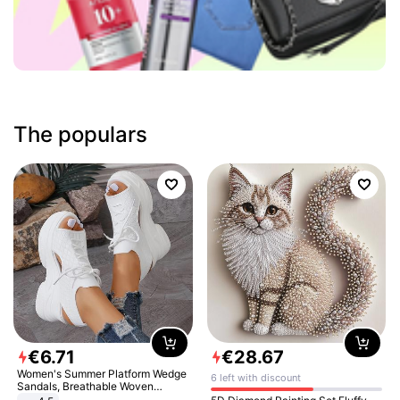
The populars
€
6
.
71
€
28
.
67
Women's Summer Platform Wedge
6 left with discount
Sandals, Breathable Woven
Elastic Upper, Open Toe Lace-up