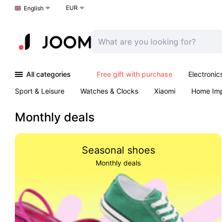
EUR
Choose a language
English
All categories
Free gift with purchase
Electronic
Sport & Leisure
Watches & Clocks
Xiaomi
Home Im
Arts & Crafts
Kids
Toys & Games
Pet products
Monthly deals
Seasonal shoes
Monthly deals