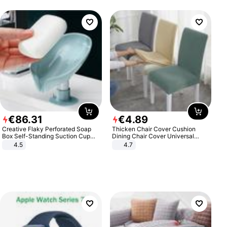
€
86
.
31
€
4
.
89
Creative Flaky Perforated Soap
Thicken Chair Cover Cushion
Box Self-Standing Suction Cup
Dining Chair Cover Universal
Draining Bathroom Soap Storage
Stool Cover Seat Cover Stretch
4.5
4.7
Laundry Rack Soap Box
Hotel Dining Table Chair Cover