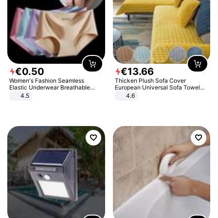
€
0
.
50
€
13
.
66
Women's Fashion Seamless
Thicken Plush Sofa Cover
Elastic Underwear Breathable
European Universal Sofa Towel
Quick-Dry Ice Silk Panties Briefs
Cover Slip Resistant Couch Cover
4.5
4.6
Comfy High Quality
Sofa Towel for Living Room Decor