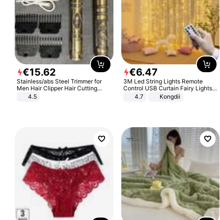
€
15
.
62
€
6
.
47
Stainless/abs Steel Trimmer for
3M Led String Lights Remote
Men Hair Clipper Hair Cutting
Control USB Curtain Fairy Lights
Machine Professional Baldheaded
Garland Led For Wedding Party
4.5
4.7
Kongdii
Trimmer Beard Electric Razor USB
Christmas Window Home Outdoor
Barbershop
Decoration