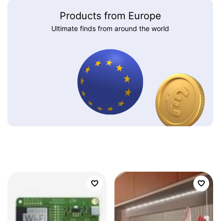
Products from Europe
Ultimate finds from around the world