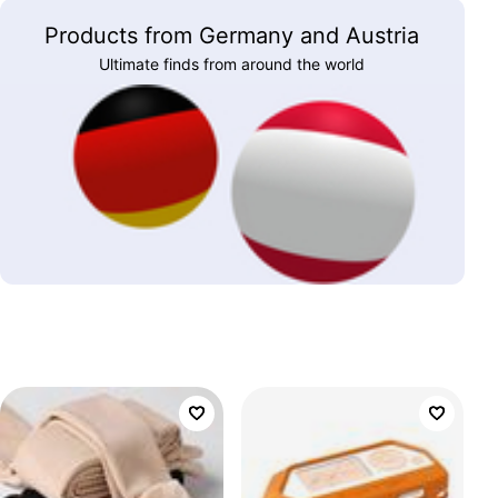
Products from Germany and Austria
Ultimate finds from around the world