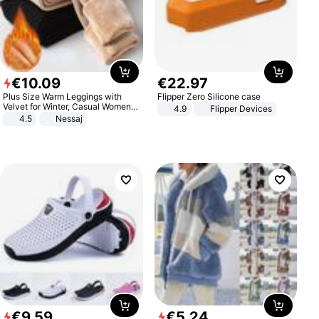
€
10
.
09
€
22
.
97
Plus Size Warm Leggings with
Flipper Zero Silicone case
Velvet for Winter, Casual Women's
4.9
Flipper Devices
Sexy Pants
4.5
Nessaj
€
9
.
59
€
5
.
24