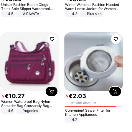
Unisex Fashion Beach Clogs
Winter Women's Fashion Hooded
Thick Sole Slipper Waterproof
Warm Loose Jacket for Women
Anti-Slip Sandals Flip Flops for
Patchwork Outerwear Zipper
4.5
AIRAVATA
4.2
Plus size
Women Men
Ladies Plus Size Sweaters
€
10
.
27
€
2
.
03
Women Waterproof Bag Nylon
18 left with discount
Shoulder Bag Crossbody Bag
Casual Handbags
Convenient Sewer Filter for
4.6
Yogodlns
Kitchen Appliances
4.7