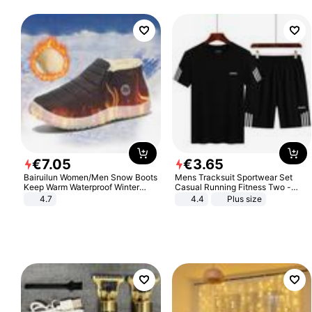
€
7
.
05
€
3
.
65
Bairuilun Women/Men Snow Boots
Mens Tracksuit Sportwear Set
Keep Warm Waterproof Winter
Casual Running Fitness Two -
Shoes
Piece Set
4.7
4.4
Plus size