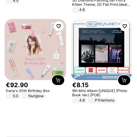
5D Diamond Painting Set Fluffy
4.5
Comfortable Sandals, Soft Soled
Kitten Theme, 2D Flat Print,Ideal
High-heeled Casual Shoes
for Home Decor In Living Room,
4.6
Bedroom
€
92
.
90
€
8
.
15
Dana's 30th Birthday Box
9th Mini Album [UNIQUE] (Photo
Book Ver.) [POB]
5.0
Nuriglow
4.8
P1Harmony