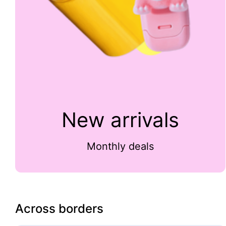
New arrivals
Monthly deals
Across borders