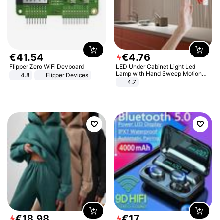
€
41
.
54
€
4
.
76
Flipper Zero WiFi Devboard
LED Under Cabinet Light Led
Lamp with Hand Sweep Motion
4.8
Flipper Devices
Sensor USB Port Lights Kitchen
4.7
Stairs Wardrobe Bed Side Light
€
18
.
98
€
17