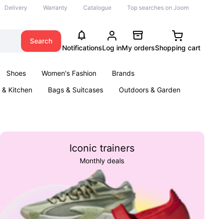
Delivery
Warranty
Catalogue
Top searches on Joom
Search
Notifications
Log in
My orders
Shopping cart
Shoes
Women's Fashion
Brands
& Kitchen
Bags & Suitcases
Outdoors & Garden
ents
Books
Iconic trainers
Monthly deals