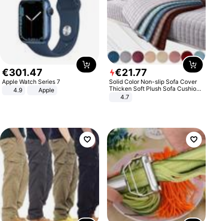
€
301
.
47
€
21
.
77
Apple Watch Series 7
Solid Color Non-slip Sofa Cover
Thicken Soft Plush Sofa Cushion
4.9
Apple
Towel for Living Room Furniture
4.7
Decor Slipcovers Couch Covers