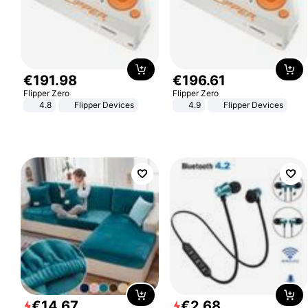
€
191
.
98
€
196
.
61
Flipper Zero
Flipper Zero
4.8
Flipper Devices
4.9
Flipper Devices
€
14
.
67
€
2
.
68