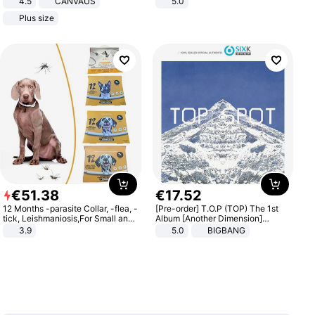
4.5
CANVAUS
5.0
Dress
Plus size
€
51
.
38
€
17
.
52
12 Months -parasite Collar, -flea, -
[Pre-order] T.O.P (TOP) The 1st
tick, Leishmaniosis,For Small and
Album [Another Dimension]
Medium Dogs
Standard Ver.
3.9
5.0
BIGBANG