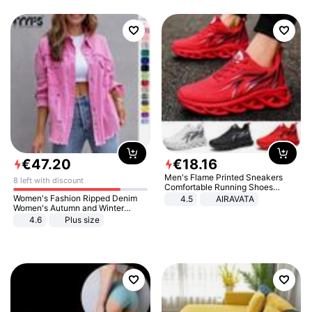
€
47
.
20
€
18
.
16
Men's Flame Printed Sneakers
8 left with discount
Comfortable Running Shoes
Outdoor Men Athletic Shoes
Women's Fashion Ripped Denim
4.5
AIRAVATA
Women's Autumn and Winter
Long-sleeved Casual Lapel Top
4.6
Plus size
Jacket