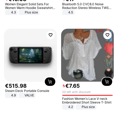
Women Elegant Solid Sets For
Bluetooth 5.0 CVC8.0 Noise
Women Warm Hoodie Sweatshirts
Reduction Stereo Wireless TWS
And Long Pant Fashion Two Piece
Bluetooth Headset
4.3
Plus size
4.5
Sets Ladies Sweatshirt Suits
€
515
.
98
€
7
.
65
Steam Deck Portable Console
20 left with discount
4.9
VALVE
Fashion Women's Lace V-neck
Embroidered Short Sleeve T-Shirt
4.2
Plus size