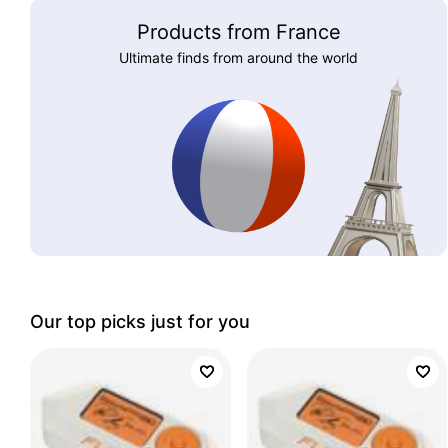
Products from France
Ultimate finds from around the world
Our top picks just for you