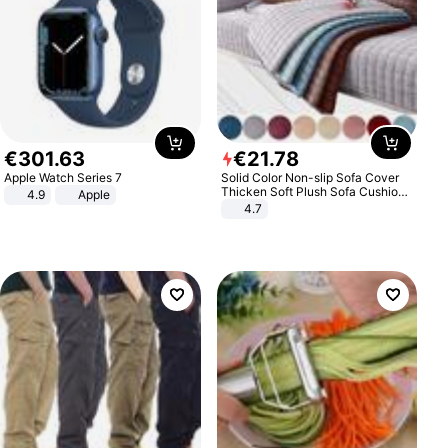
€
301
.
63
€
21
.
78
Apple Watch Series 7
Solid Color Non-slip Sofa Cover
Thicken Soft Plush Sofa Cushion
4.9
Apple
Towel for Living Room Furniture
4.7
Decor Slipcovers Couch Covers