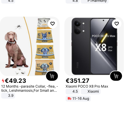
4.5
4.8
P1Harmony
Comfortable Sandals, Soft Soled
High-heeled Casual Shoes
€
49
.
23
€
351
.
27
12 Months -parasite Collar, -flea, -
Xiaomi POCO X8 Pro Max
tick, Leishmaniosis,For Small and
4.5
Xiaomi
Medium Dogs
3.9
11-16 Aug