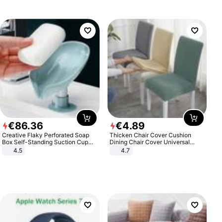
€
86
.
36
€
4
.
89
Creative Flaky Perforated Soap
Thicken Chair Cover Cushion
Box Self-Standing Suction Cup
Dining Chair Cover Universal
Draining Bathroom Soap Storage
Stool Cover Seat Cover Stretch
4.5
4.7
Laundry Rack Soap Box
Hotel Dining Table Chair Cover