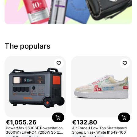
The populars
€
1
,
055
.
26
€
132
.
80
PowerMax 3600SE Powerstation
Air Force 1 Low Top Skateboard
3600Wh LiFePO4 7200W Spitze
Shoes Unisex White II1549-100
Smart