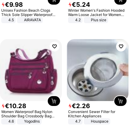
€
9
.
98
€
5
.
24
Unisex Fashion Beach Clogs
Winter Women's Fashion Hooded
Thick Sole Slipper Waterproof
Warm Loose Jacket for Women
Anti-Slip Sandals Flip Flops for
Patchwork Outerwear Zipper
4.5
AIRAVATA
4.2
Plus size
Women Men
Ladies Plus Size Sweaters
€
10
.
28
€
2
.
26
Women Waterproof Bag Nylon
Convenient Sewer Filter for
Shoulder Bag Crossbody Bag
Kitchen Appliances
Casual Handbags
4.6
Yogodlns
4.7
Houspace