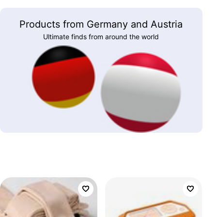
Products from Germany and Austria
Ultimate finds from around the world