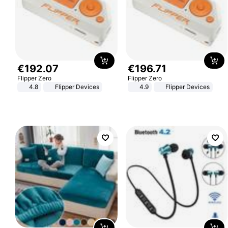
€
192
.
07
€
196
.
71
Flipper Zero
Flipper Zero
4.8
Flipper Devices
4.9
Flipper Devices