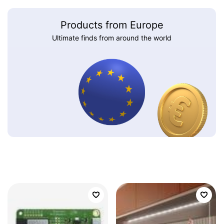
Products from Europe
Ultimate finds from around the world