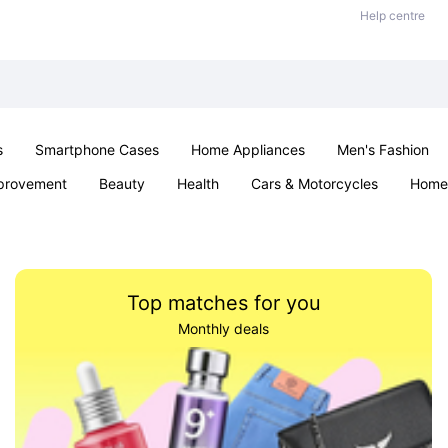
Help centre
s
Smartphone Cases
Home Appliances
Men's Fashion
provement
Beauty
Health
Cars & Motorcycles
Home 
& School
Jewellery
Toys & Games
Kids
Parties & Ev
Top matches for you
Monthly deals