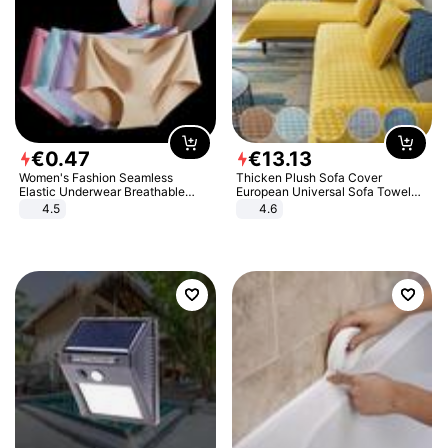
€
0
.
47
€
13
.
13
Women's Fashion Seamless
Thicken Plush Sofa Cover
Elastic Underwear Breathable
European Universal Sofa Towel
Quick-Dry Ice Silk Panties Briefs
Cover Slip Resistant Couch Cover
4.5
4.6
Comfy High Quality
Sofa Towel for Living Room Decor