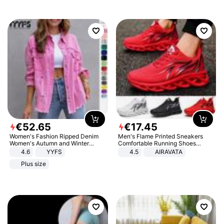
€
52
.
65
€
17
.
45
Women's Fashion Ripped Denim
Men's Flame Printed Sneakers
Women's Autumn and Winter
Comfortable Running Shoes
Long-sleeved Casual Lapel Top
Outdoor Men Athletic Shoes
4.6
YYFS
4.5
AIRAVATA
Jacket
Plus size