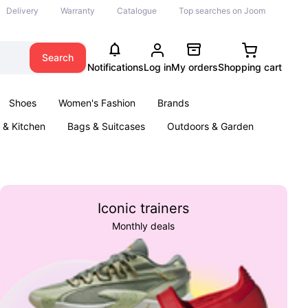
Delivery
Warranty
Catalogue
Top searches on Joom
Search
Notifications
Log in
My orders
Shopping cart
Shoes
Women's Fashion
Brands
& Kitchen
Bags & Suitcases
Outdoors & Garden
ents
Books
Iconic trainers
Monthly deals