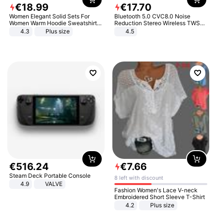
€
18
.
99
€
17
.
70
Women Elegant Solid Sets For
Bluetooth 5.0 CVC8.0 Noise
Women Warm Hoodie Sweatshirts
Reduction Stereo Wireless TWS
And Long Pant Fashion Two Piece
Bluetooth Headset
4.3
Plus size
4.5
Sets Ladies Sweatshirt Suits
€
516
.
24
€
7
.
66
Steam Deck Portable Console
8 left with discount
4.9
VALVE
Fashion Women's Lace V-neck
Embroidered Short Sleeve T-Shirt
4.2
Plus size