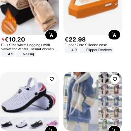
€
10
.
20
€
22
.
98
Plus Size Warm Leggings with
Flipper Zero Silicone case
Velvet for Winter, Casual Women's
4.9
Flipper Devices
Sexy Pants
4.5
Nessaj