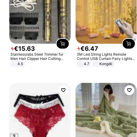
€
15
.
63
€
6
.
47
Stainless/abs Steel Trimmer for
3M Led String Lights Remote
Men Hair Clipper Hair Cutting
Control USB Curtain Fairy Lights
Machine Professional Baldheaded
Garland Led For Wedding Party
4.5
4.7
Kongdii
Trimmer Beard Electric Razor USB
Christmas Window Home Outdoor
Barbershop
Decoration