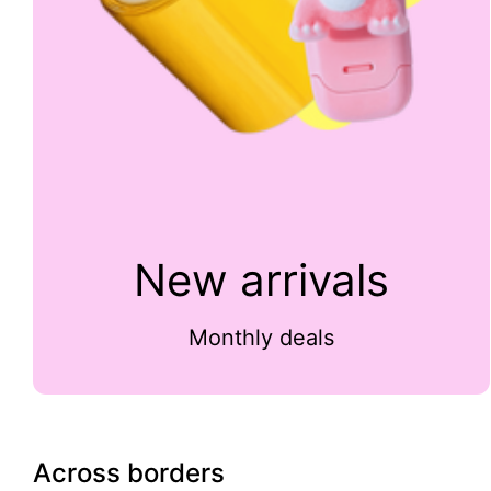
New arrivals
Monthly deals
Across borders