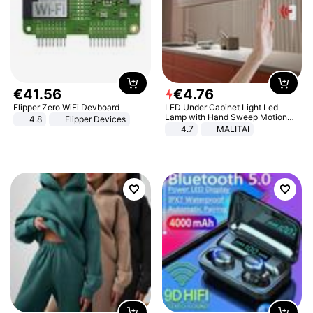
€
41
.
56
€
4
.
76
Flipper Zero WiFi Devboard
LED Under Cabinet Light Led
Lamp with Hand Sweep Motion
4.8
Flipper Devices
Sensor USB Port Lights Kitchen
4.7
MALITAI
Stairs Wardrobe Bed Side Light