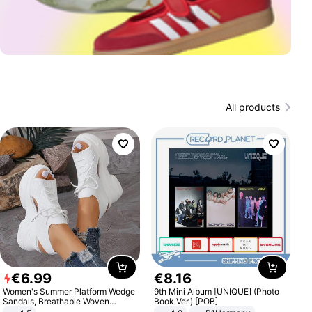
All products
€
6
.
99
€
8
.
16
Women's Summer Platform Wedge
9th Mini Album [UNIQUE] (Photo
Sandals, Breathable Woven
Book Ver.) [POB]
Elastic Upper, Open Toe Lace-up