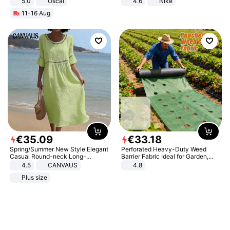
5.0
Oscal
4.6
Nike
11-16 Aug
€
35
.
09
€
33
.
18
Spring/Summer New Style Elegant
Perforated Heavy-Duty Weed
Casual Round-neck Long-
Barrier Fabric Ideal for Garden,
sleeved Solid Color Women's
Vegetable Patch, Orchard, and
4.5
CANVAUS
4.8
Dress
Yard - Suppresses Weeds,
Plus size
Breathable, Water-Permeable