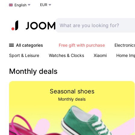
EUR
Choose a language
English
All categories
Free gift with purchase
Electronic
Sport & Leisure
Watches & Clocks
Xiaomi
Home Im
Arts & Crafts
Pet products
Sexual Wellness
Office 
Monthly deals
Seasonal shoes
Monthly deals