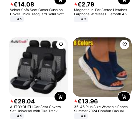
€
14
.
08
€
2
.
79
Velvet Sofa Seat Cover Cushion
Magnetic In-Ear Stereo Headset
Cover Thick Jacquard Solid Soft
Earphone Wireless Bluetooth 4.2
Stretch Sofa Slipcovers Funiture
Headphone Gift
4.5
4.3
Protector
€
28
.
04
€
13
.
96
AUTOYOUTH Car Seat Covers
35-45 Plus Size Women's Shoes
Set Universal with Tire Track
Summer 2024 Comfort Casual
Detail Styling Car Seat Protector
Sport Sandals Women Beach
4.5
4.6
Wedge Sandals Women Platform
Sandals Roman Sandals