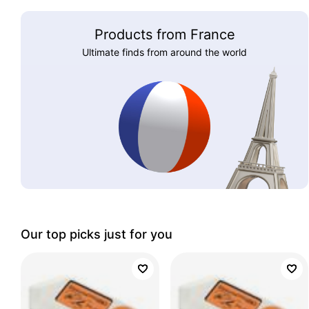
Products from France
Ultimate finds from around the world
Our top picks just for you