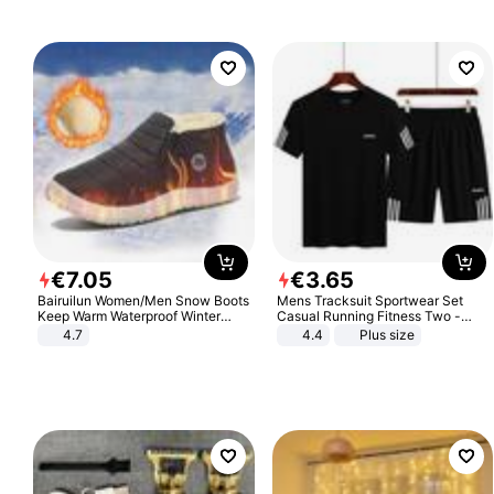
€
7
.
05
€
3
.
65
Bairuilun Women/Men Snow Boots
Mens Tracksuit Sportwear Set
Keep Warm Waterproof Winter
Casual Running Fitness Two -
Shoes
Piece Set
4.7
4.4
Plus size