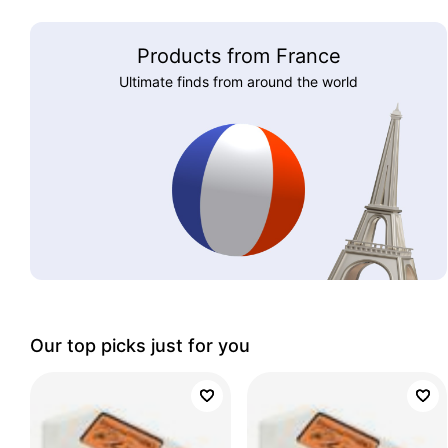
Products from France
Ultimate finds from around the world
Our top picks just for you