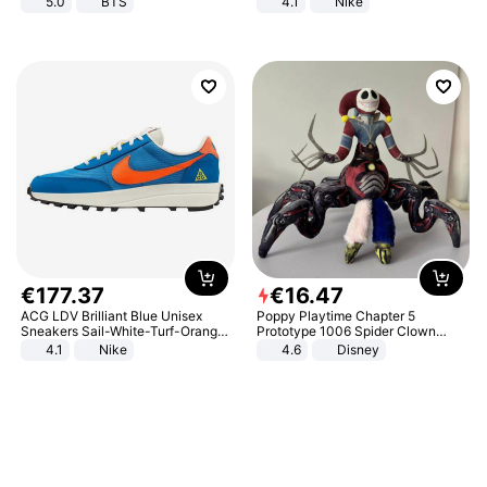
5.0
BTS
4.1
Nike
€
177
.
37
€
16
.
47
ACG LDV Brilliant Blue Unisex
Poppy Playtime Chapter 5
Sneakers Sail-White-Turf-Orange
Prototype 1006 Spider Clown
IF2857-400
Plush Toy Soft Stuffed Doll Horror
4.1
Nike
4.6
Disney
Game Peripheral Gift for Kids Fans
Collectible Home Decor