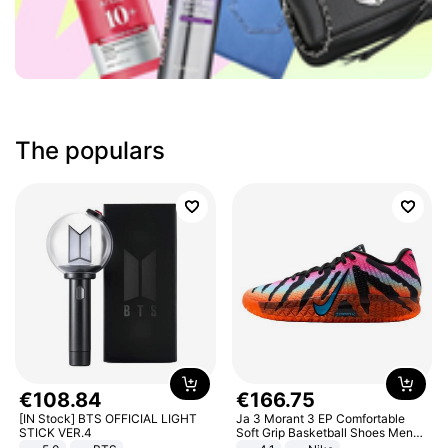
The populars
€
108
.
84
€
166
.
75
[IN Stock] BTS OFFICIAL LIGHT
Ja 3 Morant 3 EP Comfortable
STICK VER.4
Soft Grip Basketball Shoes Men
Sneakers Multicolor IQ6704-001