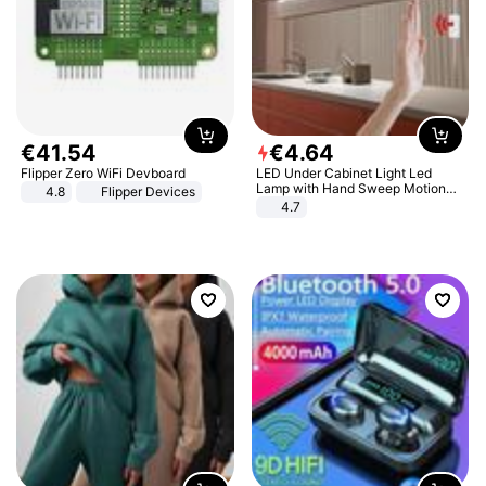
€
41
.
54
€
4
.
64
Flipper Zero WiFi Devboard
LED Under Cabinet Light Led
Lamp with Hand Sweep Motion
4.8
Flipper Devices
Sensor USB Port Lights Kitchen
4.7
Stairs Wardrobe Bed Side Light