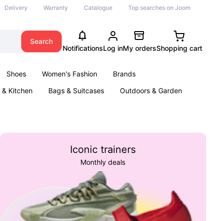
Delivery
Warranty
Catalogue
Top searches on Joom
Search
Notifications
Log in
My orders
Shopping cart
Shoes
Women's Fashion
Brands
& Kitchen
Bags & Suitcases
Outdoors & Garden
ents
Books
Iconic trainers
Monthly deals