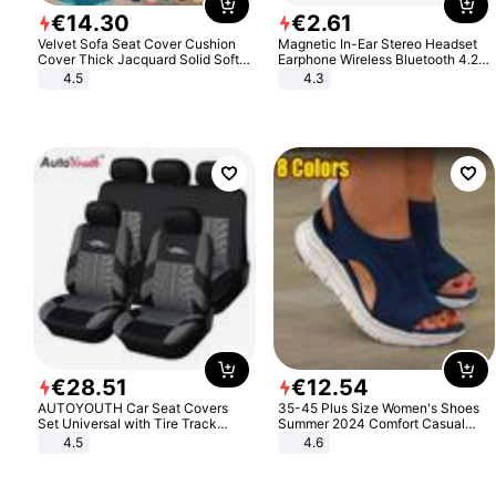
€
14
.
30
€
2
.
61
Velvet Sofa Seat Cover Cushion
Magnetic In-Ear Stereo Headset
Cover Thick Jacquard Solid Soft
Earphone Wireless Bluetooth 4.2
Stretch Sofa Slipcovers Funiture
Headphone Gift
4.5
4.3
Protector
€
28
.
51
€
12
.
54
AUTOYOUTH Car Seat Covers
35-45 Plus Size Women's Shoes
Set Universal with Tire Track
Summer 2024 Comfort Casual
Detail Styling Car Seat Protector
Sport Sandals Women Beach
4.5
4.6
Wedge Sandals Women Platform
Sandals Roman Sandals