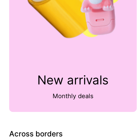
New arrivals
Monthly deals
Across borders