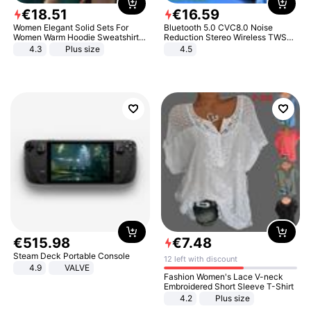
€
18
.
51
€
16
.
59
Women Elegant Solid Sets For
Bluetooth 5.0 CVC8.0 Noise
Women Warm Hoodie Sweatshirts
Reduction Stereo Wireless TWS
And Long Pant Fashion Two Piece
Bluetooth Headset
4.3
Plus size
4.5
Sets Ladies Sweatshirt Suits
€
515
.
98
€
7
.
48
Steam Deck Portable Console
12 left with discount
4.9
VALVE
Fashion Women's Lace V-neck
Embroidered Short Sleeve T-Shirt
4.2
Plus size