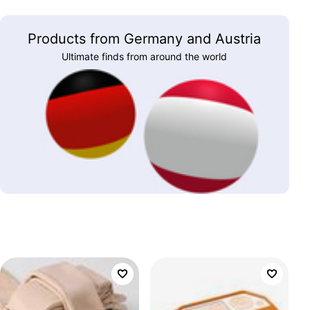
Products from Germany and Austria
Ultimate finds from around the world