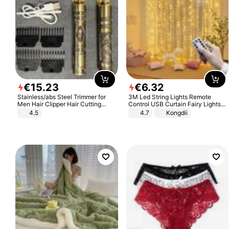
€
15
.
23
€
6
.
32
Stainless/abs Steel Trimmer for
3M Led String Lights Remote
Men Hair Clipper Hair Cutting
Control USB Curtain Fairy Lights
Machine Professional Baldheaded
Garland Led For Wedding Party
4.5
4.7
Kongdii
Trimmer Beard Electric Razor USB
Christmas Window Home Outdoor
Barbershop
Decoration