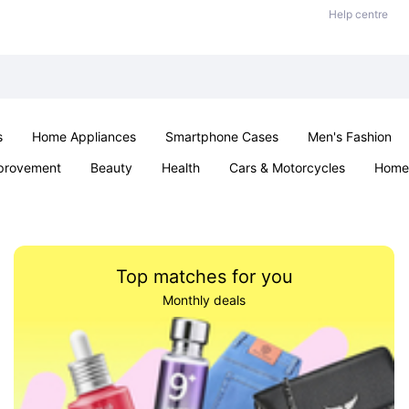
Help centre
s
Home Appliances
Smartphone Cases
Men's Fashion
provement
Beauty
Health
Cars & Motorcycles
Home 
Sexual Wellness
Office & School
Jewellery
Parties & Ev
Top matches for you
Monthly deals