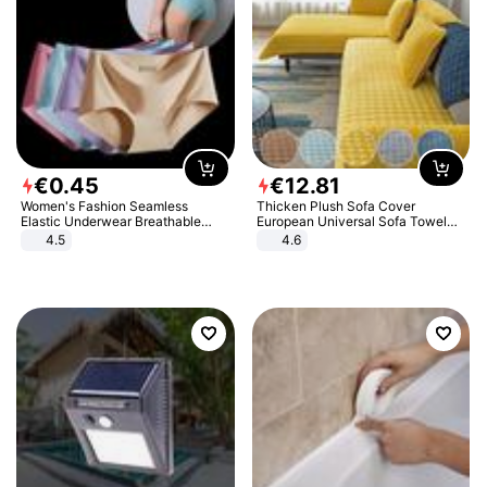
€
0
.
45
€
12
.
81
Women's Fashion Seamless
Thicken Plush Sofa Cover
Elastic Underwear Breathable
European Universal Sofa Towel
Quick-Dry Ice Silk Panties Briefs
Cover Slip Resistant Couch Cover
4.5
4.6
Comfy High Quality
Sofa Towel for Living Room Decor