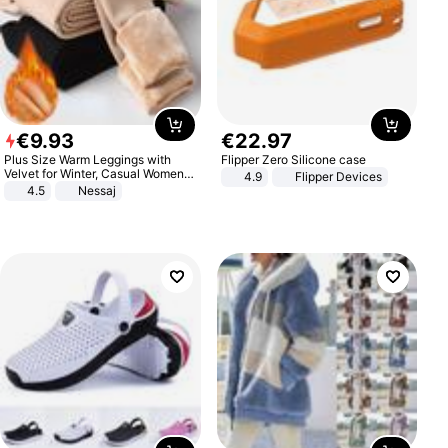
€
9
.
93
€
22
.
97
Plus Size Warm Leggings with
Flipper Zero Silicone case
Velvet for Winter, Casual Women's
4.9
Flipper Devices
Sexy Pants
4.5
Nessaj