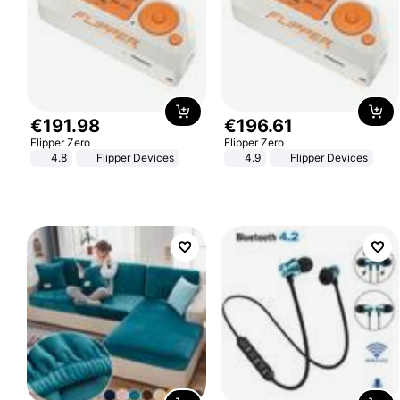
€
191
.
98
€
196
.
61
Flipper Zero
Flipper Zero
4.8
Flipper Devices
4.9
Flipper Devices