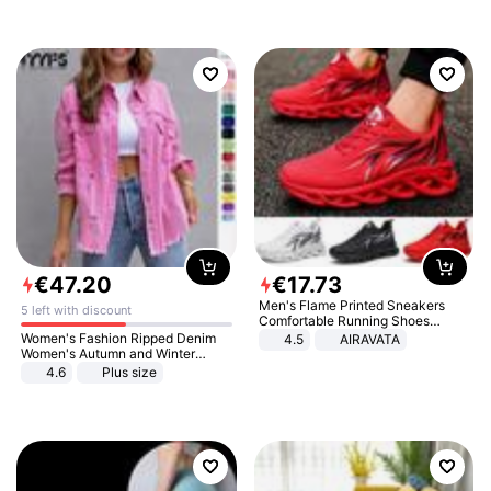
€
47
.
20
€
17
.
73
Men's Flame Printed Sneakers
5 left with discount
Comfortable Running Shoes
Outdoor Men Athletic Shoes
Women's Fashion Ripped Denim
4.5
AIRAVATA
Women's Autumn and Winter
Long-sleeved Casual Lapel Top
4.6
Plus size
Jacket