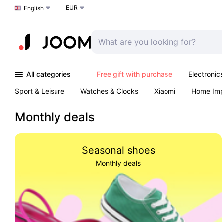
EUR
Choose a language
English
All categories
Free gift with purchase
Electronic
Sport & Leisure
Watches & Clocks
Xiaomi
Home Im
Arts & Crafts
Kids
Toys & Games
Pet products
Monthly deals
Seasonal shoes
Monthly deals