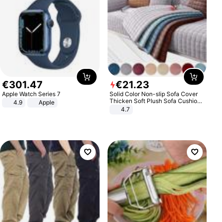
€
301
.
47
€
21
.
23
Apple Watch Series 7
Solid Color Non-slip Sofa Cover
Thicken Soft Plush Sofa Cushion
4.9
Apple
Towel for Living Room Furniture
4.7
Decor Slipcovers Couch Covers