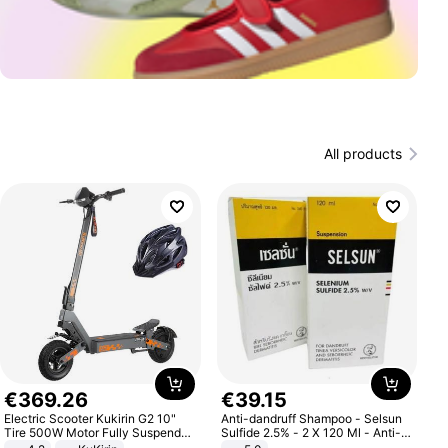
All products
€
369
.
26
€
39
.
15
Electric Scooter Kukirin G2 10"
Anti-dandruff Shampoo - Selsun
Tire 500W Motor Fully Suspended
Sulfide 2.5% - 2 X 120 Ml - Anti-
Adult Electric Scooter 48V 15.6AH
dandruff - Hair Loss Prevention