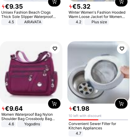
€
9
.
35
€
5
.
32
Unisex Fashion Beach Clogs
Winter Women's Fashion Hooded
Thick Sole Slipper Waterproof
Warm Loose Jacket for Women
Anti-Slip Sandals Flip Flops for
Patchwork Outerwear Zipper
4.5
AIRAVATA
4.2
Plus size
Women Men
Ladies Plus Size Sweaters
€
9
.
64
€
1
.
98
Women Waterproof Bag Nylon
10 left with discount
Shoulder Bag Crossbody Bag
Casual Handbags
Convenient Sewer Filter for
4.6
Yogodlns
Kitchen Appliances
4.7