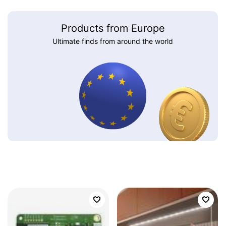
Products from Europe
Ultimate finds from around the world