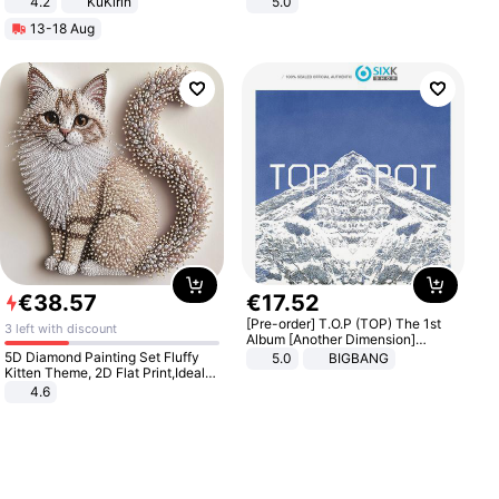
4.2
KuKirin
5.0
LCD Display Max Load 120Kg
13-18 Aug
Black
€
38
.
57
€
17
.
52
[Pre-order] T.O.P (TOP) The 1st
3 left with discount
Album [Another Dimension]
Standard Ver.
5D Diamond Painting Set Fluffy
5.0
BIGBANG
Kitten Theme, 2D Flat Print,Ideal
for Home Decor In Living Room,
4.6
Bedroom