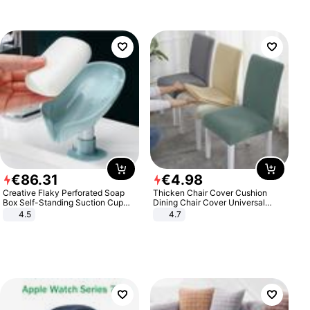
€
86
.
31
€
4
.
98
Creative Flaky Perforated Soap
Thicken Chair Cover Cushion
Box Self-Standing Suction Cup
Dining Chair Cover Universal
Draining Bathroom Soap Storage
Stool Cover Seat Cover Stretch
4.5
4.7
Laundry Rack Soap Box
Hotel Dining Table Chair Cover