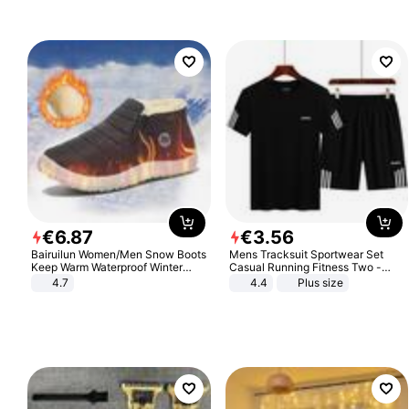
€
6
.
87
€
3
.
56
Bairuilun Women/Men Snow Boots
Mens Tracksuit Sportwear Set
Keep Warm Waterproof Winter
Casual Running Fitness Two -
Shoes
Piece Set
4.7
4.4
Plus size