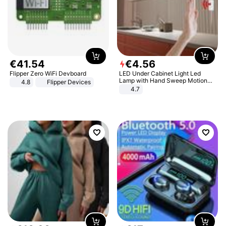
€
41
.
54
€
4
.
56
Flipper Zero WiFi Devboard
LED Under Cabinet Light Led
Lamp with Hand Sweep Motion
4.8
Flipper Devices
Sensor USB Port Lights Kitchen
4.7
Stairs Wardrobe Bed Side Light