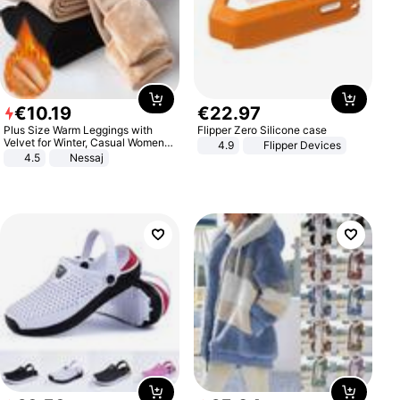
€
10
.
19
€
22
.
97
Plus Size Warm Leggings with
Flipper Zero Silicone case
Velvet for Winter, Casual Women's
4.9
Flipper Devices
Sexy Pants
4.5
Nessaj