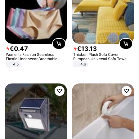
€
0
.
47
€
13
.
13
Women's Fashion Seamless
Thicken Plush Sofa Cover
Elastic Underwear Breathable
European Universal Sofa Towel
Quick-Dry Ice Silk Panties Briefs
Cover Slip Resistant Couch Cover
4.5
4.6
Comfy High Quality
Sofa Towel for Living Room Decor