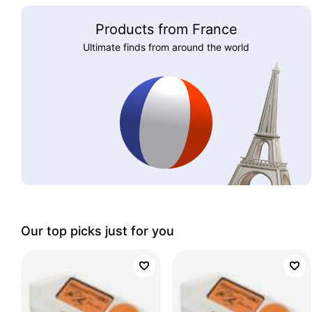
Products from France
Ultimate finds from around the world
Our top picks just for you