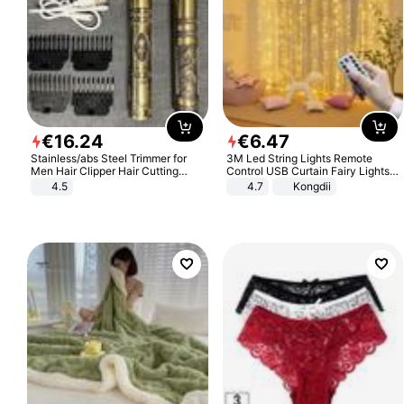
€
16
.
24
€
6
.
47
Stainless/abs Steel Trimmer for
3M Led String Lights Remote
Men Hair Clipper Hair Cutting
Control USB Curtain Fairy Lights
Machine Professional Baldheaded
Garland Led For Wedding Party
4.5
4.7
Kongdii
Trimmer Beard Electric Razor USB
Christmas Window Home Outdoor
Barbershop
Decoration