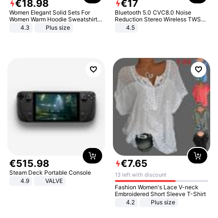
€
18
.
98
€
17
Women Elegant Solid Sets For
Bluetooth 5.0 CVC8.0 Noise
Women Warm Hoodie Sweatshirts
Reduction Stereo Wireless TWS
And Long Pant Fashion Two Piece
Bluetooth Headset
4.3
Plus size
4.5
Sets Ladies Sweatshirt Suits
€
515
.
98
€
7
.
65
Steam Deck Portable Console
13 left with discount
4.9
VALVE
Fashion Women's Lace V-neck
Embroidered Short Sleeve T-Shirt
4.2
Plus size