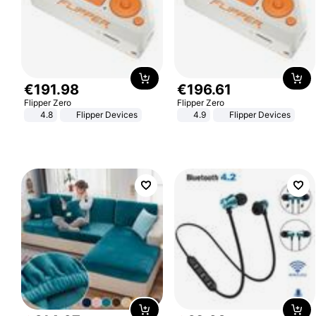
€
191
.
98
€
196
.
61
Flipper Zero
Flipper Zero
4.8
Flipper Devices
4.9
Flipper Devices