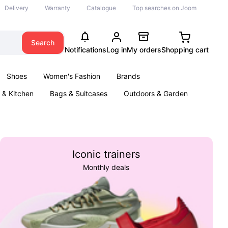
Delivery
Warranty
Catalogue
Top searches on Joom
Search
Notifications
Log in
My orders
Shopping cart
Shoes
Women's Fashion
Brands
& Kitchen
Bags & Suitcases
Outdoors & Garden
ents
Books
Iconic trainers
Monthly deals