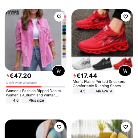
€
47
.
20
€
17
.
44
Men's Flame Printed Sneakers
6 left with discount
Comfortable Running Shoes
Outdoor Men Athletic Shoes
Women's Fashion Ripped Denim
4.5
AIRAVATA
Women's Autumn and Winter
Long-sleeved Casual Lapel Top
4.6
Plus size
Jacket