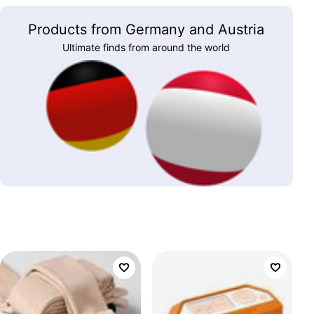
Products from Germany and Austria
Ultimate finds from around the world