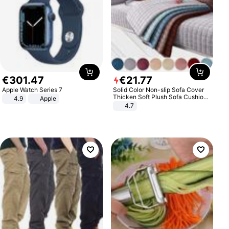
€
301
.
47
€
21
.
77
Apple Watch Series 7
Solid Color Non-slip Sofa Cover
Thicken Soft Plush Sofa Cushion
4.9
Apple
Towel for Living Room Furniture
4.7
Decor Slipcovers Couch Covers