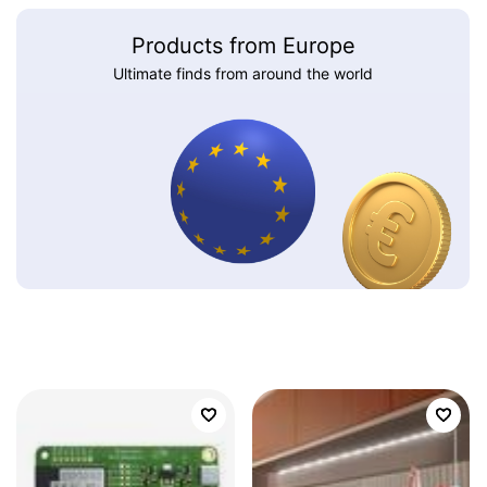
Products from Europe
Ultimate finds from around the world