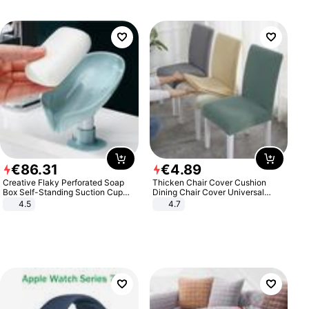
€
86
.
31
€
4
.
89
Creative Flaky Perforated Soap
Thicken Chair Cover Cushion
Box Self-Standing Suction Cup
Dining Chair Cover Universal
Draining Bathroom Soap Storage
Stool Cover Seat Cover Stretch
4.5
4.7
Laundry Rack Soap Box
Hotel Dining Table Chair Cover