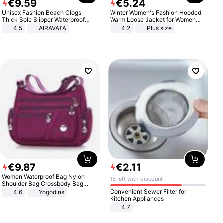
€
9
.
59
€
5
.
24
Unisex Fashion Beach Clogs
Winter Women's Fashion Hooded
Thick Sole Slipper Waterproof
Warm Loose Jacket for Women
Anti-Slip Sandals Flip Flops for
Patchwork Outerwear Zipper
4.5
AIRAVATA
4.2
Plus size
Women Men
Ladies Plus Size Sweaters
€
9
.
87
€
2
.
11
Women Waterproof Bag Nylon
15 left with discount
Shoulder Bag Crossbody Bag
Casual Handbags
Convenient Sewer Filter for
4.6
Yogodlns
Kitchen Appliances
4.7