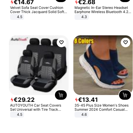
€
14
.
67
€
2
.
68
Velvet Sofa Seat Cover Cushion
Magnetic In-Ear Stereo Headset
Cover Thick Jacquard Solid Soft
Earphone Wireless Bluetooth 4.2
Stretch Sofa Slipcovers Funiture
Headphone Gift
4.5
4.3
Protector
€
29
.
22
€
13
.
41
AUTOYOUTH Car Seat Covers
35-45 Plus Size Women's Shoes
Set Universal with Tire Track
Summer 2024 Comfort Casual
Detail Styling Car Seat Protector
Sport Sandals Women Beach
4.5
4.6
Wedge Sandals Women Platform
Sandals Roman Sandals