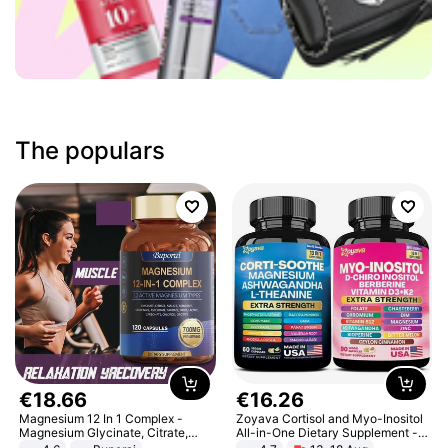
The populars
€
18
.
66
€
16
.
26
Magnesium 12 In 1 Complex -
Zoyava Cortisol and Myo-Inositol
Magnesium Glycinate, Citrate,
All-in-One Dietary Supplement -
Malate, L-Threonate
Multivitamin Combo with Extra