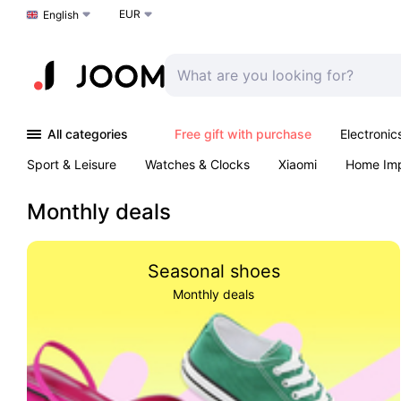
EUR
Choose a language
English
All categories
Free gift with purchase
Electronic
Sport & Leisure
Watches & Clocks
Xiaomi
Home Im
Arts & Crafts
Kids
Toys & Games
Pet products
Monthly deals
Seasonal shoes
Monthly deals