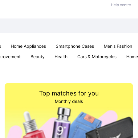
Help centre
s
Home Appliances
Smartphone Cases
Men's Fashion
provement
Beauty
Health
Cars & Motorcycles
Home 
Sexual Wellness
Office & School
Jewellery
Parties & Ev
Top matches for you
Monthly deals