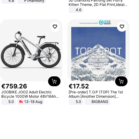
5D Diamond Painting Set Fluffy
4.8
P1Harmony
Kitten Theme, 2D Flat Print,Ideal
for Home Decor In Living Room,
4.6
Bedroom
€
759
.
26
€
17
.
52
JOOBIKE JOO2 Adult Electric
[Pre-order] T.O.P (TOP) The 1st
Bicycle 1000W Motor 48V16Ah
Album [Another Dimension]
Battery 70KM Range 29 Inch Tires
Standard Ver.
5.0
13-18 Aug
5.0
BIGBANG
All-Terrain E- Mountain Bike