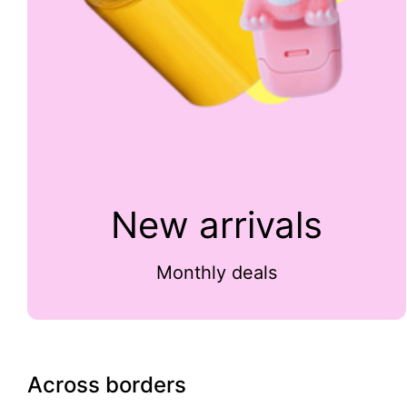
New arrivals
Monthly deals
Across borders