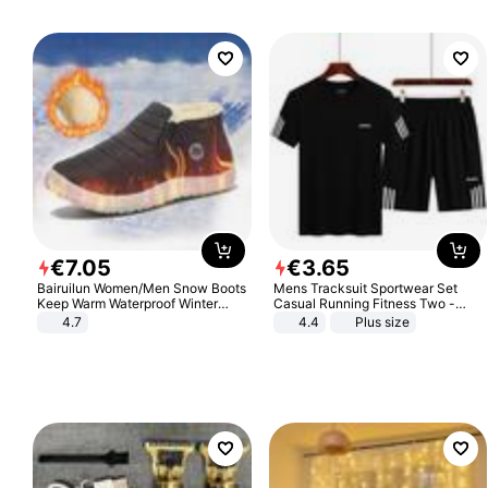
€
7
.
05
€
3
.
65
Bairuilun Women/Men Snow Boots
Mens Tracksuit Sportwear Set
Keep Warm Waterproof Winter
Casual Running Fitness Two -
Shoes
Piece Set
4.7
4.4
Plus size