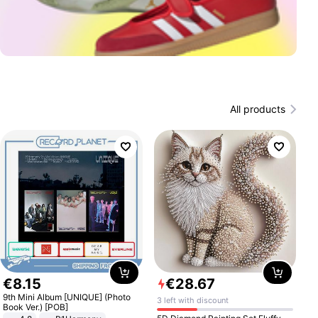
All products
€
8
.
15
€
28
.
67
9th Mini Album [UNIQUE] (Photo
3 left with discount
Book Ver.) [POB]