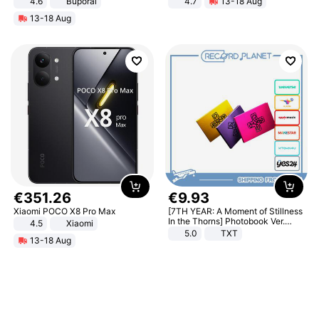
4.6
Buporai
4.7
13-18 Aug
Strength Ingredients for Fitness &
13-18 Aug
Healthcare
€
351
.
26
€
9
.
93
Xiaomi POCO X8 Pro Max
[7TH YEAR: A Moment of Stillness
In the Thorns] Photobook Ver.
4.5
Xiaomi
[POB]
5.0
TXT
13-18 Aug