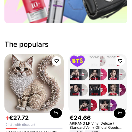
The populars
€
27
.
72
€
24
.
66
ARIRANG LP Vinyl Deluxe /
2 left with discount
Standard Ver. + Official Goods
Bonus KPOP