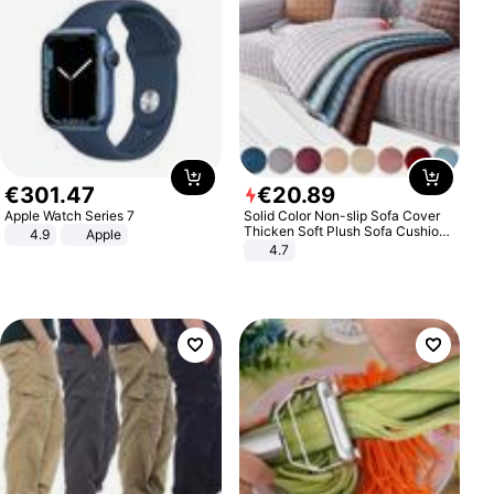
€
301
.
47
€
20
.
89
Apple Watch Series 7
Solid Color Non-slip Sofa Cover
Thicken Soft Plush Sofa Cushion
4.9
Apple
Towel for Living Room Furniture
4.7
Decor Slipcovers Couch Covers