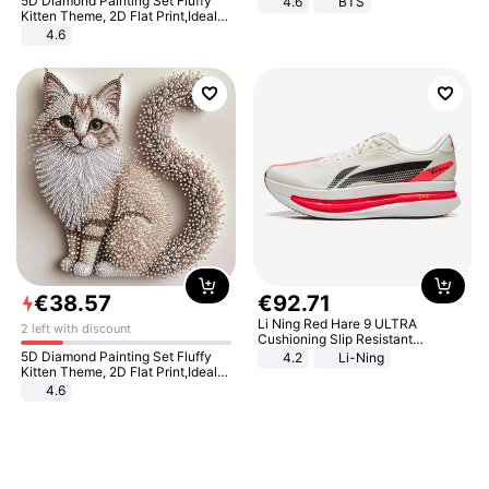
5D Diamond Painting Set Fluffy
4.6
BTS
Kitten Theme, 2D Flat Print,Ideal
for Home Decor In Living Room,
4.6
Bedroom
€
38
.
57
€
92
.
71
Li Ning Red Hare 9 ULTRA
2 left with discount
Cushioning Slip Resistant
Abrasion Resistant Breathable
5D Diamond Painting Set Fluffy
4.2
Li-Ning
Lightweight Rebound Low Top
Kitten Theme, 2D Flat Print,Ideal
ARPW007-2
for Home Decor In Living Room,
4.6
Bedroom