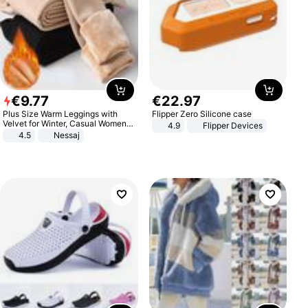
€
9
.
77
€
22
.
97
Plus Size Warm Leggings with
Flipper Zero Silicone case
Velvet for Winter, Casual Women's
4.9
Flipper Devices
Sexy Pants
4.5
Nessaj