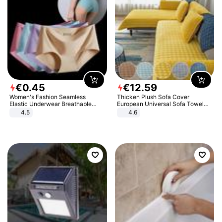
€
0
.
45
€
12
.
59
Women's Fashion Seamless
Thicken Plush Sofa Cover
Elastic Underwear Breathable
European Universal Sofa Towel
Quick-Dry Ice Silk Panties Briefs
Cover Slip Resistant Couch Cover
4.5
4.6
Comfy High Quality
Sofa Towel for Living Room Decor