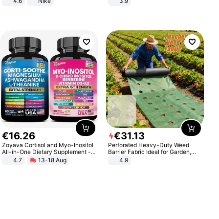
4.6
Nike
3.9
€
16
.
26
€
31
.
13
Zoyava Cortisol and Myo-Inositol
Perforated Heavy-Duty Weed
All-in-One Dietary Supplement -
Barrier Fabric Ideal for Garden,
Multivitamin Combo with Extra
Vegetable Patch, Orchard, and
4.7
13-18 Aug
4.9
Strength Ingredients for Fitness &
Yard - Suppresses Weeds,
Healthcare
Breathable, Water-Permeable