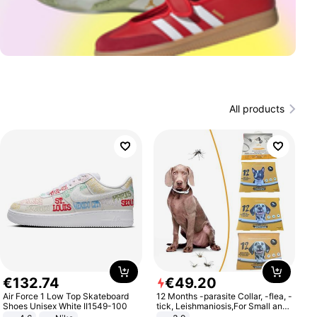
All products
€
132
.
74
€
49
.
20
Air Force 1 Low Top Skateboard
12 Months -parasite Collar, -flea, -
Shoes Unisex White II1549-100
tick, Leishmaniosis,For Small and
Medium Dogs