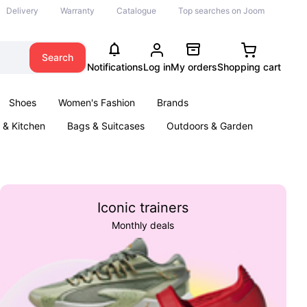
Delivery
Warranty
Catalogue
Top searches on Joom
Search
Notifications
Log in
My orders
Shopping cart
Shoes
Women's Fashion
Brands
& Kitchen
Bags & Suitcases
Outdoors & Garden
ents
Books
Iconic trainers
Monthly deals