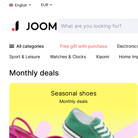
EUR
Choose a language
English
All categories
Free gift with purchase
Electronic
Sport & Leisure
Watches & Clocks
Xiaomi
Home Im
Arts & Crafts
Kids
Toys & Games
Pet products
Monthly deals
Seasonal shoes
Monthly deals