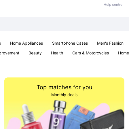
Help centre
s
Home Appliances
Smartphone Cases
Men's Fashion
provement
Beauty
Health
Cars & Motorcycles
Home 
Sexual Wellness
Office & School
Jewellery
Parties & Ev
Top matches for you
Monthly deals