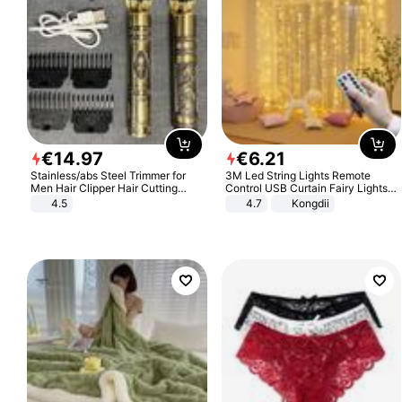
€
14
.
97
€
6
.
21
Stainless/abs Steel Trimmer for
3M Led String Lights Remote
Men Hair Clipper Hair Cutting
Control USB Curtain Fairy Lights
Machine Professional Baldheaded
Garland Led For Wedding Party
4.5
4.7
Kongdii
Trimmer Beard Electric Razor USB
Christmas Window Home Outdoor
Barbershop
Decoration