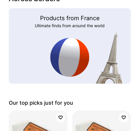
Products from France
Ultimate finds from around the world
Our top picks just for you