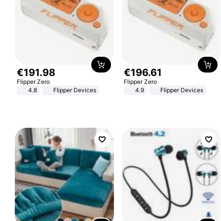
€
191
.
98
€
196
.
61
Flipper Zero
Flipper Zero
4.8
Flipper Devices
4.9
Flipper Devices