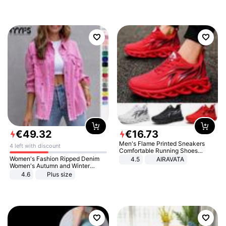
€
49
.
32
€
16
.
73
Men's Flame Printed Sneakers
4 left with discount
Comfortable Running Shoes
Outdoor Men Athletic Shoes
Women's Fashion Ripped Denim
4.5
AIRAVATA
Women's Autumn and Winter
Long-sleeved Casual Lapel Top
4.6
Plus size
Jacket