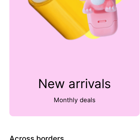
New arrivals
Monthly deals
Across borders