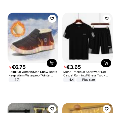
€
6
.
75
€
3
.
65
Bairuilun Women/Men Snow Boots
Mens Tracksuit Sportwear Set
Keep Warm Waterproof Winter
Casual Running Fitness Two -
Shoes
Piece Set
4.7
4.4
Plus size