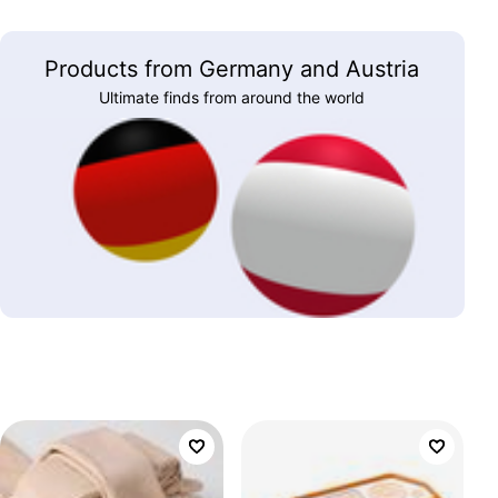
Products from Germany and Austria
Ultimate finds from around the world