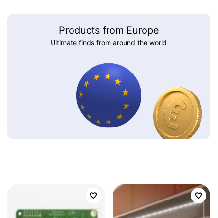
Products from Europe
Ultimate finds from around the world