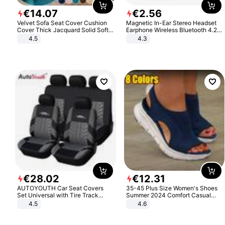
€
14
.
07
€
2
.
56
Velvet Sofa Seat Cover Cushion
Magnetic In-Ear Stereo Headset
Cover Thick Jacquard Solid Soft
Earphone Wireless Bluetooth 4.2
Stretch Sofa Slipcovers Funiture
Headphone Gift
4.5
4.3
Protector
€
28
.
02
€
12
.
31
AUTOYOUTH Car Seat Covers
35-45 Plus Size Women's Shoes
Set Universal with Tire Track
Summer 2024 Comfort Casual
Detail Styling Car Seat Protector
Sport Sandals Women Beach
4.5
4.6
Wedge Sandals Women Platform
Sandals Roman Sandals