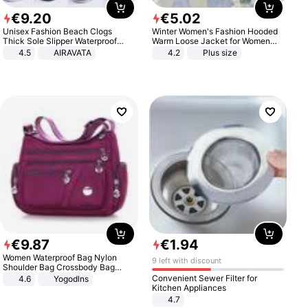
€
9
.
20
€
5
.
02
Unisex Fashion Beach Clogs
Winter Women's Fashion Hooded
Thick Sole Slipper Waterproof
Warm Loose Jacket for Women
Anti-Slip Sandals Flip Flops for
Patchwork Outerwear Zipper
4.5
AIRAVATA
4.2
Plus size
Women Men
Ladies Plus Size Sweaters
€
9
.
87
€
1
.
94
Women Waterproof Bag Nylon
9 left with discount
Shoulder Bag Crossbody Bag
Casual Handbags
Convenient Sewer Filter for
4.6
Yogodlns
Kitchen Appliances
4.7