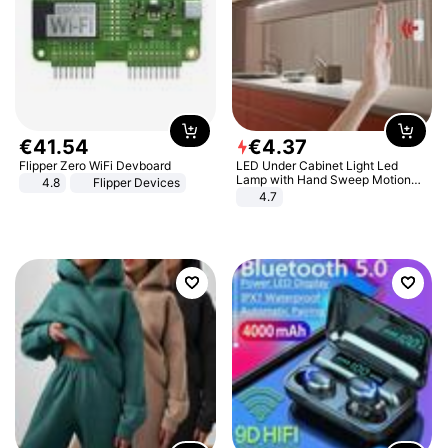
€
41
.
54
€
4
.
37
Flipper Zero WiFi Devboard
LED Under Cabinet Light Led
Lamp with Hand Sweep Motion
4.8
Flipper Devices
Sensor USB Port Lights Kitchen
4.7
Stairs Wardrobe Bed Side Light