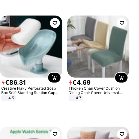
€
86
.
31
€
4
.
69
Creative Flaky Perforated Soap
Thicken Chair Cover Cushion
Box Self-Standing Suction Cup
Dining Chair Cover Universal
Draining Bathroom Soap Storage
Stool Cover Seat Cover Stretch
4.5
4.7
Laundry Rack Soap Box
Hotel Dining Table Chair Cover