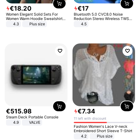
€
18
.
20
€
17
Women Elegant Solid Sets For
Bluetooth 5.0 CVC8.0 Noise
Women Warm Hoodie Sweatshirts
Reduction Stereo Wireless TWS
And Long Pant Fashion Two Piece
Bluetooth Headset
4.3
Plus size
4.5
Sets Ladies Sweatshirt Suits
€
515
.
98
€
7
.
34
Steam Deck Portable Console
11 left with discount
4.9
VALVE
Fashion Women's Lace V-neck
Embroidered Short Sleeve T-Shirt
4.2
Plus size