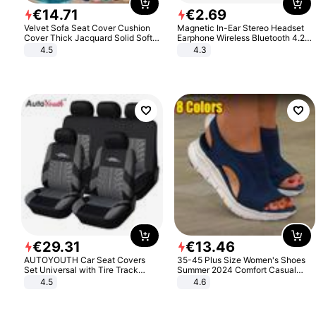
€
14
.
71
€
2
.
69
Velvet Sofa Seat Cover Cushion
Magnetic In-Ear Stereo Headset
Cover Thick Jacquard Solid Soft
Earphone Wireless Bluetooth 4.2
Stretch Sofa Slipcovers Funiture
Headphone Gift
4.5
4.3
Protector
€
29
.
31
€
13
.
46
AUTOYOUTH Car Seat Covers
35-45 Plus Size Women's Shoes
Set Universal with Tire Track
Summer 2024 Comfort Casual
Detail Styling Car Seat Protector
Sport Sandals Women Beach
4.5
4.6
Wedge Sandals Women Platform
Sandals Roman Sandals