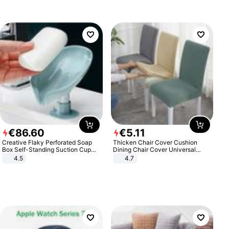
€
86
.
60
€
5
.
11
Creative Flaky Perforated Soap
Thicken Chair Cover Cushion
Box Self-Standing Suction Cup
Dining Chair Cover Universal
Draining Bathroom Soap Storage
Stool Cover Seat Cover Stretch
4.5
4.7
Laundry Rack Soap Box
Hotel Dining Table Chair Cover