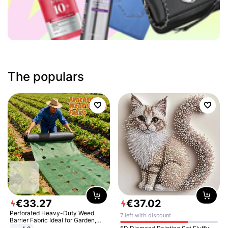
The populars
€
33
.
27
€
37
.
02
Perforated Heavy-Duty Weed
7 left with discount
Barrier Fabric Ideal for Garden,
Vegetable Patch, Orchard, and