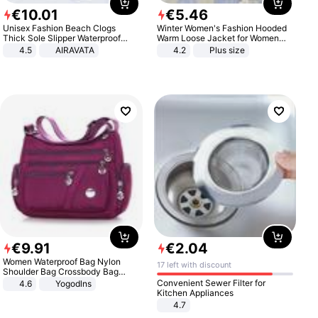
€
10
.
01
€
5
.
46
Unisex Fashion Beach Clogs
Winter Women's Fashion Hooded
Thick Sole Slipper Waterproof
Warm Loose Jacket for Women
Anti-Slip Sandals Flip Flops for
Patchwork Outerwear Zipper
4.5
AIRAVATA
4.2
Plus size
Women Men
Ladies Plus Size Sweaters
€
9
.
91
€
2
.
04
Women Waterproof Bag Nylon
17 left with discount
Shoulder Bag Crossbody Bag
Casual Handbags
Convenient Sewer Filter for
4.6
Yogodlns
Kitchen Appliances
4.7