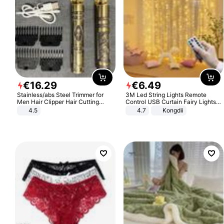
€
16
.
29
€
6
.
49
Stainless/abs Steel Trimmer for
3M Led String Lights Remote
Men Hair Clipper Hair Cutting
Control USB Curtain Fairy Lights
Machine Professional Baldheaded
Garland Led For Wedding Party
4.5
4.7
Kongdii
Trimmer Beard Electric Razor USB
Christmas Window Home Outdoor
Barbershop
Decoration