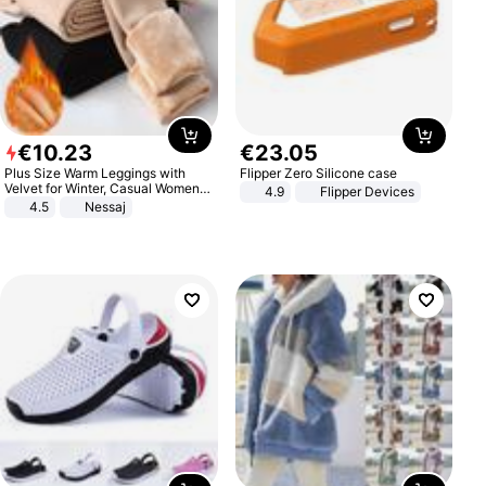
€
10
.
23
€
23
.
05
Plus Size Warm Leggings with
Flipper Zero Silicone case
Velvet for Winter, Casual Women's
4.9
Flipper Devices
Sexy Pants
4.5
Nessaj