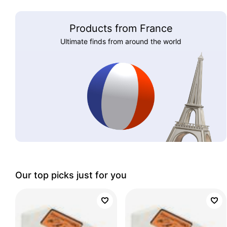
Products from France
Ultimate finds from around the world
Our top picks just for you