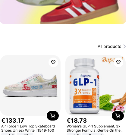
All products
€
133
.
17
€
18
.
73
Air Force 1 Low Top Skateboard
Women's GLP-1 Supplement, 3x
Shoes Unisex White II1549-100
Stronger Formula, Gentle On the
Stomach, Natural GLP-1,