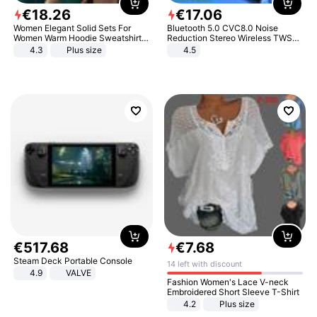
€
18
.
26
€
17
.
06
Women Elegant Solid Sets For
Bluetooth 5.0 CVC8.0 Noise
Women Warm Hoodie Sweatshirts
Reduction Stereo Wireless TWS
And Long Pant Fashion Two Piece
Bluetooth Headset
4.3
Plus size
4.5
Sets Ladies Sweatshirt Suits
€
517
.
68
€
7
.
68
Steam Deck Portable Console
14 left with discount
4.9
VALVE
Fashion Women's Lace V-neck
Embroidered Short Sleeve T-Shirt
4.2
Plus size