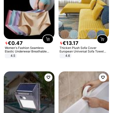
€
0
.
47
€
13
.
17
Women's Fashion Seamless
Thicken Plush Sofa Cover
Elastic Underwear Breathable
European Universal Sofa Towel
Quick-Dry Ice Silk Panties Briefs
Cover Slip Resistant Couch Cover
4.5
4.6
Comfy High Quality
Sofa Towel for Living Room Decor