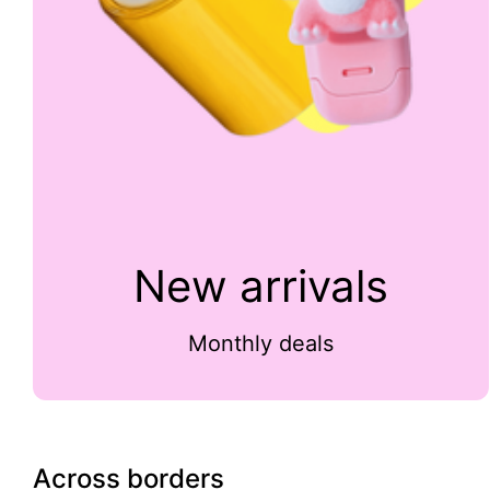
New arrivals
Monthly deals
Across borders