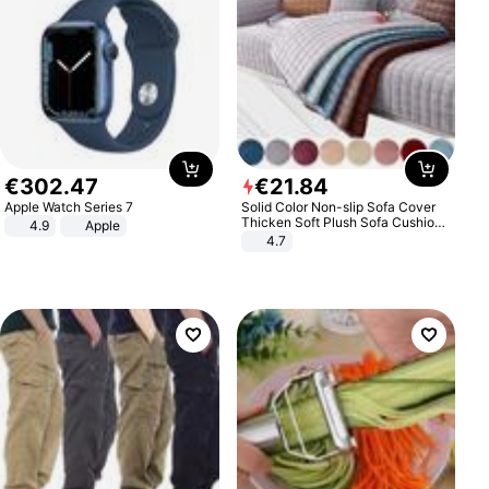
€
302
.
47
€
21
.
84
Apple Watch Series 7
Solid Color Non-slip Sofa Cover
Thicken Soft Plush Sofa Cushion
4.9
Apple
Towel for Living Room Furniture
4.7
Decor Slipcovers Couch Covers