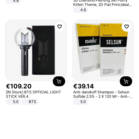
5D Diamond Painting Set Fluffy
4.8
Yard - Suppresses Weeds,
Kitten Theme, 2D Flat Print,Ideal
Breathable, Water-Permeable
for Home Decor In Living Room,
4.6
Bedroom
€
109
.
20
€
39
.
14
[IN Stock] BTS OFFICIAL LIGHT
Anti-dandruff Shampoo - Selsun
STICK VER.4
Sulfide 2.5% - 2 X 120 Ml - Anti-
dandruff - Hair Loss Prevention
5.0
BTS
5.0