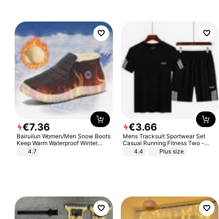
€
7
.
36
€
3
.
66
Bairuilun Women/Men Snow Boots
Mens Tracksuit Sportwear Set
Keep Warm Waterproof Winter
Casual Running Fitness Two -
Shoes
Piece Set
4.7
4.4
Plus size