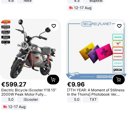
4.6
Nike
4.5
Buporai
Promotes Digestion and Gut
12-17 Aug
Health - Vegan
€
599
.
27
€
9
.
96
Electric Bicycle iScooter Y18 15"
[7TH YEAR: A Moment of Stillness
2000W Peak Motor Fully
In the Thorns] Photobook Ver.
Suspension Adult Electric
[POB]
5.0
iScooter
5.0
TXT
Motorcycle 48V 20AH With NFC
12-17 Aug
Unlock Max Loa 150Kg