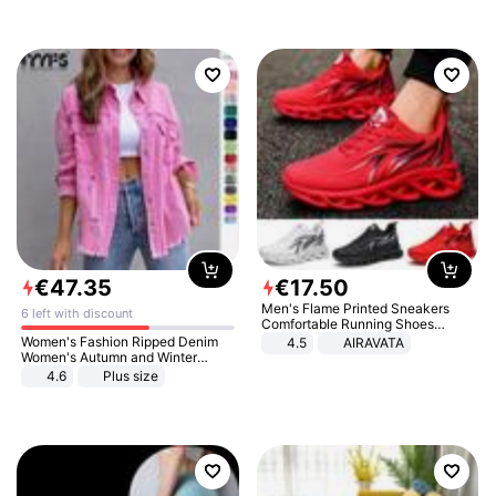
€
47
.
35
€
17
.
50
Men's Flame Printed Sneakers
6 left with discount
Comfortable Running Shoes
Outdoor Men Athletic Shoes
Women's Fashion Ripped Denim
4.5
AIRAVATA
Women's Autumn and Winter
Long-sleeved Casual Lapel Top
4.6
Plus size
Jacket