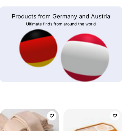
Products from Germany and Austria
Ultimate finds from around the world