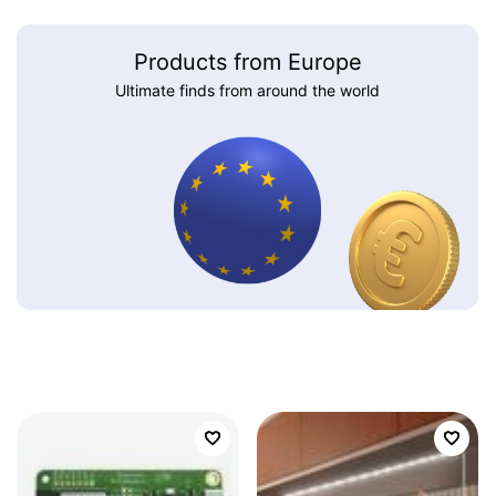
Products from Europe
Ultimate finds from around the world