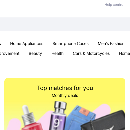
Help centre
s
Home Appliances
Smartphone Cases
Men's Fashion
provement
Beauty
Health
Cars & Motorcycles
Home 
Sexual Wellness
Office & School
Jewellery
Parties & Ev
Top matches for you
Monthly deals