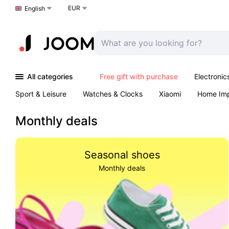
EUR
Choose a language
English
All categories
Free gift with purchase
Electronic
Sport & Leisure
Watches & Clocks
Xiaomi
Home Im
Arts & Crafts
Kids
Toys & Games
Pet products
Monthly deals
Seasonal shoes
Monthly deals