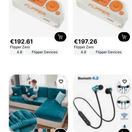
€
192
.
61
€
197
.
26
Flipper Zero
Flipper Zero
4.8
Flipper Devices
4.9
Flipper Devices