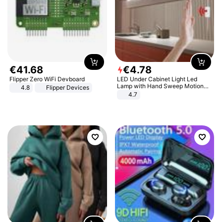
€
41
.
68
€
4
.
78
Flipper Zero WiFi Devboard
LED Under Cabinet Light Led
Lamp with Hand Sweep Motion
4.8
Flipper Devices
Sensor USB Port Lights Kitchen
4.7
Stairs Wardrobe Bed Side Light