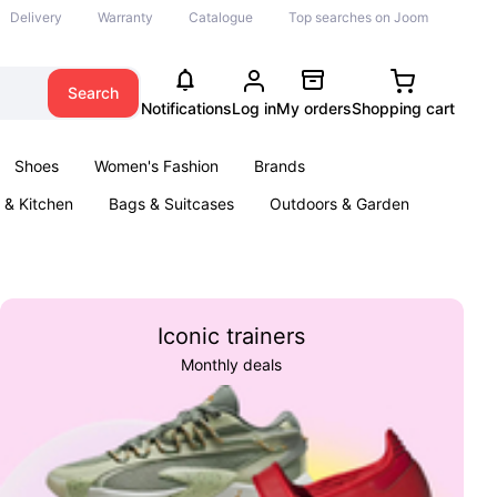
Delivery
Warranty
Catalogue
Top searches on Joom
Search
Notifications
Log in
My orders
Shopping cart
Shoes
Women's Fashion
Brands
& Kitchen
Bags & Suitcases
Outdoors & Garden
ents
Books
Iconic trainers
Monthly deals