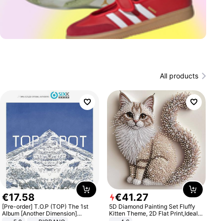
All products
€
17
.
58
€
41
.
27
[Pre-order] T.O.P (TOP) The 1st
5D Diamond Painting Set Fluffy
Album [Another Dimension]
Kitten Theme, 2D Flat Print,Ideal
Standard Ver.
for Home Decor In Living Room,