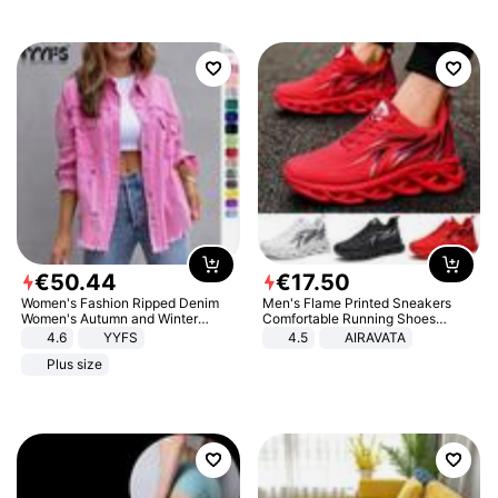
€
50
.
44
€
17
.
50
Women's Fashion Ripped Denim
Men's Flame Printed Sneakers
Women's Autumn and Winter
Comfortable Running Shoes
Long-sleeved Casual Lapel Top
Outdoor Men Athletic Shoes
4.6
YYFS
4.5
AIRAVATA
Jacket
Plus size