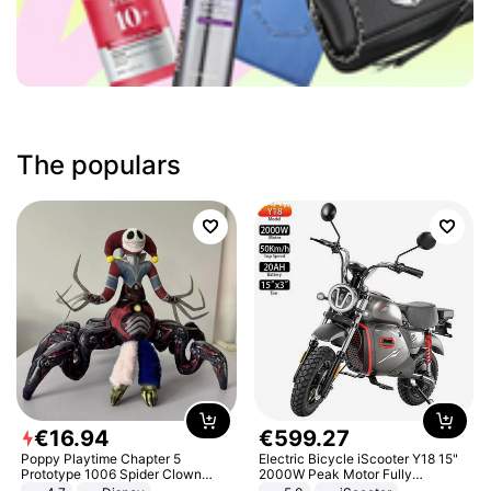
The populars
€
16
.
94
€
599
.
27
Poppy Playtime Chapter 5
Electric Bicycle iScooter Y18 15"
Prototype 1006 Spider Clown
2000W Peak Motor Fully
Plush Toy Soft Stuffed Doll Horror
Suspension Adult Electric