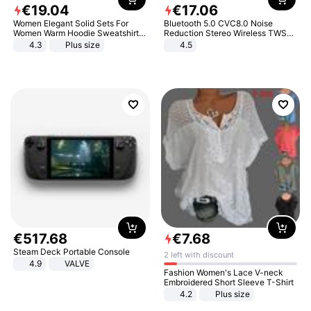
€
19
.
04
€
17
.
06
Women Elegant Solid Sets For
Bluetooth 5.0 CVC8.0 Noise
Women Warm Hoodie Sweatshirts
Reduction Stereo Wireless TWS
And Long Pant Fashion Two Piece
Bluetooth Headset
4.3
Plus size
4.5
Sets Ladies Sweatshirt Suits
€
517
.
68
€
7
.
68
Steam Deck Portable Console
2 left with discount
4.9
VALVE
Fashion Women's Lace V-neck
Embroidered Short Sleeve T-Shirt
4.2
Plus size