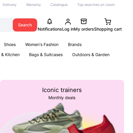
Delivery
Warranty
Catalogue
Top searches on Joom
Search
Notifications
Log in
My orders
Shopping cart
Shoes
Women's Fashion
Brands
& Kitchen
Bags & Suitcases
Outdoors & Garden
ents
Books
Iconic trainers
Monthly deals