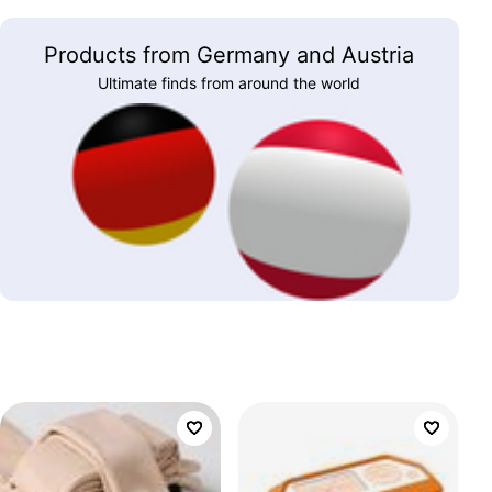
Products from Germany and Austria
Ultimate finds from around the world