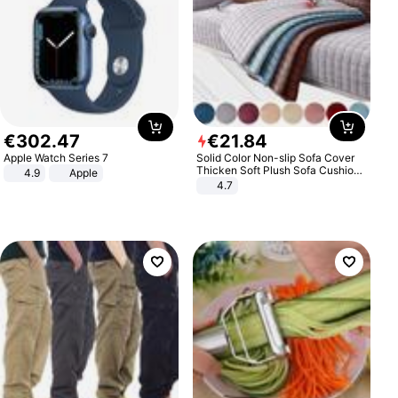
€
302
.
47
€
21
.
84
Apple Watch Series 7
Solid Color Non-slip Sofa Cover
Thicken Soft Plush Sofa Cushion
4.9
Apple
Towel for Living Room Furniture
4.7
Decor Slipcovers Couch Covers