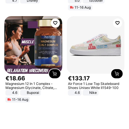
4.7
Disney
5.0
iScooter
Game Peripheral Gift for Kids Fans
Motorcycle 48V 20AH With NFC
11-16 Aug
Collectible Home Decor
Unlock Max Loa 150Kg
€
18
.
66
€
133
.
17
Magnesium 12 In 1 Complex -
Air Force 1 Low Top Skateboard
Magnesium Glycinate, Citrate,
Shoes Unisex White II1549-100
Malate, L-Threonate
4.6
Buporai
4.6
Nike
11-16 Aug