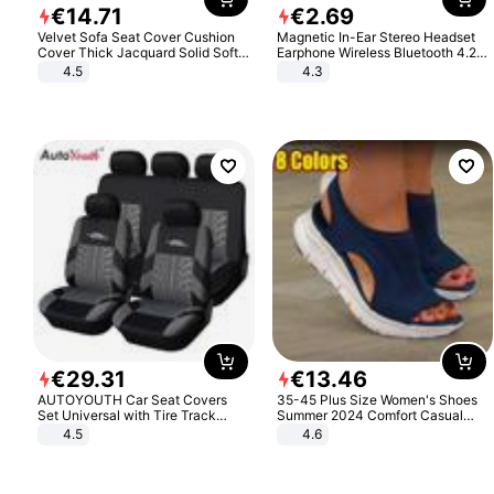
€
14
.
71
€
2
.
69
Velvet Sofa Seat Cover Cushion
Magnetic In-Ear Stereo Headset
Cover Thick Jacquard Solid Soft
Earphone Wireless Bluetooth 4.2
Stretch Sofa Slipcovers Funiture
Headphone Gift
4.5
4.3
Protector
€
29
.
31
€
13
.
46
AUTOYOUTH Car Seat Covers
35-45 Plus Size Women's Shoes
Set Universal with Tire Track
Summer 2024 Comfort Casual
Detail Styling Car Seat Protector
Sport Sandals Women Beach
4.5
4.6
Wedge Sandals Women Platform
Sandals Roman Sandals