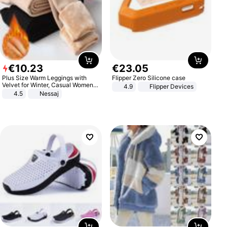
€
10
.
23
€
23
.
05
Plus Size Warm Leggings with
Flipper Zero Silicone case
Velvet for Winter, Casual Women's
4.9
Flipper Devices
Sexy Pants
4.5
Nessaj