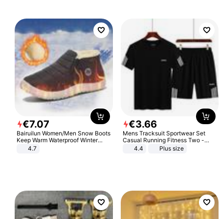
€
7
.
07
€
3
.
66
Bairuilun Women/Men Snow Boots
Mens Tracksuit Sportwear Set
Keep Warm Waterproof Winter
Casual Running Fitness Two -
Shoes
Piece Set
4.7
4.4
Plus size