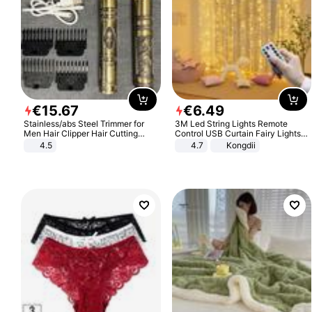
€
15
.
67
€
6
.
49
Stainless/abs Steel Trimmer for
3M Led String Lights Remote
Men Hair Clipper Hair Cutting
Control USB Curtain Fairy Lights
Machine Professional Baldheaded
Garland Led For Wedding Party
4.5
4.7
Kongdii
Trimmer Beard Electric Razor USB
Christmas Window Home Outdoor
Barbershop
Decoration