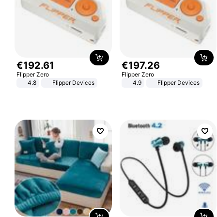
€
192
.
61
€
197
.
26
Flipper Zero
Flipper Zero
4.8
Flipper Devices
4.9
Flipper Devices