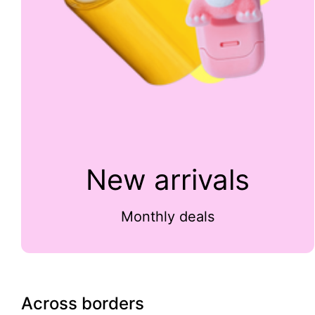
New arrivals
Monthly deals
Across borders