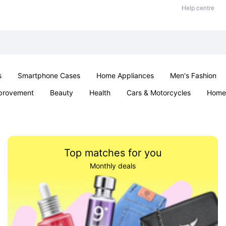
Help centre
s
Smartphone Cases
Home Appliances
Men's Fashion
provement
Beauty
Health
Cars & Motorcycles
Home 
Sexual Wellness
Office & School
Jewellery
Parties & Ev
Top matches for you
Monthly deals