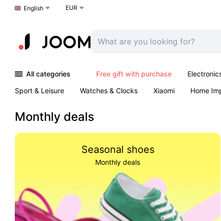
EUR
Choose a language
English
All categories
Free gift with purchase
Electronic
Sport & Leisure
Watches & Clocks
Xiaomi
Home Im
Arts & Crafts
Kids
Toys & Games
Pet products
Monthly deals
Seasonal shoes
Monthly deals