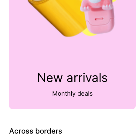
New arrivals
Monthly deals
Across borders