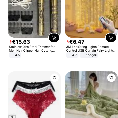
€
15
.
63
€
6
.
47
Stainless/abs Steel Trimmer for
3M Led String Lights Remote
Men Hair Clipper Hair Cutting
Control USB Curtain Fairy Lights
Machine Professional Baldheaded
Garland Led For Wedding Party
4.5
4.7
Kongdii
Trimmer Beard Electric Razor USB
Christmas Window Home Outdoor
Barbershop
Decoration