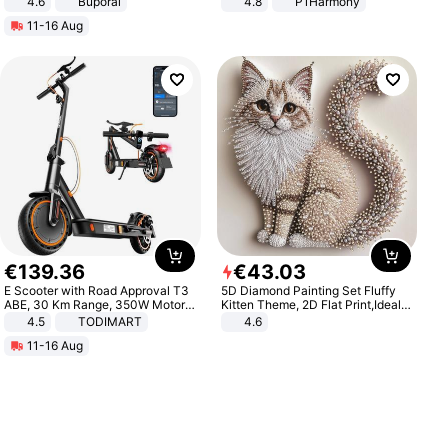
4.6
Buporai
4.8
P1Harmony
11-16 Aug
€
139
.
36
€
43
.
03
E Scooter with Road Approval T3
5D Diamond Painting Set Fluffy
ABE, 30 Km Range, 350W Motor,
Kitten Theme, 2D Flat Print,Ideal
8.5 Inch Honeycomb Tires, Dual
for Home Decor In Living Room,
4.5
TODIMART
4.6
Braking System E Scooter for
Bedroom
11-16 Aug
Adults, Smart APP