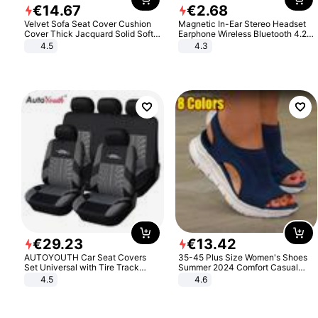
€
14
.
67
€
2
.
68
Velvet Sofa Seat Cover Cushion
Magnetic In-Ear Stereo Headset
Cover Thick Jacquard Solid Soft
Earphone Wireless Bluetooth 4.2
Stretch Sofa Slipcovers Funiture
Headphone Gift
4.5
4.3
Protector
€
29
.
23
€
13
.
42
AUTOYOUTH Car Seat Covers
35-45 Plus Size Women's Shoes
Set Universal with Tire Track
Summer 2024 Comfort Casual
Detail Styling Car Seat Protector
Sport Sandals Women Beach
4.5
4.6
Wedge Sandals Women Platform
Sandals Roman Sandals