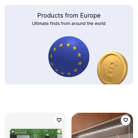
Products from Europe
Ultimate finds from around the world