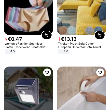
€
0
.
47
€
13
.
13
Women's Fashion Seamless
Thicken Plush Sofa Cover
Elastic Underwear Breathable
European Universal Sofa Towel
Quick-Dry Ice Silk Panties Briefs
Cover Slip Resistant Couch Cover
4.5
4.6
Comfy High Quality
Sofa Towel for Living Room Decor