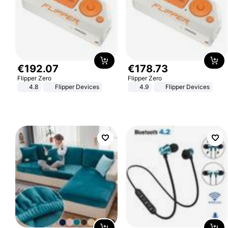
€
192
.
07
€
178
.
73
Flipper Zero
Flipper Zero
4.8
Flipper Devices
4.9
Flipper Devices