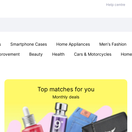
Help centre
s
Smartphone Cases
Home Appliances
Men's Fashion
provement
Beauty
Health
Cars & Motorcycles
Home 
Sexual Wellness
Office & School
Jewellery
Parties & Ev
Top matches for you
Monthly deals