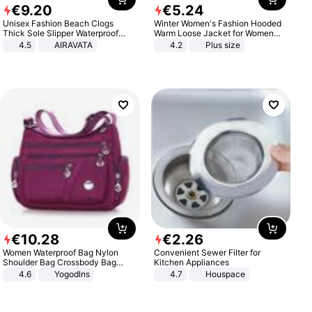
€
9
.
20
€
5
.
24
Unisex Fashion Beach Clogs
Winter Women's Fashion Hooded
Thick Sole Slipper Waterproof
Warm Loose Jacket for Women
Anti-Slip Sandals Flip Flops for
Patchwork Outerwear Zipper
4.5
AIRAVATA
4.2
Plus size
Women Men
Ladies Plus Size Sweaters
€
10
.
28
€
2
.
26
Women Waterproof Bag Nylon
Convenient Sewer Filter for
Shoulder Bag Crossbody Bag
Kitchen Appliances
Casual Handbags
4.6
Yogodlns
4.7
Houspace