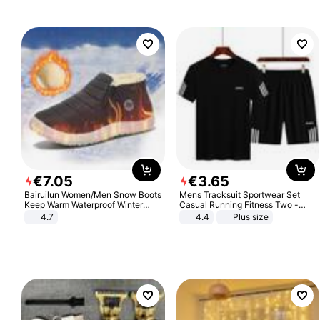
€
7
.
05
€
3
.
65
Bairuilun Women/Men Snow Boots
Mens Tracksuit Sportwear Set
Keep Warm Waterproof Winter
Casual Running Fitness Two -
Shoes
Piece Set
4.7
4.4
Plus size