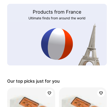
Products from France
Ultimate finds from around the world
Our top picks just for you