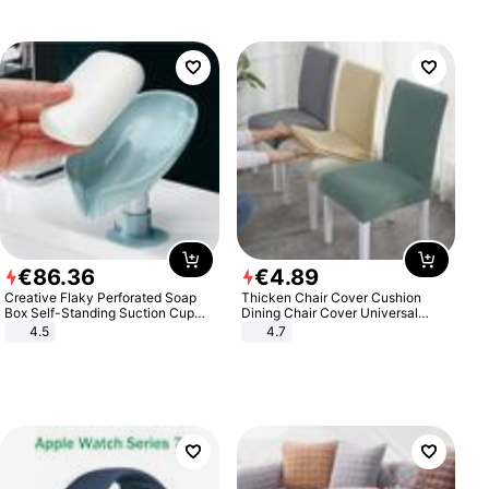
€
86
.
36
€
4
.
89
Creative Flaky Perforated Soap
Thicken Chair Cover Cushion
Box Self-Standing Suction Cup
Dining Chair Cover Universal
Draining Bathroom Soap Storage
Stool Cover Seat Cover Stretch
4.5
4.7
Laundry Rack Soap Box
Hotel Dining Table Chair Cover