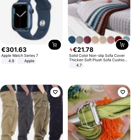
€
301
.
63
€
21
.
78
Apple Watch Series 7
Solid Color Non-slip Sofa Cover
Thicken Soft Plush Sofa Cushion
4.9
Apple
Towel for Living Room Furniture
4.7
Decor Slipcovers Couch Covers