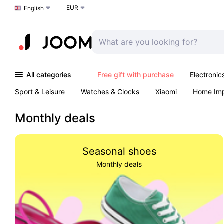
EUR
Choose a language
English
All categories
Free gift with purchase
Electronic
Sport & Leisure
Watches & Clocks
Xiaomi
Home Im
Arts & Crafts
Kids
Toys & Games
Pet products
Monthly deals
Seasonal shoes
Monthly deals