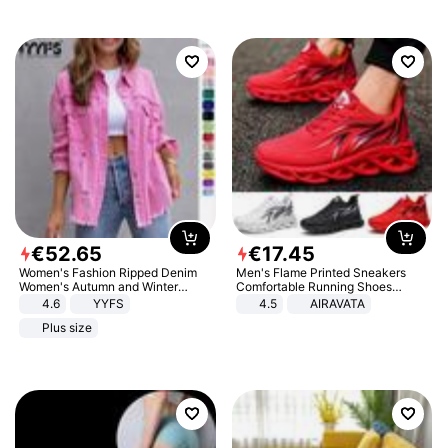
€
52
.
65
€
17
.
45
Women's Fashion Ripped Denim
Men's Flame Printed Sneakers
Women's Autumn and Winter
Comfortable Running Shoes
Long-sleeved Casual Lapel Top
Outdoor Men Athletic Shoes
4.6
YYFS
4.5
AIRAVATA
Jacket
Plus size