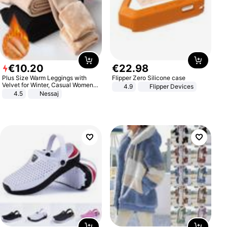
€
10
.
20
€
22
.
98
Plus Size Warm Leggings with
Flipper Zero Silicone case
Velvet for Winter, Casual Women's
4.9
Flipper Devices
Sexy Pants
4.5
Nessaj