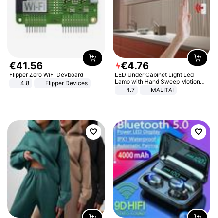
€
41
.
56
€
4
.
76
Flipper Zero WiFi Devboard
LED Under Cabinet Light Led
Lamp with Hand Sweep Motion
4.8
Flipper Devices
Sensor USB Port Lights Kitchen
4.7
MALITAI
Stairs Wardrobe Bed Side Light