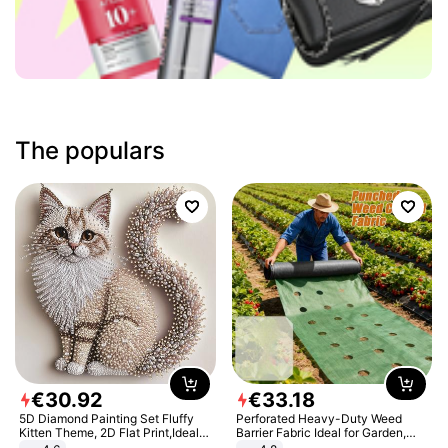
The populars
€
30
.
92
€
33
.
18
5D Diamond Painting Set Fluffy
Perforated Heavy-Duty Weed
Kitten Theme, 2D Flat Print,Ideal
Barrier Fabric Ideal for Garden,
for Home Decor In Living Room,
Vegetable Patch, Orchard, and