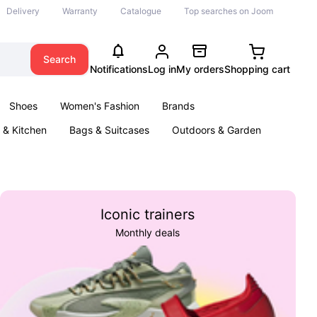
Delivery
Warranty
Catalogue
Top searches on Joom
Search
Notifications
Log in
My orders
Shopping cart
Shoes
Women's Fashion
Brands
& Kitchen
Bags & Suitcases
Outdoors & Garden
ents
Books
Iconic trainers
Monthly deals