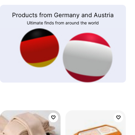
Products from Germany and Austria
Ultimate finds from around the world