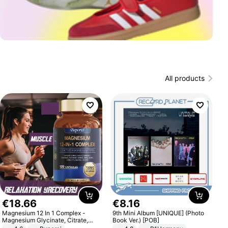
All products
€
18
.
66
€
8
.
16
Magnesium 12 In 1 Complex -
9th Mini Album [UNIQUE] (Photo
Magnesium Glycinate, Citrate,
Book Ver.) [POB]
Malate, L-Threonate