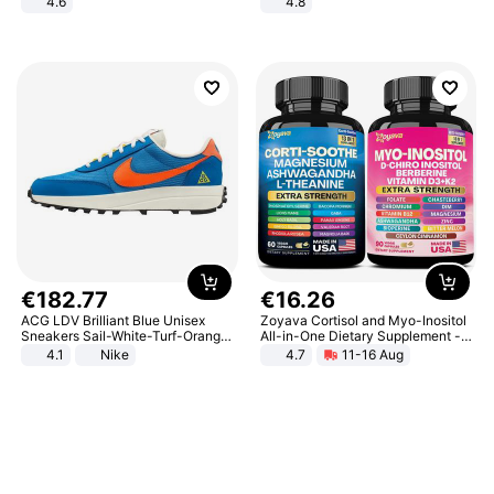
4.6
4.8
Bedroom
Yard - Suppresses Weeds,
Breathable, Water-Permeable
€
182
.
77
€
16
.
26
ACG LDV Brilliant Blue Unisex
Zoyava Cortisol and Myo-Inositol
Sneakers Sail-White-Turf-Orange
All-in-One Dietary Supplement -
IF2857-400
Multivitamin Combo with Extra
4.1
Nike
4.7
11-16 Aug
Strength Ingredients for Fitness &
Healthcare