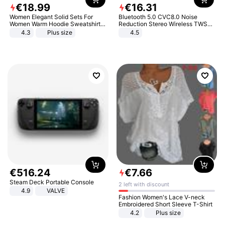
€
18
.
99
€
16
.
31
Women Elegant Solid Sets For
Bluetooth 5.0 CVC8.0 Noise
Women Warm Hoodie Sweatshirts
Reduction Stereo Wireless TWS
And Long Pant Fashion Two Piece
Bluetooth Headset
4.3
Plus size
4.5
Sets Ladies Sweatshirt Suits
€
516
.
24
€
7
.
66
Steam Deck Portable Console
2 left with discount
4.9
VALVE
Fashion Women's Lace V-neck
Embroidered Short Sleeve T-Shirt
4.2
Plus size