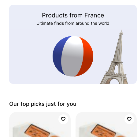
Products from France
Ultimate finds from around the world
Our top picks just for you