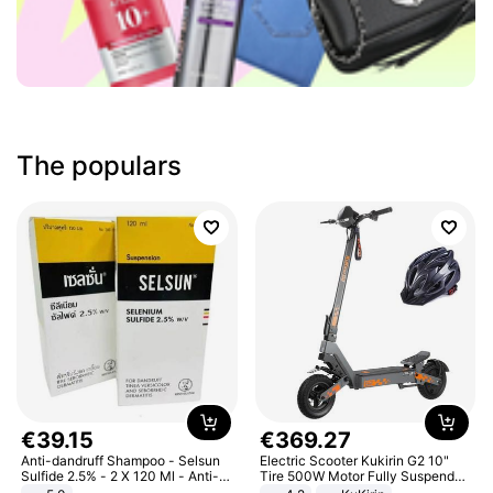
The populars
€
39
.
15
€
369
.
27
Anti-dandruff Shampoo - Selsun
Electric Scooter Kukirin G2 10"
Sulfide 2.5% - 2 X 120 Ml - Anti-
Tire 500W Motor Fully Suspended
dandruff - Hair Loss Prevention
Adult Electric Scooter 48V 15.6AH