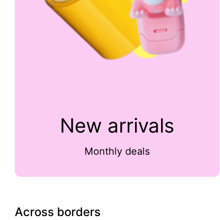
New arrivals
Monthly deals
Across borders