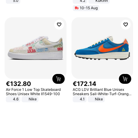
5.0
4.2
KuKirin
LCD Display Max Load 120Kg
10-15 Aug
Black
€
132
.
80
€
172
.
14
Air Force 1 Low Top Skateboard
ACG LDV Brilliant Blue Unisex
Shoes Unisex White II1549-100
Sneakers Sail-White-Turf-Orange
IF2857-400
4.6
Nike
4.1
Nike