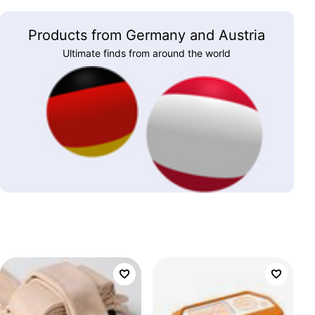
Products from Germany and Austria
Ultimate finds from around the world