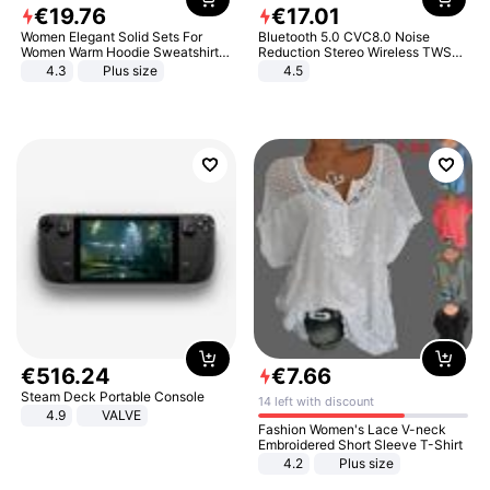
€
19
.
76
€
17
.
01
Women Elegant Solid Sets For
Bluetooth 5.0 CVC8.0 Noise
Women Warm Hoodie Sweatshirts
Reduction Stereo Wireless TWS
And Long Pant Fashion Two Piece
Bluetooth Headset
4.3
Plus size
4.5
Sets Ladies Sweatshirt Suits
€
516
.
24
€
7
.
66
Steam Deck Portable Console
14 left with discount
4.9
VALVE
Fashion Women's Lace V-neck
Embroidered Short Sleeve T-Shirt
4.2
Plus size