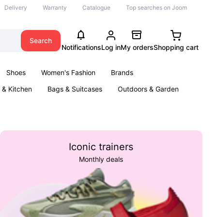
Delivery
Warranty
Catalogue
Top searches on Joom
Search
Notifications
Log in
My orders
Shopping cart
Shoes
Women's Fashion
Brands
& Kitchen
Bags & Suitcases
Outdoors & Garden
ents
Books
Iconic trainers
Monthly deals