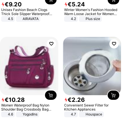
€
9
.
20
€
5
.
24
Unisex Fashion Beach Clogs
Winter Women's Fashion Hooded
Thick Sole Slipper Waterproof
Warm Loose Jacket for Women
Anti-Slip Sandals Flip Flops for
Patchwork Outerwear Zipper
4.5
AIRAVATA
4.2
Plus size
Women Men
Ladies Plus Size Sweaters
€
10
.
28
€
2
.
26
Women Waterproof Bag Nylon
Convenient Sewer Filter for
Shoulder Bag Crossbody Bag
Kitchen Appliances
Casual Handbags
4.6
Yogodlns
4.7
Houspace