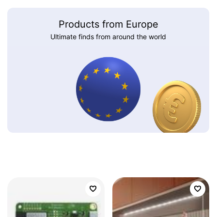
Products from Europe
Ultimate finds from around the world