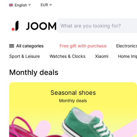
EUR
Choose a language
English
All categories
Free gift with purchase
Electronic
Sport & Leisure
Watches & Clocks
Xiaomi
Home Im
Arts & Crafts
Pet products
Sexual Wellness
Office 
Monthly deals
Seasonal shoes
Monthly deals