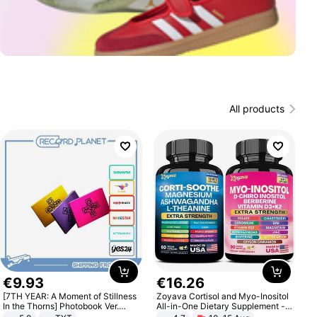
All products
€
9
.
93
€
16
.
26
[7TH YEAR: A Moment of Stillness
Zoyava Cortisol and Myo-Inositol
In the Thorns] Photobook Ver.
All-in-One Dietary Supplement -
[POB]
Multivitamin Combo with Extra