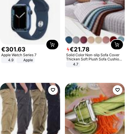
€
301
.
63
€
21
.
78
Apple Watch Series 7
Solid Color Non-slip Sofa Cover
Thicken Soft Plush Sofa Cushion
4.9
Apple
Towel for Living Room Furniture
4.7
Decor Slipcovers Couch Covers