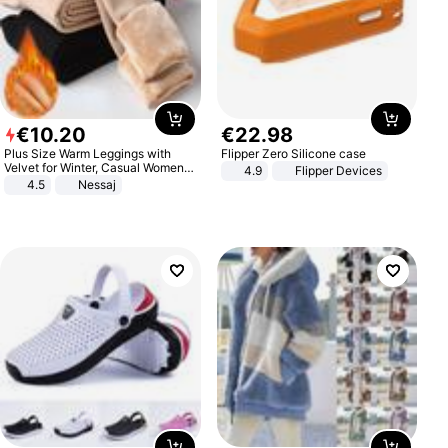
€
10
.
20
€
22
.
98
Plus Size Warm Leggings with
Flipper Zero Silicone case
Velvet for Winter, Casual Women's
4.9
Flipper Devices
Sexy Pants
4.5
Nessaj