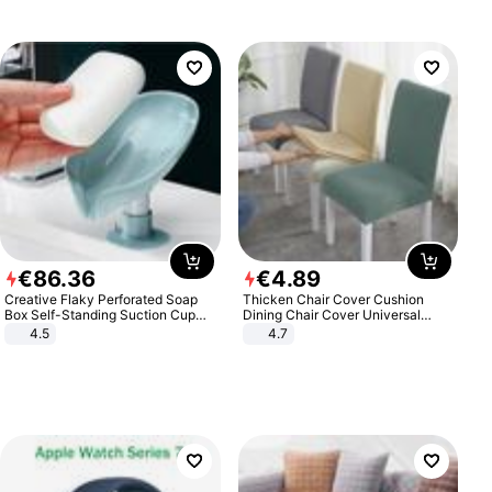
€
86
.
36
€
4
.
89
Creative Flaky Perforated Soap
Thicken Chair Cover Cushion
Box Self-Standing Suction Cup
Dining Chair Cover Universal
Draining Bathroom Soap Storage
Stool Cover Seat Cover Stretch
4.5
4.7
Laundry Rack Soap Box
Hotel Dining Table Chair Cover