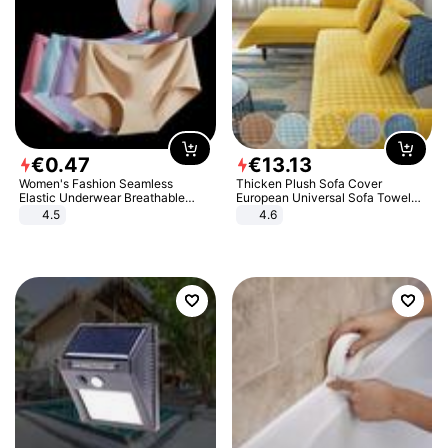
€
0
.
47
€
13
.
13
Women's Fashion Seamless
Thicken Plush Sofa Cover
Elastic Underwear Breathable
European Universal Sofa Towel
Quick-Dry Ice Silk Panties Briefs
Cover Slip Resistant Couch Cover
4.5
4.6
Comfy High Quality
Sofa Towel for Living Room Decor