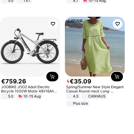
5.0
TXT
4.7
10-15 Aug
Strength Ingredients for Fitness &
Healthcare
€
759
.
26
€
35
.
09
JOOBIKE JOO2 Adult Electric
Spring/Summer New Style Elegant
Bicycle 1000W Motor 48V16Ah
Casual Round-neck Long-
Battery 70KM Range 29 Inch Tires
sleeved Solid Color Women's
5.0
10-15 Aug
4.5
CANVAUS
All-Terrain E- Mountain Bike
Dress
Plus size