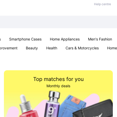
Help centre
s
Smartphone Cases
Home Appliances
Men's Fashion
provement
Beauty
Health
Cars & Motorcycles
Home 
& School
Jewellery
Toys & Games
Kids
Parties & Ev
Top matches for you
Monthly deals