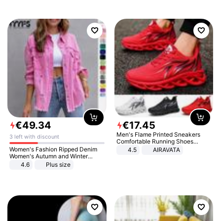
€
49
.
34
€
17
.
45
Men's Flame Printed Sneakers
3 left with discount
Comfortable Running Shoes
Outdoor Men Athletic Shoes
Women's Fashion Ripped Denim
4.5
AIRAVATA
Women's Autumn and Winter
Long-sleeved Casual Lapel Top
4.6
Plus size
Jacket