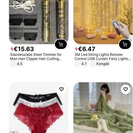
€
15
.
63
€
6
.
47
Stainless/abs Steel Trimmer for
3M Led String Lights Remote
Men Hair Clipper Hair Cutting
Control USB Curtain Fairy Lights
Machine Professional Baldheaded
Garland Led For Wedding Party
4.5
4.7
Kongdii
Trimmer Beard Electric Razor USB
Christmas Window Home Outdoor
Barbershop
Decoration