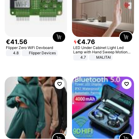
€
41
.
56
€
4
.
76
Flipper Zero WiFi Devboard
LED Under Cabinet Light Led
Lamp with Hand Sweep Motion
4.8
Flipper Devices
Sensor USB Port Lights Kitchen
4.7
MALITAI
Stairs Wardrobe Bed Side Light