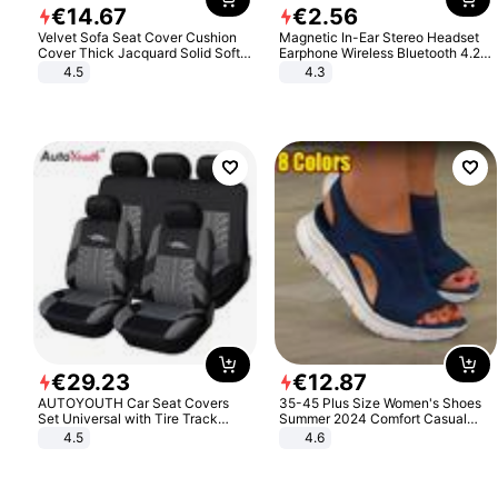
€
14
.
67
€
2
.
56
Velvet Sofa Seat Cover Cushion
Magnetic In-Ear Stereo Headset
Cover Thick Jacquard Solid Soft
Earphone Wireless Bluetooth 4.2
Stretch Sofa Slipcovers Funiture
Headphone Gift
4.5
4.3
Protector
€
29
.
23
€
12
.
87
AUTOYOUTH Car Seat Covers
35-45 Plus Size Women's Shoes
Set Universal with Tire Track
Summer 2024 Comfort Casual
Detail Styling Car Seat Protector
Sport Sandals Women Beach
4.5
4.6
Wedge Sandals Women Platform
Sandals Roman Sandals