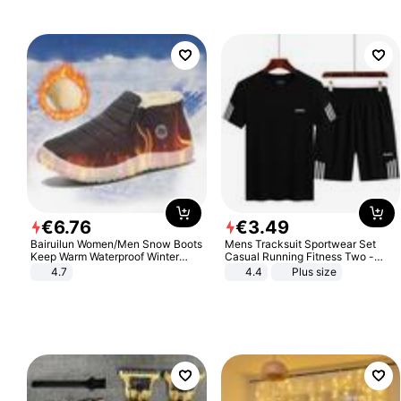
€
6
.
76
€
3
.
49
Bairuilun Women/Men Snow Boots
Mens Tracksuit Sportwear Set
Keep Warm Waterproof Winter
Casual Running Fitness Two -
Shoes
Piece Set
4.7
4.4
Plus size