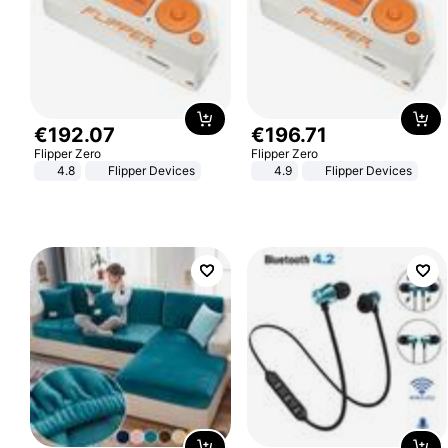
€
192
.
07
€
196
.
71
Flipper Zero
Flipper Zero
4.8
Flipper Devices
4.9
Flipper Devices