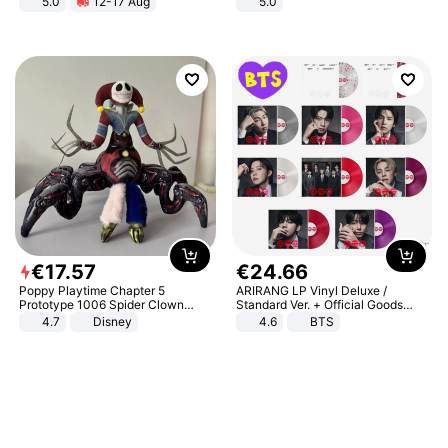
5.0
12-17 Aug
5.0
All-Terrain E- Mountain Bike
€
17
.
57
€
24
.
66
Poppy Playtime Chapter 5
ARIRANG LP Vinyl Deluxe /
Prototype 1006 Spider Clown
Standard Ver. + Official Goods
Plush Toy Soft Stuffed Doll Horror
Bonus KPOP
4.7
Disney
4.6
BTS
Game Peripheral Gift for Kids Fans
Collectible Home Decor