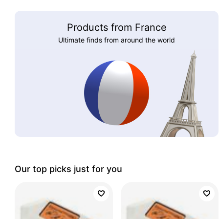
Products from France
Ultimate finds from around the world
Our top picks just for you