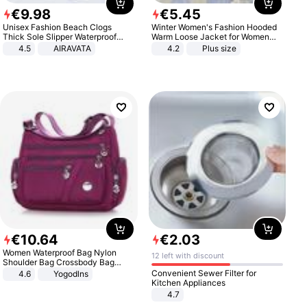
€
9
.
98
€
5
.
45
Unisex Fashion Beach Clogs
Winter Women's Fashion Hooded
Thick Sole Slipper Waterproof
Warm Loose Jacket for Women
Anti-Slip Sandals Flip Flops for
Patchwork Outerwear Zipper
4.5
AIRAVATA
4.2
Plus size
Women Men
Ladies Plus Size Sweaters
€
10
.
64
€
2
.
03
Women Waterproof Bag Nylon
12 left with discount
Shoulder Bag Crossbody Bag
Casual Handbags
Convenient Sewer Filter for
4.6
Yogodlns
Kitchen Appliances
4.7