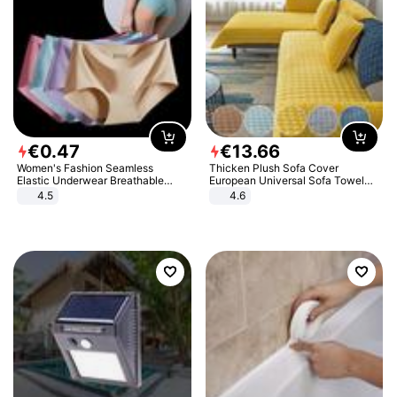
€
0
.
47
€
13
.
66
Women's Fashion Seamless
Thicken Plush Sofa Cover
Elastic Underwear Breathable
European Universal Sofa Towel
Quick-Dry Ice Silk Panties Briefs
Cover Slip Resistant Couch Cover
4.5
4.6
Comfy High Quality
Sofa Towel for Living Room Decor