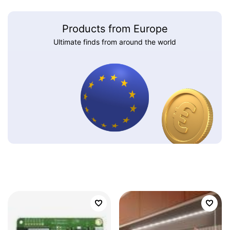
Products from Europe
Ultimate finds from around the world