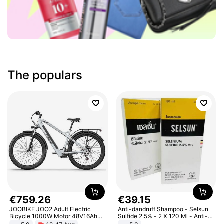
The populars
€
759
.
26
€
39
.
15
JOOBIKE JOO2 Adult Electric
Anti-dandruff Shampoo - Selsun
Bicycle 1000W Motor 48V16Ah
Sulfide 2.5% - 2 X 120 Ml - Anti-
Battery 70KM Range 29 Inch Tires
dandruff - Hair Loss Prevention