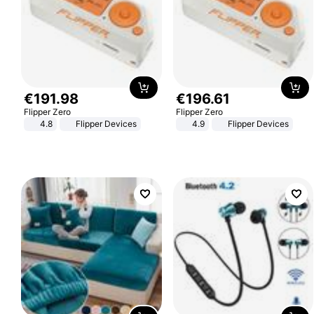
€
191
.
98
€
196
.
61
Flipper Zero
Flipper Zero
4.8
Flipper Devices
4.9
Flipper Devices