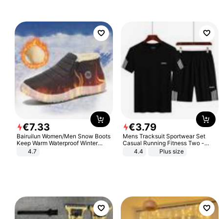
€
7
.
33
€
3
.
79
Bairuilun Women/Men Snow Boots
Mens Tracksuit Sportwear Set
Keep Warm Waterproof Winter
Casual Running Fitness Two -
Shoes
Piece Set
4.7
4.4
Plus size