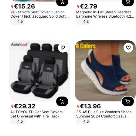
€
15
.
26
€
2
.
79
Velvet Sofa Seat Cover Cushion
Magnetic In-Ear Stereo Headset
Cover Thick Jacquard Solid Soft
Earphone Wireless Bluetooth 4.2
Stretch Sofa Slipcovers Funiture
Headphone Gift
4.5
4.3
Protector
€
29
.
32
€
13
.
96
AUTOYOUTH Car Seat Covers
35-45 Plus Size Women's Shoes
Set Universal with Tire Track
Summer 2024 Comfort Casual
Detail Styling Car Seat Protector
Sport Sandals Women Beach
4.5
4.6
Wedge Sandals Women Platform
Sandals Roman Sandals