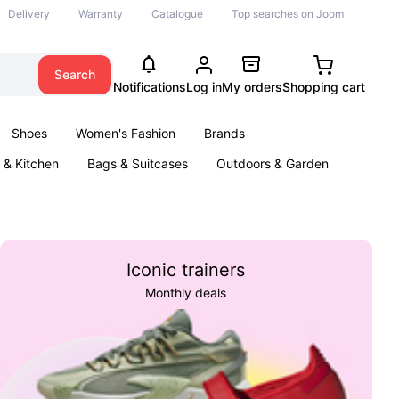
Delivery
Warranty
Catalogue
Top searches on Joom
Search
Notifications
Log in
My orders
Shopping cart
Shoes
Women's Fashion
Brands
& Kitchen
Bags & Suitcases
Outdoors & Garden
ents
Books
Iconic trainers
Monthly deals