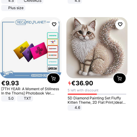
4.5
CANVAUS
4.5
Dress
Comfortable Sandals, Soft Soled
Plus size
High-heeled Casual Shoes
€
9
.
93
€
36
.
90
[7TH YEAR: A Moment of Stillness
5 left with discount
In the Thorns] Photobook Ver.
[POB]
5D Diamond Painting Set Fluffy
5.0
TXT
Kitten Theme, 2D Flat Print,Ideal
for Home Decor In Living Room,
4.6
Bedroom