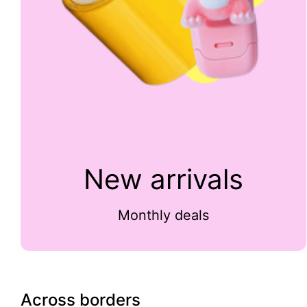
New arrivals
Monthly deals
Across borders