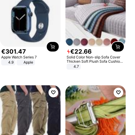
€
301
.
47
€
22
.
66
Apple Watch Series 7
Solid Color Non-slip Sofa Cover
Thicken Soft Plush Sofa Cushion
4.9
Apple
Towel for Living Room Furniture
4.7
Decor Slipcovers Couch Covers