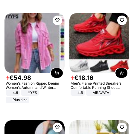
€
54
.
98
€
18
.
16
Women's Fashion Ripped Denim
Men's Flame Printed Sneakers
Women's Autumn and Winter
Comfortable Running Shoes
Long-sleeved Casual Lapel Top
Outdoor Men Athletic Shoes
4.6
YYFS
4.5
AIRAVATA
Jacket
Plus size