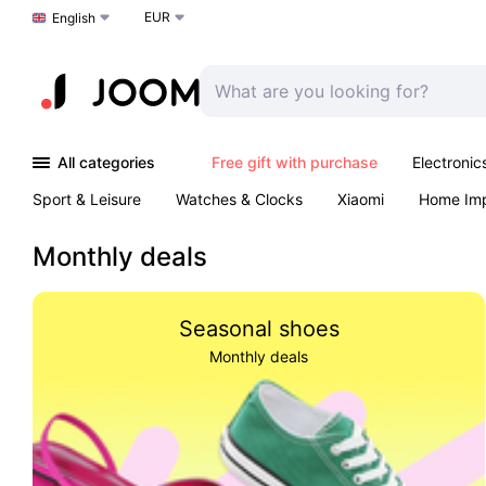
EUR
Choose a language
English
All categories
Free gift with purchase
Electronic
Sport & Leisure
Watches & Clocks
Xiaomi
Home Im
Arts & Crafts
Kids
Toys & Games
Pet products
Monthly deals
Seasonal shoes
Monthly deals