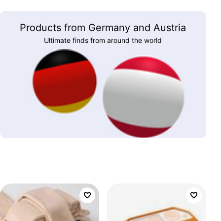
Products from Germany and Austria
Ultimate finds from around the world