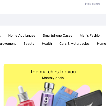
Help centre
s
Home Appliances
Smartphone Cases
Men's Fashion
provement
Beauty
Health
Cars & Motorcycles
Home 
Sexual Wellness
Office & School
Jewellery
Parties & Ev
Top matches for you
Monthly deals