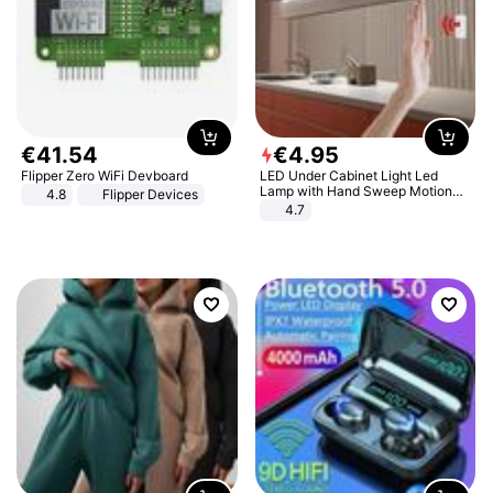
€
41
.
54
€
4
.
95
Flipper Zero WiFi Devboard
LED Under Cabinet Light Led
Lamp with Hand Sweep Motion
4.8
Flipper Devices
Sensor USB Port Lights Kitchen
4.7
Stairs Wardrobe Bed Side Light