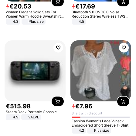
€
20
.
53
€
17
.
69
Women Elegant Solid Sets For
Bluetooth 5.0 CVC8.0 Noise
Women Warm Hoodie Sweatshirts
Reduction Stereo Wireless TWS
And Long Pant Fashion Two Piece
Bluetooth Headset
4.3
Plus size
4.5
Sets Ladies Sweatshirt Suits
€
515
.
98
€
7
.
96
Steam Deck Portable Console
3 left with discount
4.9
VALVE
Fashion Women's Lace V-neck
Embroidered Short Sleeve T-Shirt
4.2
Plus size